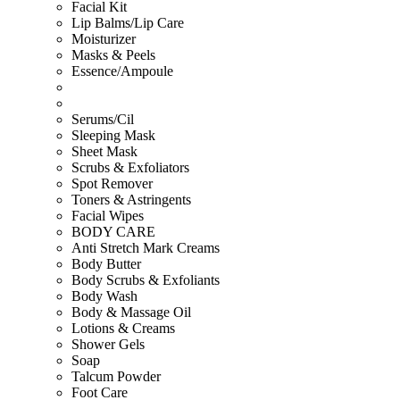
Facial Kit
Lip Balms/Lip Care
Moisturizer
Masks & Peels
Essence/Ampoule
Serums/Cil
Sleeping Mask
Sheet Mask
Scrubs & Exfoliators
Spot Remover
Toners & Astringents
Facial Wipes
BODY CARE
Anti Stretch Mark Creams
Body Butter
Body Scrubs & Exfoliants
Body Wash
Body & Massage Oil
Lotions & Creams
Shower Gels
Soap
Talcum Powder
Foot Care