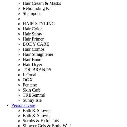
Hair Cream & Masks
Rebounding Kit
Shampoo
HAIR STYLING
Hair Color
Hair Spray
Hair Primer
BODY CARE
Hair Combs
Hair Straightener
Hair Band
Hair Dryer
TOP BRANDS
L'Oreal
OGX
Pentene
Skin Cafe
TRESemmé
Sunny Isle
Personal care
Bath & Shower
Bath & Shower
Scrubs & Exfoliants
Shower Gels & Body Wash