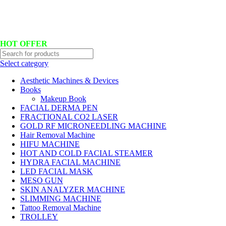
Hotline No:+8801901025151 ll Email : queenylimited@gmail.com
HOT OFFER
Select category
Aesthetic Machines & Devices
Books
Makeup Book
FACIAL DERMA PEN
FRACTIONAL CO2 LASER
GOLD RF MICRONEEDLING MACHINE
Hair Removal Machine
HIFU MACHINE
HOT AND COLD FACIAL STEAMER
HYDRA FACIAL MACHINE
LED FACIAL MASK
MESO GUN
SKIN ANALYZER MACHINE
SLIMMING MACHINE
Tattoo Removal Machine
TROLLEY