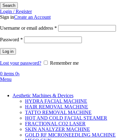
Search
Login / Register
Sign in
Create an Account
Required
Username or email address
*
Required
Password
*
Log in
Lost your password?
Remember me
0
items
0
৳
Menu
Aesthetic Machines & Devices
HYDRA FACIAL MACHINE
HAIR REMOVAL MACHINE
TATTO REMOVAL MACHINE
HOT AND COLD FACIAL STEAMER
FRACTIONAL CO2 LASER
SKIN ANALYZER MACHINE
GOLD RF MICRONEEDLING MACHINE