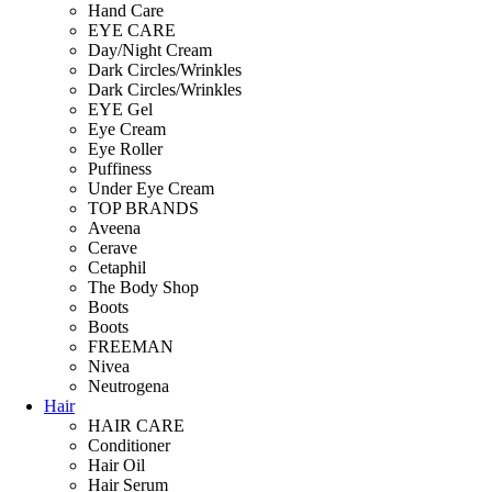
Hand Care
EYE CARE
Day/Night Cream
Dark Circles/Wrinkles
Dark Circles/Wrinkles
EYE Gel
Eye Cream
Eye Roller
Puffiness
Under Eye Cream
TOP BRANDS
Aveena
Cerave
Cetaphil
The Body Shop
Boots
Boots
FREEMAN
Nivea
Neutrogena
Hair
HAIR CARE
Conditioner
Hair Oil
Hair Serum