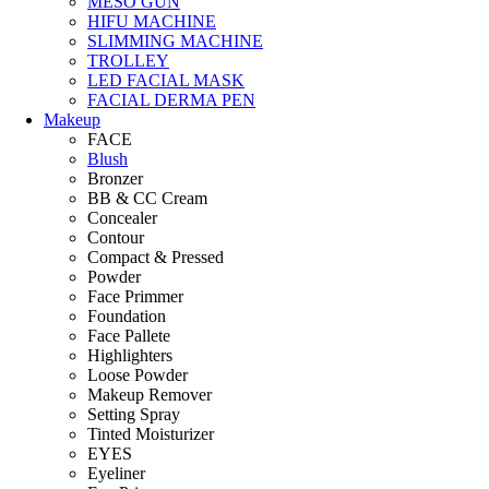
MESO GUN
HIFU MACHINE
SLIMMING MACHINE
TROLLEY
LED FACIAL MASK
FACIAL DERMA PEN
Makeup
FACE
Blush
Bronzer
BB & CC Cream
Concealer
Contour
Compact & Pressed
Powder
Face Primmer
Foundation
Face Pallete
Highlighters
Loose Powder
Makeup Remover
Setting Spray
Tinted Moisturizer
EYES
Eyeliner