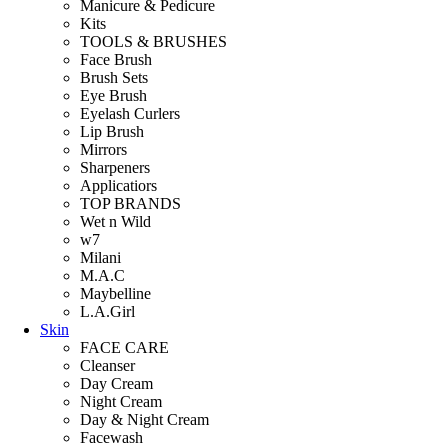
Manicure & Pedicure
Kits
TOOLS & BRUSHES
Face Brush
Brush Sets
Eye Brush
Eyelash Curlers
Lip Brush
Mirrors
Sharpeners
Applicatiors
TOP BRANDS
Wet n Wild
w7
Milani
M.A.C
Maybelline
L.A.Girl
Skin
FACE CARE
Cleanser
Day Cream
Night Cream
Day & Night Cream
Facewash