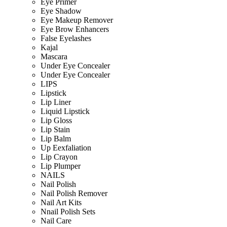
Eye Primer
Eye Shadow
Eye Makeup Remover
Eye Brow Enhancers
False Eyelashes
Kajal
Mascara
Under Eye Concealer
Under Eye Concealer
LIPS
Lipstick
Lip Liner
Liquid Lipstick
Lip Gloss
Lip Stain
Lip Balm
Up Eexfaliation
Lip Crayon
Lip Plumper
NAILS
Nail Polish
Nail Polish Remover
Nail Art Kits
Nnail Polish Sets
Nail Care