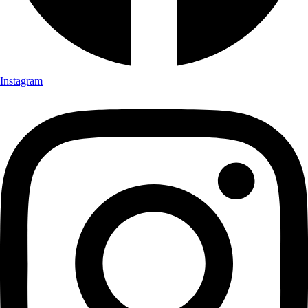
Instagram