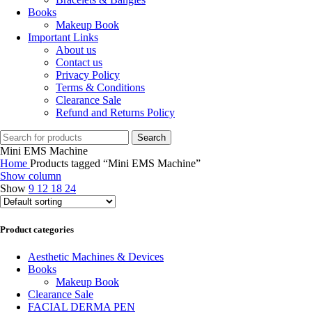
Books
Makeup Book
Important Links
About us
Contact us
Privacy Policy
Terms & Conditions
Clearance Sale
Refund and Returns Policy
Search
Mini EMS Machine
Home
Products tagged “Mini EMS Machine”
Show column
Show
9
12
18
24
Product categories
Aesthetic Machines & Devices
Books
Makeup Book
Clearance Sale
FACIAL DERMA PEN