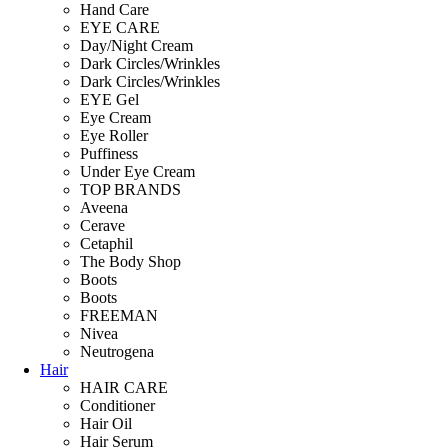
Hand Care
EYE CARE
Day/Night Cream
Dark Circles/Wrinkles
Dark Circles/Wrinkles
EYE Gel
Eye Cream
Eye Roller
Puffiness
Under Eye Cream
TOP BRANDS
Aveena
Cerave
Cetaphil
The Body Shop
Boots
Boots
FREEMAN
Nivea
Neutrogena
Hair
HAIR CARE
Conditioner
Hair Oil
Hair Serum