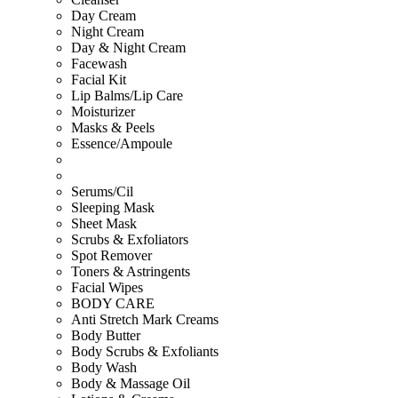
Day Cream
Night Cream
Day & Night Cream
Facewash
Facial Kit
Lip Balms/Lip Care
Moisturizer
Masks & Peels
Essence/Ampoule
Serums/Cil
Sleeping Mask
Sheet Mask
Scrubs & Exfoliators
Spot Remover
Toners & Astringents
Facial Wipes
BODY CARE
Anti Stretch Mark Creams
Body Butter
Body Scrubs & Exfoliants
Body Wash
Body & Massage Oil