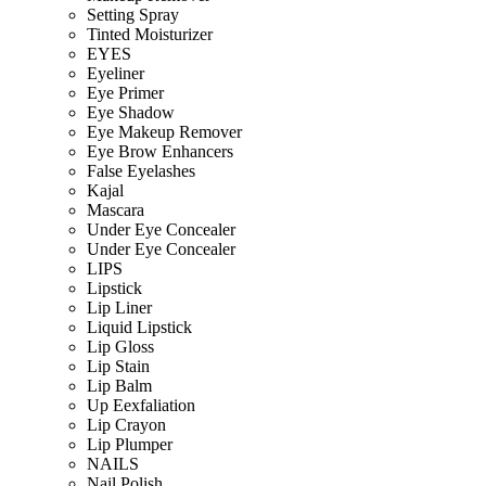
Setting Spray
Tinted Moisturizer
EYES
Eyeliner
Eye Primer
Eye Shadow
Eye Makeup Remover
Eye Brow Enhancers
False Eyelashes
Kajal
Mascara
Under Eye Concealer
Under Eye Concealer
LIPS
Lipstick
Lip Liner
Liquid Lipstick
Lip Gloss
Lip Stain
Lip Balm
Up Eexfaliation
Lip Crayon
Lip Plumper
NAILS
Nail Polish