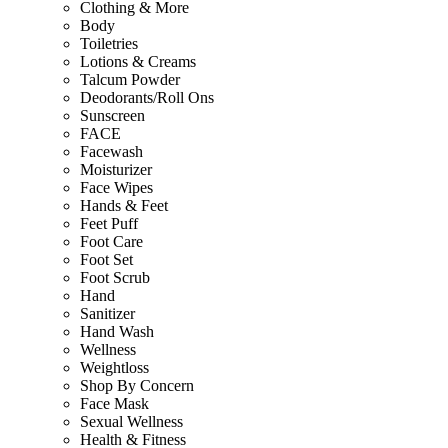
Clothing & More
Body
Toiletries
Lotions & Creams
Talcum Powder
Deodorants/Roll Ons
Sunscreen
FACE
Facewash
Moisturizer
Face Wipes
Hands & Feet
Feet Puff
Foot Care
Foot Set
Foot Scrub
Hand
Sanitizer
Hand Wash
Wellness
Weightloss
Shop By Concern
Face Mask
Sexual Wellness
Health & Fitness