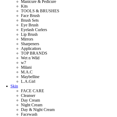
Manicure & Pedicure
Kits
TOOLS & BRUSHES
Face Brush
Brush Sets
Eye Brush
Eyelash Curlers
Lip Brush
Mirrors
Sharpeners
Applicatiors
TOP BRANDS
Wet n Wild
w7
Milani
M.A.C
Maybelline
L.A.Girl
Skin
FACE CARE
Cleanser
Day Cream
Night Cream
Day & Night Cream
Facewash