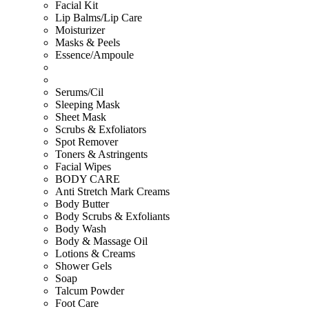
Facial Kit
Lip Balms/Lip Care
Moisturizer
Masks & Peels
Essence/Ampoule
Serums/Cil
Sleeping Mask
Sheet Mask
Scrubs & Exfoliators
Spot Remover
Toners & Astringents
Facial Wipes
BODY CARE
Anti Stretch Mark Creams
Body Butter
Body Scrubs & Exfoliants
Body Wash
Body & Massage Oil
Lotions & Creams
Shower Gels
Soap
Talcum Powder
Foot Care