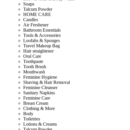
Soaps
Talcum Powder
HOME CARE
Candles
Air Freshener
Bathroom Essentials
Tools & Accessories
Loofahs & Sponges
Travel Makeup Bag
Hair straightener
Oral Care
Toothpaste
Tooth Brush
Mouthwash
Feminine Hygiene
Shaving & Hair Removal
Feminine Cleanser
Sanitary Napkins
Feminine Care
Breast Cream
Clothing & More
Body
Toiletries
Lotions & Creams
Talcum Powder