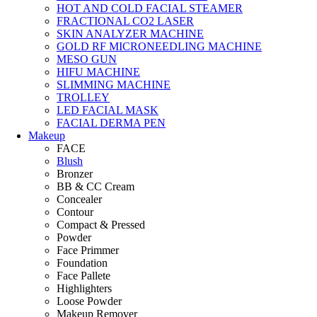
HOT AND COLD FACIAL STEAMER
FRACTIONAL CO2 LASER
SKIN ANALYZER MACHINE
GOLD RF MICRONEEDLING MACHINE
MESO GUN
HIFU MACHINE
SLIMMING MACHINE
TROLLEY
LED FACIAL MASK
FACIAL DERMA PEN
Makeup
FACE
Blush
Bronzer
BB & CC Cream
Concealer
Contour
Compact & Pressed
Powder
Face Primmer
Foundation
Face Pallete
Highlighters
Loose Powder
Makeup Remover