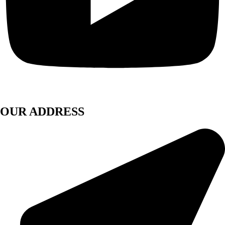
OUR ADDRESS