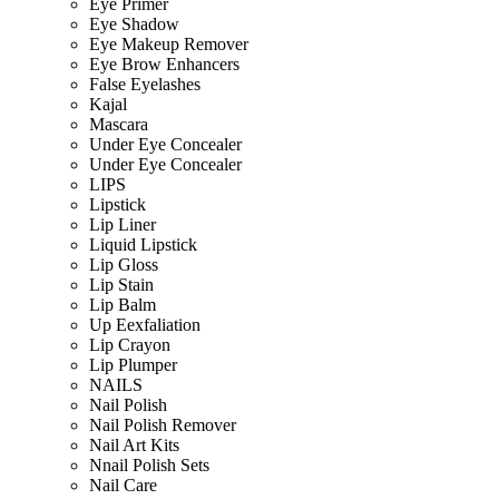
Eye Primer
Eye Shadow
Eye Makeup Remover
Eye Brow Enhancers
False Eyelashes
Kajal
Mascara
Under Eye Concealer
Under Eye Concealer
LIPS
Lipstick
Lip Liner
Liquid Lipstick
Lip Gloss
Lip Stain
Lip Balm
Up Eexfaliation
Lip Crayon
Lip Plumper
NAILS
Nail Polish
Nail Polish Remover
Nail Art Kits
Nnail Polish Sets
Nail Care