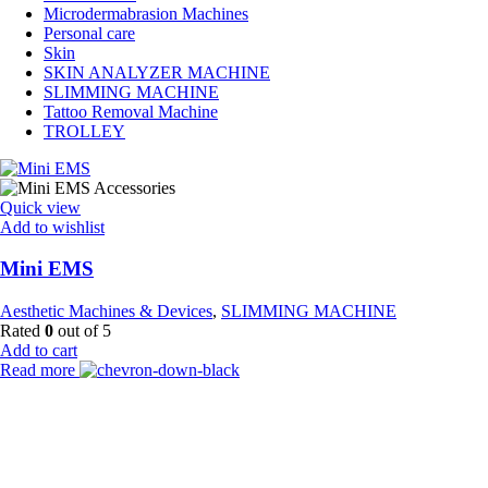
Microdermabrasion Machines
Personal care
Skin
SKIN ANALYZER MACHINE
SLIMMING MACHINE
Tattoo Removal Machine
TROLLEY
Quick view
Add to wishlist
Mini EMS
Aesthetic Machines & Devices
,
SLIMMING MACHINE
Rated
0
out of 5
Add to cart
Read more
Payment Partner:
Shipping Partner: