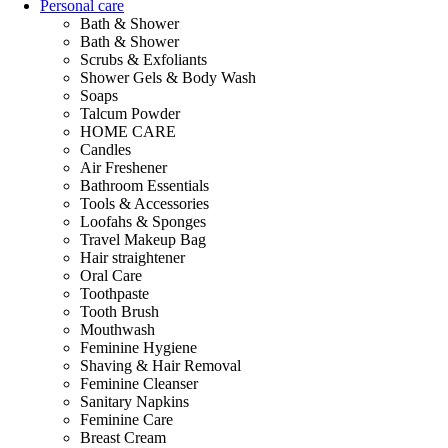
Personal care
Bath & Shower
Bath & Shower
Scrubs & Exfoliants
Shower Gels & Body Wash
Soaps
Talcum Powder
HOME CARE
Candles
Air Freshener
Bathroom Essentials
Tools & Accessories
Loofahs & Sponges
Travel Makeup Bag
Hair straightener
Oral Care
Toothpaste
Tooth Brush
Mouthwash
Feminine Hygiene
Shaving & Hair Removal
Feminine Cleanser
Sanitary Napkins
Feminine Care
Breast Cream