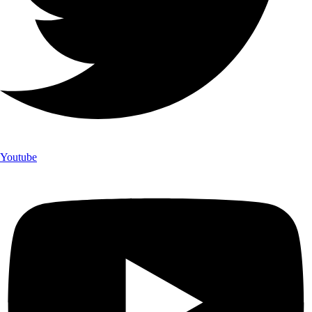
Youtube