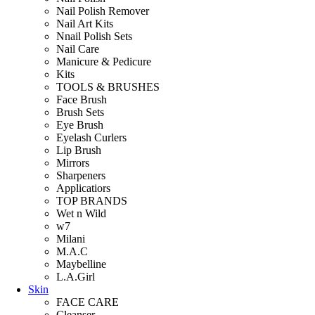
Nail Polish Remover
Nail Art Kits
Nnail Polish Sets
Nail Care
Manicure & Pedicure
Kits
TOOLS & BRUSHES
Face Brush
Brush Sets
Eye Brush
Eyelash Curlers
Lip Brush
Mirrors
Sharpeners
Applicatiors
TOP BRANDS
Wet n Wild
w7
Milani
M.A.C
Maybelline
L.A.Girl
Skin
FACE CARE
Cleanser