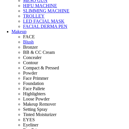
MESO GUN
HIFU MACHINE
SLIMMING MACHINE
TROLLEY
LED FACIAL MASK
FACIAL DERMA PEN
Makeup
FACE
Blush
Bronzer
BB & CC Cream
Concealer
Contour
Compact & Pressed
Powder
Face Primmer
Foundation
Face Pallete
Highlighters
Loose Powder
Makeup Remover
Setting Spray
Tinted Moisturizer
EYES
Eyeliner