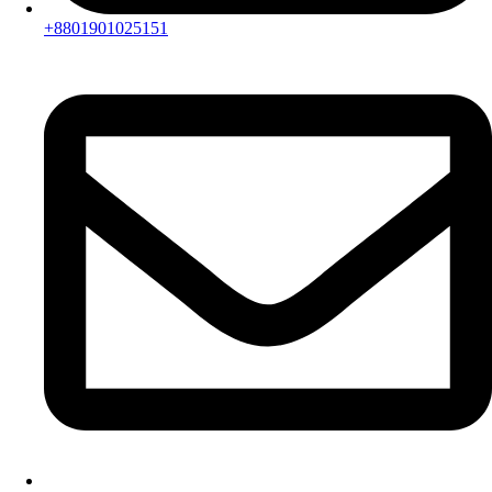
+8801901025151