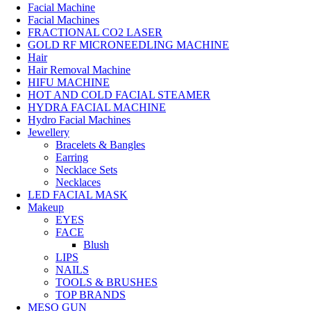
Facial Machine
Facial Machines
FRACTIONAL CO2 LASER
GOLD RF MICRONEEDLING MACHINE
Hair
Hair Removal Machine
HIFU MACHINE
HOT AND COLD FACIAL STEAMER
HYDRA FACIAL MACHINE
Hydro Facial Machines
Jewellery
Bracelets & Bangles
Earring
Necklace Sets
Necklaces
LED FACIAL MASK
Makeup
EYES
FACE
Blush
LIPS
NAILS
TOOLS & BRUSHES
TOP BRANDS
MESO GUN