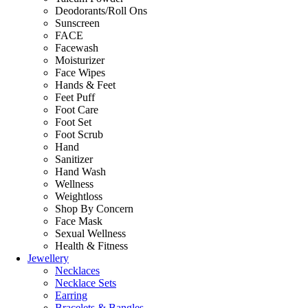
Deodorants/Roll Ons
Sunscreen
FACE
Facewash
Moisturizer
Face Wipes
Hands & Feet
Feet Puff
Foot Care
Foot Set
Foot Scrub
Hand
Sanitizer
Hand Wash
Wellness
Weightloss
Shop By Concern
Face Mask
Sexual Wellness
Health & Fitness
Jewellery
Necklaces
Necklace Sets
Earring
Bracelets & Bangles