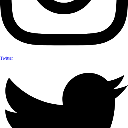
Twitter