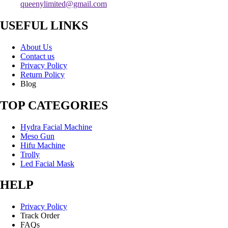
queenylimited@gmail.com
USEFUL LINKS
About Us
Contact us
Privacy Policy
Return Policy
Blog
TOP CATEGORIES
Hydra Facial Machine
Meso Gun
Hifu Machine
Trolly
Led Facial Mask
HELP
Privacy Policy
Track Order
FAQs