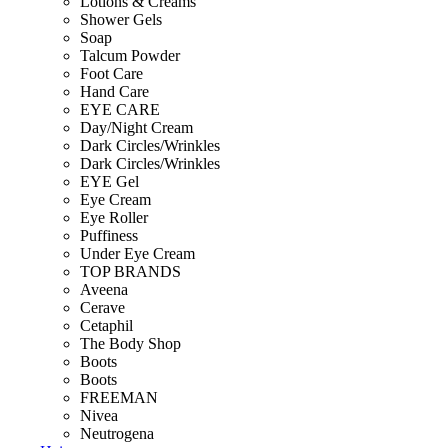
Lotions & Creams
Shower Gels
Soap
Talcum Powder
Foot Care
Hand Care
EYE CARE
Day/Night Cream
Dark Circles/Wrinkles
Dark Circles/Wrinkles
EYE Gel
Eye Cream
Eye Roller
Puffiness
Under Eye Cream
TOP BRANDS
Aveena
Cerave
Cetaphil
The Body Shop
Boots
Boots
FREEMAN
Nivea
Neutrogena