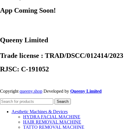
App Coming Soon!
Queeny Limited
Trade license : TRAD/DSCC/012414/2023
RJSC: C-191052
Copyright
queeny.shop
Developed by
Queeny Limited
Search
Aesthetic Machines & Devices
HYDRA FACIAL MACHINE
HAIR REMOVAL MACHINE
TATTO REMOVAL MACHINE