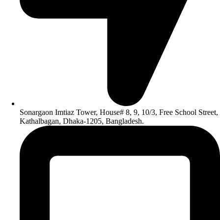
Sonargaon Imtiaz Tower, House# 8, 9, 10/3, Free School Street,
Kathalbagan, Dhaka-1205, Bangladesh.