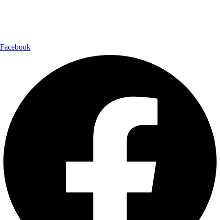
Follow Us:
Facebook