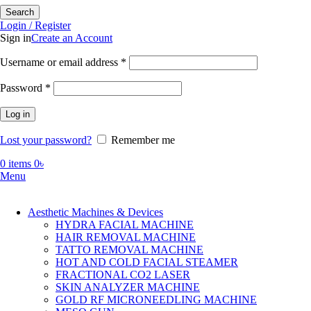
Search
Login / Register
Sign in
Create an Account
Required
Username or email address
*
Required
Password
*
Log in
Lost your password?
Remember me
0
items
0
৳
Menu
Aesthetic Machines & Devices
HYDRA FACIAL MACHINE
HAIR REMOVAL MACHINE
TATTO REMOVAL MACHINE
HOT AND COLD FACIAL STEAMER
FRACTIONAL CO2 LASER
SKIN ANALYZER MACHINE
GOLD RF MICRONEEDLING MACHINE