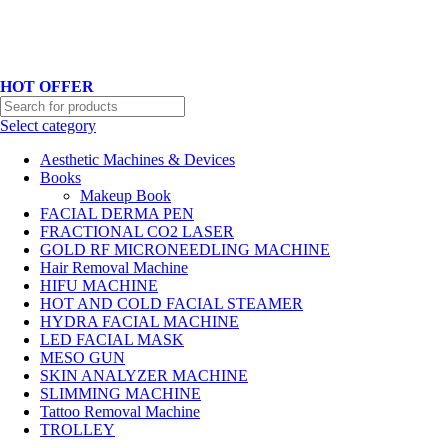
Hotline No:+8801901025151 ll Email : queenylimited@gmail.com
HOT OFFER
Select category
Aesthetic Machines & Devices
Books
Makeup Book
FACIAL DERMA PEN
FRACTIONAL CO2 LASER
GOLD RF MICRONEEDLING MACHINE
Hair Removal Machine
HIFU MACHINE
HOT AND COLD FACIAL STEAMER
HYDRA FACIAL MACHINE
LED FACIAL MASK
MESO GUN
SKIN ANALYZER MACHINE
SLIMMING MACHINE
Tattoo Removal Machine
TROLLEY