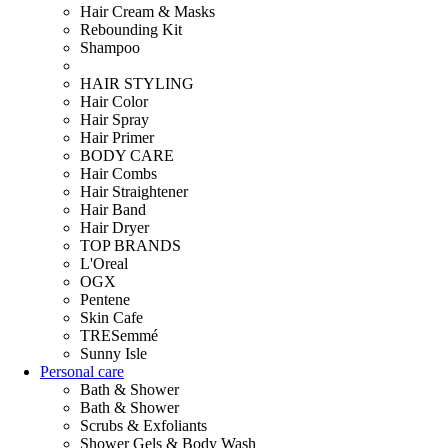
Hair Cream & Masks
Rebounding Kit
Shampoo
HAIR STYLING
Hair Color
Hair Spray
Hair Primer
BODY CARE
Hair Combs
Hair Straightener
Hair Band
Hair Dryer
TOP BRANDS
L'Oreal
OGX
Pentene
Skin Cafe
TRESemmé
Sunny Isle
Personal care
Bath & Shower
Bath & Shower
Scrubs & Exfoliants
Shower Gels & Body Wash