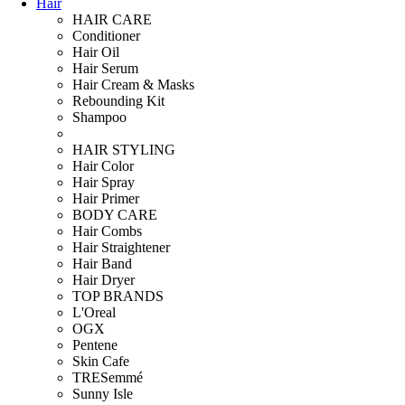
Hair
HAIR CARE
Conditioner
Hair Oil
Hair Serum
Hair Cream & Masks
Rebounding Kit
Shampoo
HAIR STYLING
Hair Color
Hair Spray
Hair Primer
BODY CARE
Hair Combs
Hair Straightener
Hair Band
Hair Dryer
TOP BRANDS
L'Oreal
OGX
Pentene
Skin Cafe
TRESemmé
Sunny Isle