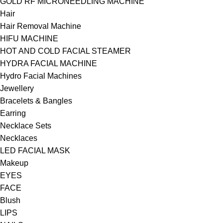
GOLD RF MICRONEEDLING MACHINE
Hair
Hair Removal Machine
HIFU MACHINE
HOT AND COLD FACIAL STEAMER
HYDRA FACIAL MACHINE
Hydro Facial Machines
Jewellery
Bracelets & Bangles
Earring
Necklace Sets
Necklaces
LED FACIAL MASK
Makeup
EYES
FACE
Blush
LIPS