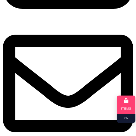
+8801901025151
ITEMS
0
৳