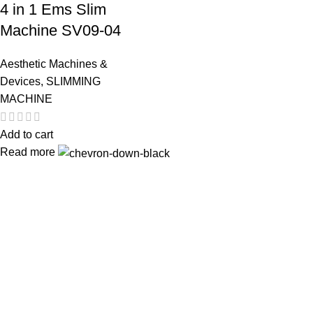
4 in 1 Ems Slim
Machine SV09-04
Aesthetic Machines &
Devices
,
SLIMMING
MACHINE
Add to cart
Read more