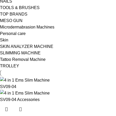
NAILS
TOOLS & BRUSHES
TOP BRANDS
MESO GUN
Microdermabrasion Machines
Personal care
Skin
SKIN ANALYZER MACHINE
SLIMMING MACHINE
Tattoo Removal Machine
TROLLEY