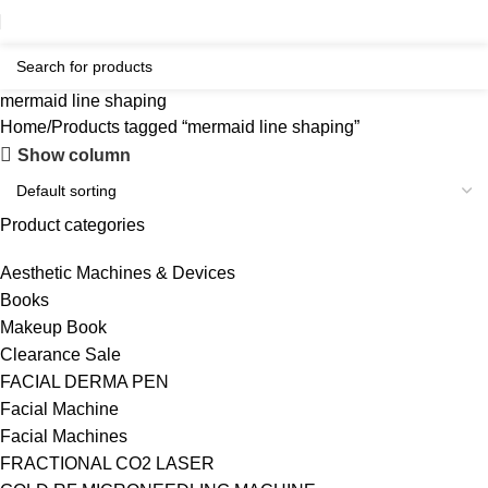
mermaid line shaping
Home
Products tagged “mermaid line shaping”
Show column
Product categories
Aesthetic Machines & Devices
Books
Makeup Book
Clearance Sale
FACIAL DERMA PEN
Facial Machine
Facial Machines
FRACTIONAL CO2 LASER