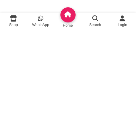
queenylimited@gmail.com
Shop
WhatsApp
Search
Login
Home
USEFUL LINKS
About Us
Contact us
Privacy Policy
Return Policy
Blog
App Coming Soon!
Queeny Limited
Trade license :