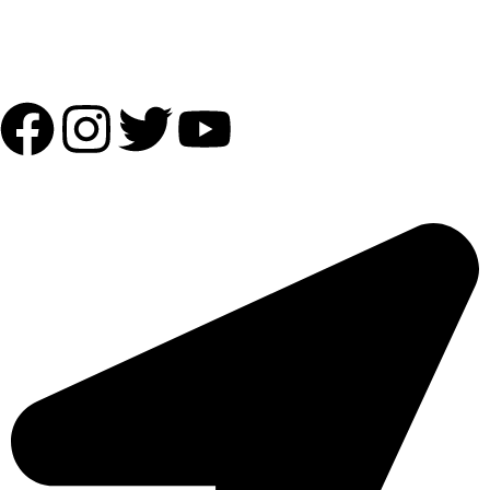
Follow Us:
OUR ADDRESS