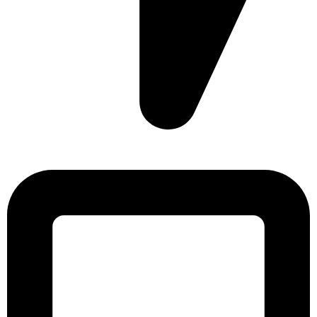
Sonargaon Imtiaz Tower, House# 8, 9, 10/3, Free School
Street, Kathalbagan, Dhaka-1205, Bangladesh.