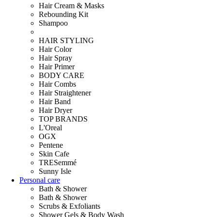
Hair Cream & Masks
Rebounding Kit
Shampoo
HAIR STYLING
Hair Color
Hair Spray
Hair Primer
BODY CARE
Hair Combs
Hair Straightener
Hair Band
Hair Dryer
TOP BRANDS
L'Oreal
OGX
Pentene
Skin Cafe
TRESemmé
Sunny Isle
Personal care
Bath & Shower
Bath & Shower
Scrubs & Exfoliants
Shower Gels & Body Wash