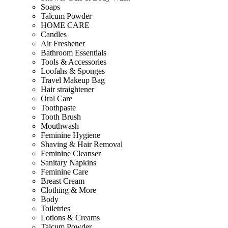
Soaps
Talcum Powder
HOME CARE
Candles
Air Freshener
Bathroom Essentials
Tools & Accessories
Loofahs & Sponges
Travel Makeup Bag
Hair straightener
Oral Care
Toothpaste
Tooth Brush
Mouthwash
Feminine Hygiene
Shaving & Hair Removal
Feminine Cleanser
Sanitary Napkins
Feminine Care
Breast Cream
Clothing & More
Body
Toiletries
Lotions & Creams
Talcum Powder