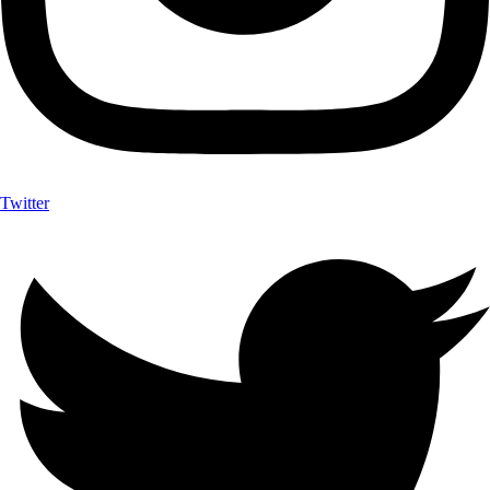
Twitter