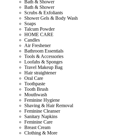
Bath & Shower
Bath & Shower
Scrubs & Exfoliants
Shower Gels & Body Wash
Soaps
Talcum Powder
HOME CARE
Candles
Air Freshener
Bathroom Essentials
Tools & Accessories
Loofahs & Sponges
Travel Makeup Bag
Hair straightener
Oral Care
Toothpaste
Tooth Brush
Mouthwash
Feminine Hygiene
Shaving & Hair Removal
Feminine Cleanser
Sanitary Napkins
Feminine Care
Breast Cream
Clothing & More