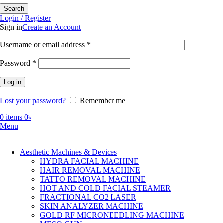
Search
Login / Register
Sign in
Create an Account
Required
Username or email address
*
Required
Password
*
Log in
Lost your password?
Remember me
0
items
0
৳
Menu
Aesthetic Machines & Devices
HYDRA FACIAL MACHINE
HAIR REMOVAL MACHINE
TATTO REMOVAL MACHINE
HOT AND COLD FACIAL STEAMER
FRACTIONAL CO2 LASER
SKIN ANALYZER MACHINE
GOLD RF MICRONEEDLING MACHINE