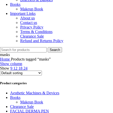
Books
Makeup Book
Important Links
About us
Contact us
Privacy Policy
Terms & Conditions
Clearance Sale
Refund and Returns Policy
Search
masks
Home
Products tagged “masks”
Show column
Show
9
12
18
24
Product categories
Aesthetic Machines & Devices
Books
Makeup Book
Clearance Sale
FACIAL DERMA PEN