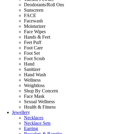
Deodorants/Roll Ons
Sunscreen
FACE
Facewash
Moisturizer
Face Wipes
Hands & Feet
Feet Puff
Foot Care
Foot Set
Foot Scrub
Hand
Sanitizer
Hand Wash
Wellness
Weightloss
Shop By Concern
Face Mask
Sexual Wellness
Health & Fitness
Jewellery
Necklaces
Necklace Sets
Earring
Bracelets & Bangles