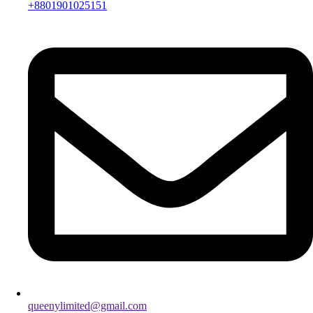
+8801901025151
queenylimited@gmail.com