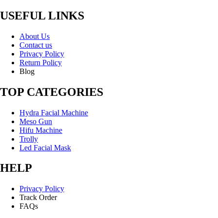
USEFUL LINKS
About Us
Contact us
Privacy Policy
Return Policy
Blog
TOP CATEGORIES
Hydra Facial Machine
Meso Gun
Hifu Machine
Trolly
Led Facial Mask
HELP
Privacy Policy
Track Order
FAQs