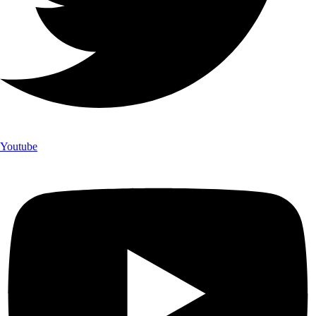
Youtube