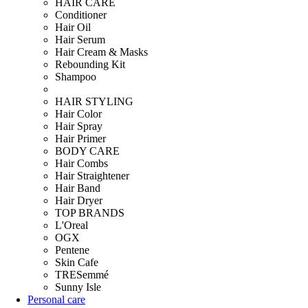
HAIR CARE
Conditioner
Hair Oil
Hair Serum
Hair Cream & Masks
Rebounding Kit
Shampoo
HAIR STYLING
Hair Color
Hair Spray
Hair Primer
BODY CARE
Hair Combs
Hair Straightener
Hair Band
Hair Dryer
TOP BRANDS
L'Oreal
OGX
Pentene
Skin Cafe
TRESemmé
Sunny Isle
Personal care