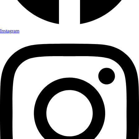
Instagram