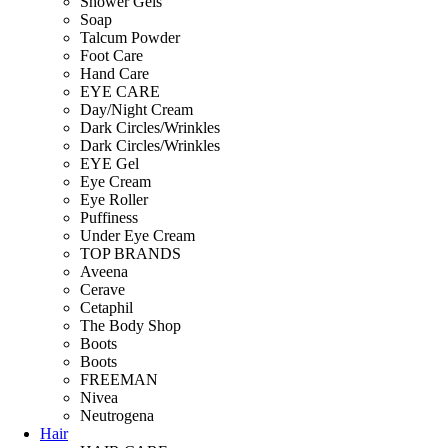
Shower Gels
Soap
Talcum Powder
Foot Care
Hand Care
EYE CARE
Day/Night Cream
Dark Circles/Wrinkles
Dark Circles/Wrinkles
EYE Gel
Eye Cream
Eye Roller
Puffiness
Under Eye Cream
TOP BRANDS
Aveena
Cerave
Cetaphil
The Body Shop
Boots
Boots
FREEMAN
Nivea
Neutrogena
Hair