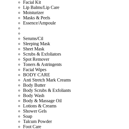
Facial Kit
Lip Balms/Lip Care
Moisturizer
Masks & Peels
Essence/Ampoule
Serums/Cil
Sleeping Mask
Sheet Mask
Scrubs & Exfoliators
Spot Remover
Toners & Astringents
Facial Wipes
BODY CARE
Anti Stretch Mark Creams
Body Butter
Body Scrubs & Exfoliants
Body Wash
Body & Massage Oil
Lotions & Creams
Shower Gels
Soap
Talcum Powder
Foot Care