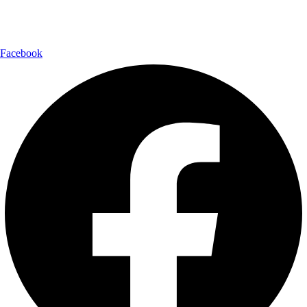
Follow Us:
Facebook