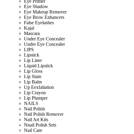
Eye Primer
Eye Shadow
Eye Makeup Remover
Eye Brow Enhancers
False Eyelashes
Kajal
Mascara
Under Eye Concealer
Under Eye Concealer
LIPS
Lipstick
Lip Liner
Liquid Lipstick
Lip Gloss
Lip Stain
Lip Balm
Up Eexfaliation
Lip Crayon
Lip Plumper
NAILS
Nail Polish
Nail Polish Remover
Nail Art Kits
Nnail Polish Sets
Nail Care