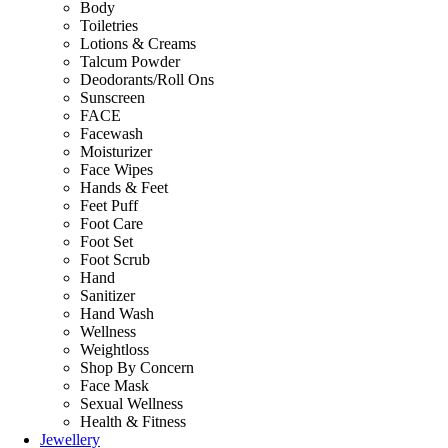
Body
Toiletries
Lotions & Creams
Talcum Powder
Deodorants/Roll Ons
Sunscreen
FACE
Facewash
Moisturizer
Face Wipes
Hands & Feet
Feet Puff
Foot Care
Foot Set
Foot Scrub
Hand
Sanitizer
Hand Wash
Wellness
Weightloss
Shop By Concern
Face Mask
Sexual Wellness
Health & Fitness
Jewellery