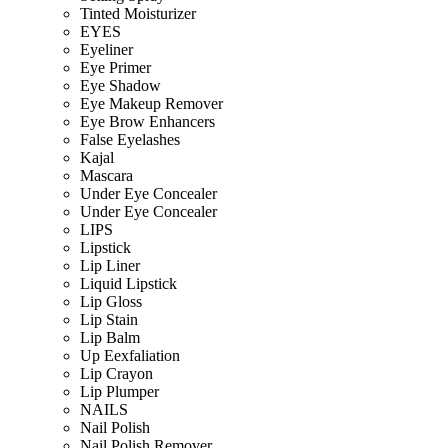
Tinted Moisturizer
EYES
Eyeliner
Eye Primer
Eye Shadow
Eye Makeup Remover
Eye Brow Enhancers
False Eyelashes
Kajal
Mascara
Under Eye Concealer
Under Eye Concealer
LIPS
Lipstick
Lip Liner
Liquid Lipstick
Lip Gloss
Lip Stain
Lip Balm
Up Eexfaliation
Lip Crayon
Lip Plumper
NAILS
Nail Polish
Nail Polish Remover