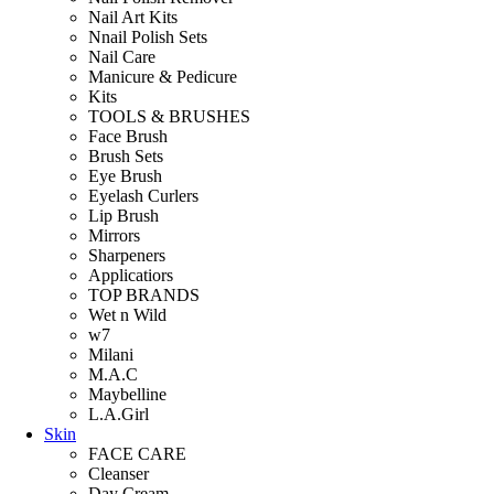
Nail Art Kits
Nnail Polish Sets
Nail Care
Manicure & Pedicure
Kits
TOOLS & BRUSHES
Face Brush
Brush Sets
Eye Brush
Eyelash Curlers
Lip Brush
Mirrors
Sharpeners
Applicatiors
TOP BRANDS
Wet n Wild
w7
Milani
M.A.C
Maybelline
L.A.Girl
Skin
FACE CARE
Cleanser
Day Cream