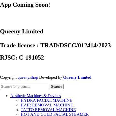
App Coming Soon!
Queeny Limited
Trade license : TRAD/DSCC/012414/2023
RJSC: C-191052
Copyright
queeny.shop
Developed by
Queeny Limited
Search
Aesthetic Machines & Devices
HYDRA FACIAL MACHINE
HAIR REMOVAL MACHINE
TATTO REMOVAL MACHINE
HOT AND COLD FACIAL STEAMER