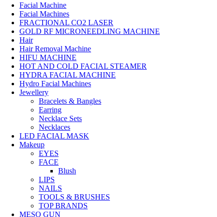
Facial Machine
Facial Machines
FRACTIONAL CO2 LASER
GOLD RF MICRONEEDLING MACHINE
Hair
Hair Removal Machine
HIFU MACHINE
HOT AND COLD FACIAL STEAMER
HYDRA FACIAL MACHINE
Hydro Facial Machines
Jewellery
Bracelets & Bangles
Earring
Necklace Sets
Necklaces
LED FACIAL MASK
Makeup
EYES
FACE
Blush
LIPS
NAILS
TOOLS & BRUSHES
TOP BRANDS
MESO GUN