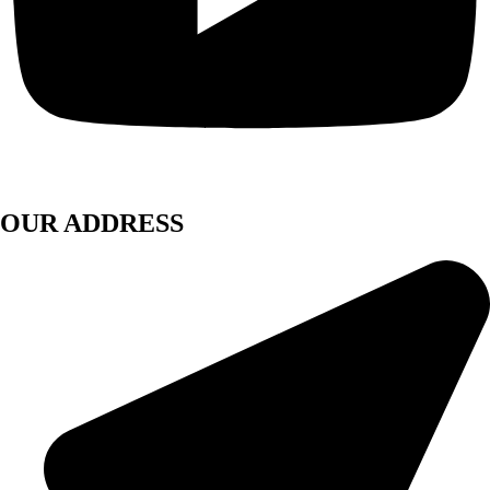
OUR ADDRESS