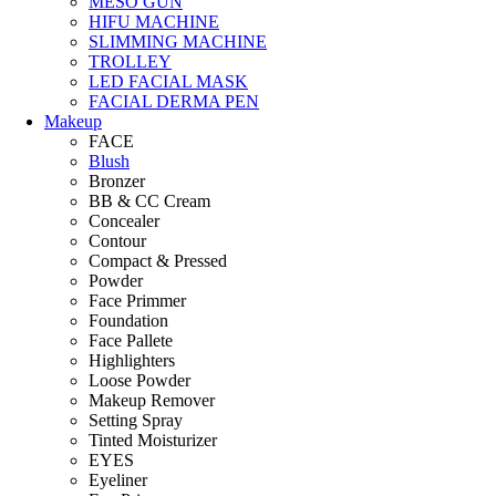
MESO GUN
HIFU MACHINE
SLIMMING MACHINE
TROLLEY
LED FACIAL MASK
FACIAL DERMA PEN
Makeup
FACE
Blush
Bronzer
BB & CC Cream
Concealer
Contour
Compact & Pressed
Powder
Face Primmer
Foundation
Face Pallete
Highlighters
Loose Powder
Makeup Remover
Setting Spray
Tinted Moisturizer
EYES
Eyeliner