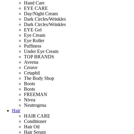
Hand Care
EYE CARE
Day/Night Cream
Dark Circles/Wrinkles
Dark Circles/Wrinkles
EYE Gel
Eye Cream
Eye Roller
Puffiness
Under Eye Cream
TOP BRANDS
Aveena
Cerave
Cetaphil
The Body Shop
Boots
Boots
FREEMAN
Nivea
Neutrogena
Hair
HAIR CARE
Conditioner
Hair Oil
Hair Serum