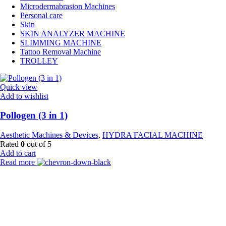
Microdermabrasion Machines
Personal care
Skin
SKIN ANALYZER MACHINE
SLIMMING MACHINE
Tattoo Removal Machine
TROLLEY
Quick view
Add to wishlist
Pollogen (3 in 1)
Aesthetic Machines & Devices
,
HYDRA FACIAL MACHINE
Rated
0
out of 5
Add to cart
Read more
Payment Partner:
Shipping Partner: