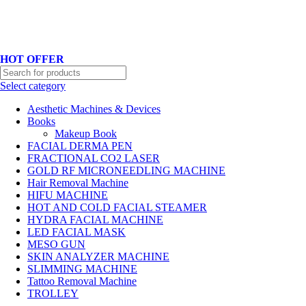
Hotline No:+8801901025151 ll Email : queenylimited@gmail.com
HOT OFFER
Select category
Aesthetic Machines & Devices
Books
Makeup Book
FACIAL DERMA PEN
FRACTIONAL CO2 LASER
GOLD RF MICRONEEDLING MACHINE
Hair Removal Machine
HIFU MACHINE
HOT AND COLD FACIAL STEAMER
HYDRA FACIAL MACHINE
LED FACIAL MASK
MESO GUN
SKIN ANALYZER MACHINE
SLIMMING MACHINE
Tattoo Removal Machine
TROLLEY