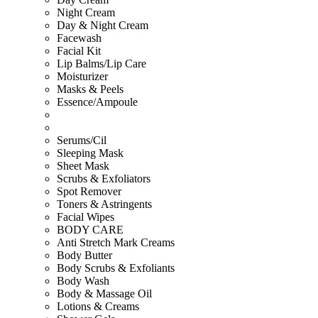
Night Cream
Day & Night Cream
Facewash
Facial Kit
Lip Balms/Lip Care
Moisturizer
Masks & Peels
Essence/Ampoule
Serums/Cil
Sleeping Mask
Sheet Mask
Scrubs & Exfoliators
Spot Remover
Toners & Astringents
Facial Wipes
BODY CARE
Anti Stretch Mark Creams
Body Butter
Body Scrubs & Exfoliants
Body Wash
Body & Massage Oil
Lotions & Creams