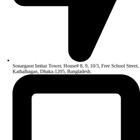
Sonargaon Imtiaz Tower, House# 8, 9, 10/3, Free School Street,
Kathalbagan, Dhaka-1205, Bangladesh.