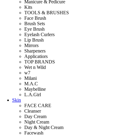
Manicure & Pedicure
Kits
TOOLS & BRUSHES
Face Brush
Brush Sets
Eye Brush
Eyelash Curlers
Lip Brush
Mirrors
Sharpeners
Applicatiors
TOP BRANDS
Wet n Wild
w7
Milani
M.A.C
Maybelline
L.A.Girl
Skin
FACE CARE
Cleanser
Day Cream
Night Cream
Day & Night Cream
Facewash