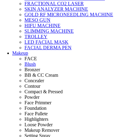
FRACTIONAL CO2 LASER
SKIN ANALYZER MACHINE
GOLD RF MICRONEEDLING MACHINE
MESO GUN
HIFU MACHINE
SLIMMING MACHINE
TROLLEY
LED FACIAL MASK
FACIAL DERMA PEN
Makeup
FACE
Blush
Bronzer
BB & CC Cream
Concealer
Contour
Compact & Pressed
Powder
Face Primmer
Foundation
Face Pallete
Highlighters
Loose Powder
Makeup Remover
Setting Spray