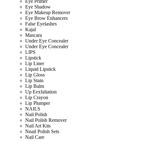
Eye Primer
Eye Shadow
Eye Makeup Remover
Eye Brow Enhancers
False Eyelashes
Kajal
Mascara
Under Eye Concealer
Under Eye Concealer
LIPS
Lipstick
Lip Liner
Liquid Lipstick
Lip Gloss
Lip Stain
Lip Balm
Up Eexfaliation
Lip Crayon
Lip Plumper
NAILS
Nail Polish
Nail Polish Remover
Nail Art Kits
Nnail Polish Sets
Nail Care