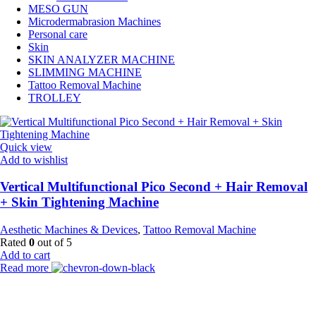
MESO GUN
Microdermabrasion Machines
Personal care
Skin
SKIN ANALYZER MACHINE
SLIMMING MACHINE
Tattoo Removal Machine
TROLLEY
Quick view
Add to wishlist
Vertical Multifunctional Pico Second + Hair Removal
+ Skin Tightening Machine
Aesthetic Machines & Devices
,
Tattoo Removal Machine
Rated
0
out of 5
Add to cart
Read more
Payment Partner: