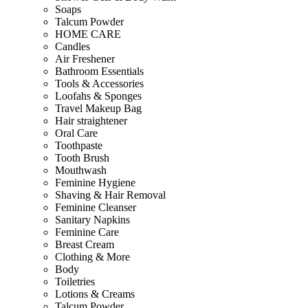
Soaps
Talcum Powder
HOME CARE
Candles
Air Freshener
Bathroom Essentials
Tools & Accessories
Loofahs & Sponges
Travel Makeup Bag
Hair straightener
Oral Care
Toothpaste
Tooth Brush
Mouthwash
Feminine Hygiene
Shaving & Hair Removal
Feminine Cleanser
Sanitary Napkins
Feminine Care
Breast Cream
Clothing & More
Body
Toiletries
Lotions & Creams
Talcum Powder