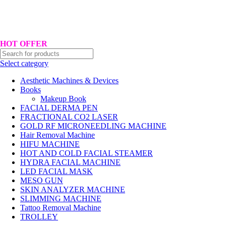
Hotline No:+8801901025151 ll Email : queenylimited@gmail.com
HOT OFFER
Select category
Aesthetic Machines & Devices
Books
Makeup Book
FACIAL DERMA PEN
FRACTIONAL CO2 LASER
GOLD RF MICRONEEDLING MACHINE
Hair Removal Machine
HIFU MACHINE
HOT AND COLD FACIAL STEAMER
HYDRA FACIAL MACHINE
LED FACIAL MASK
MESO GUN
SKIN ANALYZER MACHINE
SLIMMING MACHINE
Tattoo Removal Machine
TROLLEY