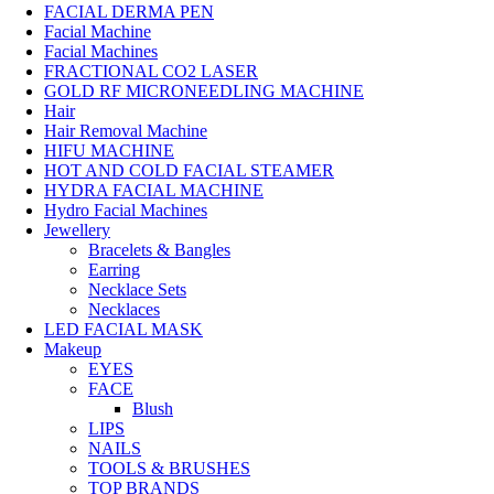
FACIAL DERMA PEN
Facial Machine
Facial Machines
FRACTIONAL CO2 LASER
GOLD RF MICRONEEDLING MACHINE
Hair
Hair Removal Machine
HIFU MACHINE
HOT AND COLD FACIAL STEAMER
HYDRA FACIAL MACHINE
Hydro Facial Machines
Jewellery
Bracelets & Bangles
Earring
Necklace Sets
Necklaces
LED FACIAL MASK
Makeup
EYES
FACE
Blush
LIPS
NAILS
TOOLS & BRUSHES
TOP BRANDS