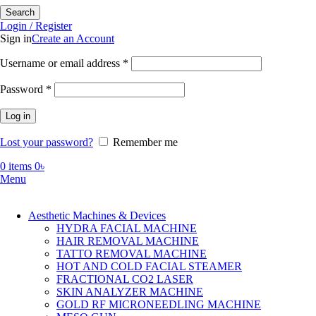
Search
Login / Register
Sign in
Create an Account
Required
Username or email address
*
Required
Password
*
Log in
Lost your password?
Remember me
0
items
0
৳
Menu
Aesthetic Machines & Devices
HYDRA FACIAL MACHINE
HAIR REMOVAL MACHINE
TATTO REMOVAL MACHINE
HOT AND COLD FACIAL STEAMER
FRACTIONAL CO2 LASER
SKIN ANALYZER MACHINE
GOLD RF MICRONEEDLING MACHINE