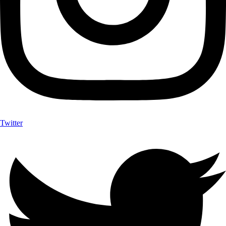
Twitter