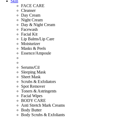
Skin
FACE CARE
Cleanser
Day Cream
Night Cream
Day & Night Cream
Facewash
Facial Kit
Lip Balms/Lip Care
Moisturizer
Masks & Peels
Essence/Ampoule
Serums/Cil
Sleeping Mask
Sheet Mask
Scrubs & Exfoliators
Spot Remover
Toners & Astringents
Facial Wipes
BODY CARE
Anti Stretch Mark Creams
Body Butter
Body Scrubs & Exfoliants