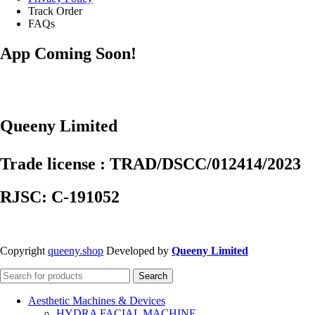
Track Order
FAQs
App Coming Soon!
Queeny Limited
Trade license : TRAD/DSCC/012414/2023
RJSC: C-191052
Copyright
queeny.shop
Developed by
Queeny Limited
Search
Aesthetic Machines & Devices
HYDRA FACIAL MACHINE