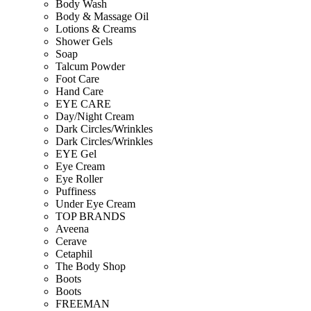
Body Wash
Body & Massage Oil
Lotions & Creams
Shower Gels
Soap
Talcum Powder
Foot Care
Hand Care
EYE CARE
Day/Night Cream
Dark Circles/Wrinkles
Dark Circles/Wrinkles
EYE Gel
Eye Cream
Eye Roller
Puffiness
Under Eye Cream
TOP BRANDS
Aveena
Cerave
Cetaphil
The Body Shop
Boots
Boots
FREEMAN