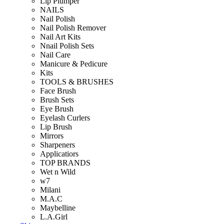
Lip Plumper
NAILS
Nail Polish
Nail Polish Remover
Nail Art Kits
Nnail Polish Sets
Nail Care
Manicure & Pedicure
Kits
TOOLS & BRUSHES
Face Brush
Brush Sets
Eye Brush
Eyelash Curlers
Lip Brush
Mirrors
Sharpeners
Applicatiors
TOP BRANDS
Wet n Wild
w7
Milani
M.A.C
Maybelline
L.A.Girl