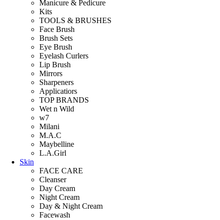
Manicure & Pedicure
Kits
TOOLS & BRUSHES
Face Brush
Brush Sets
Eye Brush
Eyelash Curlers
Lip Brush
Mirrors
Sharpeners
Applicatiors
TOP BRANDS
Wet n Wild
w7
Milani
M.A.C
Maybelline
L.A.Girl
Skin
FACE CARE
Cleanser
Day Cream
Night Cream
Day & Night Cream
Facewash