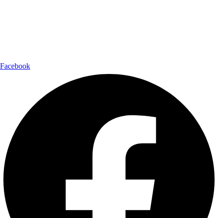
Shipping Partner:
Follow Us:
Facebook