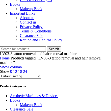
Books
Makeup Book
Important Links
About us
Contact us
Privacy Policy
Terms & Conditions
Clearance Sale
Refund and Returns Policy
Search
LV03-3 tattoo removal and hair removal machine
Home
Products tagged “LV03-3 tattoo removal and hair removal
machine”
Show column
Show
9
12
18
24
Product categories
Aesthetic Machines & Devices
Books
Makeup Book
Clearance Sale