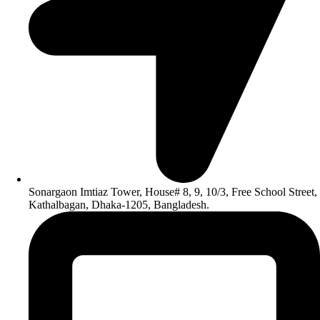
Sonargaon Imtiaz Tower, House# 8, 9, 10/3, Free School Street,
Kathalbagan, Dhaka-1205, Bangladesh.