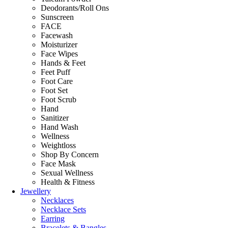
Deodorants/Roll Ons
Sunscreen
FACE
Facewash
Moisturizer
Face Wipes
Hands & Feet
Feet Puff
Foot Care
Foot Set
Foot Scrub
Hand
Sanitizer
Hand Wash
Wellness
Weightloss
Shop By Concern
Face Mask
Sexual Wellness
Health & Fitness
Jewellery
Necklaces
Necklace Sets
Earring
Bracelets & Bangles