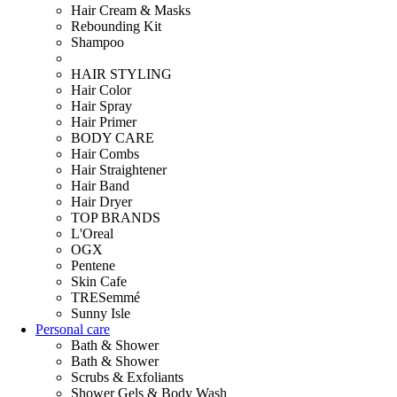
Hair Cream & Masks
Rebounding Kit
Shampoo
HAIR STYLING
Hair Color
Hair Spray
Hair Primer
BODY CARE
Hair Combs
Hair Straightener
Hair Band
Hair Dryer
TOP BRANDS
L'Oreal
OGX
Pentene
Skin Cafe
TRESemmé
Sunny Isle
Personal care
Bath & Shower
Bath & Shower
Scrubs & Exfoliants
Shower Gels & Body Wash