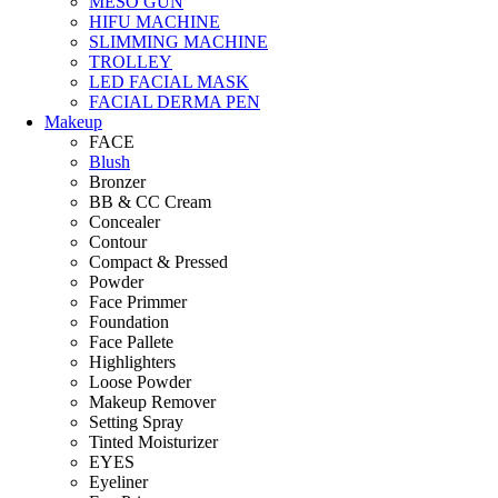
MESO GUN
HIFU MACHINE
SLIMMING MACHINE
TROLLEY
LED FACIAL MASK
FACIAL DERMA PEN
Makeup
FACE
Blush
Bronzer
BB & CC Cream
Concealer
Contour
Compact & Pressed
Powder
Face Primmer
Foundation
Face Pallete
Highlighters
Loose Powder
Makeup Remover
Setting Spray
Tinted Moisturizer
EYES
Eyeliner