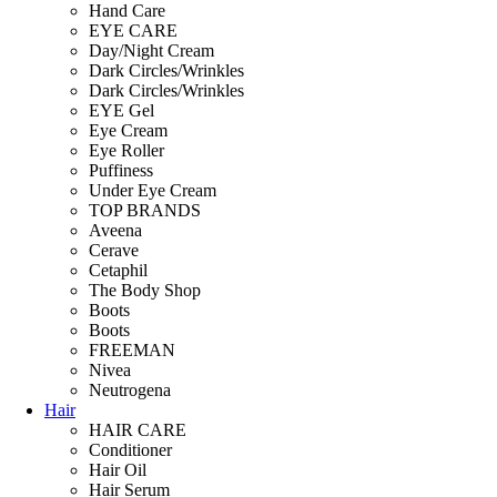
Hand Care
EYE CARE
Day/Night Cream
Dark Circles/Wrinkles
Dark Circles/Wrinkles
EYE Gel
Eye Cream
Eye Roller
Puffiness
Under Eye Cream
TOP BRANDS
Aveena
Cerave
Cetaphil
The Body Shop
Boots
Boots
FREEMAN
Nivea
Neutrogena
Hair
HAIR CARE
Conditioner
Hair Oil
Hair Serum