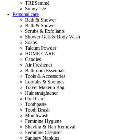
TRESemmé
Sunny Isle
Personal care
Bath & Shower
Bath & Shower
Scrubs & Exfoliants
Shower Gels & Body Wash
Soaps
Talcum Powder
HOME CARE
Candles
Air Freshener
Bathroom Essentials
Tools & Accessories
Loofahs & Sponges
Travel Makeup Bag
Hair straightener
Oral Care
Toothpaste
Tooth Brush
Mouthwash
Feminine Hygiene
Shaving & Hair Removal
Feminine Cleanser
Sanitary Napkins