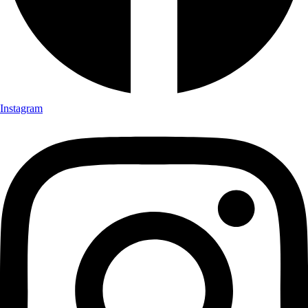
Instagram