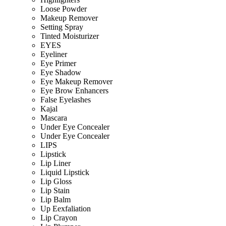
Loose Powder
Makeup Remover
Setting Spray
Tinted Moisturizer
EYES
Eyeliner
Eye Primer
Eye Shadow
Eye Makeup Remover
Eye Brow Enhancers
False Eyelashes
Kajal
Mascara
Under Eye Concealer
Under Eye Concealer
LIPS
Lipstick
Lip Liner
Liquid Lipstick
Lip Gloss
Lip Stain
Lip Balm
Up Eexfaliation
Lip Crayon