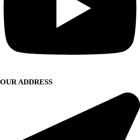
OUR ADDRESS