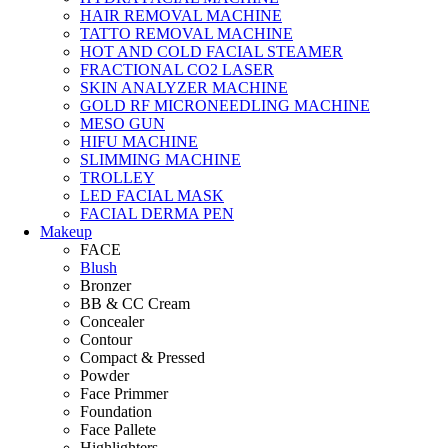
HAIR REMOVAL MACHINE
TATTO REMOVAL MACHINE
HOT AND COLD FACIAL STEAMER
FRACTIONAL CO2 LASER
SKIN ANALYZER MACHINE
GOLD RF MICRONEEDLING MACHINE
MESO GUN
HIFU MACHINE
SLIMMING MACHINE
TROLLEY
LED FACIAL MASK
FACIAL DERMA PEN
Makeup
FACE
Blush
Bronzer
BB & CC Cream
Concealer
Contour
Compact & Pressed
Powder
Face Primmer
Foundation
Face Pallete
Highlighters