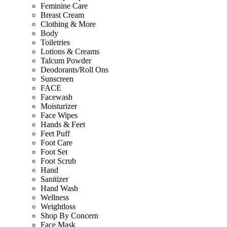
Feminine Care
Breast Cream
Clothing & More
Body
Toiletries
Lotions & Creams
Talcum Powder
Deodorants/Roll Ons
Sunscreen
FACE
Facewash
Moisturizer
Face Wipes
Hands & Feet
Feet Puff
Foot Care
Foot Set
Foot Scrub
Hand
Sanitizer
Hand Wash
Wellness
Weightloss
Shop By Concern
Face Mask