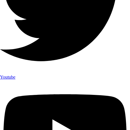
Youtube