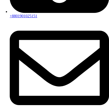
+8801901025151