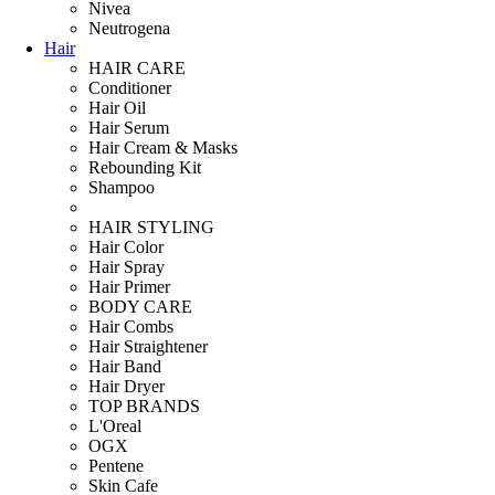
Nivea
Neutrogena
Hair
HAIR CARE
Conditioner
Hair Oil
Hair Serum
Hair Cream & Masks
Rebounding Kit
Shampoo
HAIR STYLING
Hair Color
Hair Spray
Hair Primer
BODY CARE
Hair Combs
Hair Straightener
Hair Band
Hair Dryer
TOP BRANDS
L'Oreal
OGX
Pentene
Skin Cafe