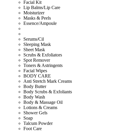
Facial Kit
Lip Balms/Lip Care
Moisturizer
Masks & Peels
Essence/Ampoule
Serums/Cil
Sleeping Mask
Sheet Mask
Scrubs & Exfoliators
Spot Remover
Toners & Astringents
Facial Wipes
BODY CARE
Anti Stretch Mark Creams
Body Butter
Body Scrubs & Exfoliants
Body Wash
Body & Massage Oil
Lotions & Creams
Shower Gels
Soap
Talcum Powder
Foot Care