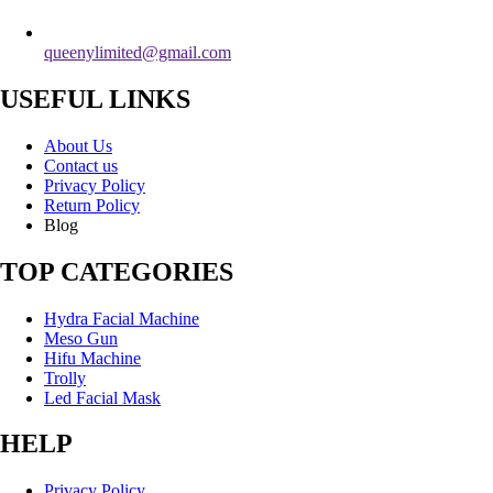
queenylimited@gmail.com
USEFUL LINKS
About Us
Contact us
Privacy Policy
Return Policy
Blog
TOP CATEGORIES
Hydra Facial Machine
Meso Gun
Hifu Machine
Trolly
Led Facial Mask
HELP
Privacy Policy