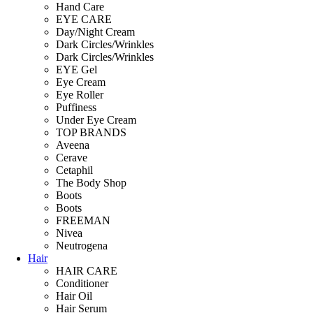
Hand Care
EYE CARE
Day/Night Cream
Dark Circles/Wrinkles
Dark Circles/Wrinkles
EYE Gel
Eye Cream
Eye Roller
Puffiness
Under Eye Cream
TOP BRANDS
Aveena
Cerave
Cetaphil
The Body Shop
Boots
Boots
FREEMAN
Nivea
Neutrogena
Hair
HAIR CARE
Conditioner
Hair Oil
Hair Serum