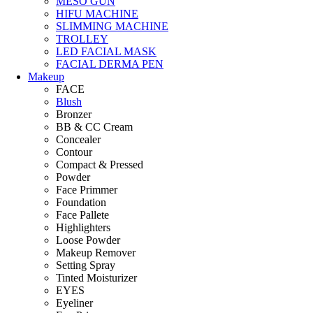
MESO GUN
HIFU MACHINE
SLIMMING MACHINE
TROLLEY
LED FACIAL MASK
FACIAL DERMA PEN
Makeup
FACE
Blush
Bronzer
BB & CC Cream
Concealer
Contour
Compact & Pressed
Powder
Face Primmer
Foundation
Face Pallete
Highlighters
Loose Powder
Makeup Remover
Setting Spray
Tinted Moisturizer
EYES
Eyeliner