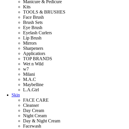
Manicure & Pedicure
Kits
TOOLS & BRUSHES
Face Brush
Brush Sets
Eye Brush
Eyelash Curlers
Lip Brush
Mirrors
Sharpeners
Applicatiors
TOP BRANDS
Wet n Wild
w7
Milani
M.A.C
Maybelline
L.A.Girl
Skin
FACE CARE
Cleanser
Day Cream
Night Cream
Day & Night Cream
Facewash