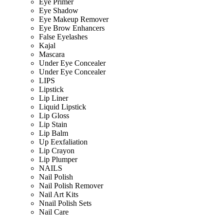
Eye Primer
Eye Shadow
Eye Makeup Remover
Eye Brow Enhancers
False Eyelashes
Kajal
Mascara
Under Eye Concealer
Under Eye Concealer
LIPS
Lipstick
Lip Liner
Liquid Lipstick
Lip Gloss
Lip Stain
Lip Balm
Up Eexfaliation
Lip Crayon
Lip Plumper
NAILS
Nail Polish
Nail Polish Remover
Nail Art Kits
Nnail Polish Sets
Nail Care