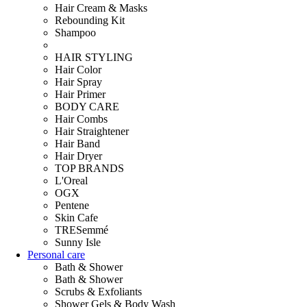
Hair Cream & Masks
Rebounding Kit
Shampoo
HAIR STYLING
Hair Color
Hair Spray
Hair Primer
BODY CARE
Hair Combs
Hair Straightener
Hair Band
Hair Dryer
TOP BRANDS
L'Oreal
OGX
Pentene
Skin Cafe
TRESemmé
Sunny Isle
Personal care
Bath & Shower
Bath & Shower
Scrubs & Exfoliants
Shower Gels & Body Wash