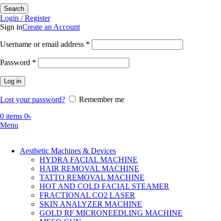
Search
Login / Register
Sign in
Create an Account
Required
Username or email address
*
Required
Password
*
Log in
Lost your password?
Remember me
0
items
0
৳
Menu
Aesthetic Machines & Devices
HYDRA FACIAL MACHINE
HAIR REMOVAL MACHINE
TATTO REMOVAL MACHINE
HOT AND COLD FACIAL STEAMER
FRACTIONAL CO2 LASER
SKIN ANALYZER MACHINE
GOLD RF MICRONEEDLING MACHINE