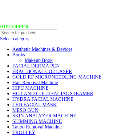
Hotline No:+8801901025151 ll Email : queenylimited@gmail.com
HOT OFFER
Select category
Aesthetic Machines & Devices
Books
Makeup Book
FACIAL DERMA PEN
FRACTIONAL CO2 LASER
GOLD RF MICRONEEDLING MACHINE
Hair Removal Machine
HIFU MACHINE
HOT AND COLD FACIAL STEAMER
HYDRA FACIAL MACHINE
LED FACIAL MASK
MESO GUN
SKIN ANALYZER MACHINE
SLIMMING MACHINE
Tattoo Removal Machine
TROLLEY