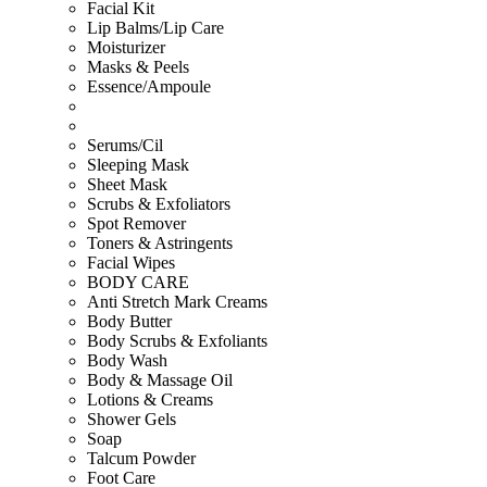
Facial Kit
Lip Balms/Lip Care
Moisturizer
Masks & Peels
Essence/Ampoule
Serums/Cil
Sleeping Mask
Sheet Mask
Scrubs & Exfoliators
Spot Remover
Toners & Astringents
Facial Wipes
BODY CARE
Anti Stretch Mark Creams
Body Butter
Body Scrubs & Exfoliants
Body Wash
Body & Massage Oil
Lotions & Creams
Shower Gels
Soap
Talcum Powder
Foot Care