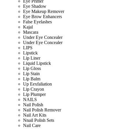
Eye Primer
Eye Shadow
Eye Makeup Remover
Eye Brow Enhancers
False Eyelashes
Kajal
Mascara
Under Eye Concealer
Under Eye Concealer
LIPS
Lipstick
Lip Liner
Liquid Lipstick
Lip Gloss
Lip Stain
Lip Balm
Up Eexfaliation
Lip Crayon
Lip Plumper
NAILS
Nail Polish
Nail Polish Remover
Nail Art Kits
Nnail Polish Sets
Nail Care