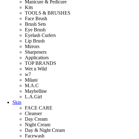
Manicure & Pedicure
Kits
TOOLS & BRUSHES
Face Brush
Brush Sets
Eye Brush
Eyelash Curlers
Lip Brush
Mirrors
Sharpeners
Applicatiors
TOP BRANDS
Wet n Wild
w7
Milani
M.A.C
Maybelline
L.A.Girl
Skin
FACE CARE
Cleanser
Day Cream
Night Cream
Day & Night Cream
Facewash