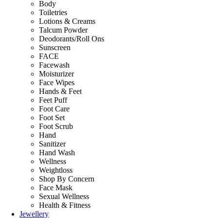
Body
Toiletries
Lotions & Creams
Talcum Powder
Deodorants/Roll Ons
Sunscreen
FACE
Facewash
Moisturizer
Face Wipes
Hands & Feet
Feet Puff
Foot Care
Foot Set
Foot Scrub
Hand
Sanitizer
Hand Wash
Wellness
Weightloss
Shop By Concern
Face Mask
Sexual Wellness
Health & Fitness
Jewellery