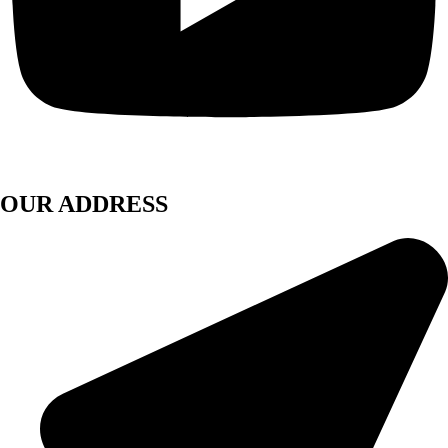
OUR ADDRESS