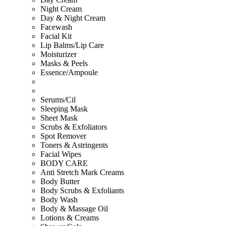
Night Cream
Day & Night Cream
Facewash
Facial Kit
Lip Balms/Lip Care
Moisturizer
Masks & Peels
Essence/Ampoule
Serums/Cil
Sleeping Mask
Sheet Mask
Scrubs & Exfoliators
Spot Remover
Toners & Astringents
Facial Wipes
BODY CARE
Anti Stretch Mark Creams
Body Butter
Body Scrubs & Exfoliants
Body Wash
Body & Massage Oil
Lotions & Creams