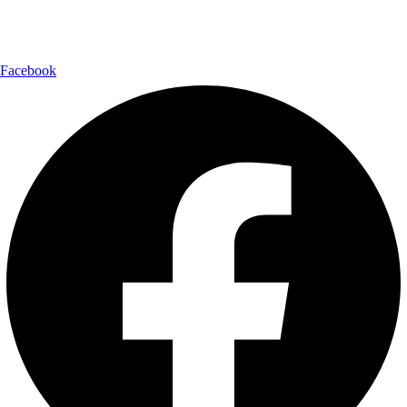
Follow Us:
Facebook