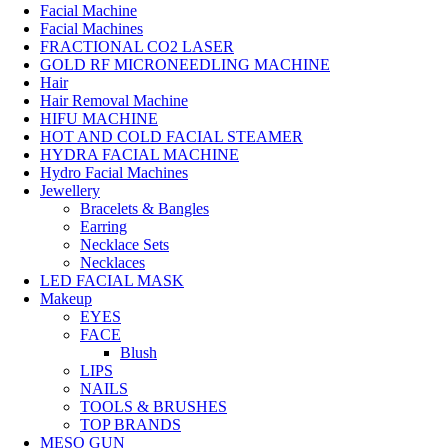
Facial Machine
Facial Machines
FRACTIONAL CO2 LASER
GOLD RF MICRONEEDLING MACHINE
Hair
Hair Removal Machine
HIFU MACHINE
HOT AND COLD FACIAL STEAMER
HYDRA FACIAL MACHINE
Hydro Facial Machines
Jewellery
Bracelets & Bangles
Earring
Necklace Sets
Necklaces
LED FACIAL MASK
Makeup
EYES
FACE
Blush
LIPS
NAILS
TOOLS & BRUSHES
TOP BRANDS
MESO GUN