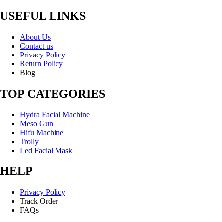
USEFUL LINKS
About Us
Contact us
Privacy Policy
Return Policy
Blog
TOP CATEGORIES
Hydra Facial Machine
Meso Gun
Hifu Machine
Trolly
Led Facial Mask
HELP
Privacy Policy
Track Order
FAQs