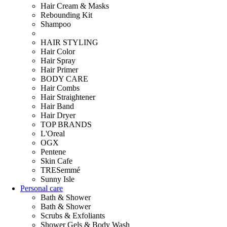
Hair Cream & Masks
Rebounding Kit
Shampoo
HAIR STYLING
Hair Color
Hair Spray
Hair Primer
BODY CARE
Hair Combs
Hair Straightener
Hair Band
Hair Dryer
TOP BRANDS
L'Oreal
OGX
Pentene
Skin Cafe
TRESemmé
Sunny Isle
Personal care
Bath & Shower
Bath & Shower
Scrubs & Exfoliants
Shower Gels & Body Wash