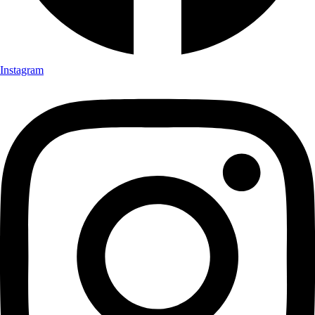
Instagram