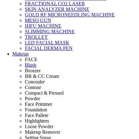
FRACTIONAL CO2 LASER
SKIN ANALYZER MACHINE
GOLD RF MICRONEEDLING MACHINE
MESO GUN
HIFU MACHINE
SLIMMING MACHINE
TROLLEY
LED FACIAL MASK
FACIAL DERMA PEN
Makeup
FACE
Blush
Bronzer
BB & CC Cream
Concealer
Contour
Compact & Pressed
Powder
Face Primmer
Foundation
Face Pallete
Highlighters
Loose Powder
Makeup Remover
Setting Spray