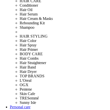
HAIR CARE
Conditioner
Hair Oil
Hair Serum
Hair Cream & Masks
Rebounding Kit
Shampoo
HAIR STYLING
Hair Color
Hair Spray
Hair Primer
BODY CARE
Hair Combs
Hair Straightener
Hair Band
Hair Dryer
TOP BRANDS
L'Oreal
OGX
Pentene
Skin Cafe
TRESemmé
Sunny Isle
Personal care