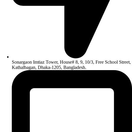
Sonargaon Imtiaz Tower, House# 8, 9, 10/3, Free School Street,
Kathalbagan, Dhaka-1205, Bangladesh.