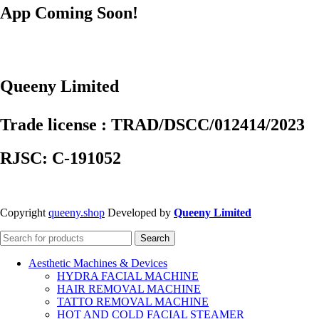
App Coming Soon!
Queeny Limited
Trade license : TRAD/DSCC/012414/2023
RJSC: C-191052
Copyright
queeny.shop
Developed by
Queeny Limited
Search
Aesthetic Machines & Devices
HYDRA FACIAL MACHINE
HAIR REMOVAL MACHINE
TATTO REMOVAL MACHINE
HOT AND COLD FACIAL STEAMER