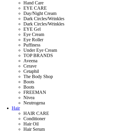
Hand Care
EYE CARE
Day/Night Cream
Dark Circles/Wrinkles
Dark Circles/Wrinkles
EYE Gel
Eye Cream
Eye Roller
Puffiness
Under Eye Cream
TOP BRANDS
Aveena
Cerave
Cetaphil
The Body Shop
Boots
Boots
FREEMAN
Nivea
Neutrogena
Hair
HAIR CARE
Conditioner
Hair Oil
Hair Serum