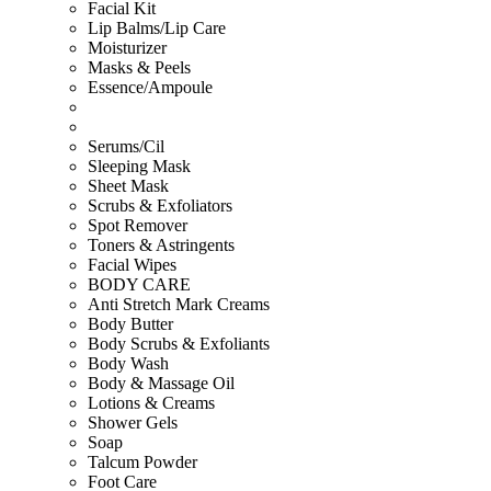
Facial Kit
Lip Balms/Lip Care
Moisturizer
Masks & Peels
Essence/Ampoule
Serums/Cil
Sleeping Mask
Sheet Mask
Scrubs & Exfoliators
Spot Remover
Toners & Astringents
Facial Wipes
BODY CARE
Anti Stretch Mark Creams
Body Butter
Body Scrubs & Exfoliants
Body Wash
Body & Massage Oil
Lotions & Creams
Shower Gels
Soap
Talcum Powder
Foot Care