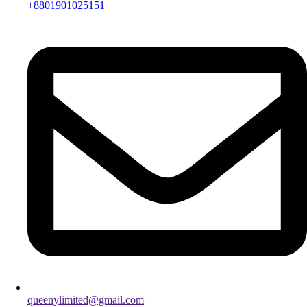
+8801901025151
queenylimited@gmail.com