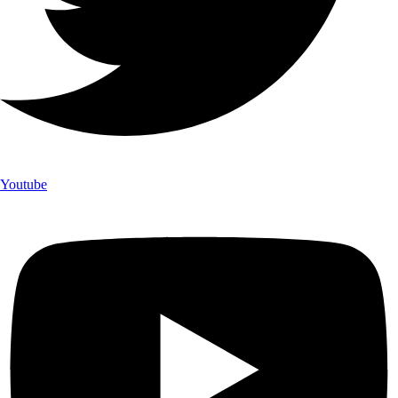
Youtube