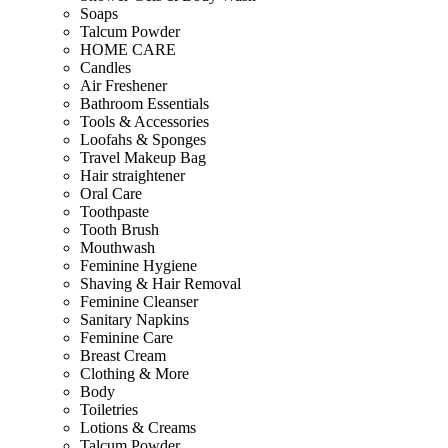
Soaps
Talcum Powder
HOME CARE
Candles
Air Freshener
Bathroom Essentials
Tools & Accessories
Loofahs & Sponges
Travel Makeup Bag
Hair straightener
Oral Care
Toothpaste
Tooth Brush
Mouthwash
Feminine Hygiene
Shaving & Hair Removal
Feminine Cleanser
Sanitary Napkins
Feminine Care
Breast Cream
Clothing & More
Body
Toiletries
Lotions & Creams
Talcum Powder