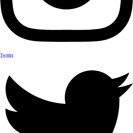
Twitter