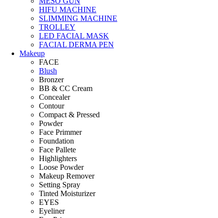
MESO GUN
HIFU MACHINE
SLIMMING MACHINE
TROLLEY
LED FACIAL MASK
FACIAL DERMA PEN
Makeup
FACE
Blush
Bronzer
BB & CC Cream
Concealer
Contour
Compact & Pressed
Powder
Face Primmer
Foundation
Face Pallete
Highlighters
Loose Powder
Makeup Remover
Setting Spray
Tinted Moisturizer
EYES
Eyeliner