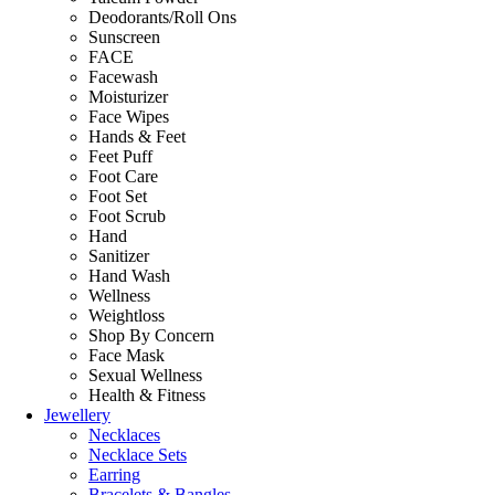
Deodorants/Roll Ons
Sunscreen
FACE
Facewash
Moisturizer
Face Wipes
Hands & Feet
Feet Puff
Foot Care
Foot Set
Foot Scrub
Hand
Sanitizer
Hand Wash
Wellness
Weightloss
Shop By Concern
Face Mask
Sexual Wellness
Health & Fitness
Jewellery
Necklaces
Necklace Sets
Earring
Bracelets & Bangles