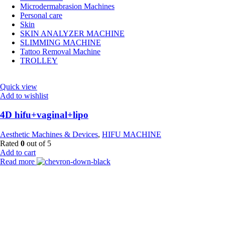
Microdermabrasion Machines
Personal care
Skin
SKIN ANALYZER MACHINE
SLIMMING MACHINE
Tattoo Removal Machine
TROLLEY
Quick view
Add to wishlist
4D hifu+vaginal+lipo
Aesthetic Machines & Devices
,
HIFU MACHINE
Rated
0
out of 5
Add to cart
Read more
Payment Partner:
Shipping Partner: