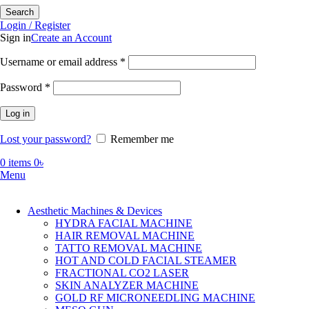
Search
Login / Register
Sign in
Create an Account
Required
Username or email address
*
Required
Password
*
Log in
Lost your password?
Remember me
0
items
0
৳
Menu
Aesthetic Machines & Devices
HYDRA FACIAL MACHINE
HAIR REMOVAL MACHINE
TATTO REMOVAL MACHINE
HOT AND COLD FACIAL STEAMER
FRACTIONAL CO2 LASER
SKIN ANALYZER MACHINE
GOLD RF MICRONEEDLING MACHINE