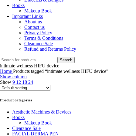
Books
Makeup Book
Important Links
About us
Contact us
Privacy Policy
Terms & Conditions
Clearance Sale
Refund and Returns Policy
Search
intimate wellness HIFU device
Home
Products tagged “intimate wellness HIFU device”
Show column
Show
9
12
18
24
Product categories
Aesthetic Machines & Devices
Books
Makeup Book
Clearance Sale
FACIAL DERMA PEN