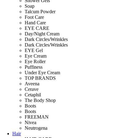
Shower Gels
Soap
Talcum Powder
Foot Care
Hand Care
EYE CARE
Day/Night Cream
Dark Circles/Wrinkles
Dark Circles/Wrinkles
EYE Gel
Eye Cream
Eye Roller
Puffiness
Under Eye Cream
TOP BRANDS
Aveena
Cerave
Cetaphil
The Body Shop
Boots
Boots
FREEMAN
Nivea
Neutrogena
Hair