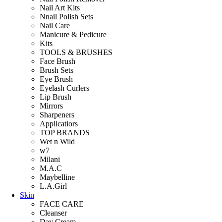
Nail Art Kits
Nnail Polish Sets
Nail Care
Manicure & Pedicure
Kits
TOOLS & BRUSHES
Face Brush
Brush Sets
Eye Brush
Eyelash Curlers
Lip Brush
Mirrors
Sharpeners
Applicatiors
TOP BRANDS
Wet n Wild
w7
Milani
M.A.C
Maybelline
L.A.Girl
Skin
FACE CARE
Cleanser
Day Cream