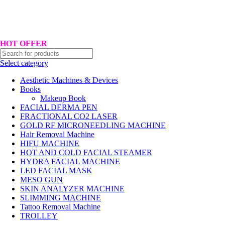
Hotline No:+8801901025151 ll Email : queenylimited@gmail.com
HOT OFFER
Select category
Aesthetic Machines & Devices
Books
Makeup Book
FACIAL DERMA PEN
FRACTIONAL CO2 LASER
GOLD RF MICRONEEDLING MACHINE
Hair Removal Machine
HIFU MACHINE
HOT AND COLD FACIAL STEAMER
HYDRA FACIAL MACHINE
LED FACIAL MASK
MESO GUN
SKIN ANALYZER MACHINE
SLIMMING MACHINE
Tattoo Removal Machine
TROLLEY