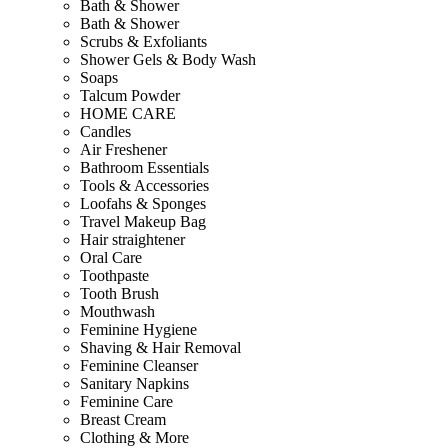
Bath & Shower
Bath & Shower
Scrubs & Exfoliants
Shower Gels & Body Wash
Soaps
Talcum Powder
HOME CARE
Candles
Air Freshener
Bathroom Essentials
Tools & Accessories
Loofahs & Sponges
Travel Makeup Bag
Hair straightener
Oral Care
Toothpaste
Tooth Brush
Mouthwash
Feminine Hygiene
Shaving & Hair Removal
Feminine Cleanser
Sanitary Napkins
Feminine Care
Breast Cream
Clothing & More