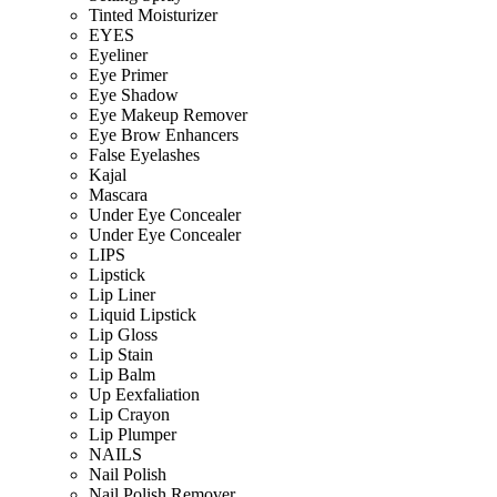
Tinted Moisturizer
EYES
Eyeliner
Eye Primer
Eye Shadow
Eye Makeup Remover
Eye Brow Enhancers
False Eyelashes
Kajal
Mascara
Under Eye Concealer
Under Eye Concealer
LIPS
Lipstick
Lip Liner
Liquid Lipstick
Lip Gloss
Lip Stain
Lip Balm
Up Eexfaliation
Lip Crayon
Lip Plumper
NAILS
Nail Polish
Nail Polish Remover