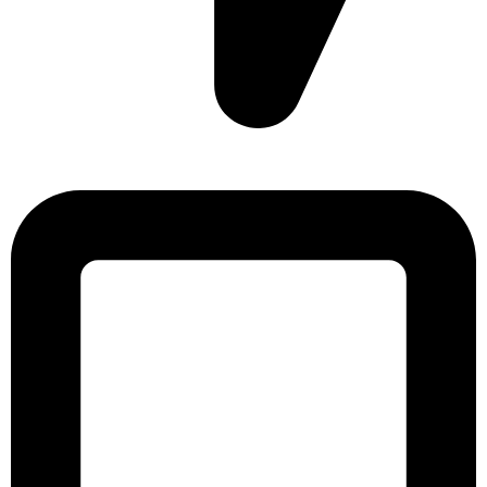
Sonargaon Imtiaz Tower, House# 8, 9, 10/3, Free School
Street, Kathalbagan, Dhaka-1205, Bangladesh.