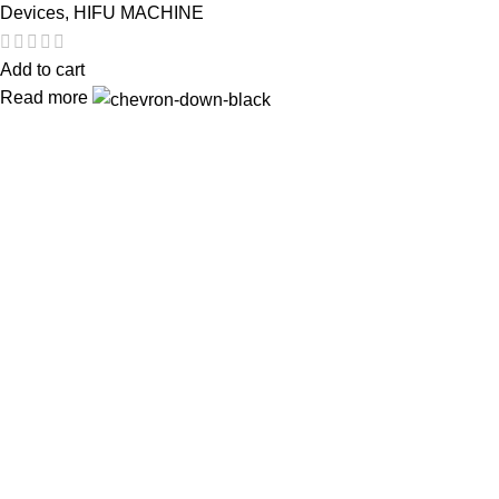
Devices
,
HIFU MACHINE
Add to cart
Read more