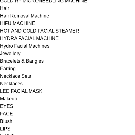
GOLD RF MICRONEEDLING MACHINE
Hair
Hair Removal Machine
HIFU MACHINE
HOT AND COLD FACIAL STEAMER
HYDRA FACIAL MACHINE
Hydro Facial Machines
Jewellery
Bracelets & Bangles
Earring
Necklace Sets
Necklaces
LED FACIAL MASK
Makeup
EYES
FACE
Blush
LIPS