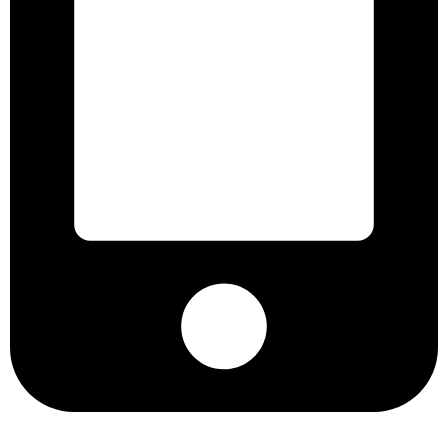
+8801901025151