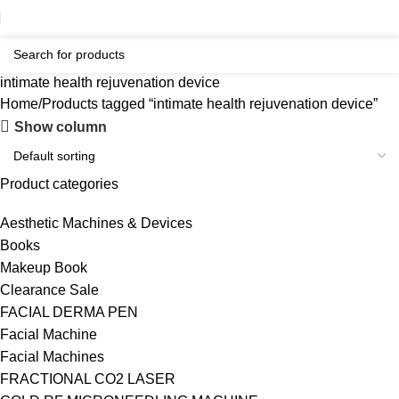
intimate health rejuvenation device
Home
Products tagged “intimate health rejuvenation device”
Show column
Product categories
Aesthetic Machines & Devices
Books
Makeup Book
Clearance Sale
FACIAL DERMA PEN
Facial Machine
Facial Machines
FRACTIONAL CO2 LASER