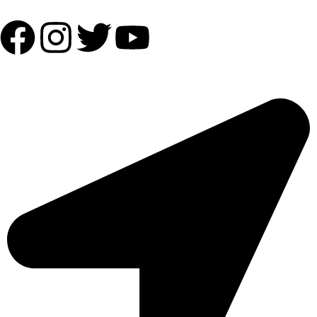
OUR ADDRESS