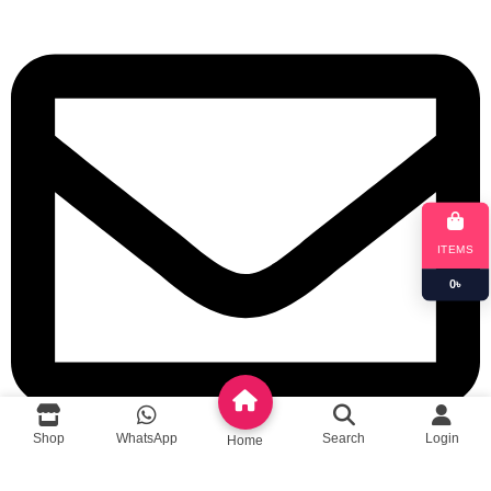
ITEMS
0
৳
Shop
WhatsApp
Search
Login
Home
queenylimited@gmail.com