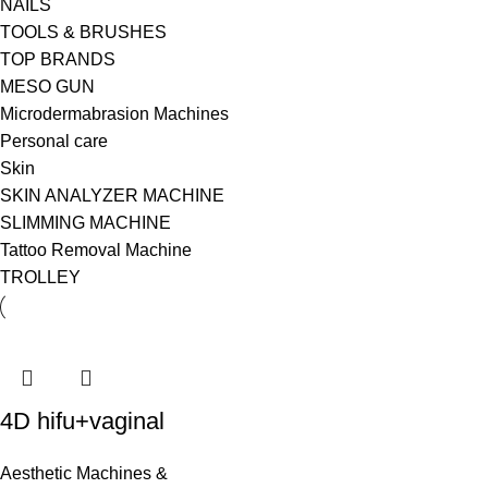
NAILS
TOOLS & BRUSHES
TOP BRANDS
MESO GUN
Microdermabrasion Machines
Personal care
Skin
SKIN ANALYZER MACHINE
SLIMMING MACHINE
Tattoo Removal Machine
TROLLEY
4D hifu+vaginal
Aesthetic Machines &