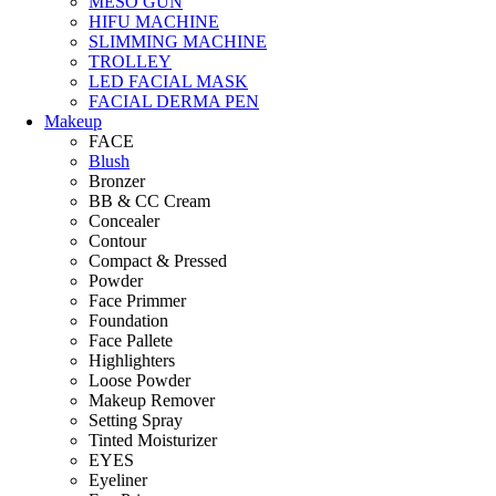
MESO GUN
HIFU MACHINE
SLIMMING MACHINE
TROLLEY
LED FACIAL MASK
FACIAL DERMA PEN
Makeup
FACE
Blush
Bronzer
BB & CC Cream
Concealer
Contour
Compact & Pressed
Powder
Face Primmer
Foundation
Face Pallete
Highlighters
Loose Powder
Makeup Remover
Setting Spray
Tinted Moisturizer
EYES
Eyeliner