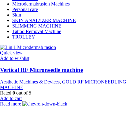
Microdermabrasion Machines
Personal care
Skin
SKIN ANALYZER MACHINE
SLIMMING MACHINE
Tattoo Removal Machine
TROLLEY
Quick view
Add to wishlist
Vertical RF Microneedle machine
Aesthetic Machines & Devices
,
GOLD RF MICRONEEDLING
MACHINE
Rated
0
out of 5
Add to cart
Read more
Payment Partner:
Shipping Partner: