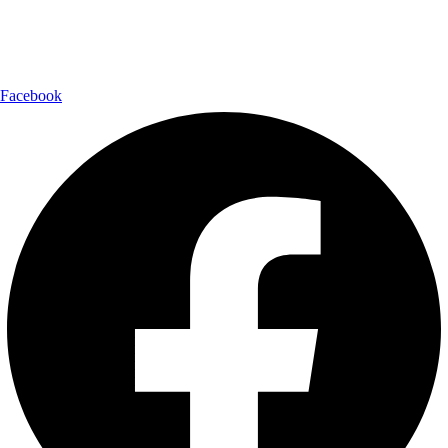
Follow Us:
Facebook