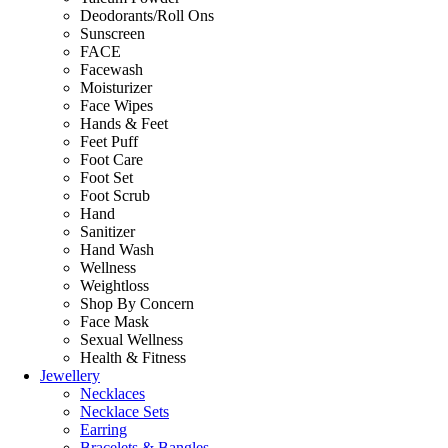
Deodorants/Roll Ons
Sunscreen
FACE
Facewash
Moisturizer
Face Wipes
Hands & Feet
Feet Puff
Foot Care
Foot Set
Foot Scrub
Hand
Sanitizer
Hand Wash
Wellness
Weightloss
Shop By Concern
Face Mask
Sexual Wellness
Health & Fitness
Jewellery
Necklaces
Necklace Sets
Earring
Bracelets & Bangles