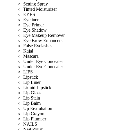
Setting Spray
Tinted Moisturizer
EYES
Eyeliner
Eye Primer
Eye Shadow
Eye Makeup Remover
Eye Brow Enhancers
False Eyelashes
Kajal
Mascara
Under Eye Concealer
Under Eye Concealer
LIPS
Lipstick
Lip Liner
Liquid Lipstick
Lip Gloss
Lip Stain
Lip Balm
Up Eexfaliation
Lip Crayon
Lip Plumper
NAILS
Nail Polish