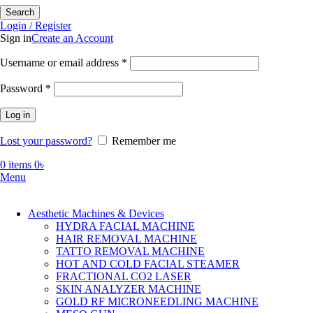
Search
Login / Register
Sign in
Create an Account
Required
Username or email address
*
Required
Password
*
Log in
Lost your password?
Remember me
0
items
0
৳
Menu
Aesthetic Machines & Devices
HYDRA FACIAL MACHINE
HAIR REMOVAL MACHINE
TATTO REMOVAL MACHINE
HOT AND COLD FACIAL STEAMER
FRACTIONAL CO2 LASER
SKIN ANALYZER MACHINE
GOLD RF MICRONEEDLING MACHINE