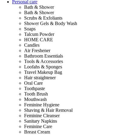
Personal care
Bath & Shower
Bath & Shower
Scrubs & Exfoliants
Shower Gels & Body Wash
Soaps
Talcum Powder
HOME CARE
Candles
Air Freshener
Bathroom Essentials
Tools & Accessories
Loofahs & Sponges
Travel Makeup Bag
Hair straightener
Oral Care
Toothpaste
Tooth Brush
Mouthwash
Feminine Hygiene
Shaving & Hair Removal
Feminine Cleanser
Sanitary Napkins
Feminine Care
Breast Cream