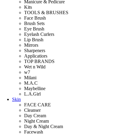
Manicure & Pedicure
Kits
TOOLS & BRUSHES
Face Brush
Brush Sets
Eye Brush
Eyelash Curlers
Lip Brush
Mirrors
Sharpeners
Applicatiors
TOP BRANDS
Wet n Wild
w7
Milani
M.A.C
Maybelline
L.A.Girl
Skin
FACE CARE
Cleanser
Day Cream
Night Cream
Day & Night Cream
Facewash