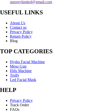
queenylimited@gmail.com
USEFUL LINKS
About Us
Contact us
Privacy Policy
Return Policy
Blog
TOP CATEGORIES
Hydra Facial Machine
Meso Gun
Hifu Machine
Trolly
Led Facial Mask
HELP
Privacy Policy
Track Order
FAQs