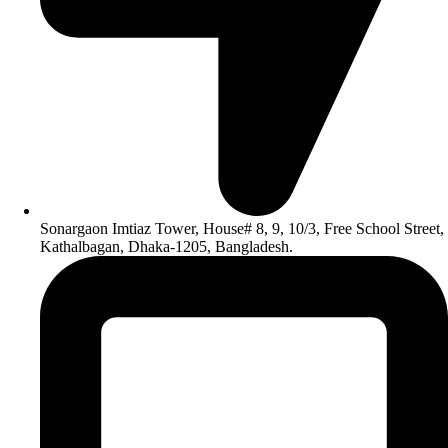
Sonargaon Imtiaz Tower, House# 8, 9, 10/3, Free School Street,
Kathalbagan, Dhaka-1205, Bangladesh.