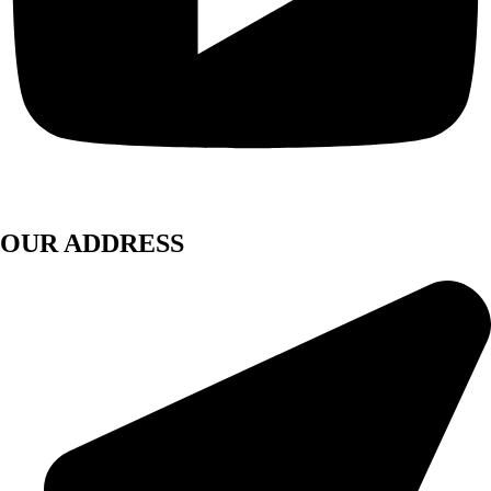
OUR ADDRESS