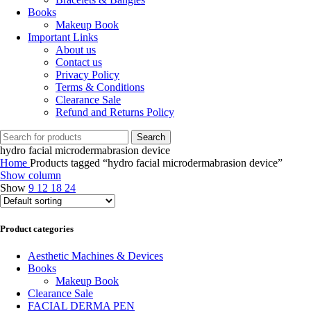
Books
Makeup Book
Important Links
About us
Contact us
Privacy Policy
Terms & Conditions
Clearance Sale
Refund and Returns Policy
Search
hydro facial microdermabrasion device
Home
Products tagged “hydro facial microdermabrasion device”
Show column
Show
9
12
18
24
Product categories
Aesthetic Machines & Devices
Books
Makeup Book
Clearance Sale
FACIAL DERMA PEN