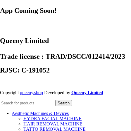
App Coming Soon!
Queeny Limited
Trade license : TRAD/DSCC/012414/2023
RJSC: C-191052
Copyright
queeny.shop
Developed by
Queeny Limited
Search
Aesthetic Machines & Devices
HYDRA FACIAL MACHINE
HAIR REMOVAL MACHINE
TATTO REMOVAL MACHINE