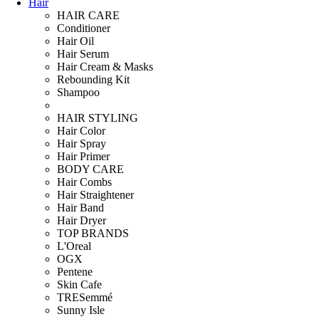
Hair
HAIR CARE
Conditioner
Hair Oil
Hair Serum
Hair Cream & Masks
Rebounding Kit
Shampoo
HAIR STYLING
Hair Color
Hair Spray
Hair Primer
BODY CARE
Hair Combs
Hair Straightener
Hair Band
Hair Dryer
TOP BRANDS
L'Oreal
OGX
Pentene
Skin Cafe
TRESemmé
Sunny Isle