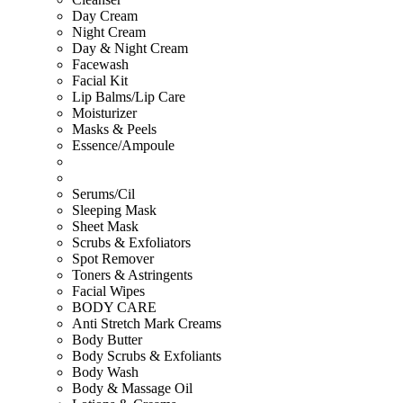
Day Cream
Night Cream
Day & Night Cream
Facewash
Facial Kit
Lip Balms/Lip Care
Moisturizer
Masks & Peels
Essence/Ampoule
Serums/Cil
Sleeping Mask
Sheet Mask
Scrubs & Exfoliators
Spot Remover
Toners & Astringents
Facial Wipes
BODY CARE
Anti Stretch Mark Creams
Body Butter
Body Scrubs & Exfoliants
Body Wash
Body & Massage Oil