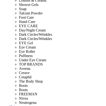
Lotions & Creams
Shower Gels
Soap
Talcum Powder
Foot Care
Hand Care
EYE CARE
Day/Night Cream
Dark Circles/Wrinkles
Dark Circles/Wrinkles
EYE Gel
Eye Cream
Eye Roller
Puffiness
Under Eye Cream
TOP BRANDS
Aveena
Cerave
Cetaphil
The Body Shop
Boots
Boots
FREEMAN
Nivea
Neutrogena