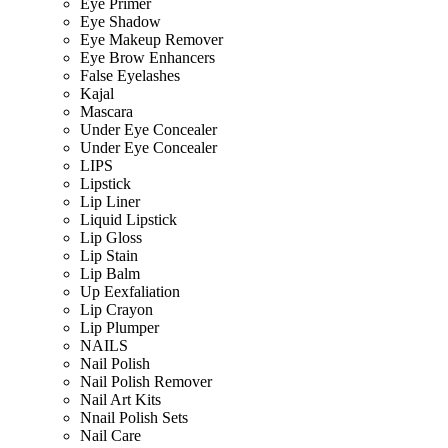
Eye Primer
Eye Shadow
Eye Makeup Remover
Eye Brow Enhancers
False Eyelashes
Kajal
Mascara
Under Eye Concealer
Under Eye Concealer
LIPS
Lipstick
Lip Liner
Liquid Lipstick
Lip Gloss
Lip Stain
Lip Balm
Up Eexfaliation
Lip Crayon
Lip Plumper
NAILS
Nail Polish
Nail Polish Remover
Nail Art Kits
Nnail Polish Sets
Nail Care