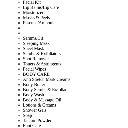
Facial Kit
Lip Balms/Lip Care
Moisturizer
Masks & Peels
Essence/Ampoule
Serums/Cil
Sleeping Mask
Sheet Mask
Scrubs & Exfoliators
Spot Remover
Toners & Astringents
Facial Wipes
BODY CARE
Anti Stretch Mark Creams
Body Butter
Body Scrubs & Exfoliants
Body Wash
Body & Massage Oil
Lotions & Creams
Shower Gels
Soap
Talcum Powder
Foot Care