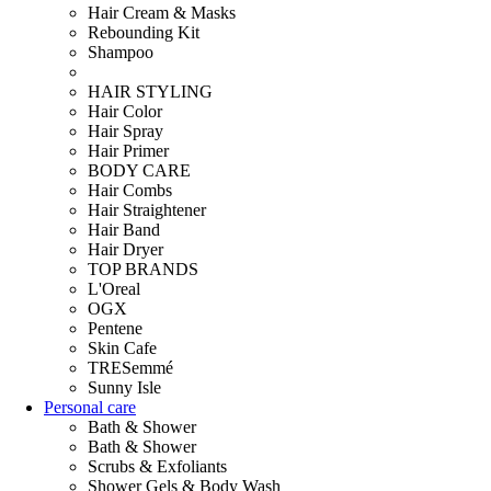
Hair Cream & Masks
Rebounding Kit
Shampoo
HAIR STYLING
Hair Color
Hair Spray
Hair Primer
BODY CARE
Hair Combs
Hair Straightener
Hair Band
Hair Dryer
TOP BRANDS
L'Oreal
OGX
Pentene
Skin Cafe
TRESemmé
Sunny Isle
Personal care
Bath & Shower
Bath & Shower
Scrubs & Exfoliants
Shower Gels & Body Wash