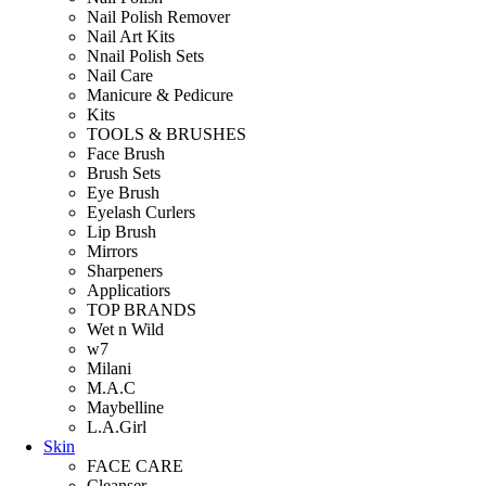
Nail Polish Remover
Nail Art Kits
Nnail Polish Sets
Nail Care
Manicure & Pedicure
Kits
TOOLS & BRUSHES
Face Brush
Brush Sets
Eye Brush
Eyelash Curlers
Lip Brush
Mirrors
Sharpeners
Applicatiors
TOP BRANDS
Wet n Wild
w7
Milani
M.A.C
Maybelline
L.A.Girl
Skin
FACE CARE
Cleanser