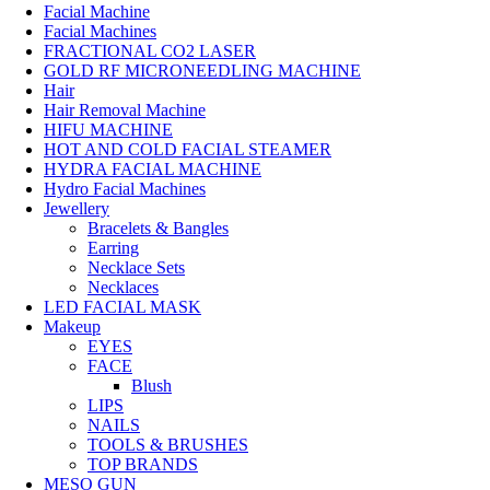
Facial Machine
Facial Machines
FRACTIONAL CO2 LASER
GOLD RF MICRONEEDLING MACHINE
Hair
Hair Removal Machine
HIFU MACHINE
HOT AND COLD FACIAL STEAMER
HYDRA FACIAL MACHINE
Hydro Facial Machines
Jewellery
Bracelets & Bangles
Earring
Necklace Sets
Necklaces
LED FACIAL MASK
Makeup
EYES
FACE
Blush
LIPS
NAILS
TOOLS & BRUSHES
TOP BRANDS
MESO GUN