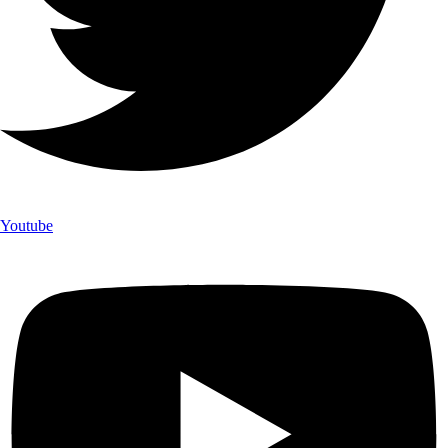
Youtube