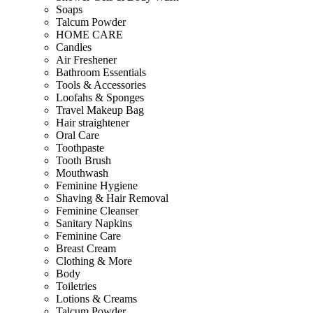
Soaps
Talcum Powder
HOME CARE
Candles
Air Freshener
Bathroom Essentials
Tools & Accessories
Loofahs & Sponges
Travel Makeup Bag
Hair straightener
Oral Care
Toothpaste
Tooth Brush
Mouthwash
Feminine Hygiene
Shaving & Hair Removal
Feminine Cleanser
Sanitary Napkins
Feminine Care
Breast Cream
Clothing & More
Body
Toiletries
Lotions & Creams
Talcum Powder