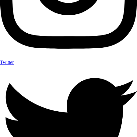
Twitter