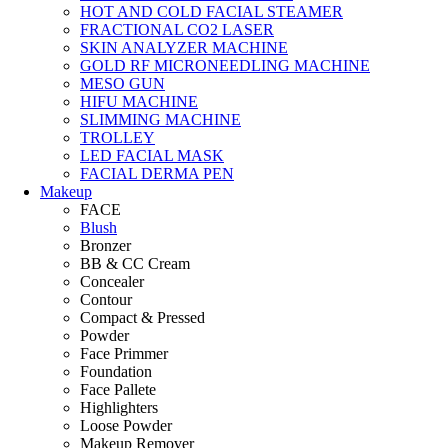
HOT AND COLD FACIAL STEAMER
FRACTIONAL CO2 LASER
SKIN ANALYZER MACHINE
GOLD RF MICRONEEDLING MACHINE
MESO GUN
HIFU MACHINE
SLIMMING MACHINE
TROLLEY
LED FACIAL MASK
FACIAL DERMA PEN
Makeup
FACE
Blush
Bronzer
BB & CC Cream
Concealer
Contour
Compact & Pressed
Powder
Face Primmer
Foundation
Face Pallete
Highlighters
Loose Powder
Makeup Remover