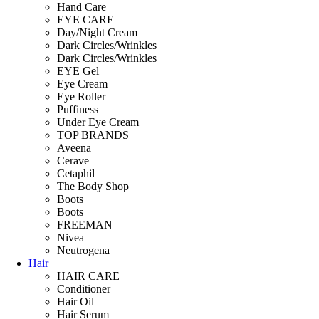
Hand Care
EYE CARE
Day/Night Cream
Dark Circles/Wrinkles
Dark Circles/Wrinkles
EYE Gel
Eye Cream
Eye Roller
Puffiness
Under Eye Cream
TOP BRANDS
Aveena
Cerave
Cetaphil
The Body Shop
Boots
Boots
FREEMAN
Nivea
Neutrogena
Hair
HAIR CARE
Conditioner
Hair Oil
Hair Serum