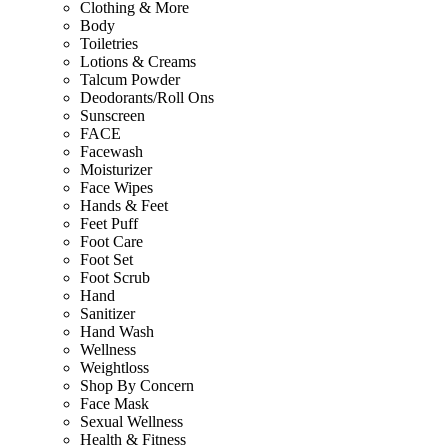
Clothing & More
Body
Toiletries
Lotions & Creams
Talcum Powder
Deodorants/Roll Ons
Sunscreen
FACE
Facewash
Moisturizer
Face Wipes
Hands & Feet
Feet Puff
Foot Care
Foot Set
Foot Scrub
Hand
Sanitizer
Hand Wash
Wellness
Weightloss
Shop By Concern
Face Mask
Sexual Wellness
Health & Fitness