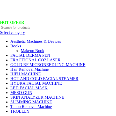
Hotline No:+8801901025151 ll Email : queenylimited@gmail.com
HOT OFFER
Select category
Aesthetic Machines & Devices
Books
Makeup Book
FACIAL DERMA PEN
FRACTIONAL CO2 LASER
GOLD RF MICRONEEDLING MACHINE
Hair Removal Machine
HIFU MACHINE
HOT AND COLD FACIAL STEAMER
HYDRA FACIAL MACHINE
LED FACIAL MASK
MESO GUN
SKIN ANALYZER MACHINE
SLIMMING MACHINE
Tattoo Removal Machine
TROLLEY