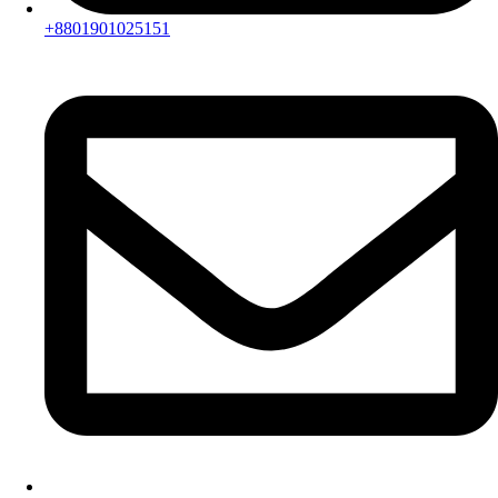
+8801901025151