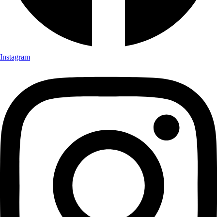
Instagram