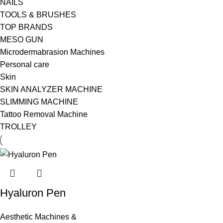
NAILS
TOOLS & BRUSHES
TOP BRANDS
MESO GUN
Microdermabrasion Machines
Personal care
Skin
SKIN ANALYZER MACHINE
SLIMMING MACHINE
Tattoo Removal Machine
TROLLEY
Hyaluron Pen
Aesthetic Machines &