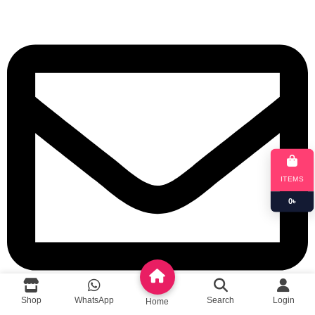
ITEMS
0
৳
Shop
WhatsApp
Search
Login
Home