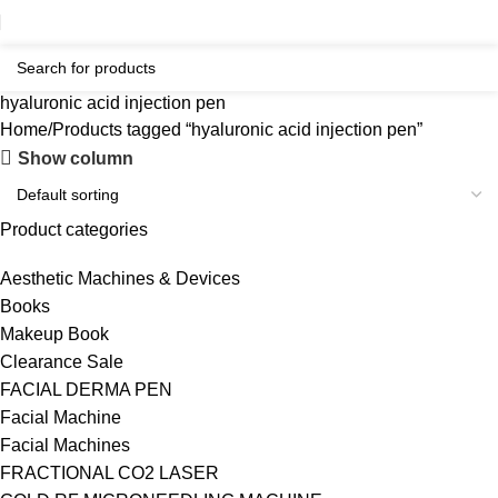
hyaluronic acid injection pen
Home
Products tagged “hyaluronic acid injection pen”
Show column
Product categories
Aesthetic Machines & Devices
Books
Makeup Book
Clearance Sale
FACIAL DERMA PEN
Facial Machine
Facial Machines
FRACTIONAL CO2 LASER