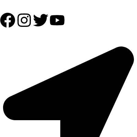
Follow Us:
OUR ADDRESS