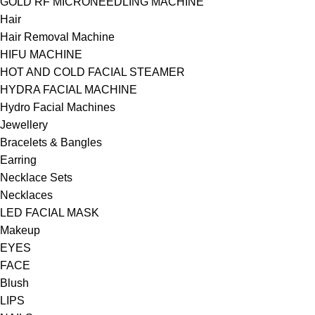
GOLD RF MICRONEEDLING MACHINE
Hair
Hair Removal Machine
HIFU MACHINE
HOT AND COLD FACIAL STEAMER
HYDRA FACIAL MACHINE
Hydro Facial Machines
Jewellery
Bracelets & Bangles
Earring
Necklace Sets
Necklaces
LED FACIAL MASK
Makeup
EYES
FACE
Blush
LIPS