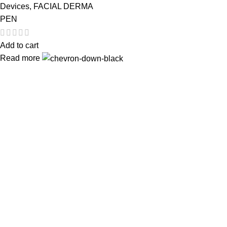
Devices
,
FACIAL DERMA
PEN
Add to cart
Read more