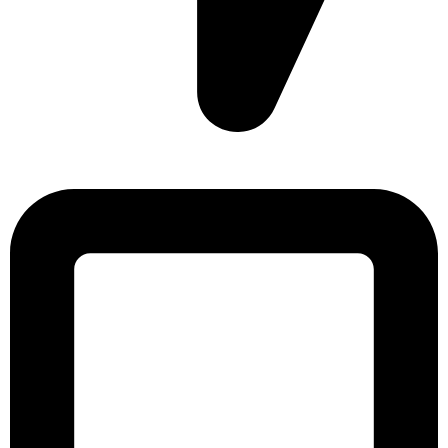
Sonargaon Imtiaz Tower, House# 8, 9, 10/3, Free School
Street, Kathalbagan, Dhaka-1205, Bangladesh.