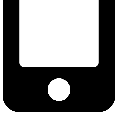
+8801901025151