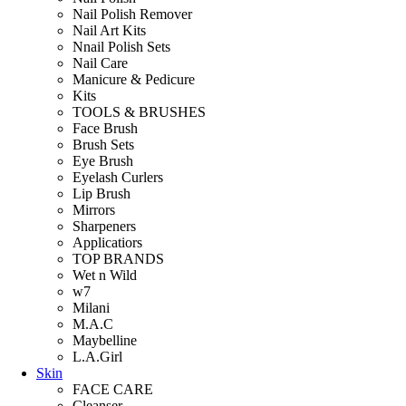
Nail Polish Remover
Nail Art Kits
Nnail Polish Sets
Nail Care
Manicure & Pedicure
Kits
TOOLS & BRUSHES
Face Brush
Brush Sets
Eye Brush
Eyelash Curlers
Lip Brush
Mirrors
Sharpeners
Applicatiors
TOP BRANDS
Wet n Wild
w7
Milani
M.A.C
Maybelline
L.A.Girl
Skin
FACE CARE
Cleanser