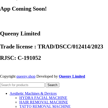
App Coming Soon!
Queeny Limited
Trade license : TRAD/DSCC/012414/2023
RJSC: C-191052
Copyright
queeny.shop
Developed by
Queeny Limited
Search
Aesthetic Machines & Devices
HYDRA FACIAL MACHINE
HAIR REMOVAL MACHINE
TATTO REMOVAL MACHINE