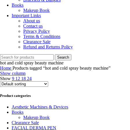
Books
Makeup Book
Important Links
About us
Contact us
Privacy Policy
Terms & Conditions
Clearance Sale
Refund and Returns Policy
Search
hot and cold spray beauty machine
Home
Products tagged “hot and cold spray beauty machine”
Show column
Show
9
12
18
24
Product categories
Aesthetic Machines & Devices
Books
Makeup Book
Clearance Sale
FACIAL DERMA PEN