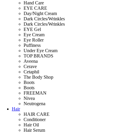
Hand Care
EYE CARE
Day/Night Cream
Dark Circles/Wrinkles
Dark Circles/Wrinkles
EYE Gel
Eye Cream
Eye Roller
Puffiness
Under Eye Cream
TOP BRANDS
Aveena
Cerave
Cetaphil
The Body Shop
Boots
Boots
FREEMAN
Nivea
Neutrogena
Hair
HAIR CARE
Conditioner
Hair Oil
Hair Serum