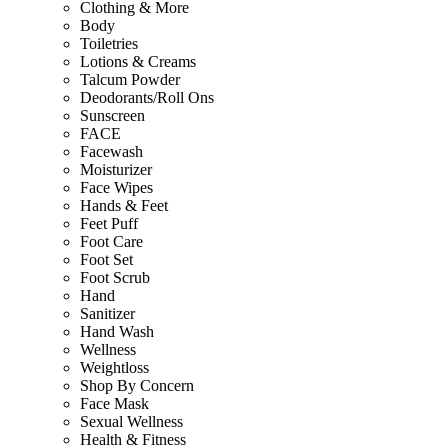
Clothing & More
Body
Toiletries
Lotions & Creams
Talcum Powder
Deodorants/Roll Ons
Sunscreen
FACE
Facewash
Moisturizer
Face Wipes
Hands & Feet
Feet Puff
Foot Care
Foot Set
Foot Scrub
Hand
Sanitizer
Hand Wash
Wellness
Weightloss
Shop By Concern
Face Mask
Sexual Wellness
Health & Fitness