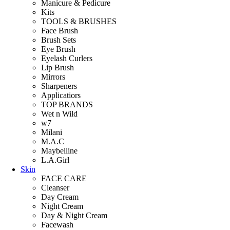
Manicure & Pedicure
Kits
TOOLS & BRUSHES
Face Brush
Brush Sets
Eye Brush
Eyelash Curlers
Lip Brush
Mirrors
Sharpeners
Applicatiors
TOP BRANDS
Wet n Wild
w7
Milani
M.A.C
Maybelline
L.A.Girl
Skin
FACE CARE
Cleanser
Day Cream
Night Cream
Day & Night Cream
Facewash