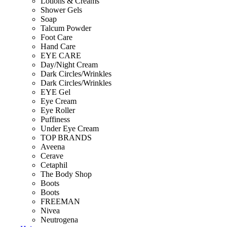
Lotions & Creams
Shower Gels
Soap
Talcum Powder
Foot Care
Hand Care
EYE CARE
Day/Night Cream
Dark Circles/Wrinkles
Dark Circles/Wrinkles
EYE Gel
Eye Cream
Eye Roller
Puffiness
Under Eye Cream
TOP BRANDS
Aveena
Cerave
Cetaphil
The Body Shop
Boots
Boots
FREEMAN
Nivea
Neutrogena