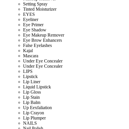
Setting Spray
Tinted Moisturizer
EYES
Eyeliner
Eye Primer
Eye Shadow
Eye Makeup Remover
Eye Brow Enhancers
False Eyelashes
Kajal
Mascara
Under Eye Concealer
Under Eye Concealer
LIPS
Lipstick
Lip Liner
Liquid Lipstick
Lip Gloss
Lip Stain
Lip Balm
Up Eexfaliation
Lip Crayon
Lip Plumper
NAILS
Nail Polish