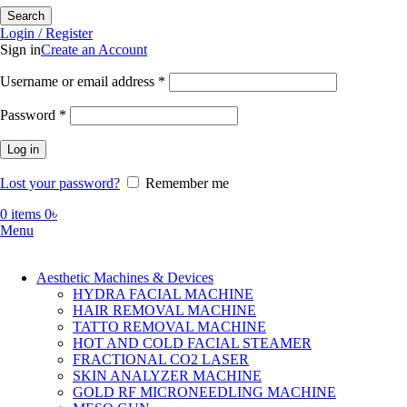
Search
Login / Register
Sign in
Create an Account
Required
Username or email address
*
Required
Password
*
Log in
Lost your password?
Remember me
0
items
0
৳
Menu
Aesthetic Machines & Devices
HYDRA FACIAL MACHINE
HAIR REMOVAL MACHINE
TATTO REMOVAL MACHINE
HOT AND COLD FACIAL STEAMER
FRACTIONAL CO2 LASER
SKIN ANALYZER MACHINE
GOLD RF MICRONEEDLING MACHINE