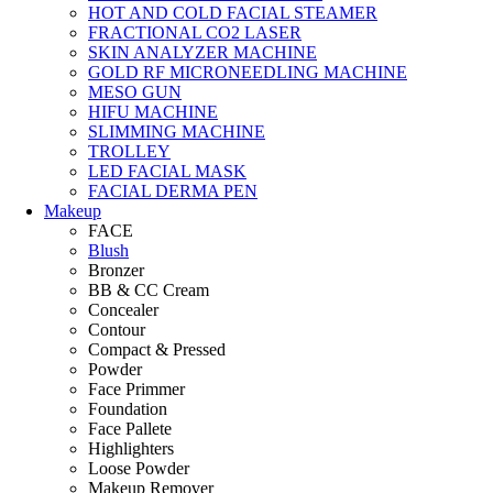
HOT AND COLD FACIAL STEAMER
FRACTIONAL CO2 LASER
SKIN ANALYZER MACHINE
GOLD RF MICRONEEDLING MACHINE
MESO GUN
HIFU MACHINE
SLIMMING MACHINE
TROLLEY
LED FACIAL MASK
FACIAL DERMA PEN
Makeup
FACE
Blush
Bronzer
BB & CC Cream
Concealer
Contour
Compact & Pressed
Powder
Face Primmer
Foundation
Face Pallete
Highlighters
Loose Powder
Makeup Remover