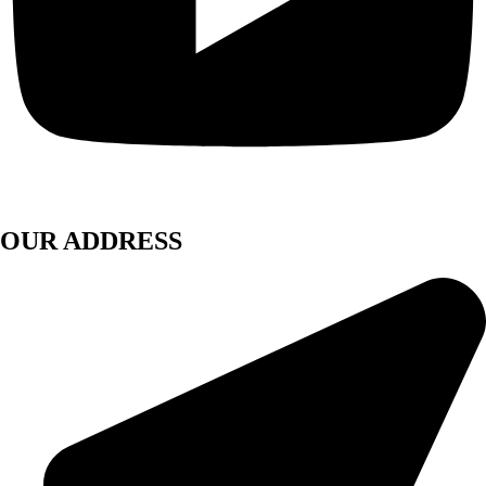
OUR ADDRESS