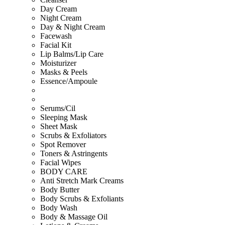
Day Cream
Night Cream
Day & Night Cream
Facewash
Facial Kit
Lip Balms/Lip Care
Moisturizer
Masks & Peels
Essence/Ampoule
Serums/Cil
Sleeping Mask
Sheet Mask
Scrubs & Exfoliators
Spot Remover
Toners & Astringents
Facial Wipes
BODY CARE
Anti Stretch Mark Creams
Body Butter
Body Scrubs & Exfoliants
Body Wash
Body & Massage Oil