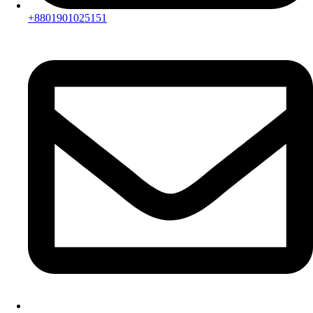
+8801901025151