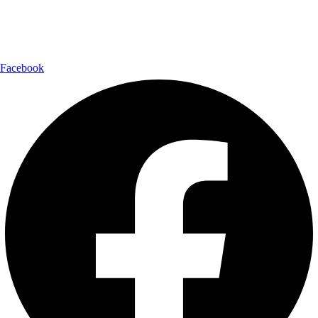
Follow Us:
Facebook