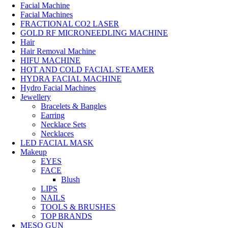
Facial Machine
Facial Machines
FRACTIONAL CO2 LASER
GOLD RF MICRONEEDLING MACHINE
Hair
Hair Removal Machine
HIFU MACHINE
HOT AND COLD FACIAL STEAMER
HYDRA FACIAL MACHINE
Hydro Facial Machines
Jewellery
Bracelets & Bangles
Earring
Necklace Sets
Necklaces
LED FACIAL MASK
Makeup
EYES
FACE
Blush
LIPS
NAILS
TOOLS & BRUSHES
TOP BRANDS
MESO GUN