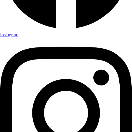
Instagram