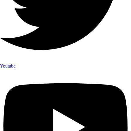
Youtube