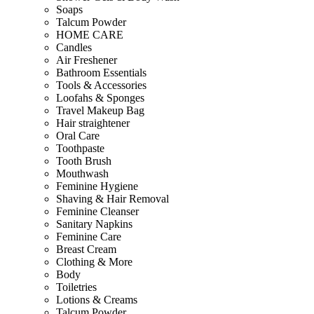
Soaps
Talcum Powder
HOME CARE
Candles
Air Freshener
Bathroom Essentials
Tools & Accessories
Loofahs & Sponges
Travel Makeup Bag
Hair straightener
Oral Care
Toothpaste
Tooth Brush
Mouthwash
Feminine Hygiene
Shaving & Hair Removal
Feminine Cleanser
Sanitary Napkins
Feminine Care
Breast Cream
Clothing & More
Body
Toiletries
Lotions & Creams
Talcum Powder