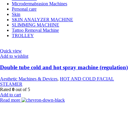
Microdermabrasion Machines
Personal care
Skin
SKIN ANALYZER MACHINE
SLIMMING MACHINE
Tattoo Removal Machine
TROLLEY
Quick view
Add to wishlist
Double tube cold and hot spray machine (regulation)
Aesthetic Machines & Devices
,
HOT AND COLD FACIAL
STEAMER
Rated
0
out of 5
Add to cart
Read more
Payment Partner:
Shipping Partner: