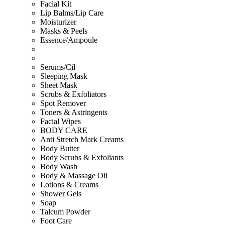
Facial Kit
Lip Balms/Lip Care
Moisturizer
Masks & Peels
Essence/Ampoule
Serums/Cil
Sleeping Mask
Sheet Mask
Scrubs & Exfoliators
Spot Remover
Toners & Astringents
Facial Wipes
BODY CARE
Anti Stretch Mark Creams
Body Butter
Body Scrubs & Exfoliants
Body Wash
Body & Massage Oil
Lotions & Creams
Shower Gels
Soap
Talcum Powder
Foot Care