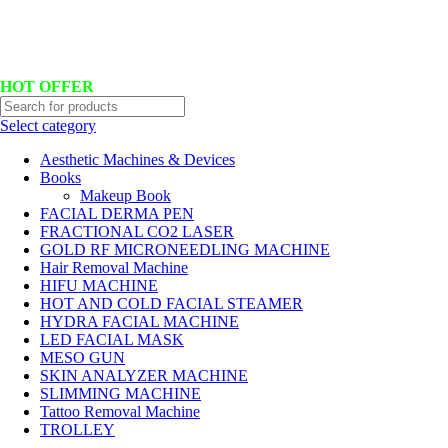
Hotline No:+8801901025151 ll Email : queenylimited@gmail.com
HOT OFFER
Select category
Aesthetic Machines & Devices
Books
Makeup Book
FACIAL DERMA PEN
FRACTIONAL CO2 LASER
GOLD RF MICRONEEDLING MACHINE
Hair Removal Machine
HIFU MACHINE
HOT AND COLD FACIAL STEAMER
HYDRA FACIAL MACHINE
LED FACIAL MASK
MESO GUN
SKIN ANALYZER MACHINE
SLIMMING MACHINE
Tattoo Removal Machine
TROLLEY