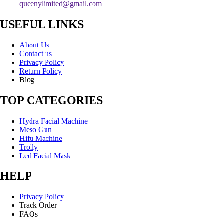
queenylimited@gmail.com
USEFUL LINKS
About Us
Contact us
Privacy Policy
Return Policy
Blog
TOP CATEGORIES
Hydra Facial Machine
Meso Gun
Hifu Machine
Trolly
Led Facial Mask
HELP
Privacy Policy
Track Order
FAQs