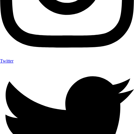
Twitter