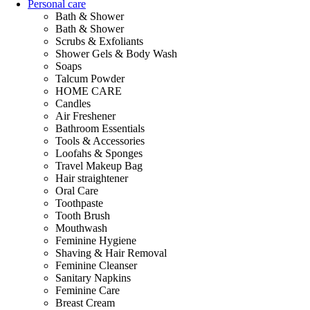
Personal care
Bath & Shower
Bath & Shower
Scrubs & Exfoliants
Shower Gels & Body Wash
Soaps
Talcum Powder
HOME CARE
Candles
Air Freshener
Bathroom Essentials
Tools & Accessories
Loofahs & Sponges
Travel Makeup Bag
Hair straightener
Oral Care
Toothpaste
Tooth Brush
Mouthwash
Feminine Hygiene
Shaving & Hair Removal
Feminine Cleanser
Sanitary Napkins
Feminine Care
Breast Cream