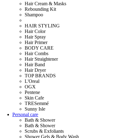
Hair Cream & Masks
Rebounding Kit
Shampoo
HAIR STYLING
Hair Color
Hair Spray
Hair Primer
BODY CARE
Hair Combs
Hair Straightener
Hair Band
Hair Dryer
TOP BRANDS
L'Oreal
OGX
Pentene
Skin Cafe
TRESemmé
Sunny Isle
Personal care
Bath & Shower
Bath & Shower
Scrubs & Exfoliants
Shower Gels & Body Wash