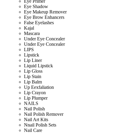
Eye Primer
Eye Shadow
Eye Makeup Remover
Eye Brow Enhancers
False Eyelashes
Kajal
Mascara
Under Eye Concealer
Under Eye Concealer
LIPS
Lipstick
Lip Liner
Liquid Lipstick
Lip Gloss
Lip Stain
Lip Balm
Up Eexfaliation
Lip Crayon
Lip Plumper
NAILS
Nail Polish
Nail Polish Remover
Nail Art Kits
Nnail Polish Sets
Nail Care