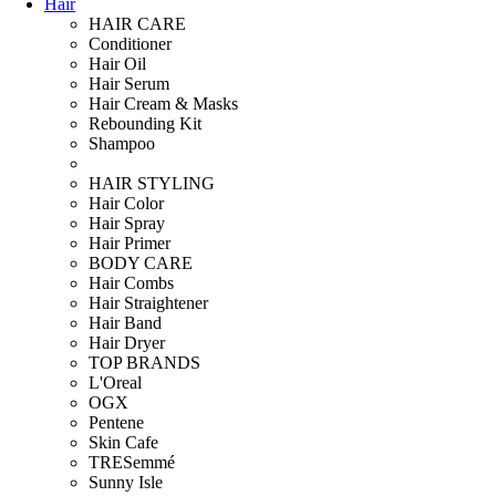
Hair
HAIR CARE
Conditioner
Hair Oil
Hair Serum
Hair Cream & Masks
Rebounding Kit
Shampoo
HAIR STYLING
Hair Color
Hair Spray
Hair Primer
BODY CARE
Hair Combs
Hair Straightener
Hair Band
Hair Dryer
TOP BRANDS
L'Oreal
OGX
Pentene
Skin Cafe
TRESemmé
Sunny Isle