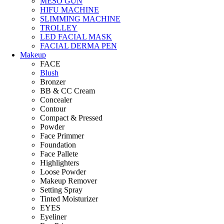
MESO GUN
HIFU MACHINE
SLIMMING MACHINE
TROLLEY
LED FACIAL MASK
FACIAL DERMA PEN
Makeup
FACE
Blush
Bronzer
BB & CC Cream
Concealer
Contour
Compact & Pressed
Powder
Face Primmer
Foundation
Face Pallete
Highlighters
Loose Powder
Makeup Remover
Setting Spray
Tinted Moisturizer
EYES
Eyeliner