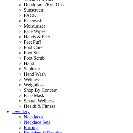
Deodorants/Roll Ons
Sunscreen
FACE
Facewash
Moisturizer
Face Wipes
Hands & Feet
Feet Puff
Foot Care
Foot Set
Foot Scrub
Hand
Sanitizer
Hand Wash
Wellness
Weightloss
Shop By Concern
Face Mask
Sexual Wellness
Health & Fitness
Jewellery
Necklaces
Necklace Sets
Earring
Bracelets & Bangles