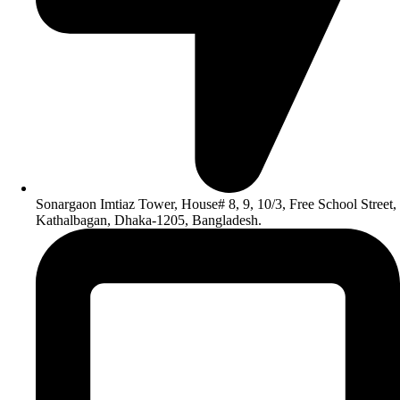
Sonargaon Imtiaz Tower, House# 8, 9, 10/3, Free School Street,
Kathalbagan, Dhaka-1205, Bangladesh.