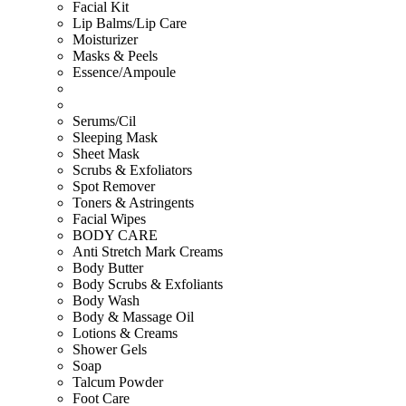
Facial Kit
Lip Balms/Lip Care
Moisturizer
Masks & Peels
Essence/Ampoule
Serums/Cil
Sleeping Mask
Sheet Mask
Scrubs & Exfoliators
Spot Remover
Toners & Astringents
Facial Wipes
BODY CARE
Anti Stretch Mark Creams
Body Butter
Body Scrubs & Exfoliants
Body Wash
Body & Massage Oil
Lotions & Creams
Shower Gels
Soap
Talcum Powder
Foot Care