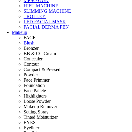
MESO GUN
HIFU MACHINE
SLIMMING MACHINE
TROLLEY
LED FACIAL MASK
FACIAL DERMA PEN
Makeup
FACE
Blush
Bronzer
BB & CC Cream
Concealer
Contour
Compact & Pressed
Powder
Face Primmer
Foundation
Face Pallete
Highlighters
Loose Powder
Makeup Remover
Setting Spray
Tinted Moisturizer
EYES
Eyeliner