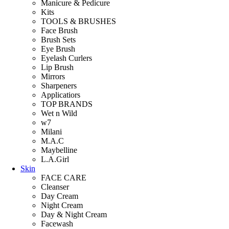
Manicure & Pedicure
Kits
TOOLS & BRUSHES
Face Brush
Brush Sets
Eye Brush
Eyelash Curlers
Lip Brush
Mirrors
Sharpeners
Applicatiors
TOP BRANDS
Wet n Wild
w7
Milani
M.A.C
Maybelline
L.A.Girl
Skin
FACE CARE
Cleanser
Day Cream
Night Cream
Day & Night Cream
Facewash