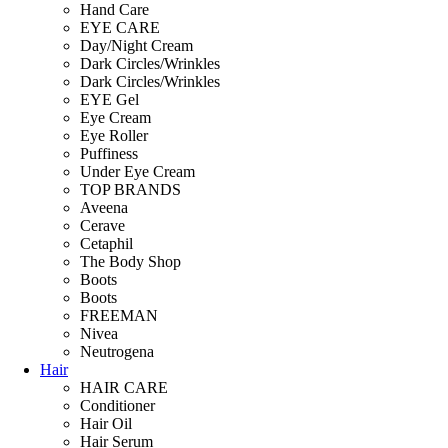
Hand Care
EYE CARE
Day/Night Cream
Dark Circles/Wrinkles
Dark Circles/Wrinkles
EYE Gel
Eye Cream
Eye Roller
Puffiness
Under Eye Cream
TOP BRANDS
Aveena
Cerave
Cetaphil
The Body Shop
Boots
Boots
FREEMAN
Nivea
Neutrogena
Hair
HAIR CARE
Conditioner
Hair Oil
Hair Serum