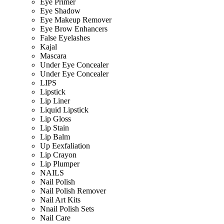
Eye Primer
Eye Shadow
Eye Makeup Remover
Eye Brow Enhancers
False Eyelashes
Kajal
Mascara
Under Eye Concealer
Under Eye Concealer
LIPS
Lipstick
Lip Liner
Liquid Lipstick
Lip Gloss
Lip Stain
Lip Balm
Up Eexfaliation
Lip Crayon
Lip Plumper
NAILS
Nail Polish
Nail Polish Remover
Nail Art Kits
Nnail Polish Sets
Nail Care