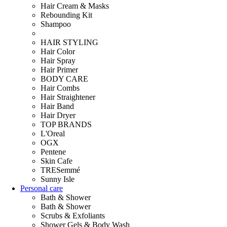
Hair Cream & Masks
Rebounding Kit
Shampoo
HAIR STYLING
Hair Color
Hair Spray
Hair Primer
BODY CARE
Hair Combs
Hair Straightener
Hair Band
Hair Dryer
TOP BRANDS
L'Oreal
OGX
Pentene
Skin Cafe
TRESemmé
Sunny Isle
Personal care
Bath & Shower
Bath & Shower
Scrubs & Exfoliants
Shower Gels & Body Wash