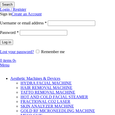
Search
Login / Register
Sign in
Create an Account
Required
Username or email address
*
Required
Password
*
Log in
Lost your password?
Remember me
0
items
0
৳
Menu
Aesthetic Machines & Devices
HYDRA FACIAL MACHINE
HAIR REMOVAL MACHINE
TATTO REMOVAL MACHINE
HOT AND COLD FACIAL STEAMER
FRACTIONAL CO2 LASER
SKIN ANALYZER MACHINE
GOLD RF MICRONEEDLING MACHINE