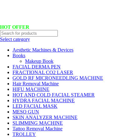
Hotline No:+8801901025151 ll Email : queenylimited@gmail.com
HOT OFFER
Select category
Aesthetic Machines & Devices
Books
Makeup Book
FACIAL DERMA PEN
FRACTIONAL CO2 LASER
GOLD RF MICRONEEDLING MACHINE
Hair Removal Machine
HIFU MACHINE
HOT AND COLD FACIAL STEAMER
HYDRA FACIAL MACHINE
LED FACIAL MASK
MESO GUN
SKIN ANALYZER MACHINE
SLIMMING MACHINE
Tattoo Removal Machine
TROLLEY