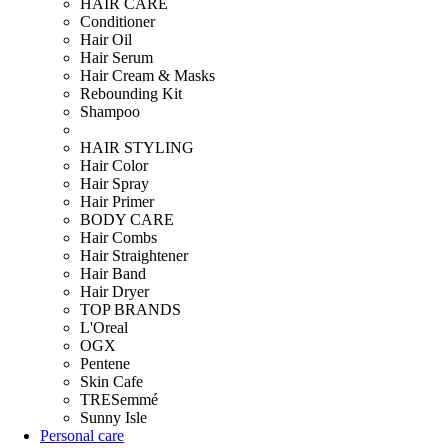
HAIR CARE
Conditioner
Hair Oil
Hair Serum
Hair Cream & Masks
Rebounding Kit
Shampoo
HAIR STYLING
Hair Color
Hair Spray
Hair Primer
BODY CARE
Hair Combs
Hair Straightener
Hair Band
Hair Dryer
TOP BRANDS
L'Oreal
OGX
Pentene
Skin Cafe
TRESemmé
Sunny Isle
Personal care