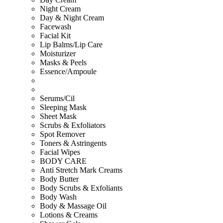
Night Cream
Day & Night Cream
Facewash
Facial Kit
Lip Balms/Lip Care
Moisturizer
Masks & Peels
Essence/Ampoule
Serums/Cil
Sleeping Mask
Sheet Mask
Scrubs & Exfoliators
Spot Remover
Toners & Astringents
Facial Wipes
BODY CARE
Anti Stretch Mark Creams
Body Butter
Body Scrubs & Exfoliants
Body Wash
Body & Massage Oil
Lotions & Creams