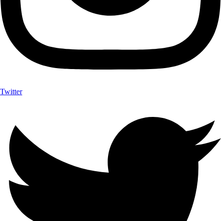
Twitter