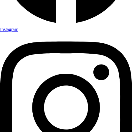
Instagram