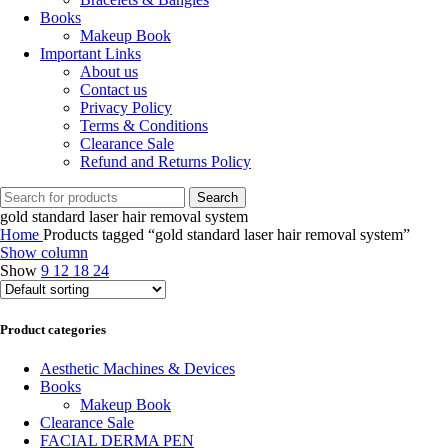
Books
Makeup Book
Important Links
About us
Contact us
Privacy Policy
Terms & Conditions
Clearance Sale
Refund and Returns Policy
Search
gold standard laser hair removal system
Home
Products tagged “gold standard laser hair removal system”
Show column
Show
9
12
18
24
Product categories
Aesthetic Machines & Devices
Books
Makeup Book
Clearance Sale
FACIAL DERMA PEN