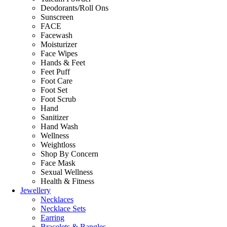
Deodorants/Roll Ons
Sunscreen
FACE
Facewash
Moisturizer
Face Wipes
Hands & Feet
Feet Puff
Foot Care
Foot Set
Foot Scrub
Hand
Sanitizer
Hand Wash
Wellness
Weightloss
Shop By Concern
Face Mask
Sexual Wellness
Health & Fitness
Jewellery
Necklaces
Necklace Sets
Earring
Bracelets & Bangles