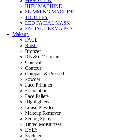
MESO GUN
HIFU MACHINE
SLIMMING MACHINE
TROLLEY
LED FACIAL MASK
FACIAL DERMA PEN
Makeup
FACE
Blush
Bronzer
BB & CC Cream
Concealer
Contour
Compact & Pressed
Powder
Face Primmer
Foundation
Face Pallete
Highlighters
Loose Powder
Makeup Remover
Setting Spray
Tinted Moisturizer
EYES
Eyeliner