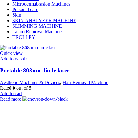
Microdermabrasion Machines
Personal care
Skin
SKIN ANALYZER MACHINE
SLIMMING MACHINE
Tattoo Removal Machine
TROLLEY
Quick view
Add to wishlist
Portable 808nm diode laser
Aesthetic Machines & Devices
,
Hair Removal Machine
Rated
0
out of 5
Add to cart
Read more
Payment Partner:
Shipping Partner: