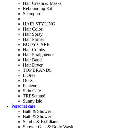
Hair Cream & Masks
Rebounding Kit
Shampoo
HAIR STYLING
Hair Color
Hair Spray
Hair Primer
BODY CARE
Hair Combs
Hair Straightener
Hair Band
Hair Dryer
TOP BRANDS
L'Oreal
OGX
Pentene
Skin Cafe
TRESemmé
Sunny Isle
Personal care
Bath & Shower
Bath & Shower
Scrubs & Exfoliants
Shower Gels & Body Wash