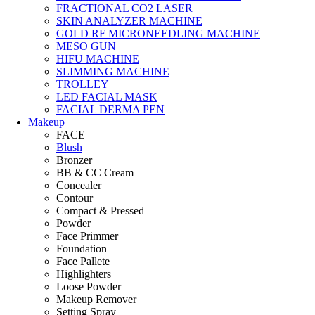
FRACTIONAL CO2 LASER
SKIN ANALYZER MACHINE
GOLD RF MICRONEEDLING MACHINE
MESO GUN
HIFU MACHINE
SLIMMING MACHINE
TROLLEY
LED FACIAL MASK
FACIAL DERMA PEN
Makeup
FACE
Blush
Bronzer
BB & CC Cream
Concealer
Contour
Compact & Pressed
Powder
Face Primmer
Foundation
Face Pallete
Highlighters
Loose Powder
Makeup Remover
Setting Spray