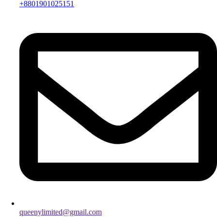
+8801901025151
queenylimited@gmail.com