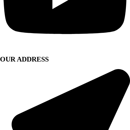
OUR ADDRESS