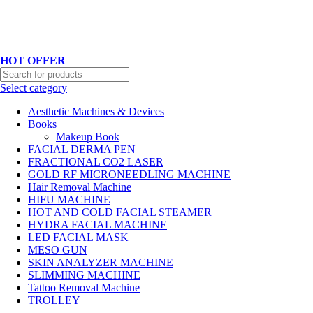
Hotline No:+8801901025151 ll Email : queenylimited@gmail.com
HOT OFFER
Select category
Aesthetic Machines & Devices
Books
Makeup Book
FACIAL DERMA PEN
FRACTIONAL CO2 LASER
GOLD RF MICRONEEDLING MACHINE
Hair Removal Machine
HIFU MACHINE
HOT AND COLD FACIAL STEAMER
HYDRA FACIAL MACHINE
LED FACIAL MASK
MESO GUN
SKIN ANALYZER MACHINE
SLIMMING MACHINE
Tattoo Removal Machine
TROLLEY