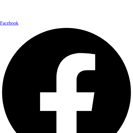
Follow Us:
Facebook