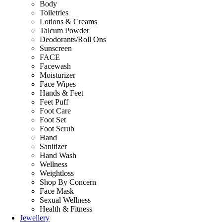
Body
Toiletries
Lotions & Creams
Talcum Powder
Deodorants/Roll Ons
Sunscreen
FACE
Facewash
Moisturizer
Face Wipes
Hands & Feet
Feet Puff
Foot Care
Foot Set
Foot Scrub
Hand
Sanitizer
Hand Wash
Wellness
Weightloss
Shop By Concern
Face Mask
Sexual Wellness
Health & Fitness
Jewellery