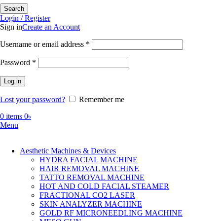
Search
Login / Register
Sign in
Create an Account
Required
Username or email address
*
Required
Password
*
Log in
Lost your password?
Remember me
0
items
0
৳
Menu
Aesthetic Machines & Devices
HYDRA FACIAL MACHINE
HAIR REMOVAL MACHINE
TATTO REMOVAL MACHINE
HOT AND COLD FACIAL STEAMER
FRACTIONAL CO2 LASER
SKIN ANALYZER MACHINE
GOLD RF MICRONEEDLING MACHINE