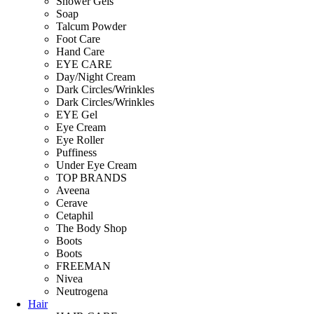
Shower Gels
Soap
Talcum Powder
Foot Care
Hand Care
EYE CARE
Day/Night Cream
Dark Circles/Wrinkles
Dark Circles/Wrinkles
EYE Gel
Eye Cream
Eye Roller
Puffiness
Under Eye Cream
TOP BRANDS
Aveena
Cerave
Cetaphil
The Body Shop
Boots
Boots
FREEMAN
Nivea
Neutrogena
Hair