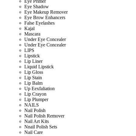
Eye Primer
Eye Shadow
Eye Makeup Remover
Eye Brow Enhancers
False Eyelashes
Kajal
Mascara
Under Eye Concealer
Under Eye Concealer
LIPS
Lipstick
Lip Liner
Liquid Lipstick
Lip Gloss
Lip Stain
Lip Balm
Up Eexfaliation
Lip Crayon
Lip Plumper
NAILS
Nail Polish
Nail Polish Remover
Nail Art Kits
Nnail Polish Sets
Nail Care