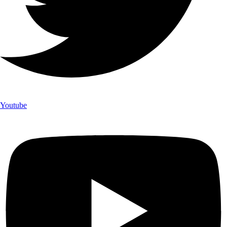
Youtube