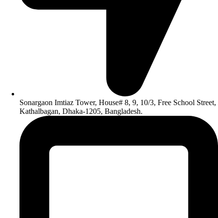
Sonargaon Imtiaz Tower, House# 8, 9, 10/3, Free School Street,
Kathalbagan, Dhaka-1205, Bangladesh.