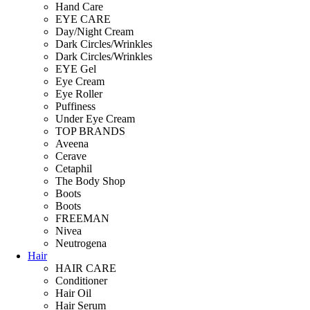
Hand Care
EYE CARE
Day/Night Cream
Dark Circles/Wrinkles
Dark Circles/Wrinkles
EYE Gel
Eye Cream
Eye Roller
Puffiness
Under Eye Cream
TOP BRANDS
Aveena
Cerave
Cetaphil
The Body Shop
Boots
Boots
FREEMAN
Nivea
Neutrogena
Hair
HAIR CARE
Conditioner
Hair Oil
Hair Serum