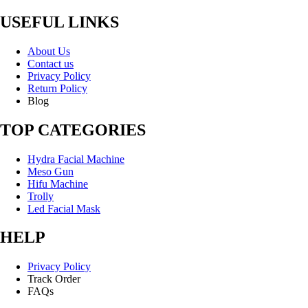
USEFUL LINKS
About Us
Contact us
Privacy Policy
Return Policy
Blog
TOP CATEGORIES
Hydra Facial Machine
Meso Gun
Hifu Machine
Trolly
Led Facial Mask
HELP
Privacy Policy
Track Order
FAQs