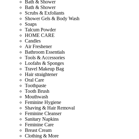
Bath & Shower
Bath & Shower
Scrubs & Exfoliants
Shower Gels & Body Wash
Soaps
Talcum Powder
HOME CARE
Candles
Air Freshener
Bathroom Essentials
Tools & Accessories
Loofahs & Sponges
Travel Makeup Bag
Hair straightener
Oral Care
Toothpaste
Tooth Brush
Mouthwash
Feminine Hygiene
Shaving & Hair Removal
Feminine Cleanser
Sanitary Napkins
Feminine Care
Breast Cream
Clothing & More