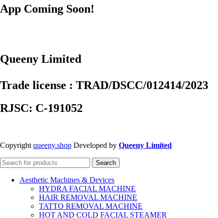
App Coming Soon!
Queeny Limited
Trade license : TRAD/DSCC/012414/2023
RJSC: C-191052
Copyright
queeny.shop
Developed by
Queeny Limited
Search
Aesthetic Machines & Devices
HYDRA FACIAL MACHINE
HAIR REMOVAL MACHINE
TATTO REMOVAL MACHINE
HOT AND COLD FACIAL STEAMER