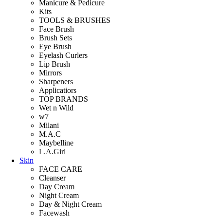
Manicure & Pedicure
Kits
TOOLS & BRUSHES
Face Brush
Brush Sets
Eye Brush
Eyelash Curlers
Lip Brush
Mirrors
Sharpeners
Applicatiors
TOP BRANDS
Wet n Wild
w7
Milani
M.A.C
Maybelline
L.A.Girl
Skin
FACE CARE
Cleanser
Day Cream
Night Cream
Day & Night Cream
Facewash