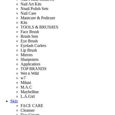
Nail Art Kits
Nnail Polish Sets
Nail Care
Manicure & Pedicure
Kits
TOOLS & BRUSHES
Face Brush
Brush Sets
Eye Brush
Eyelash Curlers
Lip Brush
Mirrors
Sharpeners
Applicatiors
TOP BRANDS
Wet n Wild
w7
Milani
M.A.C
Maybelline
L.A.Girl
Skin
FACE CARE
Cleanser
Day Cream