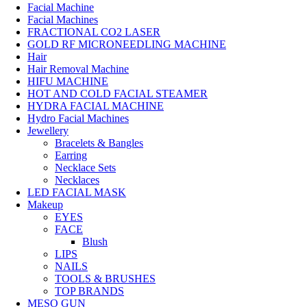
Facial Machine
Facial Machines
FRACTIONAL CO2 LASER
GOLD RF MICRONEEDLING MACHINE
Hair
Hair Removal Machine
HIFU MACHINE
HOT AND COLD FACIAL STEAMER
HYDRA FACIAL MACHINE
Hydro Facial Machines
Jewellery
Bracelets & Bangles
Earring
Necklace Sets
Necklaces
LED FACIAL MASK
Makeup
EYES
FACE
Blush
LIPS
NAILS
TOOLS & BRUSHES
TOP BRANDS
MESO GUN