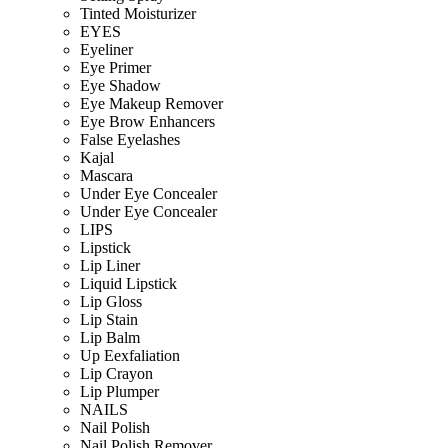
Tinted Moisturizer
EYES
Eyeliner
Eye Primer
Eye Shadow
Eye Makeup Remover
Eye Brow Enhancers
False Eyelashes
Kajal
Mascara
Under Eye Concealer
Under Eye Concealer
LIPS
Lipstick
Lip Liner
Liquid Lipstick
Lip Gloss
Lip Stain
Lip Balm
Up Eexfaliation
Lip Crayon
Lip Plumper
NAILS
Nail Polish
Nail Polish Remover