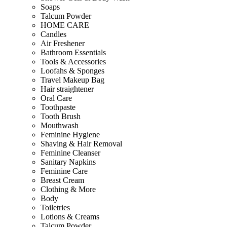
Soaps
Talcum Powder
HOME CARE
Candles
Air Freshener
Bathroom Essentials
Tools & Accessories
Loofahs & Sponges
Travel Makeup Bag
Hair straightener
Oral Care
Toothpaste
Tooth Brush
Mouthwash
Feminine Hygiene
Shaving & Hair Removal
Feminine Cleanser
Sanitary Napkins
Feminine Care
Breast Cream
Clothing & More
Body
Toiletries
Lotions & Creams
Talcum Powder