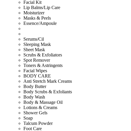
Facial Kit
Lip Balms/Lip Care
Moisturizer
Masks & Peels
Essence/Ampoule
Serums/Cil
Sleeping Mask
Sheet Mask
Scrubs & Exfoliators
Spot Remover
Toners & Astringents
Facial Wipes
BODY CARE
Anti Stretch Mark Creams
Body Butter
Body Scrubs & Exfoliants
Body Wash
Body & Massage Oil
Lotions & Creams
Shower Gels
Soap
Talcum Powder
Foot Care