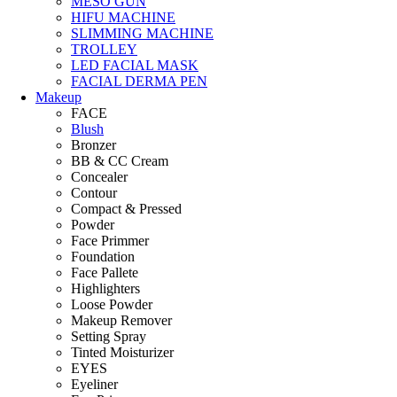
MESO GUN
HIFU MACHINE
SLIMMING MACHINE
TROLLEY
LED FACIAL MASK
FACIAL DERMA PEN
Makeup
FACE
Blush
Bronzer
BB & CC Cream
Concealer
Contour
Compact & Pressed
Powder
Face Primmer
Foundation
Face Pallete
Highlighters
Loose Powder
Makeup Remover
Setting Spray
Tinted Moisturizer
EYES
Eyeliner