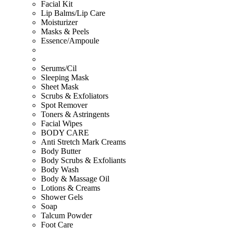
Facial Kit
Lip Balms/Lip Care
Moisturizer
Masks & Peels
Essence/Ampoule
Serums/Cil
Sleeping Mask
Sheet Mask
Scrubs & Exfoliators
Spot Remover
Toners & Astringents
Facial Wipes
BODY CARE
Anti Stretch Mark Creams
Body Butter
Body Scrubs & Exfoliants
Body Wash
Body & Massage Oil
Lotions & Creams
Shower Gels
Soap
Talcum Powder
Foot Care