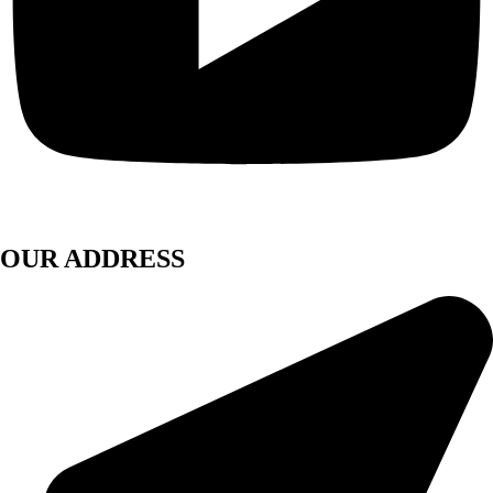
OUR ADDRESS