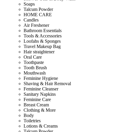
Soaps
Talcum Powder
HOME CARE
Candles
Air Freshener
Bathroom Essentials
Tools & Accessories
Loofahs & Sponges
Travel Makeup Bag
Hair straightener
Oral Care
Toothpaste
Tooth Brush
Mouthwash
Feminine Hygiene
Shaving & Hair Removal
Feminine Cleanser
Sanitary Napkins
Feminine Care
Breast Cream
Clothing & More
Body
Toiletries
Lotions & Creams
Talcum Powder