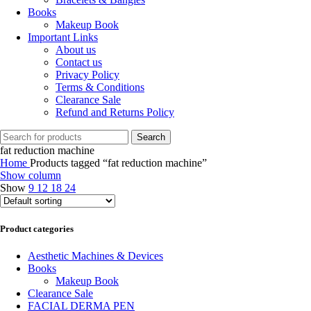
Books
Makeup Book
Important Links
About us
Contact us
Privacy Policy
Terms & Conditions
Clearance Sale
Refund and Returns Policy
Search
fat reduction machine
Home
Products tagged “fat reduction machine”
Show column
Show
9
12
18
24
Product categories
Aesthetic Machines & Devices
Books
Makeup Book
Clearance Sale
FACIAL DERMA PEN