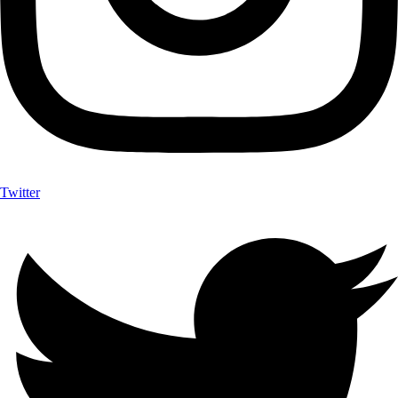
Twitter