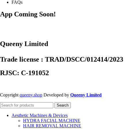
FAQs
App Coming Soon!
Queeny Limited
Trade license : TRAD/DSCC/012414/2023
RJSC: C-191052
Copyright
queeny.shop
Developed by
Queeny Limited
Search
Aesthetic Machines & Devices
HYDRA FACIAL MACHINE
HAIR REMOVAL MACHINE