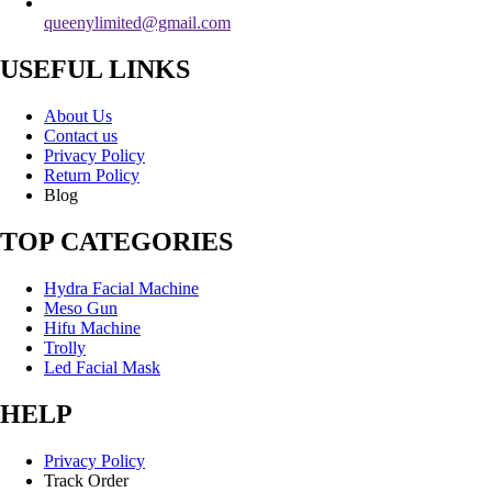
queenylimited@gmail.com
USEFUL LINKS
About Us
Contact us
Privacy Policy
Return Policy
Blog
TOP CATEGORIES
Hydra Facial Machine
Meso Gun
Hifu Machine
Trolly
Led Facial Mask
HELP
Privacy Policy
Track Order