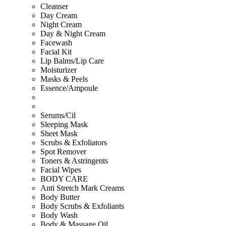
Cleanser
Day Cream
Night Cream
Day & Night Cream
Facewash
Facial Kit
Lip Balms/Lip Care
Moisturizer
Masks & Peels
Essence/Ampoule
Serums/Cil
Sleeping Mask
Sheet Mask
Scrubs & Exfoliators
Spot Remover
Toners & Astringents
Facial Wipes
BODY CARE
Anti Stretch Mark Creams
Body Butter
Body Scrubs & Exfoliants
Body Wash
Body & Massage Oil