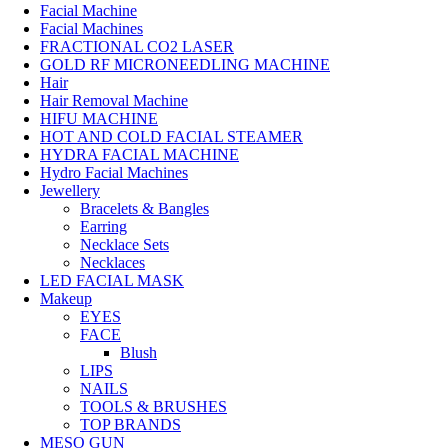
Facial Machine
Facial Machines
FRACTIONAL CO2 LASER
GOLD RF MICRONEEDLING MACHINE
Hair
Hair Removal Machine
HIFU MACHINE
HOT AND COLD FACIAL STEAMER
HYDRA FACIAL MACHINE
Hydro Facial Machines
Jewellery
Bracelets & Bangles
Earring
Necklace Sets
Necklaces
LED FACIAL MASK
Makeup
EYES
FACE
Blush
LIPS
NAILS
TOOLS & BRUSHES
TOP BRANDS
MESO GUN