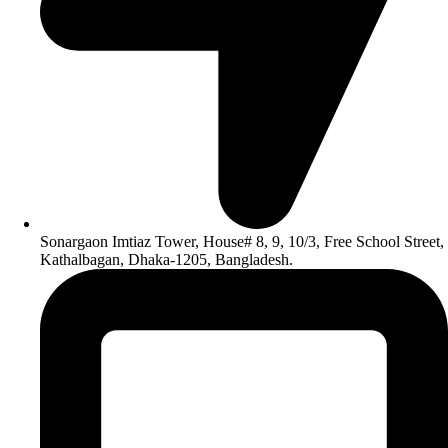
Sonargaon Imtiaz Tower, House# 8, 9, 10/3, Free School Street,
Kathalbagan, Dhaka-1205, Bangladesh.