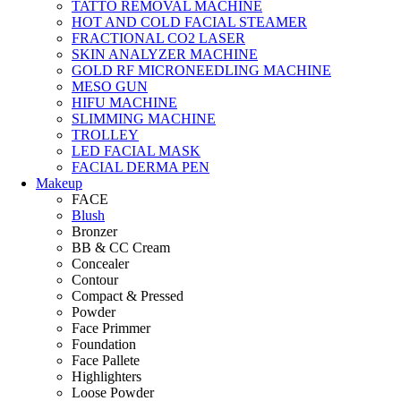
TATTO REMOVAL MACHINE
HOT AND COLD FACIAL STEAMER
FRACTIONAL CO2 LASER
SKIN ANALYZER MACHINE
GOLD RF MICRONEEDLING MACHINE
MESO GUN
HIFU MACHINE
SLIMMING MACHINE
TROLLEY
LED FACIAL MASK
FACIAL DERMA PEN
Makeup
FACE
Blush
Bronzer
BB & CC Cream
Concealer
Contour
Compact & Pressed
Powder
Face Primmer
Foundation
Face Pallete
Highlighters
Loose Powder