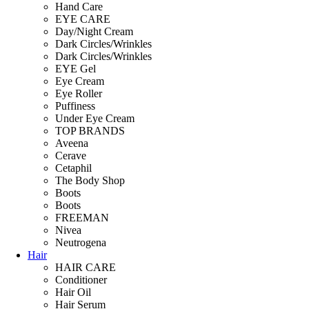
Hand Care
EYE CARE
Day/Night Cream
Dark Circles/Wrinkles
Dark Circles/Wrinkles
EYE Gel
Eye Cream
Eye Roller
Puffiness
Under Eye Cream
TOP BRANDS
Aveena
Cerave
Cetaphil
The Body Shop
Boots
Boots
FREEMAN
Nivea
Neutrogena
Hair
HAIR CARE
Conditioner
Hair Oil
Hair Serum