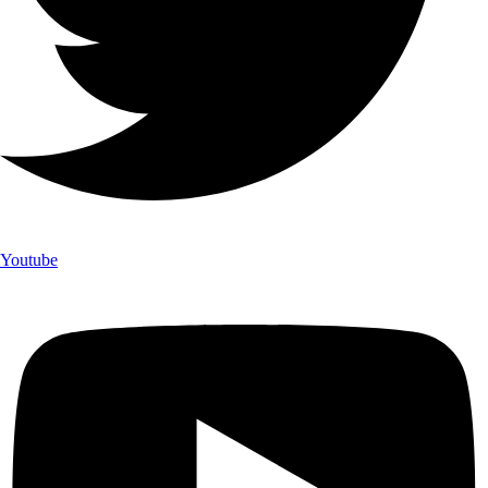
Youtube