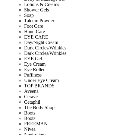
Lotions & Creams
Shower Gels
Soap
Talcum Powder
Foot Care
Hand Care
EYE CARE
Day/Night Cream
Dark Circles/Wrinkles
Dark Circles/Wrinkles
EYE Gel
Eye Cream
Eye Roller
Puffiness
Under Eye Cream
TOP BRANDS
Aveena
Cerave
Cetaphil
The Body Shop
Boots
Boots
FREEMAN
Nivea
Neutrogena