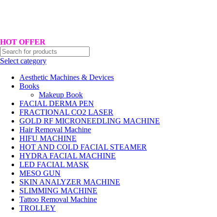
Hotline No:+8801901025151 ll Email : queenylimited@gmail.com
HOT OFFER
Select category
Aesthetic Machines & Devices
Books
Makeup Book
FACIAL DERMA PEN
FRACTIONAL CO2 LASER
GOLD RF MICRONEEDLING MACHINE
Hair Removal Machine
HIFU MACHINE
HOT AND COLD FACIAL STEAMER
HYDRA FACIAL MACHINE
LED FACIAL MASK
MESO GUN
SKIN ANALYZER MACHINE
SLIMMING MACHINE
Tattoo Removal Machine
TROLLEY