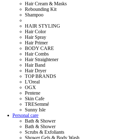
Hair Cream & Masks
Rebounding Kit
Shampoo
HAIR STYLING
Hair Color
Hair Spray
Hair Primer
BODY CARE
Hair Combs
Hair Straightener
Hair Band
Hair Dryer
TOP BRANDS
L'Oreal
OGX
Pentene
Skin Cafe
TRESemmé
Sunny Isle
Personal care
Bath & Shower
Bath & Shower
Scrubs & Exfoliants
Shower Gels & Body Wash