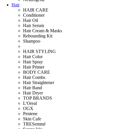
Hair
HAIR CARE
Conditioner
Hair Oil
Hair Serum
Hair Cream & Masks
Rebounding Kit
Shampoo
HAIR STYLING
Hair Color
Hair Spray
Hair Primer
BODY CARE
Hair Combs
Hair Straightener
Hair Band
Hair Dryer
TOP BRANDS
L'Oreal
OGX
Pentene
Skin Cafe
TRESemmé