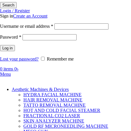
Search
Login / Register
Sign in
Create an Account
Required
Username or email address
*
Required
Password
*
Log in
Lost your password?
Remember me
0
items
0
৳
Menu
Aesthetic Machines & Devices
HYDRA FACIAL MACHINE
HAIR REMOVAL MACHINE
TATTO REMOVAL MACHINE
HOT AND COLD FACIAL STEAMER
FRACTIONAL CO2 LASER
SKIN ANALYZER MACHINE
GOLD RF MICRONEEDLING MACHINE