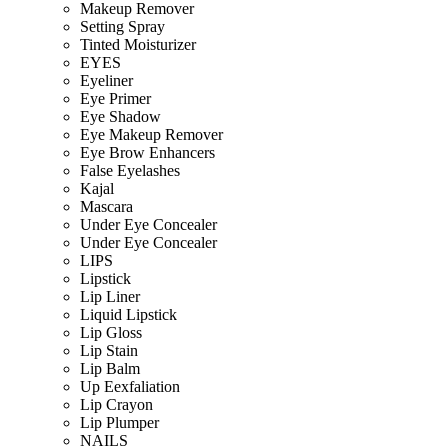
Makeup Remover
Setting Spray
Tinted Moisturizer
EYES
Eyeliner
Eye Primer
Eye Shadow
Eye Makeup Remover
Eye Brow Enhancers
False Eyelashes
Kajal
Mascara
Under Eye Concealer
Under Eye Concealer
LIPS
Lipstick
Lip Liner
Liquid Lipstick
Lip Gloss
Lip Stain
Lip Balm
Up Eexfaliation
Lip Crayon
Lip Plumper
NAILS