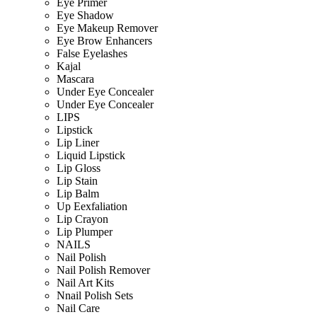
Eye Primer
Eye Shadow
Eye Makeup Remover
Eye Brow Enhancers
False Eyelashes
Kajal
Mascara
Under Eye Concealer
Under Eye Concealer
LIPS
Lipstick
Lip Liner
Liquid Lipstick
Lip Gloss
Lip Stain
Lip Balm
Up Eexfaliation
Lip Crayon
Lip Plumper
NAILS
Nail Polish
Nail Polish Remover
Nail Art Kits
Nnail Polish Sets
Nail Care