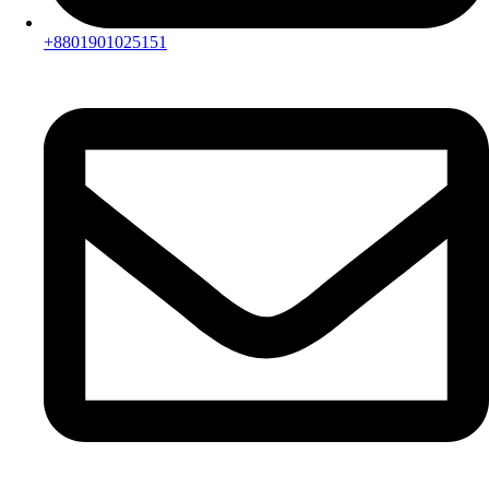
+8801901025151