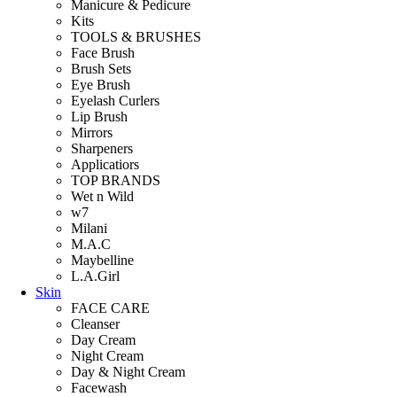
Manicure & Pedicure
Kits
TOOLS & BRUSHES
Face Brush
Brush Sets
Eye Brush
Eyelash Curlers
Lip Brush
Mirrors
Sharpeners
Applicatiors
TOP BRANDS
Wet n Wild
w7
Milani
M.A.C
Maybelline
L.A.Girl
Skin
FACE CARE
Cleanser
Day Cream
Night Cream
Day & Night Cream
Facewash