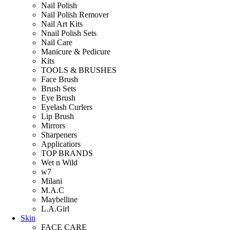
Nail Polish
Nail Polish Remover
Nail Art Kits
Nnail Polish Sets
Nail Care
Manicure & Pedicure
Kits
TOOLS & BRUSHES
Face Brush
Brush Sets
Eye Brush
Eyelash Curlers
Lip Brush
Mirrors
Sharpeners
Applicatiors
TOP BRANDS
Wet n Wild
w7
Milani
M.A.C
Maybelline
L.A.Girl
Skin
FACE CARE