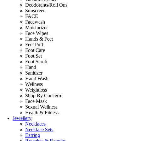
Deodorants/Roll Ons
Sunscreen
FACE
Facewash
Moisturizer
Face Wipes
Hands & Feet
Feet Puff
Foot Care
Foot Set
Foot Scrub
Hand
Sanitizer
Hand Wash
Wellness
Weightloss
Shop By Concern
Face Mask
Sexual Wellness
Health & Fitness
Jewellery
Necklaces
Necklace Sets
Earring
Bracelets & Bangles