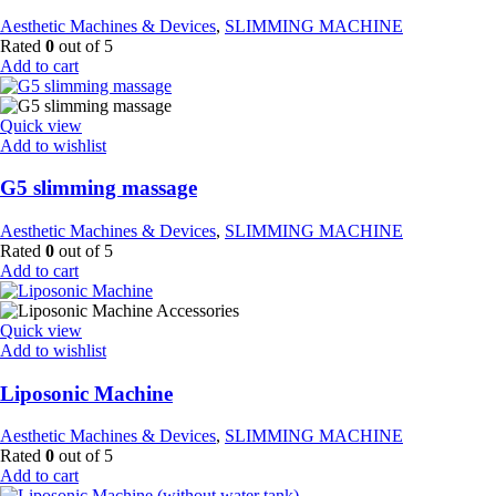
Aesthetic Machines & Devices
,
SLIMMING MACHINE
Rated
0
out of 5
Add to cart
Quick view
Add to wishlist
G5 slimming massage
Aesthetic Machines & Devices
,
SLIMMING MACHINE
Rated
0
out of 5
Add to cart
Quick view
Add to wishlist
Liposonic Machine
Aesthetic Machines & Devices
,
SLIMMING MACHINE
Rated
0
out of 5
Add to cart