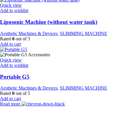
Quick view
Add to wishlist
Liposonic Machine (without water tank)
Aesthetic Machines & Devices
,
SLIMMING MACHINE
Rated
0
out of 5
Add to cart
Quick view
Add to wishlist
Portable G5
Aesthetic Machines & Devices
,
SLIMMING MACHINE
Rated
0
out of 5
Add to cart
Read more
Payment Partner: