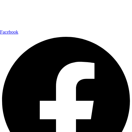
Shipping Partner:
Follow Us:
Facebook