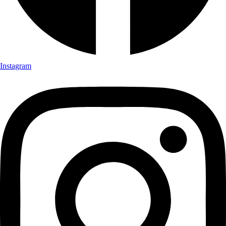
Instagram