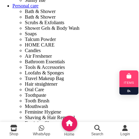
Sunny Isle
Personal care
Bath & Shower
Bath & Shower
Scrubs & Exfoliants
Shower Gels & Body Wash
Soaps
Talcum Powder
HOME CARE
Candles
Air Freshener
Bathroom Essentials
Tools & Accessories
Loofahs & Sponges
Travel Makeup Bag
ITEMS
Hair straightener
Oral Care
0
৳
Toothpaste
Tooth Brush
Mouthwash
Feminine Hygiene
Shaving & Hair Removal
Feminine Cleanser
Sanitary Napkins
Feminine Care
Shop
WhatsApp
Search
Login
Home