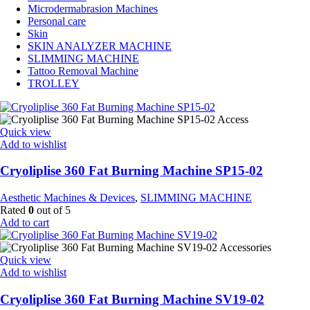
Microdermabrasion Machines
Personal care
Skin
SKIN ANALYZER MACHINE
SLIMMING MACHINE
Tattoo Removal Machine
TROLLEY
Quick view
Add to wishlist
Cryoliplise 360 Fat Burning Machine SP15-02
Aesthetic Machines & Devices
,
SLIMMING MACHINE
Rated
0
out of 5
Add to cart
Quick view
Add to wishlist
Cryoliplise 360 Fat Burning Machine SV19-02