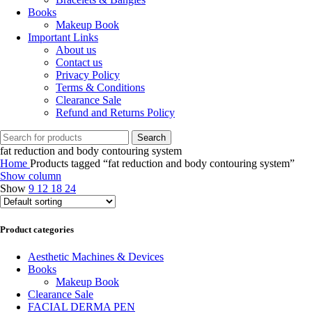
Books
Makeup Book
Important Links
About us
Contact us
Privacy Policy
Terms & Conditions
Clearance Sale
Refund and Returns Policy
Search
fat reduction and body contouring system
Home
Products tagged “fat reduction and body contouring system”
Show column
Show
9
12
18
24
Product categories
Aesthetic Machines & Devices
Books
Makeup Book
Clearance Sale
FACIAL DERMA PEN