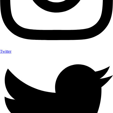
Twitter