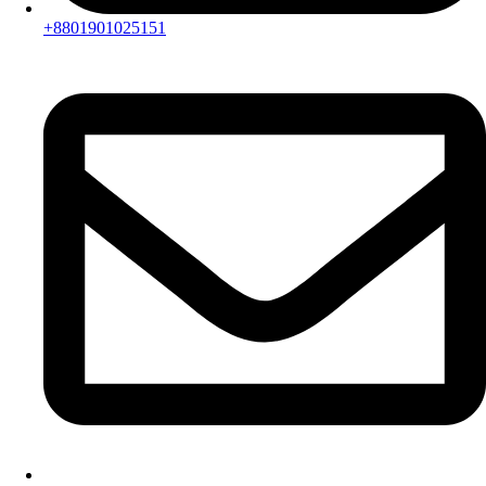
+8801901025151