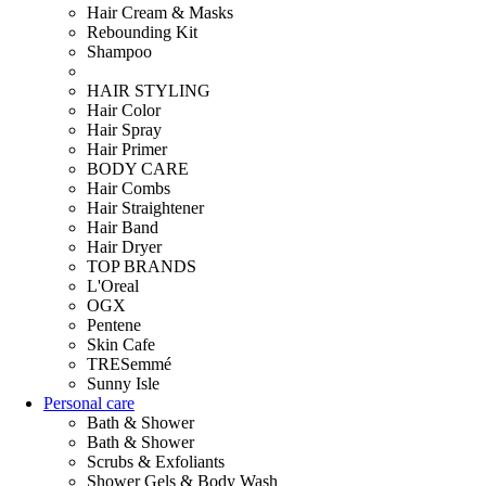
Hair Cream & Masks
Rebounding Kit
Shampoo
HAIR STYLING
Hair Color
Hair Spray
Hair Primer
BODY CARE
Hair Combs
Hair Straightener
Hair Band
Hair Dryer
TOP BRANDS
L'Oreal
OGX
Pentene
Skin Cafe
TRESemmé
Sunny Isle
Personal care
Bath & Shower
Bath & Shower
Scrubs & Exfoliants
Shower Gels & Body Wash