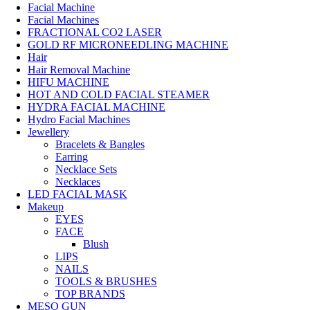
Facial Machine
Facial Machines
FRACTIONAL CO2 LASER
GOLD RF MICRONEEDLING MACHINE
Hair
Hair Removal Machine
HIFU MACHINE
HOT AND COLD FACIAL STEAMER
HYDRA FACIAL MACHINE
Hydro Facial Machines
Jewellery
Bracelets & Bangles
Earring
Necklace Sets
Necklaces
LED FACIAL MASK
Makeup
EYES
FACE
Blush
LIPS
NAILS
TOOLS & BRUSHES
TOP BRANDS
MESO GUN