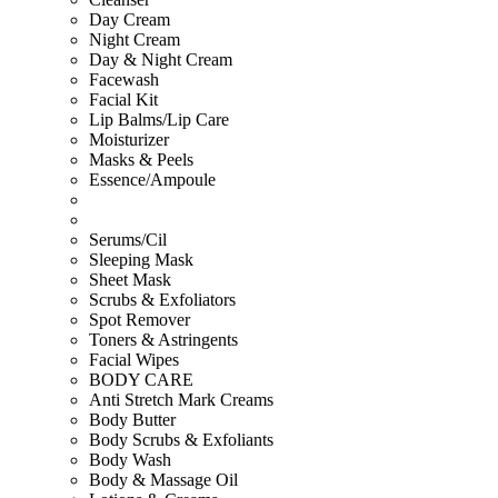
Day Cream
Night Cream
Day & Night Cream
Facewash
Facial Kit
Lip Balms/Lip Care
Moisturizer
Masks & Peels
Essence/Ampoule
Serums/Cil
Sleeping Mask
Sheet Mask
Scrubs & Exfoliators
Spot Remover
Toners & Astringents
Facial Wipes
BODY CARE
Anti Stretch Mark Creams
Body Butter
Body Scrubs & Exfoliants
Body Wash
Body & Massage Oil