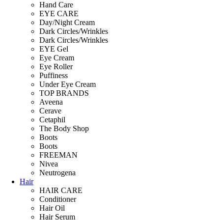
Hand Care
EYE CARE
Day/Night Cream
Dark Circles/Wrinkles
Dark Circles/Wrinkles
EYE Gel
Eye Cream
Eye Roller
Puffiness
Under Eye Cream
TOP BRANDS
Aveena
Cerave
Cetaphil
The Body Shop
Boots
Boots
FREEMAN
Nivea
Neutrogena
Hair
HAIR CARE
Conditioner
Hair Oil
Hair Serum