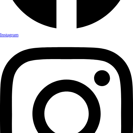
Instagram