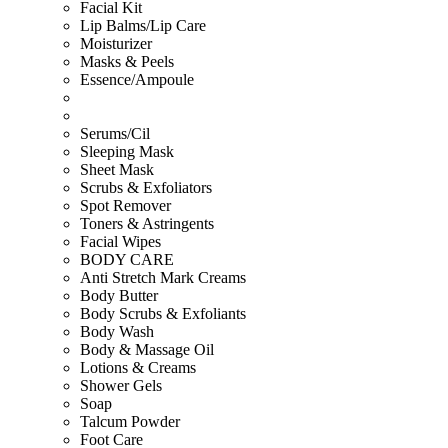
Facial Kit
Lip Balms/Lip Care
Moisturizer
Masks & Peels
Essence/Ampoule
Serums/Cil
Sleeping Mask
Sheet Mask
Scrubs & Exfoliators
Spot Remover
Toners & Astringents
Facial Wipes
BODY CARE
Anti Stretch Mark Creams
Body Butter
Body Scrubs & Exfoliants
Body Wash
Body & Massage Oil
Lotions & Creams
Shower Gels
Soap
Talcum Powder
Foot Care