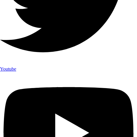
Youtube