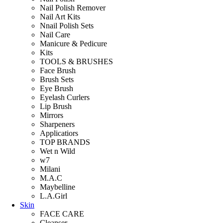
Nail Polish Remover
Nail Art Kits
Nnail Polish Sets
Nail Care
Manicure & Pedicure
Kits
TOOLS & BRUSHES
Face Brush
Brush Sets
Eye Brush
Eyelash Curlers
Lip Brush
Mirrors
Sharpeners
Applicatiors
TOP BRANDS
Wet n Wild
w7
Milani
M.A.C
Maybelline
L.A.Girl
Skin
FACE CARE
Cleanser