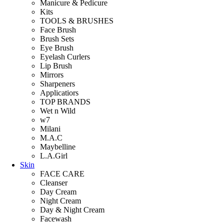
Manicure & Pedicure
Kits
TOOLS & BRUSHES
Face Brush
Brush Sets
Eye Brush
Eyelash Curlers
Lip Brush
Mirrors
Sharpeners
Applicatiors
TOP BRANDS
Wet n Wild
w7
Milani
M.A.C
Maybelline
L.A.Girl
Skin
FACE CARE
Cleanser
Day Cream
Night Cream
Day & Night Cream
Facewash