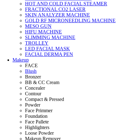
HOT AND COLD FACIAL STEAMER
FRACTIONAL CO2 LASER
SKIN ANALYZER MACHINE
GOLD RF MICRONEEDLING MACHINE
MESO GUN
HIFU MACHINE
SLIMMING MACHINE
TROLLEY
LED FACIAL MASK
FACIAL DERMA PEN
Makeup
FACE
Blush
Bronzer
BB & CC Cream
Concealer
Contour
Compact & Pressed
Powder
Face Primmer
Foundation
Face Pallete
Highlighters
Loose Powder
Makeup Remover