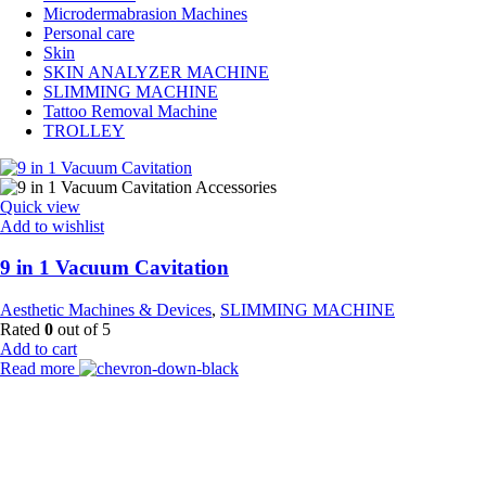
Microdermabrasion Machines
Personal care
Skin
SKIN ANALYZER MACHINE
SLIMMING MACHINE
Tattoo Removal Machine
TROLLEY
Quick view
Add to wishlist
9 in 1 Vacuum Cavitation
Aesthetic Machines & Devices
,
SLIMMING MACHINE
Rated
0
out of 5
Add to cart
Read more
Payment Partner:
Shipping Partner: