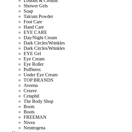
Lotions & Creams
Shower Gels
Soap
Talcum Powder
Foot Care
Hand Care
EYE CARE
Day/Night Cream
Dark Circles/Wrinkles
Dark Circles/Wrinkles
EYE Gel
Eye Cream
Eye Roller
Puffiness
Under Eye Cream
TOP BRANDS
Aveena
Cerave
Cetaphil
The Body Shop
Boots
Boots
FREEMAN
Nivea
Neutrogena