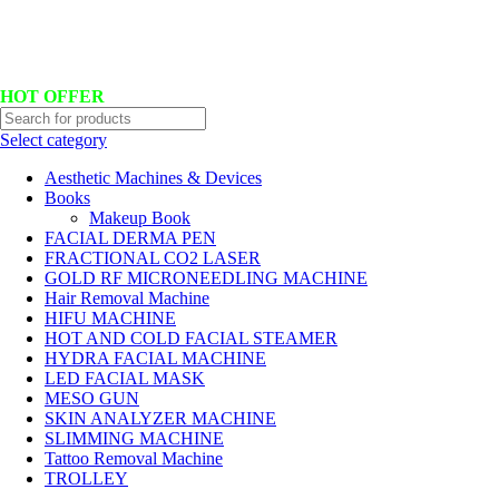
Hotline No:+8801901025151 ll Email : queenylimited@gmail.com
HOT OFFER
Select category
Aesthetic Machines & Devices
Books
Makeup Book
FACIAL DERMA PEN
FRACTIONAL CO2 LASER
GOLD RF MICRONEEDLING MACHINE
Hair Removal Machine
HIFU MACHINE
HOT AND COLD FACIAL STEAMER
HYDRA FACIAL MACHINE
LED FACIAL MASK
MESO GUN
SKIN ANALYZER MACHINE
SLIMMING MACHINE
Tattoo Removal Machine
TROLLEY