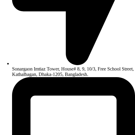
Sonargaon Imtiaz Tower, House# 8, 9, 10/3, Free School Street,
Kathalbagan, Dhaka-1205, Bangladesh.