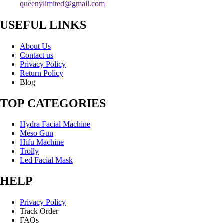
queenylimited@gmail.com
USEFUL LINKS
About Us
Contact us
Privacy Policy
Return Policy
Blog
TOP CATEGORIES
Hydra Facial Machine
Meso Gun
Hifu Machine
Trolly
Led Facial Mask
HELP
Privacy Policy
Track Order
FAQs