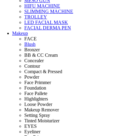
MESO GUN
HIFU MACHINE
SLIMMING MACHINE
TROLLEY
LED FACIAL MASK
FACIAL DERMA PEN
Makeup
FACE
Blush
Bronzer
BB & CC Cream
Concealer
Contour
Compact & Pressed
Powder
Face Primmer
Foundation
Face Pallete
Highlighters
Loose Powder
Makeup Remover
Setting Spray
Tinted Moisturizer
EYES
Eyeliner