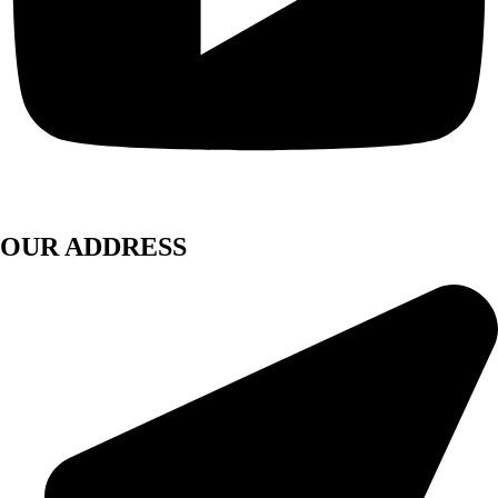
OUR ADDRESS