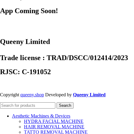
App Coming Soon!
Queeny Limited
Trade license : TRAD/DSCC/012414/2023
RJSC: C-191052
Copyright
queeny.shop
Developed by
Queeny Limited
Search
Aesthetic Machines & Devices
HYDRA FACIAL MACHINE
HAIR REMOVAL MACHINE
TATTO REMOVAL MACHINE