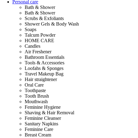
Personal care
Bath & Shower
Bath & Shower
Scrubs & Exfoliants
Shower Gels & Body Wash
Soaps
Talcum Powder
HOME CARE
Candles
Air Freshener
Bathroom Essentials
Tools & Accessories
Loofahs & Sponges
Travel Makeup Bag
Hair straightener
Oral Care
Toothpaste
Tooth Brush
Mouthwash
Feminine Hygiene
Shaving & Hair Removal
Feminine Cleanser
Sanitary Napkins
Feminine Care
Breast Cream