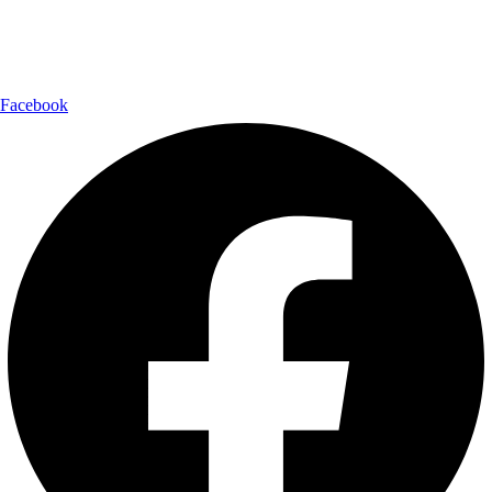
Follow Us:
Facebook