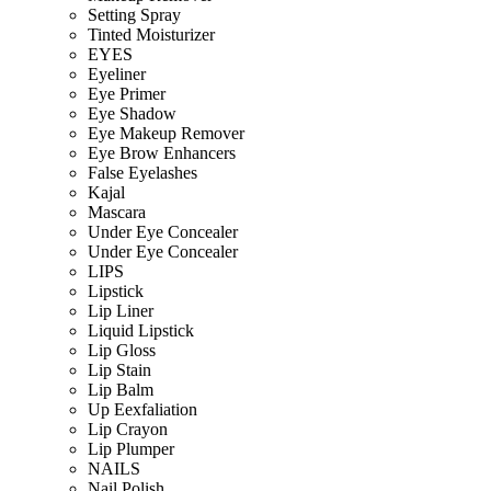
Setting Spray
Tinted Moisturizer
EYES
Eyeliner
Eye Primer
Eye Shadow
Eye Makeup Remover
Eye Brow Enhancers
False Eyelashes
Kajal
Mascara
Under Eye Concealer
Under Eye Concealer
LIPS
Lipstick
Lip Liner
Liquid Lipstick
Lip Gloss
Lip Stain
Lip Balm
Up Eexfaliation
Lip Crayon
Lip Plumper
NAILS
Nail Polish