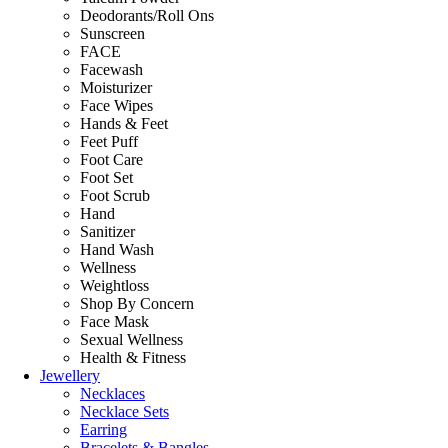
Deodorants/Roll Ons
Sunscreen
FACE
Facewash
Moisturizer
Face Wipes
Hands & Feet
Feet Puff
Foot Care
Foot Set
Foot Scrub
Hand
Sanitizer
Hand Wash
Wellness
Weightloss
Shop By Concern
Face Mask
Sexual Wellness
Health & Fitness
Jewellery
Necklaces
Necklace Sets
Earring
Bracelets & Bangles