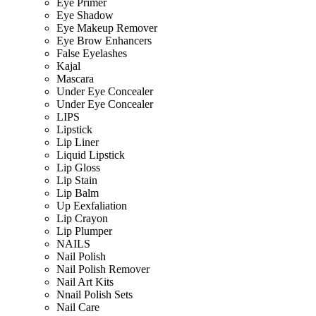
Eye Primer
Eye Shadow
Eye Makeup Remover
Eye Brow Enhancers
False Eyelashes
Kajal
Mascara
Under Eye Concealer
Under Eye Concealer
LIPS
Lipstick
Lip Liner
Liquid Lipstick
Lip Gloss
Lip Stain
Lip Balm
Up Eexfaliation
Lip Crayon
Lip Plumper
NAILS
Nail Polish
Nail Polish Remover
Nail Art Kits
Nnail Polish Sets
Nail Care