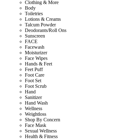
Clothing & More
Body
Toiletries
Lotions & Creams
Talcum Powder
Deodorants/Roll Ons
Sunscreen
FACE
Facewash
Moisturizer
Face Wipes
Hands & Feet
Feet Puff
Foot Care
Foot Set
Foot Scrub
Hand
Sanitizer
Hand Wash
Wellness
Weightloss
Shop By Concern
Face Mask
Sexual Wellness
Health & Fitness