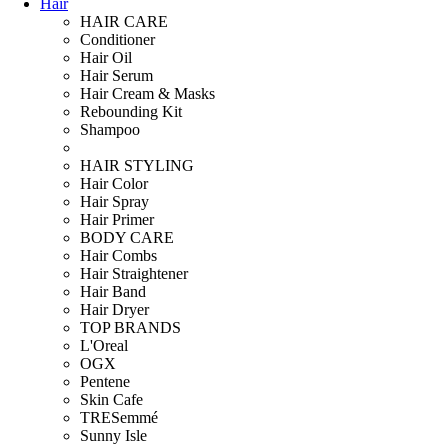
Hair
HAIR CARE
Conditioner
Hair Oil
Hair Serum
Hair Cream & Masks
Rebounding Kit
Shampoo
HAIR STYLING
Hair Color
Hair Spray
Hair Primer
BODY CARE
Hair Combs
Hair Straightener
Hair Band
Hair Dryer
TOP BRANDS
L'Oreal
OGX
Pentene
Skin Cafe
TRESemmé
Sunny Isle