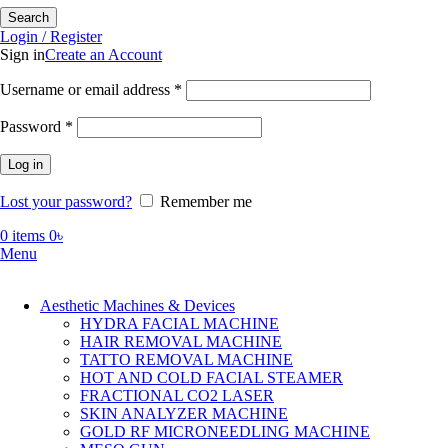
Search
Login / Register
Sign in
Create an Account
Required
Username or email address
*
Required
Password
*
Log in
Lost your password?
Remember me
0
items
0
৳
Menu
Aesthetic Machines & Devices
HYDRA FACIAL MACHINE
HAIR REMOVAL MACHINE
TATTO REMOVAL MACHINE
HOT AND COLD FACIAL STEAMER
FRACTIONAL CO2 LASER
SKIN ANALYZER MACHINE
GOLD RF MICRONEEDLING MACHINE