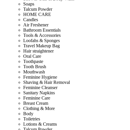
Soaps
Talcum Powder
HOME CARE
Candles
Air Freshener
Bathroom Essentials
Tools & Accessories
Loofahs & Sponges
Travel Makeup Bag
Hair straightener
Oral Care
Toothpaste
Tooth Brush
Mouthwash
Feminine Hygiene
Shaving & Hair Removal
Feminine Cleanser
Sanitary Napkins
Feminine Care
Breast Cream
Clothing & More
Body
Toiletries
Lotions & Creams
Talcum Powder