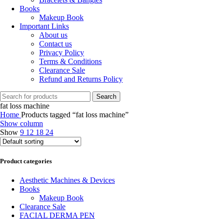
Books
Makeup Book
Important Links
About us
Contact us
Privacy Policy
Terms & Conditions
Clearance Sale
Refund and Returns Policy
Search
fat loss machine
Home
Products tagged “fat loss machine”
Show column
Show
9
12
18
24
Product categories
Aesthetic Machines & Devices
Books
Makeup Book
Clearance Sale
FACIAL DERMA PEN