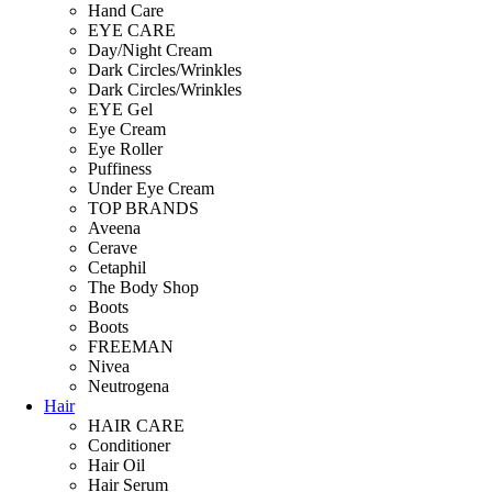
Hand Care
EYE CARE
Day/Night Cream
Dark Circles/Wrinkles
Dark Circles/Wrinkles
EYE Gel
Eye Cream
Eye Roller
Puffiness
Under Eye Cream
TOP BRANDS
Aveena
Cerave
Cetaphil
The Body Shop
Boots
Boots
FREEMAN
Nivea
Neutrogena
Hair
HAIR CARE
Conditioner
Hair Oil
Hair Serum