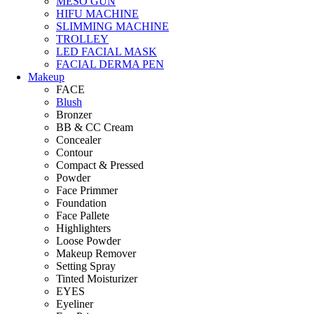
MESO GUN
HIFU MACHINE
SLIMMING MACHINE
TROLLEY
LED FACIAL MASK
FACIAL DERMA PEN
Makeup
FACE
Blush
Bronzer
BB & CC Cream
Concealer
Contour
Compact & Pressed
Powder
Face Primmer
Foundation
Face Pallete
Highlighters
Loose Powder
Makeup Remover
Setting Spray
Tinted Moisturizer
EYES
Eyeliner