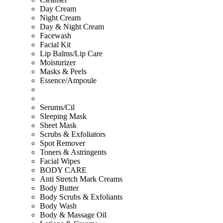
Day Cream
Night Cream
Day & Night Cream
Facewash
Facial Kit
Lip Balms/Lip Care
Moisturizer
Masks & Peels
Essence/Ampoule
Serums/Cil
Sleeping Mask
Sheet Mask
Scrubs & Exfoliators
Spot Remover
Toners & Astringents
Facial Wipes
BODY CARE
Anti Stretch Mark Creams
Body Butter
Body Scrubs & Exfoliants
Body Wash
Body & Massage Oil