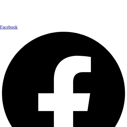
Follow Us:
Facebook