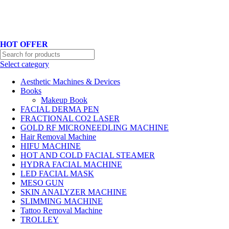
Hotline No:+8801901025151 ll Email : queenylimited@gmail.com
HOT OFFER
Select category
Aesthetic Machines & Devices
Books
Makeup Book
FACIAL DERMA PEN
FRACTIONAL CO2 LASER
GOLD RF MICRONEEDLING MACHINE
Hair Removal Machine
HIFU MACHINE
HOT AND COLD FACIAL STEAMER
HYDRA FACIAL MACHINE
LED FACIAL MASK
MESO GUN
SKIN ANALYZER MACHINE
SLIMMING MACHINE
Tattoo Removal Machine
TROLLEY