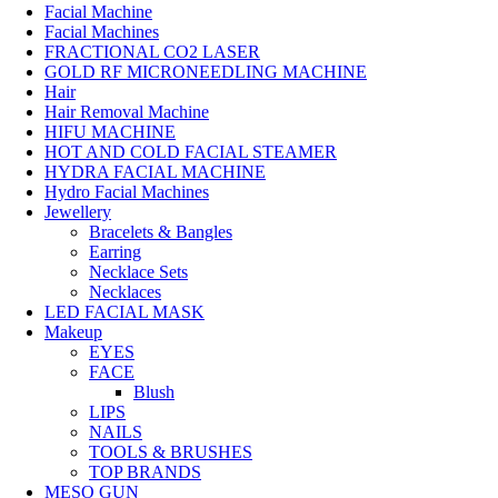
Facial Machine
Facial Machines
FRACTIONAL CO2 LASER
GOLD RF MICRONEEDLING MACHINE
Hair
Hair Removal Machine
HIFU MACHINE
HOT AND COLD FACIAL STEAMER
HYDRA FACIAL MACHINE
Hydro Facial Machines
Jewellery
Bracelets & Bangles
Earring
Necklace Sets
Necklaces
LED FACIAL MASK
Makeup
EYES
FACE
Blush
LIPS
NAILS
TOOLS & BRUSHES
TOP BRANDS
MESO GUN