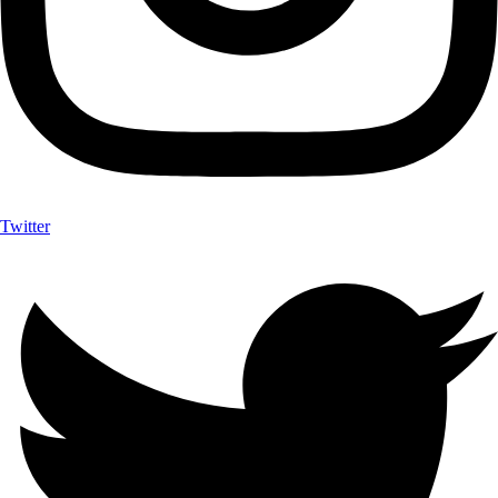
Twitter