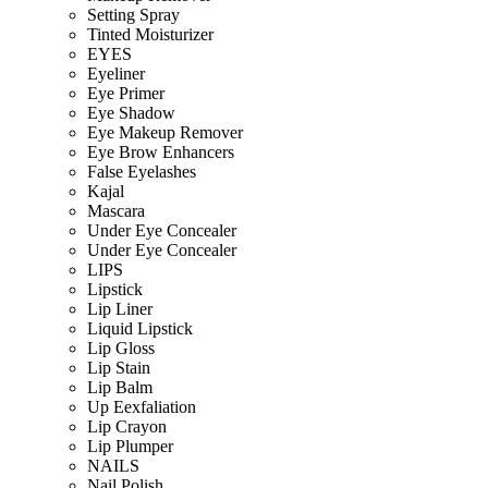
Setting Spray
Tinted Moisturizer
EYES
Eyeliner
Eye Primer
Eye Shadow
Eye Makeup Remover
Eye Brow Enhancers
False Eyelashes
Kajal
Mascara
Under Eye Concealer
Under Eye Concealer
LIPS
Lipstick
Lip Liner
Liquid Lipstick
Lip Gloss
Lip Stain
Lip Balm
Up Eexfaliation
Lip Crayon
Lip Plumper
NAILS
Nail Polish