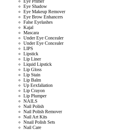
Eye Primer
Eye Shadow
Eye Makeup Remover
Eye Brow Enhancers
False Eyelashes
Kajal
Mascara
Under Eye Concealer
Under Eye Concealer
LIPS
Lipstick
Lip Liner
Liquid Lipstick
Lip Gloss
Lip Stain
Lip Balm
Up Eexfaliation
Lip Crayon
Lip Plumper
NAILS
Nail Polish
Nail Polish Remover
Nail Art Kits
Nnail Polish Sets
Nail Care