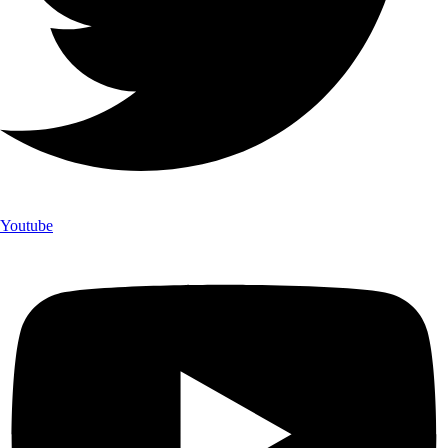
Youtube