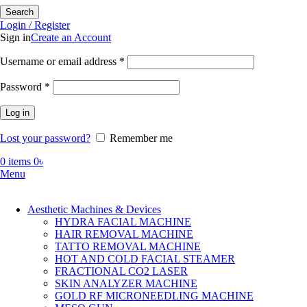
Search
Login / Register
Sign in
Create an Account
Required
Username or email address
*
Required
Password
*
Log in
Lost your password?
Remember me
0
items
0
৳
Menu
Aesthetic Machines & Devices
HYDRA FACIAL MACHINE
HAIR REMOVAL MACHINE
TATTO REMOVAL MACHINE
HOT AND COLD FACIAL STEAMER
FRACTIONAL CO2 LASER
SKIN ANALYZER MACHINE
GOLD RF MICRONEEDLING MACHINE