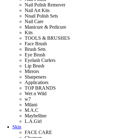
Nail Polish Remover
Nail Art Kits
Nnail Polish Sets
Nail Care
Manicure & Pedicure
Kits
TOOLS & BRUSHES
Face Brush
Brush Sets
Eye Brush
Eyelash Curlers
Lip Brush
Mirrors
Sharpeners
Applicatiors
TOP BRANDS
Wet n Wild
w7
Milani
M.A.C
Maybelline
L.A.Girl
Skin
FACE CARE
Cleanser