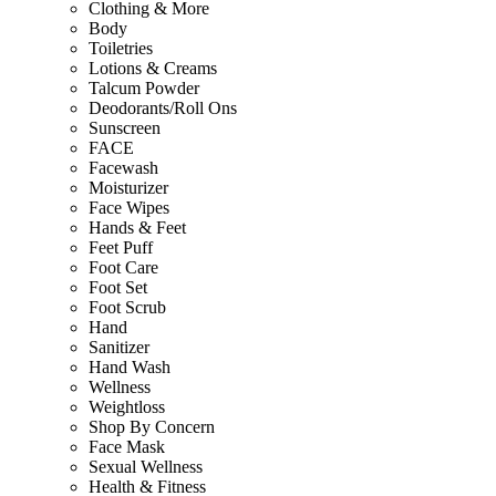
Clothing & More
Body
Toiletries
Lotions & Creams
Talcum Powder
Deodorants/Roll Ons
Sunscreen
FACE
Facewash
Moisturizer
Face Wipes
Hands & Feet
Feet Puff
Foot Care
Foot Set
Foot Scrub
Hand
Sanitizer
Hand Wash
Wellness
Weightloss
Shop By Concern
Face Mask
Sexual Wellness
Health & Fitness