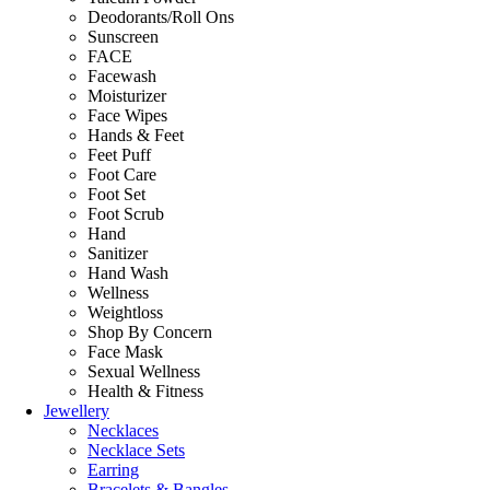
Deodorants/Roll Ons
Sunscreen
FACE
Facewash
Moisturizer
Face Wipes
Hands & Feet
Feet Puff
Foot Care
Foot Set
Foot Scrub
Hand
Sanitizer
Hand Wash
Wellness
Weightloss
Shop By Concern
Face Mask
Sexual Wellness
Health & Fitness
Jewellery
Necklaces
Necklace Sets
Earring
Bracelets & Bangles