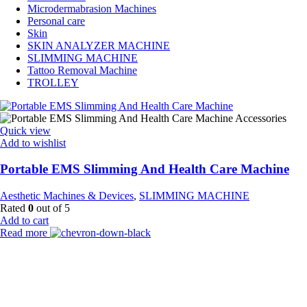
Microdermabrasion Machines
Personal care
Skin
SKIN ANALYZER MACHINE
SLIMMING MACHINE
Tattoo Removal Machine
TROLLEY
Quick view
Add to wishlist
Portable EMS Slimming And Health Care Machine
Aesthetic Machines & Devices
,
SLIMMING MACHINE
Rated
0
out of 5
Add to cart
Read more
Payment Partner:
Shipping Partner: