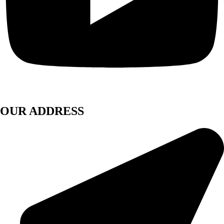
OUR ADDRESS