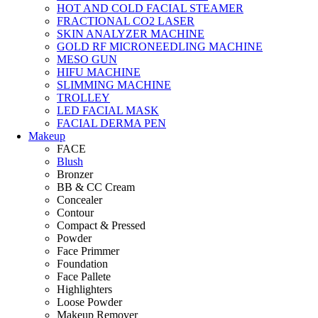
HOT AND COLD FACIAL STEAMER
FRACTIONAL CO2 LASER
SKIN ANALYZER MACHINE
GOLD RF MICRONEEDLING MACHINE
MESO GUN
HIFU MACHINE
SLIMMING MACHINE
TROLLEY
LED FACIAL MASK
FACIAL DERMA PEN
Makeup
FACE
Blush
Bronzer
BB & CC Cream
Concealer
Contour
Compact & Pressed
Powder
Face Primmer
Foundation
Face Pallete
Highlighters
Loose Powder
Makeup Remover