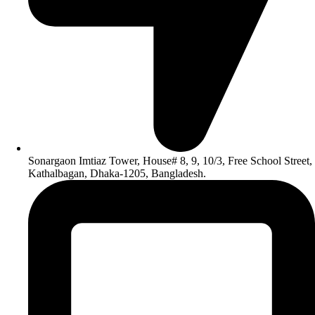
Sonargaon Imtiaz Tower, House# 8, 9, 10/3, Free School Street,
Kathalbagan, Dhaka-1205, Bangladesh.