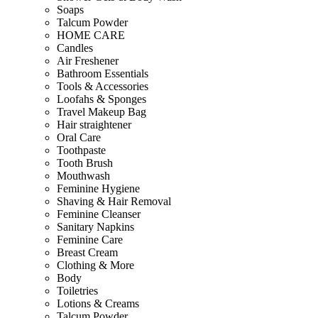
Soaps
Talcum Powder
HOME CARE
Candles
Air Freshener
Bathroom Essentials
Tools & Accessories
Loofahs & Sponges
Travel Makeup Bag
Hair straightener
Oral Care
Toothpaste
Tooth Brush
Mouthwash
Feminine Hygiene
Shaving & Hair Removal
Feminine Cleanser
Sanitary Napkins
Feminine Care
Breast Cream
Clothing & More
Body
Toiletries
Lotions & Creams
Talcum Powder