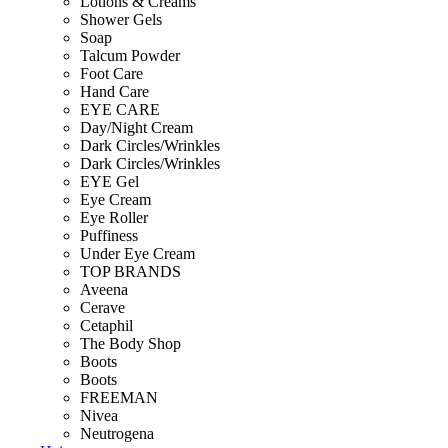
Lotions & Creams
Shower Gels
Soap
Talcum Powder
Foot Care
Hand Care
EYE CARE
Day/Night Cream
Dark Circles/Wrinkles
Dark Circles/Wrinkles
EYE Gel
Eye Cream
Eye Roller
Puffiness
Under Eye Cream
TOP BRANDS
Aveena
Cerave
Cetaphil
The Body Shop
Boots
Boots
FREEMAN
Nivea
Neutrogena