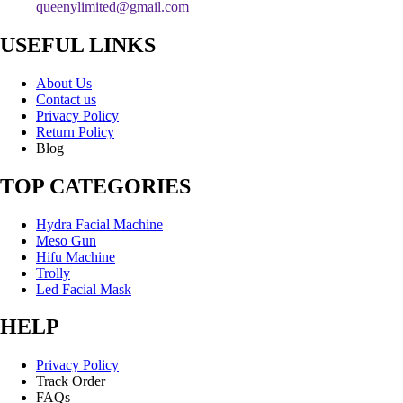
queenylimited@gmail.com
USEFUL LINKS
About Us
Contact us
Privacy Policy
Return Policy
Blog
TOP CATEGORIES
Hydra Facial Machine
Meso Gun
Hifu Machine
Trolly
Led Facial Mask
HELP
Privacy Policy
Track Order
FAQs