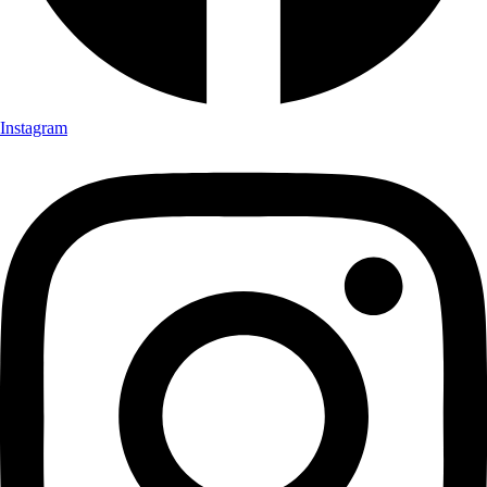
Instagram