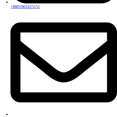
+8801901025151