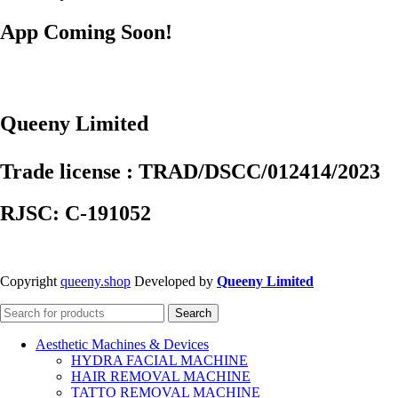
App Coming Soon!
Queeny Limited
Trade license : TRAD/DSCC/012414/2023
RJSC: C-191052
Copyright
queeny.shop
Developed by
Queeny Limited
Search
Aesthetic Machines & Devices
HYDRA FACIAL MACHINE
HAIR REMOVAL MACHINE
TATTO REMOVAL MACHINE