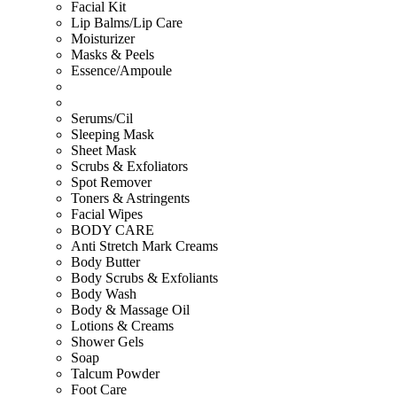
Facial Kit
Lip Balms/Lip Care
Moisturizer
Masks & Peels
Essence/Ampoule
Serums/Cil
Sleeping Mask
Sheet Mask
Scrubs & Exfoliators
Spot Remover
Toners & Astringents
Facial Wipes
BODY CARE
Anti Stretch Mark Creams
Body Butter
Body Scrubs & Exfoliants
Body Wash
Body & Massage Oil
Lotions & Creams
Shower Gels
Soap
Talcum Powder
Foot Care