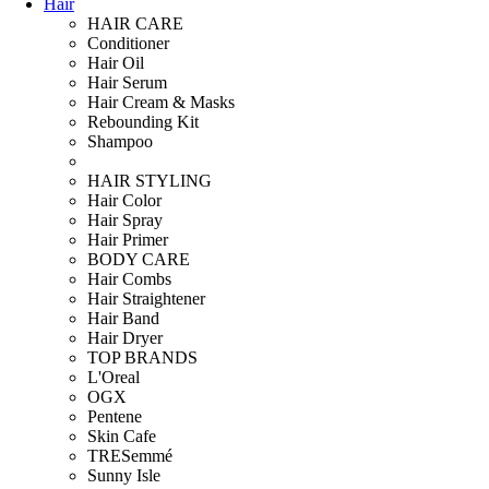
Hair
HAIR CARE
Conditioner
Hair Oil
Hair Serum
Hair Cream & Masks
Rebounding Kit
Shampoo
HAIR STYLING
Hair Color
Hair Spray
Hair Primer
BODY CARE
Hair Combs
Hair Straightener
Hair Band
Hair Dryer
TOP BRANDS
L'Oreal
OGX
Pentene
Skin Cafe
TRESemmé
Sunny Isle