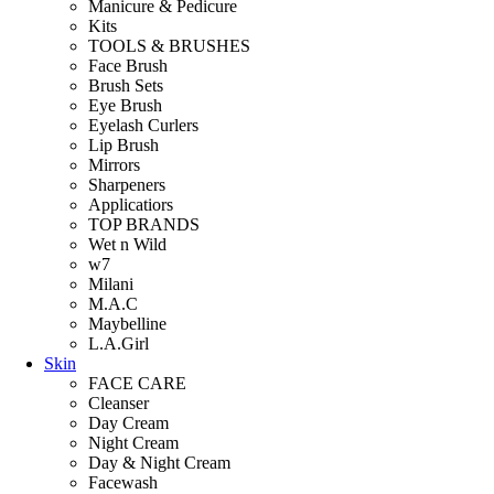
Manicure & Pedicure
Kits
TOOLS & BRUSHES
Face Brush
Brush Sets
Eye Brush
Eyelash Curlers
Lip Brush
Mirrors
Sharpeners
Applicatiors
TOP BRANDS
Wet n Wild
w7
Milani
M.A.C
Maybelline
L.A.Girl
Skin
FACE CARE
Cleanser
Day Cream
Night Cream
Day & Night Cream
Facewash