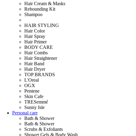
Hair Cream & Masks
Rebounding Kit
Shampoo
HAIR STYLING
Hair Color
Hair Spray
Hair Primer
BODY CARE
Hair Combs
Hair Straightener
Hair Band
Hair Dryer
TOP BRANDS
L'Oreal
OGX
Pentene
Skin Cafe
TRESemmé
Sunny Isle
Personal care
Bath & Shower
Bath & Shower
Scrubs & Exfoliants
Shower Gels & Body Wash