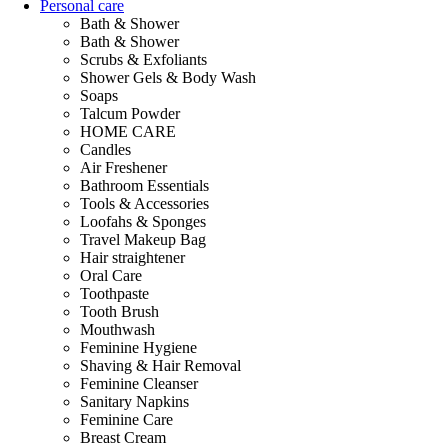
Personal care
Bath & Shower
Bath & Shower
Scrubs & Exfoliants
Shower Gels & Body Wash
Soaps
Talcum Powder
HOME CARE
Candles
Air Freshener
Bathroom Essentials
Tools & Accessories
Loofahs & Sponges
Travel Makeup Bag
Hair straightener
Oral Care
Toothpaste
Tooth Brush
Mouthwash
Feminine Hygiene
Shaving & Hair Removal
Feminine Cleanser
Sanitary Napkins
Feminine Care
Breast Cream