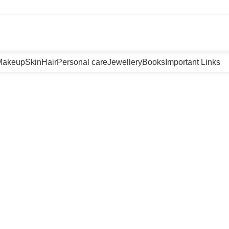
m
Makeup
Skin
Hair
Personal care
Jewellery
Books
Important Links