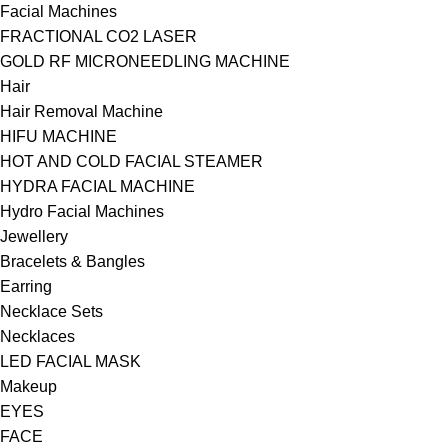
Facial Machines
FRACTIONAL CO2 LASER
GOLD RF MICRONEEDLING MACHINE
Hair
Hair Removal Machine
HIFU MACHINE
HOT AND COLD FACIAL STEAMER
HYDRA FACIAL MACHINE
Hydro Facial Machines
Jewellery
Bracelets & Bangles
Earring
Necklace Sets
Necklaces
LED FACIAL MASK
Makeup
EYES
FACE