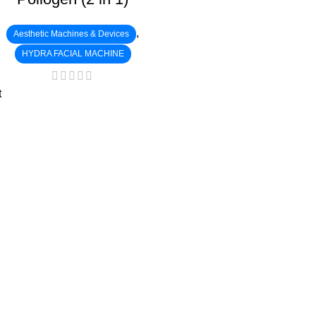
,
Aesthetic Machines & Devices
HYDRA FACIAL MACHINE
t