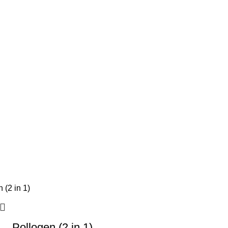
Pollogen (2 in 1)