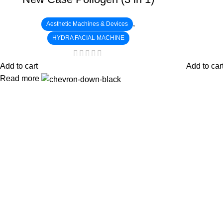
,
Aesthetic Machines & Devices
HYDRA FACIAL MACHINE
Add to cart
Add to car
Read more
:
: