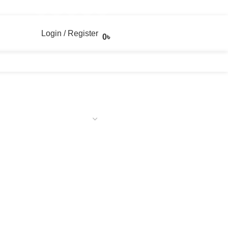
Login / Register
0
৳