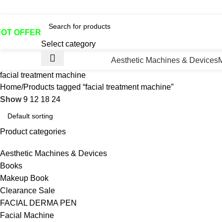
otline No:+8801901025151 ll Email : queenylimited@gmail.co
HOT OFFER
Select category
Aesthetic Machines & Devices
facial treatment machine
Home
Products tagged “facial treatment machine”
Show
9
12
18
24
Product categories
Aesthetic Machines & Devices
Books
Makeup Book
Clearance Sale
FACIAL DERMA PEN
Facial Machine