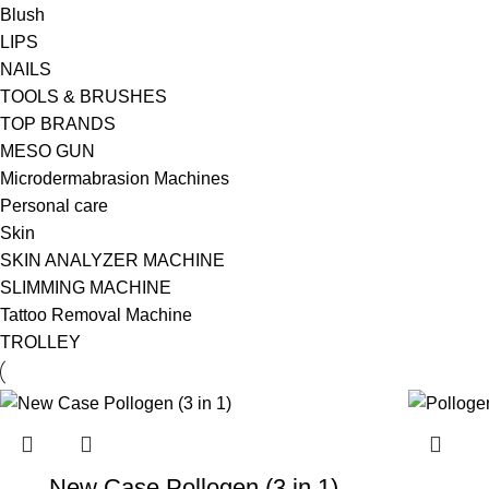
Blush
LIPS
NAILS
TOOLS & BRUSHES
TOP BRANDS
MESO GUN
Microdermabrasion Machines
Personal care
Skin
SKIN ANALYZER MACHINE
SLIMMING MACHINE
Tattoo Removal Machine
TROLLEY
New Case Pollogen (3 in 1)