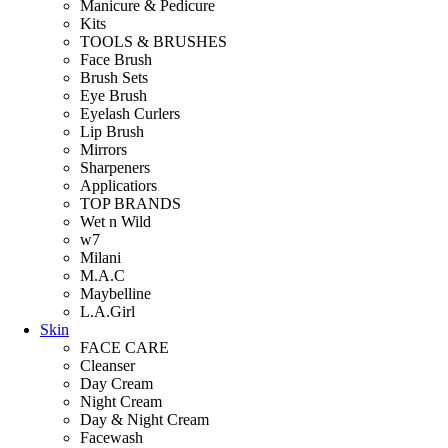
Manicure & Pedicure
Kits
TOOLS & BRUSHES
Face Brush
Brush Sets
Eye Brush
Eyelash Curlers
Lip Brush
Mirrors
Sharpeners
Applicatiors
TOP BRANDS
Wet n Wild
w7
Milani
M.A.C
Maybelline
L.A.Girl
Skin
FACE CARE
Cleanser
Day Cream
Night Cream
Day & Night Cream
Facewash