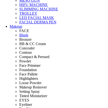
MESO GUN
HIFU MACHINE
SLIMMING MACHINE
TROLLEY
LED FACIAL MASK
FACIAL DERMA PEN
Makeup
FACE
Blush
Bronzer
BB & CC Cream
Concealer
Contour
Compact & Pressed
Powder
Face Primmer
Foundation
Face Pallete
Highlighters
Loose Powder
Makeup Remover
Setting Spray
Tinted Moisturizer
EYES
Eyeliner