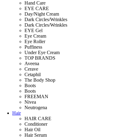
Hand Care
EYE CARE
Day/Night Cream
Dark Circles/Wrinkles
Dark Circles/Wrinkles
EYE Gel
Eye Cream
Eye Roller
Puffiness
Under Eye Cream
TOP BRANDS
Aveena
Cerave
Cetaphil
The Body Shop
Boots
Boots
FREEMAN
Nivea
Neutrogena
Hair
HAIR CARE
Conditioner
Hair Oil
Hair Serum