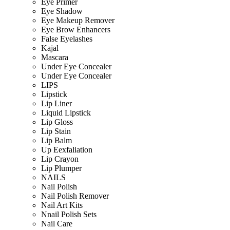
Eye Primer
Eye Shadow
Eye Makeup Remover
Eye Brow Enhancers
False Eyelashes
Kajal
Mascara
Under Eye Concealer
Under Eye Concealer
LIPS
Lipstick
Lip Liner
Liquid Lipstick
Lip Gloss
Lip Stain
Lip Balm
Up Eexfaliation
Lip Crayon
Lip Plumper
NAILS
Nail Polish
Nail Polish Remover
Nail Art Kits
Nnail Polish Sets
Nail Care