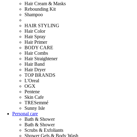
Hair Cream & Masks
Rebounding Kit
Shampoo
HAIR STYLING
Hair Color
Hair Spray
Hair Primer
BODY CARE
Hair Combs
Hair Straightener
Hair Band
Hair Dryer
TOP BRANDS
L'Oreal
OGX
Pentene
Skin Cafe
TRESemmé
Sunny Isle
Personal care
Bath & Shower
Bath & Shower
Scrubs & Exfoliants
Shower Gels & Body Wash