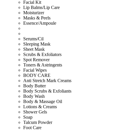
Facial Kit
Lip Balms/Lip Care
Moisturizer
Masks & Peels
Essence/Ampoule
Serums/Cil
Sleeping Mask
Sheet Mask
Scrubs & Exfoliators
Spot Remover
Toners & Astringents
Facial Wipes
BODY CARE
Anti Stretch Mark Creams
Body Butter
Body Scrubs & Exfoliants
Body Wash
Body & Massage Oil
Lotions & Creams
Shower Gels
Soap
Talcum Powder
Foot Care