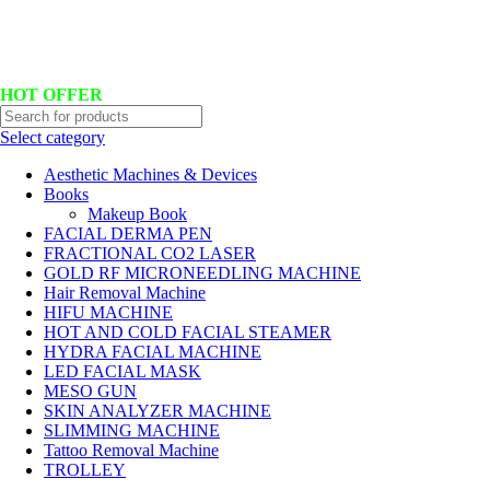
Hotline No:+8801901025151 ll Email : queenylimited@gmail.com
HOT OFFER
Select category
Aesthetic Machines & Devices
Books
Makeup Book
FACIAL DERMA PEN
FRACTIONAL CO2 LASER
GOLD RF MICRONEEDLING MACHINE
Hair Removal Machine
HIFU MACHINE
HOT AND COLD FACIAL STEAMER
HYDRA FACIAL MACHINE
LED FACIAL MASK
MESO GUN
SKIN ANALYZER MACHINE
SLIMMING MACHINE
Tattoo Removal Machine
TROLLEY