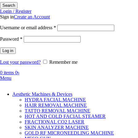
Search
Login / Register
Sign in
Create an Account
Required
Username or email address
*
Required
Password
*
Log in
Lost your password?
Remember me
0
items
0
৳
Menu
Aesthetic Machines & Devices
HYDRA FACIAL MACHINE
HAIR REMOVAL MACHINE
TATTO REMOVAL MACHINE
HOT AND COLD FACIAL STEAMER
FRACTIONAL CO2 LASER
SKIN ANALYZER MACHINE
GOLD RF MICRONEEDLING MACHINE