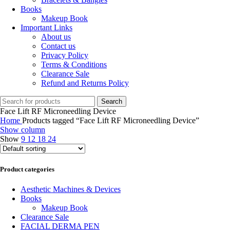
Books
Makeup Book
Important Links
About us
Contact us
Privacy Policy
Terms & Conditions
Clearance Sale
Refund and Returns Policy
Search
Face Lift RF Microneedling Device
Home
Products tagged “Face Lift RF Microneedling Device”
Show column
Show
9
12
18
24
Product categories
Aesthetic Machines & Devices
Books
Makeup Book
Clearance Sale
FACIAL DERMA PEN