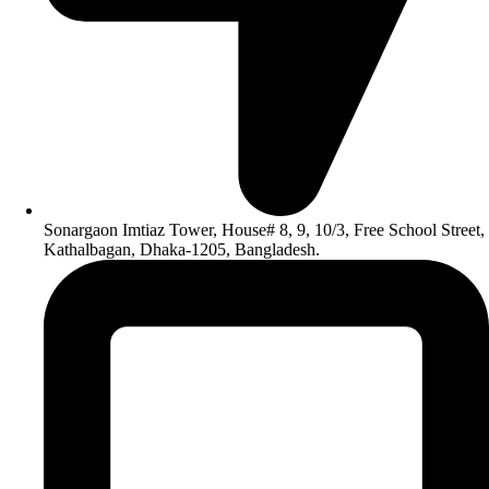
Sonargaon Imtiaz Tower, House# 8, 9, 10/3, Free School Street,
Kathalbagan, Dhaka-1205, Bangladesh.