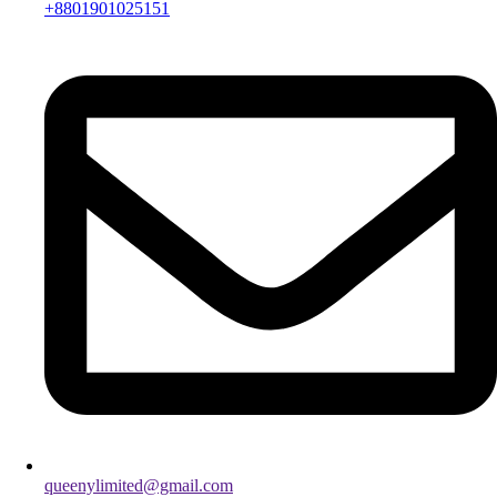
+8801901025151
queenylimited@gmail.com