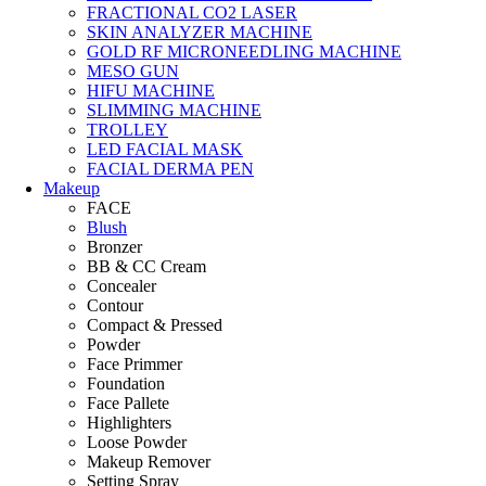
FRACTIONAL CO2 LASER
SKIN ANALYZER MACHINE
GOLD RF MICRONEEDLING MACHINE
MESO GUN
HIFU MACHINE
SLIMMING MACHINE
TROLLEY
LED FACIAL MASK
FACIAL DERMA PEN
Makeup
FACE
Blush
Bronzer
BB & CC Cream
Concealer
Contour
Compact & Pressed
Powder
Face Primmer
Foundation
Face Pallete
Highlighters
Loose Powder
Makeup Remover
Setting Spray