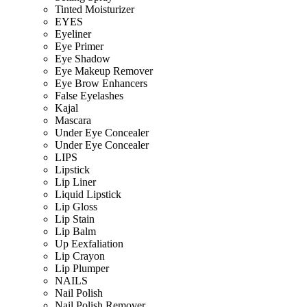
Tinted Moisturizer
EYES
Eyeliner
Eye Primer
Eye Shadow
Eye Makeup Remover
Eye Brow Enhancers
False Eyelashes
Kajal
Mascara
Under Eye Concealer
Under Eye Concealer
LIPS
Lipstick
Lip Liner
Liquid Lipstick
Lip Gloss
Lip Stain
Lip Balm
Up Eexfaliation
Lip Crayon
Lip Plumper
NAILS
Nail Polish
Nail Polish Remover