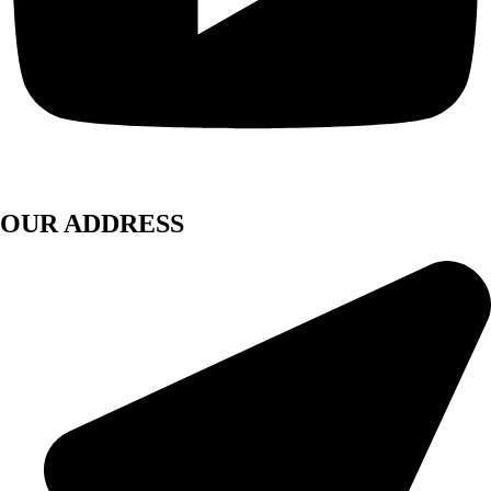
OUR ADDRESS