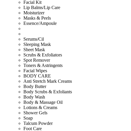
Facial Kit
Lip Balms/Lip Care
Moisturizer
Masks & Peels
Essence/Ampoule
Serums/Cil
Sleeping Mask
Sheet Mask
Scrubs & Exfoliators
Spot Remover
Toners & Astringents
Facial Wipes
BODY CARE
Anti Stretch Mark Creams
Body Butter
Body Scrubs & Exfoliants
Body Wash
Body & Massage Oil
Lotions & Creams
Shower Gels
Soap
Talcum Powder
Foot Care