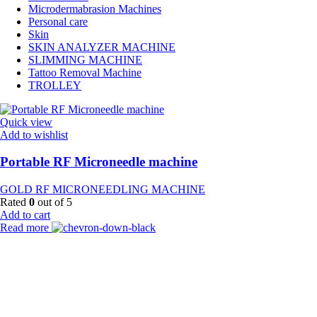
Microdermabrasion Machines
Personal care
Skin
SKIN ANALYZER MACHINE
SLIMMING MACHINE
Tattoo Removal Machine
TROLLEY
Quick view
Add to wishlist
Portable RF Microneedle machine
GOLD RF MICRONEEDLING MACHINE
Rated
0
out of 5
Add to cart
Read more
Payment Partner:
Shipping Partner: