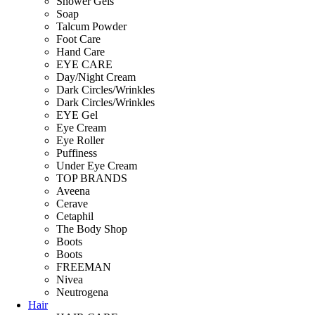
Shower Gels
Soap
Talcum Powder
Foot Care
Hand Care
EYE CARE
Day/Night Cream
Dark Circles/Wrinkles
Dark Circles/Wrinkles
EYE Gel
Eye Cream
Eye Roller
Puffiness
Under Eye Cream
TOP BRANDS
Aveena
Cerave
Cetaphil
The Body Shop
Boots
Boots
FREEMAN
Nivea
Neutrogena
Hair