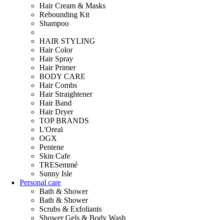
Hair Cream & Masks
Rebounding Kit
Shampoo
HAIR STYLING
Hair Color
Hair Spray
Hair Primer
BODY CARE
Hair Combs
Hair Straightener
Hair Band
Hair Dryer
TOP BRANDS
L'Oreal
OGX
Pentene
Skin Cafe
TRESemmé
Sunny Isle
Personal care
Bath & Shower
Bath & Shower
Scrubs & Exfoliants
Shower Gels & Body Wash