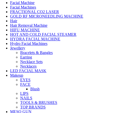
Facial Machine
Facial Machines
FRACTIONAL CO2 LASER
GOLD RF MICRONEEDLING MACHINE
Hair
Hair Removal Machine
HIFU MACHINE
HOT AND COLD FACIAL STEAMER
HYDRA FACIAL MACHINE
Hydro Facial Machines
Jewellery
Bracelets & Bangles
Earring
Necklace Sets
Necklaces
LED FACIAL MASK
Makeup
EYES
FACE
Blush
LIPS
NAILS
TOOLS & BRUSHES
TOP BRANDS
MESO GUN