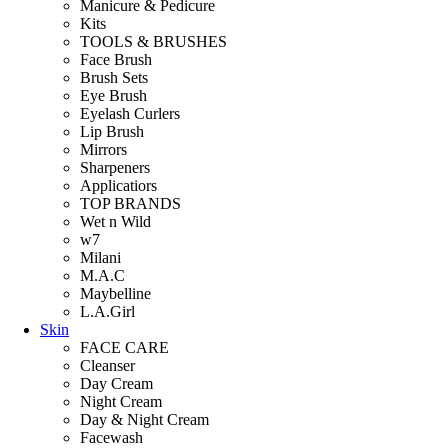
Manicure & Pedicure
Kits
TOOLS & BRUSHES
Face Brush
Brush Sets
Eye Brush
Eyelash Curlers
Lip Brush
Mirrors
Sharpeners
Applicatiors
TOP BRANDS
Wet n Wild
w7
Milani
M.A.C
Maybelline
L.A.Girl
Skin
FACE CARE
Cleanser
Day Cream
Night Cream
Day & Night Cream
Facewash