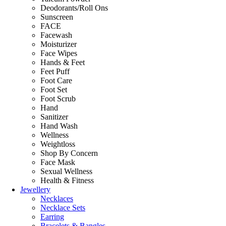
Deodorants/Roll Ons
Sunscreen
FACE
Facewash
Moisturizer
Face Wipes
Hands & Feet
Feet Puff
Foot Care
Foot Set
Foot Scrub
Hand
Sanitizer
Hand Wash
Wellness
Weightloss
Shop By Concern
Face Mask
Sexual Wellness
Health & Fitness
Jewellery
Necklaces
Necklace Sets
Earring
Bracelets & Bangles