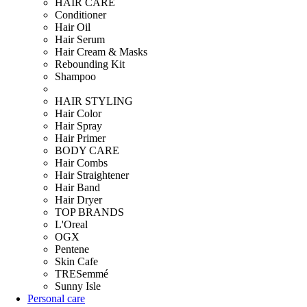
HAIR CARE
Conditioner
Hair Oil
Hair Serum
Hair Cream & Masks
Rebounding Kit
Shampoo
HAIR STYLING
Hair Color
Hair Spray
Hair Primer
BODY CARE
Hair Combs
Hair Straightener
Hair Band
Hair Dryer
TOP BRANDS
L'Oreal
OGX
Pentene
Skin Cafe
TRESemmé
Sunny Isle
Personal care