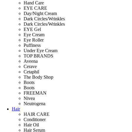
Hand Care
EYE CARE
Day/Night Cream
Dark Circles/Wrinkles
Dark Circles/Wrinkles
EYE Gel
Eye Cream
Eye Roller
Puffiness
Under Eye Cream
TOP BRANDS
Aveena
Cerave
Cetaphil
The Body Shop
Boots
Boots
FREEMAN
Nivea
Neutrogena
Hair
HAIR CARE
Conditioner
Hair Oil
Hair Serum