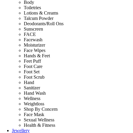
Body
Toiletries
Lotions & Creams
Talcum Powder
Deodorants/Roll Ons
Sunscreen
FACE
Facewash
Moisturizer
Face Wipes
Hands & Feet
Feet Puff
Foot Care
Foot Set
Foot Scrub
Hand
Sanitizer
Hand Wash
Wellness
Weightloss
Shop By Concern
Face Mask
Sexual Wellness
Health & Fitness
Jewellery