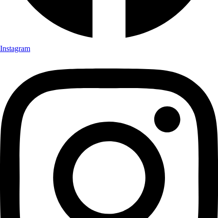
Instagram