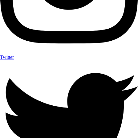
Twitter