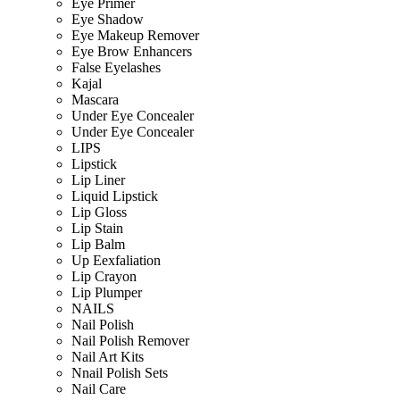
Eye Primer
Eye Shadow
Eye Makeup Remover
Eye Brow Enhancers
False Eyelashes
Kajal
Mascara
Under Eye Concealer
Under Eye Concealer
LIPS
Lipstick
Lip Liner
Liquid Lipstick
Lip Gloss
Lip Stain
Lip Balm
Up Eexfaliation
Lip Crayon
Lip Plumper
NAILS
Nail Polish
Nail Polish Remover
Nail Art Kits
Nnail Polish Sets
Nail Care