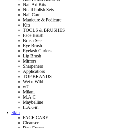
Nail Art Kits
Nnail Polish Sets
Nail Care
Manicure & Pedicure
Kits
TOOLS & BRUSHES
Face Brush
Brush Sets
Eye Brush
Eyelash Curlers
Lip Brush
Mirrors
Sharpeners
Applicatiors
TOP BRANDS
Wet n Wild
w7
Milani
M.A.C
Maybelline
L.A.Girl
Skin
FACE CARE
Cleanser
Day Cream