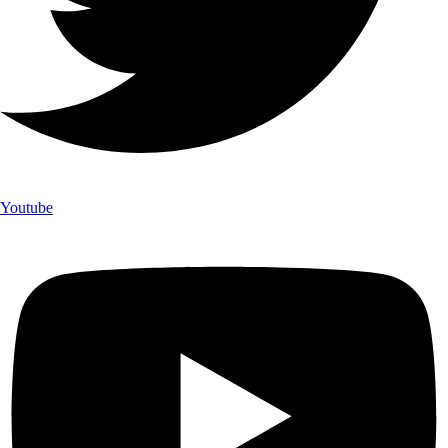
Youtube