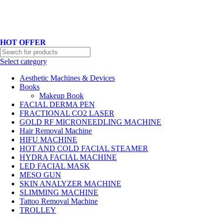
Hotline No:+8801901025151 ll Email : queenylimited@gmail.com
HOT OFFER
Select category
Aesthetic Machines & Devices
Books
Makeup Book
FACIAL DERMA PEN
FRACTIONAL CO2 LASER
GOLD RF MICRONEEDLING MACHINE
Hair Removal Machine
HIFU MACHINE
HOT AND COLD FACIAL STEAMER
HYDRA FACIAL MACHINE
LED FACIAL MASK
MESO GUN
SKIN ANALYZER MACHINE
SLIMMING MACHINE
Tattoo Removal Machine
TROLLEY