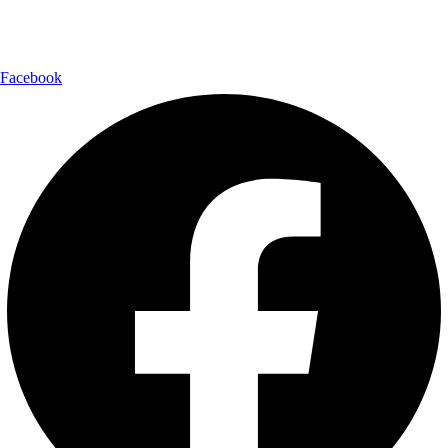
Follow Us:
Facebook