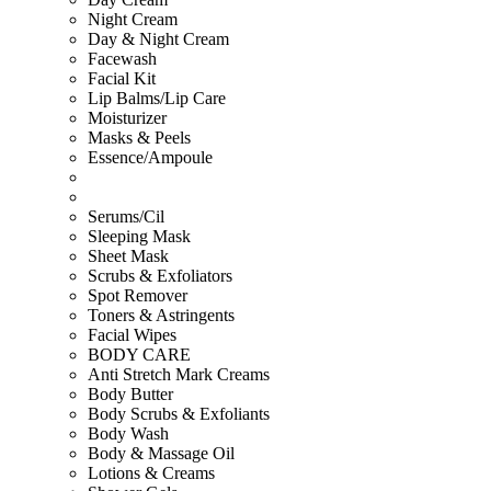
Night Cream
Day & Night Cream
Facewash
Facial Kit
Lip Balms/Lip Care
Moisturizer
Masks & Peels
Essence/Ampoule
Serums/Cil
Sleeping Mask
Sheet Mask
Scrubs & Exfoliators
Spot Remover
Toners & Astringents
Facial Wipes
BODY CARE
Anti Stretch Mark Creams
Body Butter
Body Scrubs & Exfoliants
Body Wash
Body & Massage Oil
Lotions & Creams