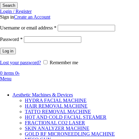
Search
Login / Register
Sign in
Create an Account
Required
Username or email address
*
Required
Password
*
Log in
Lost your password?
Remember me
0
items
0
৳
Menu
Aesthetic Machines & Devices
HYDRA FACIAL MACHINE
HAIR REMOVAL MACHINE
TATTO REMOVAL MACHINE
HOT AND COLD FACIAL STEAMER
FRACTIONAL CO2 LASER
SKIN ANALYZER MACHINE
GOLD RF MICRONEEDLING MACHINE