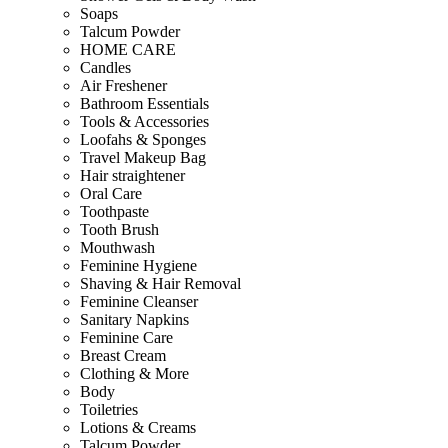
Soaps
Talcum Powder
HOME CARE
Candles
Air Freshener
Bathroom Essentials
Tools & Accessories
Loofahs & Sponges
Travel Makeup Bag
Hair straightener
Oral Care
Toothpaste
Tooth Brush
Mouthwash
Feminine Hygiene
Shaving & Hair Removal
Feminine Cleanser
Sanitary Napkins
Feminine Care
Breast Cream
Clothing & More
Body
Toiletries
Lotions & Creams
Talcum Powder