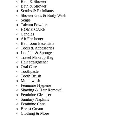
Bath & Shower
Bath & Shower
Scrubs & Exfoliants
Shower Gels & Body Wash
Soaps
Talcum Powder
HOME CARE
Candles
Air Freshener
Bathroom Essentials
Tools & Accessories
Loofahs & Sponges
Travel Makeup Bag
Hair straightener
Oral Care
Toothpaste
Tooth Brush
Mouthwash
Feminine Hygiene
Shaving & Hair Removal
Feminine Cleanser
Sanitary Napkins
Feminine Care
Breast Cream
Clothing & More