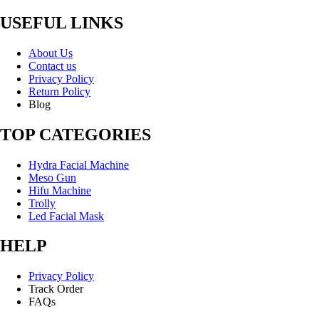
USEFUL LINKS
About Us
Contact us
Privacy Policy
Return Policy
Blog
TOP CATEGORIES
Hydra Facial Machine
Meso Gun
Hifu Machine
Trolly
Led Facial Mask
HELP
Privacy Policy
Track Order
FAQs