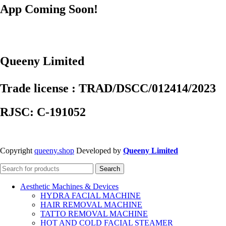
App Coming Soon!
Queeny Limited
Trade license : TRAD/DSCC/012414/2023
RJSC: C-191052
Copyright
queeny.shop
Developed by
Queeny Limited
Search
Aesthetic Machines & Devices
HYDRA FACIAL MACHINE
HAIR REMOVAL MACHINE
TATTO REMOVAL MACHINE
HOT AND COLD FACIAL STEAMER