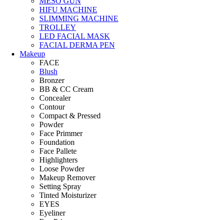
MESO GUN
HIFU MACHINE
SLIMMING MACHINE
TROLLEY
LED FACIAL MASK
FACIAL DERMA PEN
Makeup
FACE
Blush
Bronzer
BB & CC Cream
Concealer
Contour
Compact & Pressed
Powder
Face Primmer
Foundation
Face Pallete
Highlighters
Loose Powder
Makeup Remover
Setting Spray
Tinted Moisturizer
EYES
Eyeliner