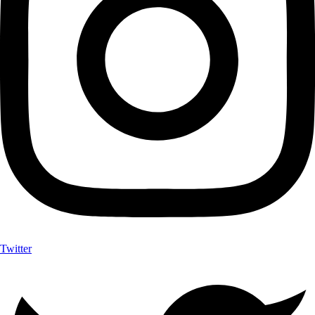
Twitter