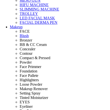
MESO GUN
HIFU MACHINE
SLIMMING MACHINE
TROLLEY
LED FACIAL MASK
FACIAL DERMA PEN
Makeup
FACE
Blush
Bronzer
BB & CC Cream
Concealer
Contour
Compact & Pressed
Powder
Face Primmer
Foundation
Face Pallete
Highlighters
Loose Powder
Makeup Remover
Setting Spray
Tinted Moisturizer
EYES
Eyeliner