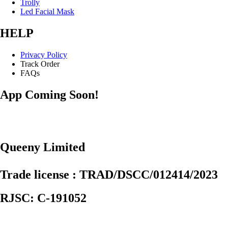
Trolly
Led Facial Mask
HELP
Privacy Policy
Track Order
FAQs
App Coming Soon!
Queeny Limited
Trade license : TRAD/DSCC/012414/2023
RJSC: C-191052