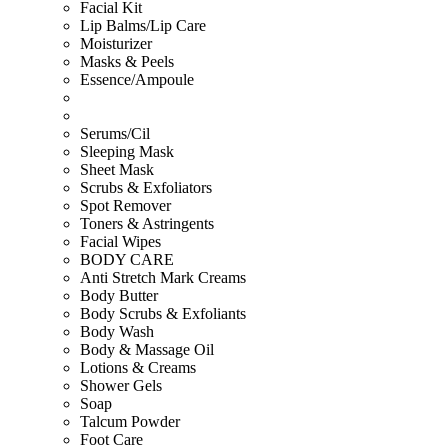
Facial Kit
Lip Balms/Lip Care
Moisturizer
Masks & Peels
Essence/Ampoule
Serums/Cil
Sleeping Mask
Sheet Mask
Scrubs & Exfoliators
Spot Remover
Toners & Astringents
Facial Wipes
BODY CARE
Anti Stretch Mark Creams
Body Butter
Body Scrubs & Exfoliants
Body Wash
Body & Massage Oil
Lotions & Creams
Shower Gels
Soap
Talcum Powder
Foot Care