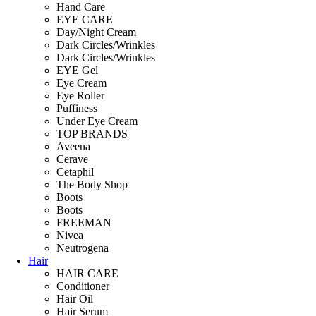
Hand Care
EYE CARE
Day/Night Cream
Dark Circles/Wrinkles
Dark Circles/Wrinkles
EYE Gel
Eye Cream
Eye Roller
Puffiness
Under Eye Cream
TOP BRANDS
Aveena
Cerave
Cetaphil
The Body Shop
Boots
Boots
FREEMAN
Nivea
Neutrogena
Hair
HAIR CARE
Conditioner
Hair Oil
Hair Serum