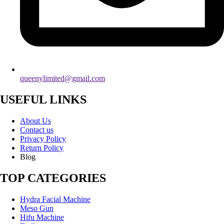
queenylimited@gmail.com
USEFUL LINKS
About Us
Contact us
Privacy Policy
Return Policy
Blog
TOP CATEGORIES
Hydra Facial Machine
Meso Gun
Hifu Machine