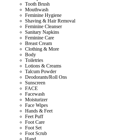
Tooth Brush
Mouthwash
Feminine Hygiene
Shaving & Hair Removal
Feminine Cleanser
Sanitary Napkins
Feminine Care
Breast Cream
Clothing & More
Body
Toiletries
Lotions & Creams
Talcum Powder
Deodorants/Roll Ons
Sunscreen
FACE
Facewash
Moisturizer
Face Wipes
Hands & Feet
Feet Puff
Foot Care
Foot Set
Foot Scrub
Hand