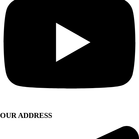
OUR ADDRESS