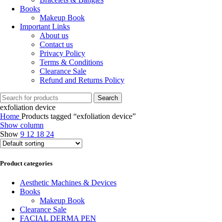
Books
Makeup Book
Important Links
About us
Contact us
Privacy Policy
Terms & Conditions
Clearance Sale
Refund and Returns Policy
Search
exfoliation device
Home
Products tagged “exfoliation device”
Show column
Show
9
12
18
24
Product categories
Aesthetic Machines & Devices
Books
Makeup Book
Clearance Sale
FACIAL DERMA PEN