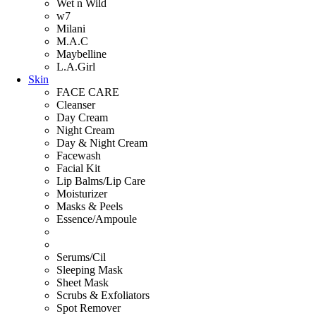
Wet n Wild
w7
Milani
M.A.C
Maybelline
L.A.Girl
Skin
FACE CARE
Cleanser
Day Cream
Night Cream
Day & Night Cream
Facewash
Facial Kit
Lip Balms/Lip Care
Moisturizer
Masks & Peels
Essence/Ampoule
Serums/Cil
Sleeping Mask
Sheet Mask
Scrubs & Exfoliators
Spot Remover