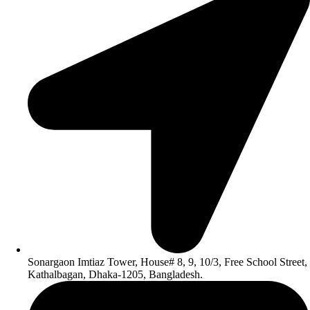
Sonargaon Imtiaz Tower, House# 8, 9, 10/3, Free School Street,
Kathalbagan, Dhaka-1205, Bangladesh.