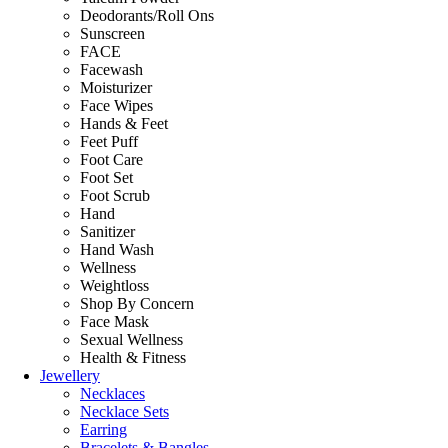
Deodorants/Roll Ons
Sunscreen
FACE
Facewash
Moisturizer
Face Wipes
Hands & Feet
Feet Puff
Foot Care
Foot Set
Foot Scrub
Hand
Sanitizer
Hand Wash
Wellness
Weightloss
Shop By Concern
Face Mask
Sexual Wellness
Health & Fitness
Jewellery
Necklaces
Necklace Sets
Earring
Bracelets & Bangles