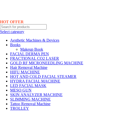
Hotline No:+8801901025151 ll Email : queenylimited@gmail.com
HOT OFFER
Select category
Aesthetic Machines & Devices
Books
Makeup Book
FACIAL DERMA PEN
FRACTIONAL CO2 LASER
GOLD RF MICRONEEDLING MACHINE
Hair Removal Machine
HIFU MACHINE
HOT AND COLD FACIAL STEAMER
HYDRA FACIAL MACHINE
LED FACIAL MASK
MESO GUN
SKIN ANALYZER MACHINE
SLIMMING MACHINE
Tattoo Removal Machine
TROLLEY