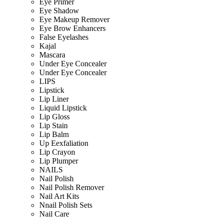
Eye Primer
Eye Shadow
Eye Makeup Remover
Eye Brow Enhancers
False Eyelashes
Kajal
Mascara
Under Eye Concealer
Under Eye Concealer
LIPS
Lipstick
Lip Liner
Liquid Lipstick
Lip Gloss
Lip Stain
Lip Balm
Up Eexfaliation
Lip Crayon
Lip Plumper
NAILS
Nail Polish
Nail Polish Remover
Nail Art Kits
Nnail Polish Sets
Nail Care