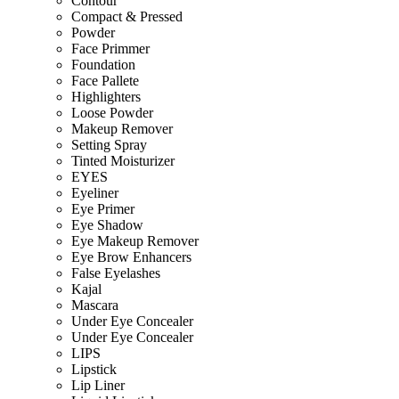
Contour
Compact & Pressed
Powder
Face Primmer
Foundation
Face Pallete
Highlighters
Loose Powder
Makeup Remover
Setting Spray
Tinted Moisturizer
EYES
Eyeliner
Eye Primer
Eye Shadow
Eye Makeup Remover
Eye Brow Enhancers
False Eyelashes
Kajal
Mascara
Under Eye Concealer
Under Eye Concealer
LIPS
Lipstick
Lip Liner