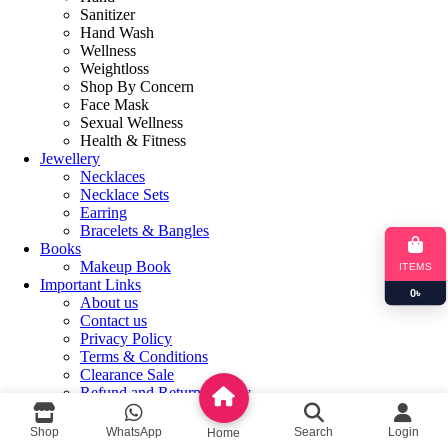
Sanitizer
Hand Wash
Wellness
Weightloss
Shop By Concern
Face Mask
Sexual Wellness
Health & Fitness
Jewellery
Necklaces
Necklace Sets
Earring
Bracelets & Bangles
Books
Makeup Book
ITEMS
Important Links
0
৳
About us
Contact us
Privacy Policy
Terms & Conditions
Clearance Sale
Refund and Returns Policy
Login / Register
Shop
WhatsApp
Search
Login
Home
Shopping cart