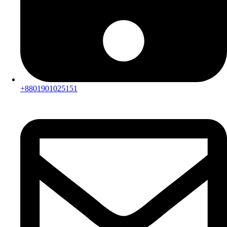
+8801901025151