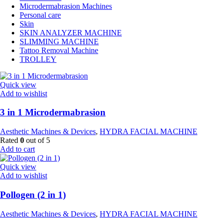
Microdermabrasion Machines
Personal care
Skin
SKIN ANALYZER MACHINE
SLIMMING MACHINE
Tattoo Removal Machine
TROLLEY
Quick view
Add to wishlist
3 in 1 Microdermabrasion
Aesthetic Machines & Devices
,
HYDRA FACIAL MACHINE
Rated
0
out of 5
Add to cart
Quick view
Add to wishlist
Pollogen (2 in 1)
Aesthetic Machines & Devices
,
HYDRA FACIAL MACHINE