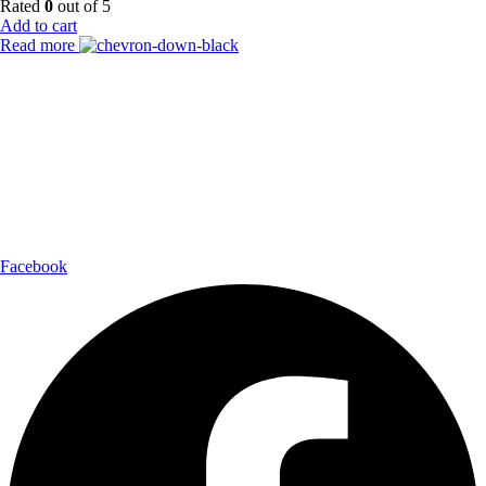
Rated
0
out of 5
Add to cart
Read more
Payment Partner:
Shipping Partner:
Follow Us:
Facebook