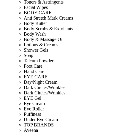
Toners & Astringents
Facial Wipes
BODY CARE
Anti Stretch Mark Creams
Body Butter
Body Scrubs & Exfoliants
Body Wash
Body & Massage Oil
Lotions & Creams
Shower Gels
Soap
Talcum Powder
Foot Care
Hand Care
EYE CARE
Day/Night Cream
Dark Circles/Wrinkles
Dark Circles/Wrinkles
EYE Gel
Eye Cream
Eye Roller
Puffiness
Under Eye Cream
TOP BRANDS
Aveena