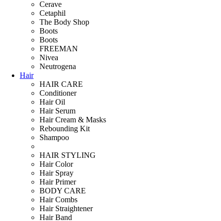
Cerave
Cetaphil
The Body Shop
Boots
Boots
FREEMAN
Nivea
Neutrogena
Hair
HAIR CARE
Conditioner
Hair Oil
Hair Serum
Hair Cream & Masks
Rebounding Kit
Shampoo
HAIR STYLING
Hair Color
Hair Spray
Hair Primer
BODY CARE
Hair Combs
Hair Straightener
Hair Band