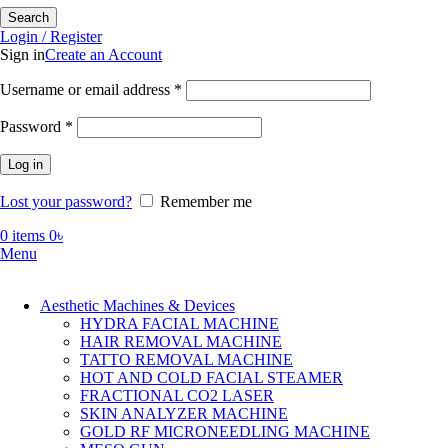
Search
Login / Register
Sign in
Create an Account
Required
Username or email address
*
Required
Password
*
Log in
Lost your password?
Remember me
0
items
0
৳
Menu
Aesthetic Machines & Devices
HYDRA FACIAL MACHINE
HAIR REMOVAL MACHINE
TATTO REMOVAL MACHINE
HOT AND COLD FACIAL STEAMER
FRACTIONAL CO2 LASER
SKIN ANALYZER MACHINE
GOLD RF MICRONEEDLING MACHINE