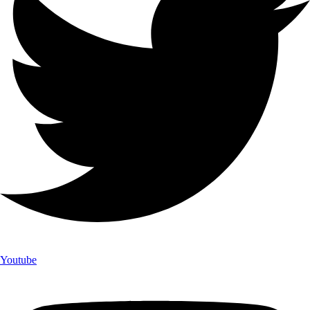
Youtube