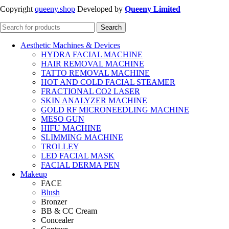
Copyright
queeny.shop
Developed by
Queeny Limited
Search
Aesthetic Machines & Devices
HYDRA FACIAL MACHINE
HAIR REMOVAL MACHINE
TATTO REMOVAL MACHINE
HOT AND COLD FACIAL STEAMER
FRACTIONAL CO2 LASER
SKIN ANALYZER MACHINE
GOLD RF MICRONEEDLING MACHINE
MESO GUN
HIFU MACHINE
SLIMMING MACHINE
TROLLEY
LED FACIAL MASK
FACIAL DERMA PEN
Makeup
FACE
Blush
Bronzer
BB & CC Cream
Concealer