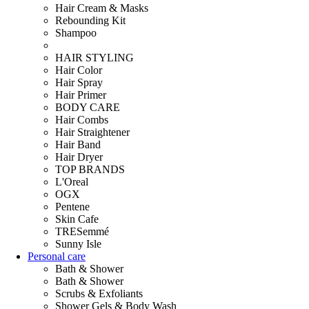
Hair Cream & Masks
Rebounding Kit
Shampoo
HAIR STYLING
Hair Color
Hair Spray
Hair Primer
BODY CARE
Hair Combs
Hair Straightener
Hair Band
Hair Dryer
TOP BRANDS
L'Oreal
OGX
Pentene
Skin Cafe
TRESemmé
Sunny Isle
Personal care
Bath & Shower
Bath & Shower
Scrubs & Exfoliants
Shower Gels & Body Wash