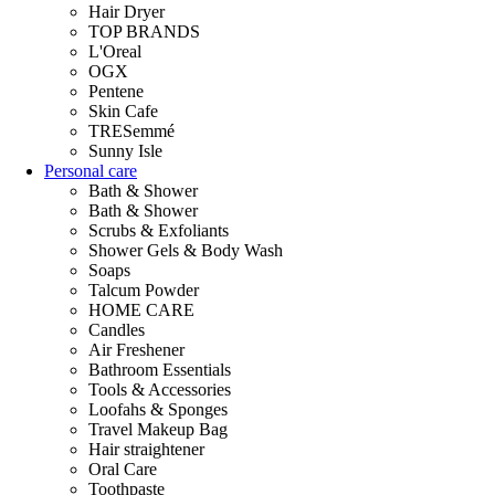
Hair Dryer
TOP BRANDS
L'Oreal
OGX
Pentene
Skin Cafe
TRESemmé
Sunny Isle
Personal care
Bath & Shower
Bath & Shower
Scrubs & Exfoliants
Shower Gels & Body Wash
Soaps
Talcum Powder
HOME CARE
Candles
Air Freshener
Bathroom Essentials
Tools & Accessories
Loofahs & Sponges
Travel Makeup Bag
Hair straightener
Oral Care
Toothpaste