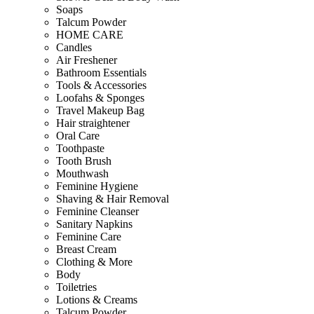
Soaps
Talcum Powder
HOME CARE
Candles
Air Freshener
Bathroom Essentials
Tools & Accessories
Loofahs & Sponges
Travel Makeup Bag
Hair straightener
Oral Care
Toothpaste
Tooth Brush
Mouthwash
Feminine Hygiene
Shaving & Hair Removal
Feminine Cleanser
Sanitary Napkins
Feminine Care
Breast Cream
Clothing & More
Body
Toiletries
Lotions & Creams
Talcum Powder