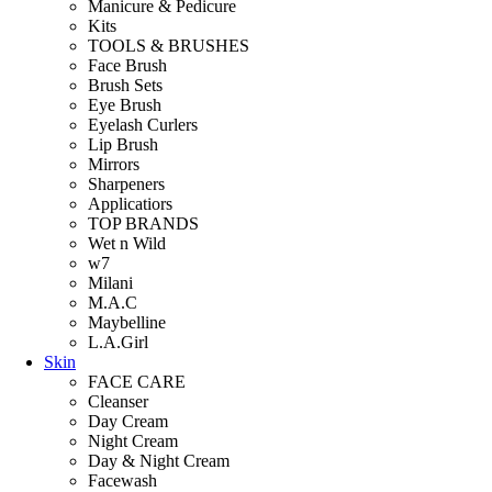
Manicure & Pedicure
Kits
TOOLS & BRUSHES
Face Brush
Brush Sets
Eye Brush
Eyelash Curlers
Lip Brush
Mirrors
Sharpeners
Applicatiors
TOP BRANDS
Wet n Wild
w7
Milani
M.A.C
Maybelline
L.A.Girl
Skin
FACE CARE
Cleanser
Day Cream
Night Cream
Day & Night Cream
Facewash