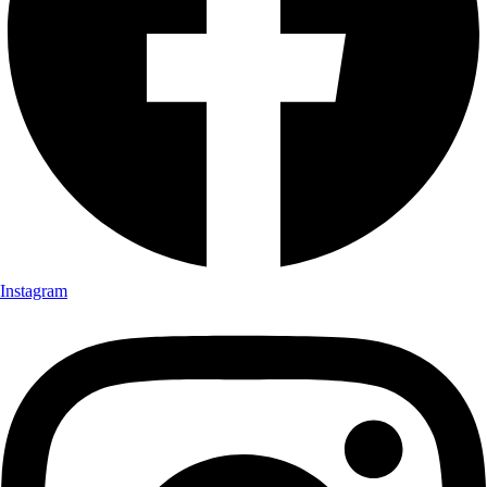
Instagram