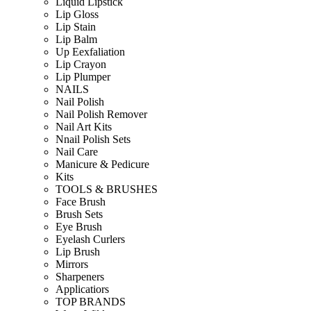
Liquid Lipstick
Lip Gloss
Lip Stain
Lip Balm
Up Eexfaliation
Lip Crayon
Lip Plumper
NAILS
Nail Polish
Nail Polish Remover
Nail Art Kits
Nnail Polish Sets
Nail Care
Manicure & Pedicure
Kits
TOOLS & BRUSHES
Face Brush
Brush Sets
Eye Brush
Eyelash Curlers
Lip Brush
Mirrors
Sharpeners
Applicatiors
TOP BRANDS