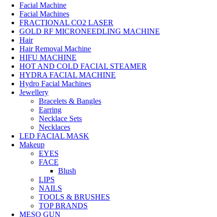
Facial Machine
Facial Machines
FRACTIONAL CO2 LASER
GOLD RF MICRONEEDLING MACHINE
Hair
Hair Removal Machine
HIFU MACHINE
HOT AND COLD FACIAL STEAMER
HYDRA FACIAL MACHINE
Hydro Facial Machines
Jewellery
Bracelets & Bangles
Earring
Necklace Sets
Necklaces
LED FACIAL MASK
Makeup
EYES
FACE
Blush
LIPS
NAILS
TOOLS & BRUSHES
TOP BRANDS
MESO GUN