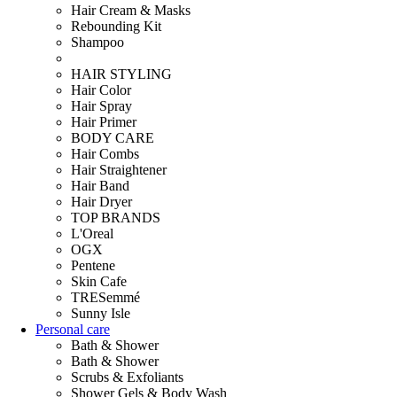
Hair Cream & Masks
Rebounding Kit
Shampoo
HAIR STYLING
Hair Color
Hair Spray
Hair Primer
BODY CARE
Hair Combs
Hair Straightener
Hair Band
Hair Dryer
TOP BRANDS
L'Oreal
OGX
Pentene
Skin Cafe
TRESemmé
Sunny Isle
Personal care
Bath & Shower
Bath & Shower
Scrubs & Exfoliants
Shower Gels & Body Wash