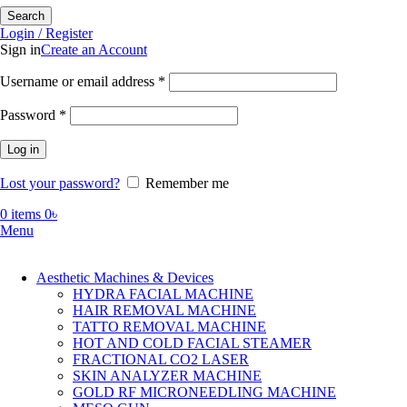
Search
Login / Register
Sign in
Create an Account
Required
Username or email address
*
Required
Password
*
Log in
Lost your password?
Remember me
0
items
0
৳
Menu
Aesthetic Machines & Devices
HYDRA FACIAL MACHINE
HAIR REMOVAL MACHINE
TATTO REMOVAL MACHINE
HOT AND COLD FACIAL STEAMER
FRACTIONAL CO2 LASER
SKIN ANALYZER MACHINE
GOLD RF MICRONEEDLING MACHINE