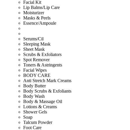
Facial Kit
Lip Balms/Lip Care
Moisturizer
Masks & Peels
Essence/Ampoule
Serums/Cil
Sleeping Mask
Sheet Mask
Scrubs & Exfoliators
Spot Remover
Toners & Astringents
Facial Wipes
BODY CARE
Anti Stretch Mark Creams
Body Butter
Body Scrubs & Exfoliants
Body Wash
Body & Massage Oil
Lotions & Creams
Shower Gels
Soap
Talcum Powder
Foot Care