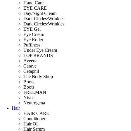
Hand Care
EYE CARE
Day/Night Cream
Dark Circles/Wrinkles
Dark Circles/Wrinkles
EYE Gel
Eye Cream
Eye Roller
Puffiness
Under Eye Cream
TOP BRANDS
Aveena
Cerave
Cetaphil
The Body Shop
Boots
Boots
FREEMAN
Nivea
Neutrogena
Hair
HAIR CARE
Conditioner
Hair Oil
Hair Serum