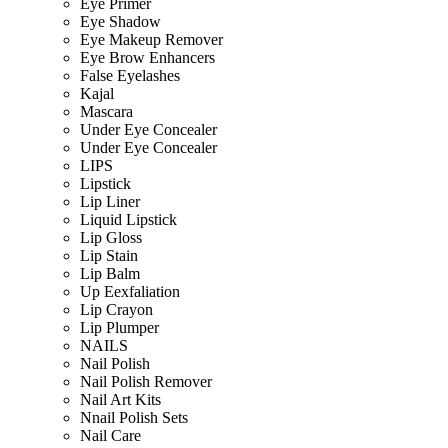
Eye Primer
Eye Shadow
Eye Makeup Remover
Eye Brow Enhancers
False Eyelashes
Kajal
Mascara
Under Eye Concealer
Under Eye Concealer
LIPS
Lipstick
Lip Liner
Liquid Lipstick
Lip Gloss
Lip Stain
Lip Balm
Up Eexfaliation
Lip Crayon
Lip Plumper
NAILS
Nail Polish
Nail Polish Remover
Nail Art Kits
Nnail Polish Sets
Nail Care