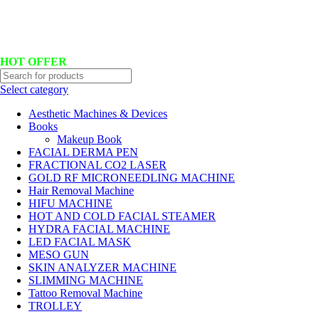
Hotline No:+8801901025151 ll Email : queenylimited@gmail.com
HOT OFFER
Select category
Aesthetic Machines & Devices
Books
Makeup Book
FACIAL DERMA PEN
FRACTIONAL CO2 LASER
GOLD RF MICRONEEDLING MACHINE
Hair Removal Machine
HIFU MACHINE
HOT AND COLD FACIAL STEAMER
HYDRA FACIAL MACHINE
LED FACIAL MASK
MESO GUN
SKIN ANALYZER MACHINE
SLIMMING MACHINE
Tattoo Removal Machine
TROLLEY