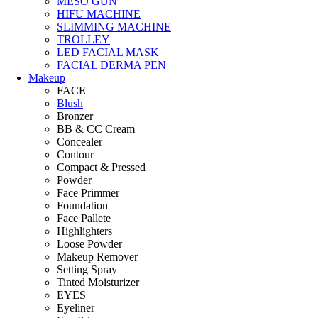
MESO GUN
HIFU MACHINE
SLIMMING MACHINE
TROLLEY
LED FACIAL MASK
FACIAL DERMA PEN
Makeup
FACE
Blush
Bronzer
BB & CC Cream
Concealer
Contour
Compact & Pressed
Powder
Face Primmer
Foundation
Face Pallete
Highlighters
Loose Powder
Makeup Remover
Setting Spray
Tinted Moisturizer
EYES
Eyeliner