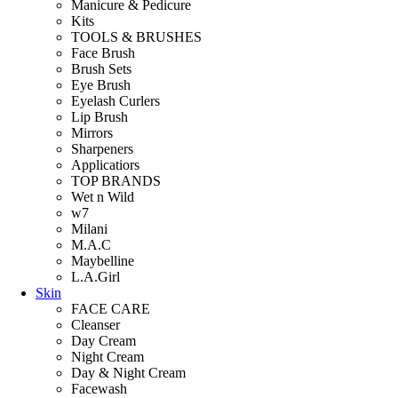
Manicure & Pedicure
Kits
TOOLS & BRUSHES
Face Brush
Brush Sets
Eye Brush
Eyelash Curlers
Lip Brush
Mirrors
Sharpeners
Applicatiors
TOP BRANDS
Wet n Wild
w7
Milani
M.A.C
Maybelline
L.A.Girl
Skin
FACE CARE
Cleanser
Day Cream
Night Cream
Day & Night Cream
Facewash