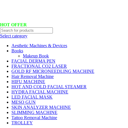
Hotline No:+8801901025151 ll Email : queenylimited@gmail.com
HOT OFFER
Select category
Aesthetic Machines & Devices
Books
Makeup Book
FACIAL DERMA PEN
FRACTIONAL CO2 LASER
GOLD RF MICRONEEDLING MACHINE
Hair Removal Machine
HIFU MACHINE
HOT AND COLD FACIAL STEAMER
HYDRA FACIAL MACHINE
LED FACIAL MASK
MESO GUN
SKIN ANALYZER MACHINE
SLIMMING MACHINE
Tattoo Removal Machine
TROLLEY