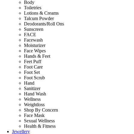
Body
Toiletries
Lotions & Creams
Talcum Powder
Deodorants/Roll Ons
Sunscreen
FACE
Facewash
Moisturizer
Face Wipes
Hands & Feet
Feet Puff
Foot Care
Foot Set
Foot Scrub
Hand
Sanitizer
Hand Wash
Wellness
Weightloss
Shop By Concern
Face Mask
Sexual Wellness
Health & Fitness
Jewellery