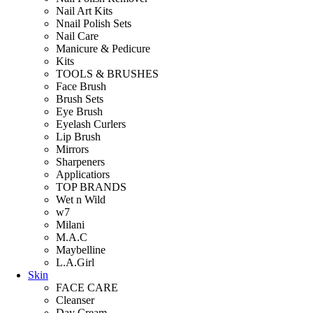
Nail Art Kits
Nnail Polish Sets
Nail Care
Manicure & Pedicure
Kits
TOOLS & BRUSHES
Face Brush
Brush Sets
Eye Brush
Eyelash Curlers
Lip Brush
Mirrors
Sharpeners
Applicatiors
TOP BRANDS
Wet n Wild
w7
Milani
M.A.C
Maybelline
L.A.Girl
Skin
FACE CARE
Cleanser
Day Cream