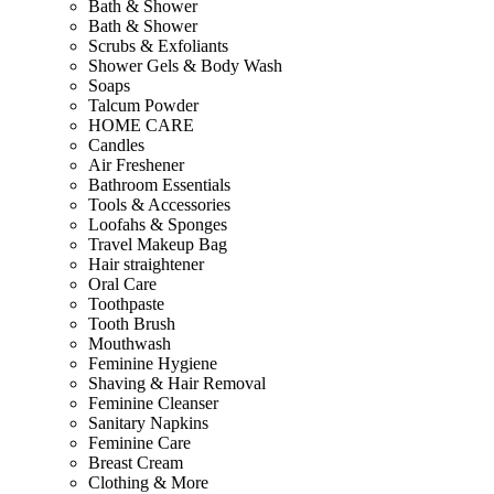
Bath & Shower
Bath & Shower
Scrubs & Exfoliants
Shower Gels & Body Wash
Soaps
Talcum Powder
HOME CARE
Candles
Air Freshener
Bathroom Essentials
Tools & Accessories
Loofahs & Sponges
Travel Makeup Bag
Hair straightener
Oral Care
Toothpaste
Tooth Brush
Mouthwash
Feminine Hygiene
Shaving & Hair Removal
Feminine Cleanser
Sanitary Napkins
Feminine Care
Breast Cream
Clothing & More