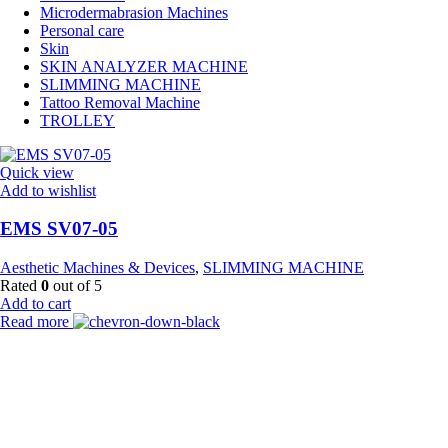
Microdermabrasion Machines
Personal care
Skin
SKIN ANALYZER MACHINE
SLIMMING MACHINE
Tattoo Removal Machine
TROLLEY
Quick view
Add to wishlist
EMS SV07-05
Aesthetic Machines & Devices
,
SLIMMING MACHINE
Rated
0
out of 5
Add to cart
Read more
Payment Partner:
Shipping Partner: