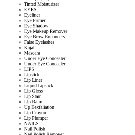
Tinted Moisturizer
EYES
Eyeliner
Eye Primer
Eye Shadow
Eye Makeup Remover
Eye Brow Enhancers
False Eyelashes
Kajal
Mascara
Under Eye Concealer
Under Eye Concealer
LIPS
Lipstick
Lip Liner
Liquid Lipstick
Lip Gloss
Lip Stain
Lip Balm
Up Eexfaliation
Lip Crayon
Lip Plumper
NAILS
Nail Polish
Nail Polish Remover