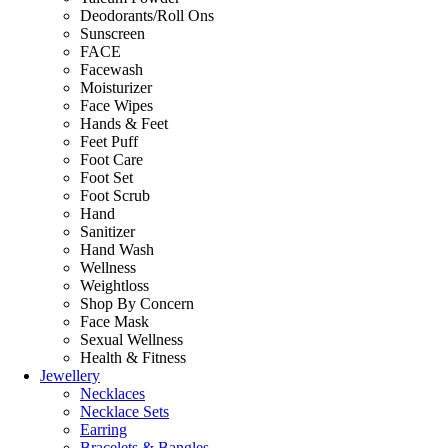
Deodorants/Roll Ons
Sunscreen
FACE
Facewash
Moisturizer
Face Wipes
Hands & Feet
Feet Puff
Foot Care
Foot Set
Foot Scrub
Hand
Sanitizer
Hand Wash
Wellness
Weightloss
Shop By Concern
Face Mask
Sexual Wellness
Health & Fitness
Jewellery
Necklaces
Necklace Sets
Earring
Bracelets & Bangles