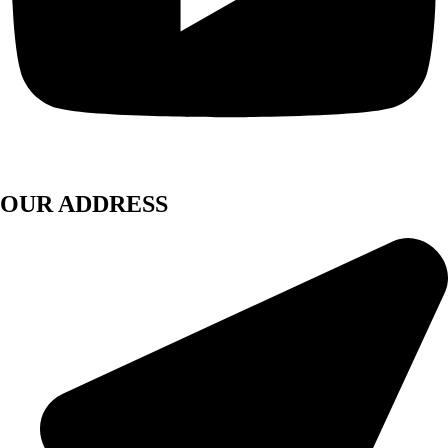
OUR ADDRESS