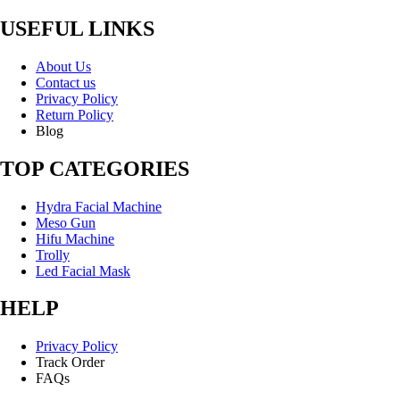
USEFUL LINKS
About Us
Contact us
Privacy Policy
Return Policy
Blog
TOP CATEGORIES
Hydra Facial Machine
Meso Gun
Hifu Machine
Trolly
Led Facial Mask
HELP
Privacy Policy
Track Order
FAQs