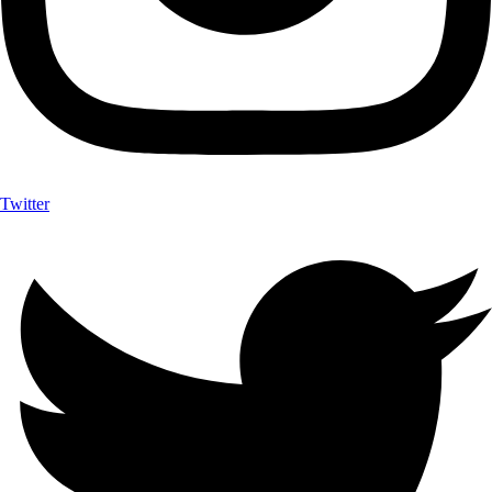
Twitter