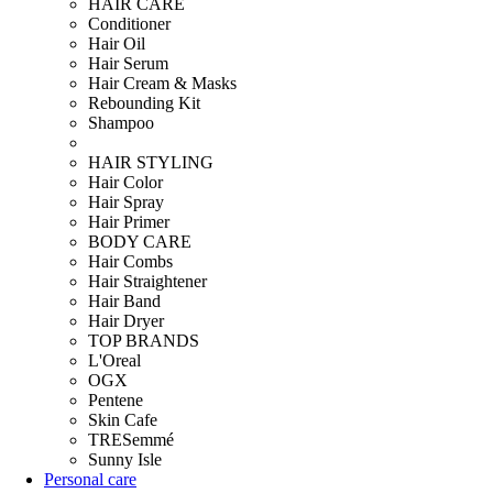
HAIR CARE
Conditioner
Hair Oil
Hair Serum
Hair Cream & Masks
Rebounding Kit
Shampoo
HAIR STYLING
Hair Color
Hair Spray
Hair Primer
BODY CARE
Hair Combs
Hair Straightener
Hair Band
Hair Dryer
TOP BRANDS
L'Oreal
OGX
Pentene
Skin Cafe
TRESemmé
Sunny Isle
Personal care