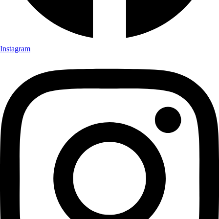
Instagram