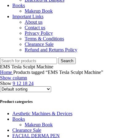
Books
Makeup Book
Important Links
About us
Contact us
Privacy Policy
Terms & Conditions
Clearance Sale
Refund and Returns Policy
Search
EMS Tesla Sculpt Machine
Home
Products tagged “EMS Tesla Sculpt Machine”
Show column
Show
9
12
18
24
Product categories
Aesthetic Machines & Devices
Books
Makeup Book
Clearance Sale
FACIAL DERMA PEN