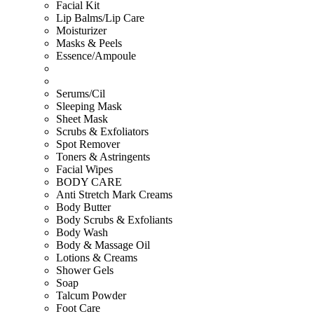
Facial Kit
Lip Balms/Lip Care
Moisturizer
Masks & Peels
Essence/Ampoule
Serums/Cil
Sleeping Mask
Sheet Mask
Scrubs & Exfoliators
Spot Remover
Toners & Astringents
Facial Wipes
BODY CARE
Anti Stretch Mark Creams
Body Butter
Body Scrubs & Exfoliants
Body Wash
Body & Massage Oil
Lotions & Creams
Shower Gels
Soap
Talcum Powder
Foot Care