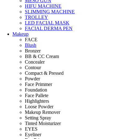
MESO GUN
HIFU MACHINE
SLIMMING MACHINE
TROLLEY
LED FACIAL MASK
FACIAL DERMA PEN
Makeup
FACE
Blush
Bronzer
BB & CC Cream
Concealer
Contour
Compact & Pressed
Powder
Face Primmer
Foundation
Face Pallete
Highlighters
Loose Powder
Makeup Remover
Setting Spray
Tinted Moisturizer
EYES
Eyeliner