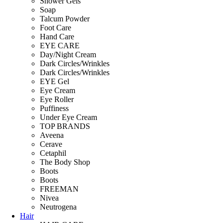
Shower Gels
Soap
Talcum Powder
Foot Care
Hand Care
EYE CARE
Day/Night Cream
Dark Circles/Wrinkles
Dark Circles/Wrinkles
EYE Gel
Eye Cream
Eye Roller
Puffiness
Under Eye Cream
TOP BRANDS
Aveena
Cerave
Cetaphil
The Body Shop
Boots
Boots
FREEMAN
Nivea
Neutrogena
Hair