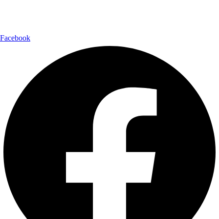
Follow Us:
Facebook