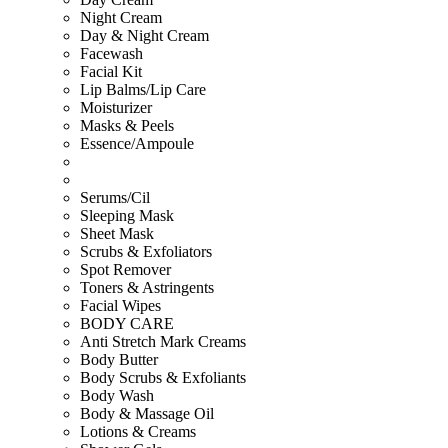
Night Cream
Day & Night Cream
Facewash
Facial Kit
Lip Balms/Lip Care
Moisturizer
Masks & Peels
Essence/Ampoule
Serums/Cil
Sleeping Mask
Sheet Mask
Scrubs & Exfoliators
Spot Remover
Toners & Astringents
Facial Wipes
BODY CARE
Anti Stretch Mark Creams
Body Butter
Body Scrubs & Exfoliants
Body Wash
Body & Massage Oil
Lotions & Creams