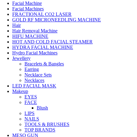
Facial Machine
Facial Machines
FRACTIONAL CO2 LASER
GOLD RF MICRONEEDLING MACHINE
Hair
Hair Removal Machine
HIFU MACHINE
HOT AND COLD FACIAL STEAMER
HYDRA FACIAL MACHINE
Hydro Facial Machines
Jewellery
Bracelets & Bangles
Earring
Necklace Sets
Necklaces
LED FACIAL MASK
Makeup
EYES
FACE
Blush
LIPS
NAILS
TOOLS & BRUSHES
TOP BRANDS
MESO GUN