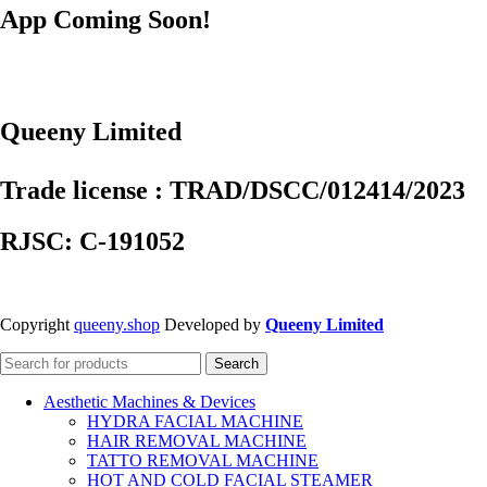
App Coming Soon!
Queeny Limited
Trade license : TRAD/DSCC/012414/2023
RJSC: C-191052
Copyright
queeny.shop
Developed by
Queeny Limited
Search
Aesthetic Machines & Devices
HYDRA FACIAL MACHINE
HAIR REMOVAL MACHINE
TATTO REMOVAL MACHINE
HOT AND COLD FACIAL STEAMER