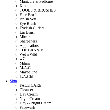
Manicure & Pedicure
Kits
TOOLS & BRUSHES
Face Brush
Brush Sets
Eye Brush
Eyelash Curlers
Lip Brush
Mirrors
Sharpeners
Applicatiors
TOP BRANDS
Wet n Wild
w7
Milani
M.A.C
Maybelline
L.A.Girl
Skin
FACE CARE
Cleanser
Day Cream
Night Cream
Day & Night Cream
Facewash