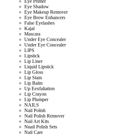
Eye Primer
Eye Shadow
Eye Makeup Remover
Eye Brow Enhancers
False Eyelashes
Kajal
Mascara
Under Eye Concealer
Under Eye Concealer
LIPS
Lipstick
Lip Liner
Liquid Lipstick
Lip Gloss
Lip Stain
Lip Balm
Up Eexfaliation
Lip Crayon
Lip Plumper
NAILS
Nail Polish
Nail Polish Remover
Nail Art Kits
Nnail Polish Sets
Nail Care