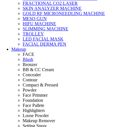
FRACTIONAL CO2 LASER
SKIN ANALYZER MACHINE
GOLD RF MICRONEEDLING MACHINE
MESO GUN
HIFU MACHINE
SLIMMING MACHINE
TROLLEY
LED FACIAL MASK
FACIAL DERMA PEN
Makeup
FACE
Blush
Bronzer
BB & CC Cream
Concealer
Contour
Compact & Pressed
Powder
Face Primmer
Foundation
Face Pallete
Highlighters
Loose Powder
Makeup Remover
Setting Spray