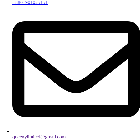
+8801901025151
queenylimited@gmail.com