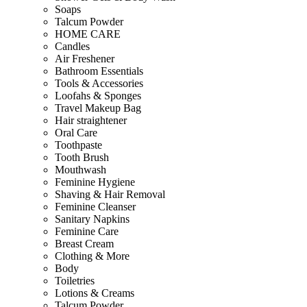
Soaps
Talcum Powder
HOME CARE
Candles
Air Freshener
Bathroom Essentials
Tools & Accessories
Loofahs & Sponges
Travel Makeup Bag
Hair straightener
Oral Care
Toothpaste
Tooth Brush
Mouthwash
Feminine Hygiene
Shaving & Hair Removal
Feminine Cleanser
Sanitary Napkins
Feminine Care
Breast Cream
Clothing & More
Body
Toiletries
Lotions & Creams
Talcum Powder