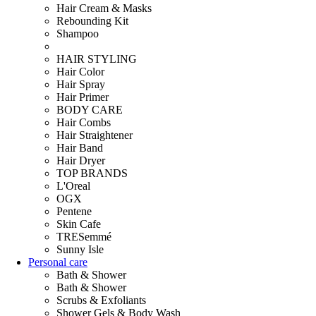
Hair Cream & Masks
Rebounding Kit
Shampoo
HAIR STYLING
Hair Color
Hair Spray
Hair Primer
BODY CARE
Hair Combs
Hair Straightener
Hair Band
Hair Dryer
TOP BRANDS
L'Oreal
OGX
Pentene
Skin Cafe
TRESemmé
Sunny Isle
Personal care
Bath & Shower
Bath & Shower
Scrubs & Exfoliants
Shower Gels & Body Wash