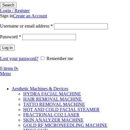
Search
Login / Register
Sign in
Create an Account
Required
Username or email address
*
Required
Password
*
Log in
Lost your password?
Remember me
0
items
0
৳
Menu
Aesthetic Machines & Devices
HYDRA FACIAL MACHINE
HAIR REMOVAL MACHINE
TATTO REMOVAL MACHINE
HOT AND COLD FACIAL STEAMER
FRACTIONAL CO2 LASER
SKIN ANALYZER MACHINE
GOLD RF MICRONEEDLING MACHINE