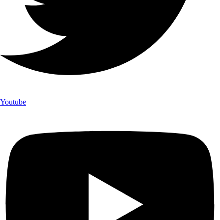
Youtube