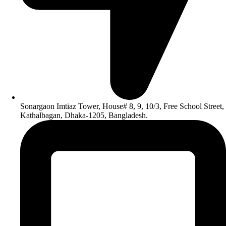
Sonargaon Imtiaz Tower, House# 8, 9, 10/3, Free School Street,
Kathalbagan, Dhaka-1205, Bangladesh.