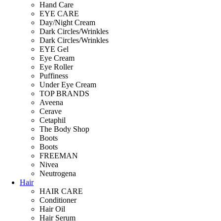
Hand Care
EYE CARE
Day/Night Cream
Dark Circles/Wrinkles
Dark Circles/Wrinkles
EYE Gel
Eye Cream
Eye Roller
Puffiness
Under Eye Cream
TOP BRANDS
Aveena
Cerave
Cetaphil
The Body Shop
Boots
Boots
FREEMAN
Nivea
Neutrogena
Hair
HAIR CARE
Conditioner
Hair Oil
Hair Serum