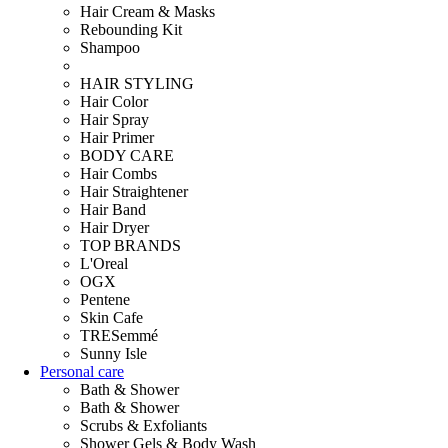
Hair Cream & Masks
Rebounding Kit
Shampoo
HAIR STYLING
Hair Color
Hair Spray
Hair Primer
BODY CARE
Hair Combs
Hair Straightener
Hair Band
Hair Dryer
TOP BRANDS
L'Oreal
OGX
Pentene
Skin Cafe
TRESemmé
Sunny Isle
Personal care
Bath & Shower
Bath & Shower
Scrubs & Exfoliants
Shower Gels & Body Wash