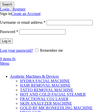
Search
Login / Register
Sign in
Create an Account
Required
Username or email address
*
Required
Password
*
Log in
Lost your password?
Remember me
0
items
0
৳
Menu
Aesthetic Machines & Devices
HYDRA FACIAL MACHINE
HAIR REMOVAL MACHINE
TATTO REMOVAL MACHINE
HOT AND COLD FACIAL STEAMER
FRACTIONAL CO2 LASER
SKIN ANALYZER MACHINE
GOLD RF MICRONEEDLING MACHINE