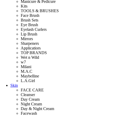
Manicure & Pedicure
Kits
TOOLS & BRUSHES
Face Brush
Brush Sets
Eye Brush
Eyelash Curlers
Lip Brush
Mirrors
Sharpeners
Applicatiors
TOP BRANDS
Wet n Wild
w7
Milani
M.A.C
Maybelline
L.A.Girl
Skin
FACE CARE
Cleanser
Day Cream
Night Cream
Day & Night Cream
Facewash