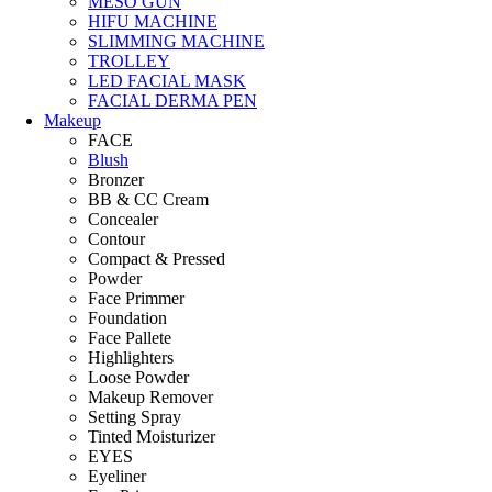
MESO GUN
HIFU MACHINE
SLIMMING MACHINE
TROLLEY
LED FACIAL MASK
FACIAL DERMA PEN
Makeup
FACE
Blush
Bronzer
BB & CC Cream
Concealer
Contour
Compact & Pressed
Powder
Face Primmer
Foundation
Face Pallete
Highlighters
Loose Powder
Makeup Remover
Setting Spray
Tinted Moisturizer
EYES
Eyeliner