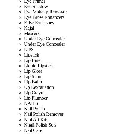
Eye Primer
Eye Shadow
Eye Makeup Remover
Eye Brow Enhancers
False Eyelashes
Kajal
Mascara
Under Eye Concealer
Under Eye Concealer
LIPS
Lipstick
Lip Liner
Liquid Lipstick
Lip Gloss
Lip Stain
Lip Balm
Up Eexfaliation
Lip Crayon
Lip Plumper
NAILS
Nail Polish
Nail Polish Remover
Nail Art Kits
Nnail Polish Sets
Nail Care