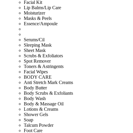
Facial Kit
Lip Balms/Lip Care
Moisturizer
Masks & Peels
Essence/Ampoule
Serums/Cil
Sleeping Mask
Sheet Mask
Scrubs & Exfoliators
Spot Remover
Toners & Astringents
Facial Wipes
BODY CARE
Anti Stretch Mark Creams
Body Butter
Body Scrubs & Exfoliants
Body Wash
Body & Massage Oil
Lotions & Creams
Shower Gels
Soap
Talcum Powder
Foot Care