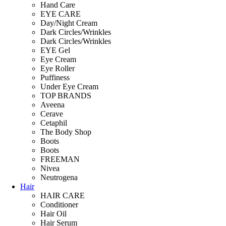
Hand Care
EYE CARE
Day/Night Cream
Dark Circles/Wrinkles
Dark Circles/Wrinkles
EYE Gel
Eye Cream
Eye Roller
Puffiness
Under Eye Cream
TOP BRANDS
Aveena
Cerave
Cetaphil
The Body Shop
Boots
Boots
FREEMAN
Nivea
Neutrogena
Hair
HAIR CARE
Conditioner
Hair Oil
Hair Serum