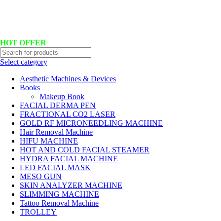
Hotline No:+8801901025151 ll Email : queenylimited@gmail.com
HOT OFFER
Select category
Aesthetic Machines & Devices
Books
Makeup Book
FACIAL DERMA PEN
FRACTIONAL CO2 LASER
GOLD RF MICRONEEDLING MACHINE
Hair Removal Machine
HIFU MACHINE
HOT AND COLD FACIAL STEAMER
HYDRA FACIAL MACHINE
LED FACIAL MASK
MESO GUN
SKIN ANALYZER MACHINE
SLIMMING MACHINE
Tattoo Removal Machine
TROLLEY