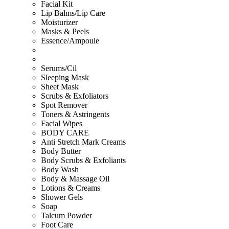
Facial Kit
Lip Balms/Lip Care
Moisturizer
Masks & Peels
Essence/Ampoule
Serums/Cil
Sleeping Mask
Sheet Mask
Scrubs & Exfoliators
Spot Remover
Toners & Astringents
Facial Wipes
BODY CARE
Anti Stretch Mark Creams
Body Butter
Body Scrubs & Exfoliants
Body Wash
Body & Massage Oil
Lotions & Creams
Shower Gels
Soap
Talcum Powder
Foot Care