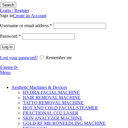
Search
Login / Register
Sign in
Create an Account
Required
Username or email address
*
Required
Password
*
Log in
Lost your password?
Remember me
0
items
0
৳
Menu
Aesthetic Machines & Devices
HYDRA FACIAL MACHINE
HAIR REMOVAL MACHINE
TATTO REMOVAL MACHINE
HOT AND COLD FACIAL STEAMER
FRACTIONAL CO2 LASER
SKIN ANALYZER MACHINE
GOLD RF MICRONEEDLING MACHINE