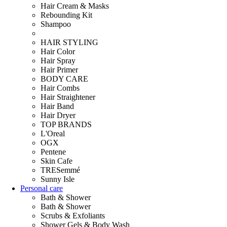
Hair Cream & Masks
Rebounding Kit
Shampoo
HAIR STYLING
Hair Color
Hair Spray
Hair Primer
BODY CARE
Hair Combs
Hair Straightener
Hair Band
Hair Dryer
TOP BRANDS
L'Oreal
OGX
Pentene
Skin Cafe
TRESemmé
Sunny Isle
Personal care
Bath & Shower
Bath & Shower
Scrubs & Exfoliants
Shower Gels & Body Wash