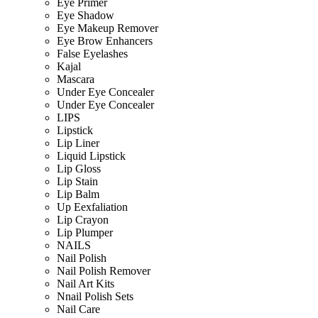
Eye Primer
Eye Shadow
Eye Makeup Remover
Eye Brow Enhancers
False Eyelashes
Kajal
Mascara
Under Eye Concealer
Under Eye Concealer
LIPS
Lipstick
Lip Liner
Liquid Lipstick
Lip Gloss
Lip Stain
Lip Balm
Up Eexfaliation
Lip Crayon
Lip Plumper
NAILS
Nail Polish
Nail Polish Remover
Nail Art Kits
Nnail Polish Sets
Nail Care