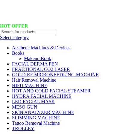
Hotline No:+8801901025151 ll Email : queenylimited@gmail.com
HOT OFFER
Select category
Aesthetic Machines & Devices
Books
Makeup Book
FACIAL DERMA PEN
FRACTIONAL CO2 LASER
GOLD RF MICRONEEDLING MACHINE
Hair Removal Machine
HIFU MACHINE
HOT AND COLD FACIAL STEAMER
HYDRA FACIAL MACHINE
LED FACIAL MASK
MESO GUN
SKIN ANALYZER MACHINE
SLIMMING MACHINE
Tattoo Removal Machine
TROLLEY