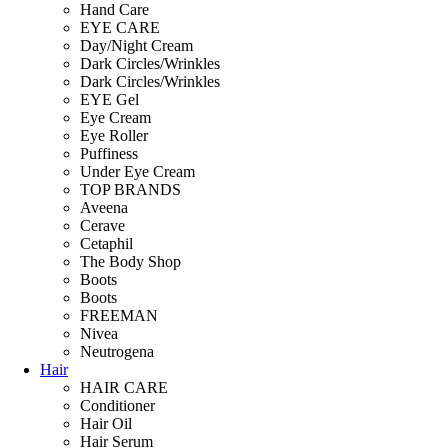
Hand Care
EYE CARE
Day/Night Cream
Dark Circles/Wrinkles
Dark Circles/Wrinkles
EYE Gel
Eye Cream
Eye Roller
Puffiness
Under Eye Cream
TOP BRANDS
Aveena
Cerave
Cetaphil
The Body Shop
Boots
Boots
FREEMAN
Nivea
Neutrogena
Hair
HAIR CARE
Conditioner
Hair Oil
Hair Serum