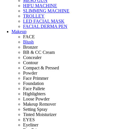
MESO GUN
HIFU MACHINE
SLIMMING MACHINE
TROLLEY
LED FACIAL MASK
FACIAL DERMA PEN
Makeup
FACE
Blush
Bronzer
BB & CC Cream
Concealer
Contour
Compact & Pressed
Powder
Face Primmer
Foundation
Face Pallete
Highlighters
Loose Powder
Makeup Remover
Setting Spray
Tinted Moisturizer
EYES
Eyeliner