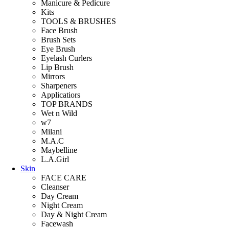
Manicure & Pedicure
Kits
TOOLS & BRUSHES
Face Brush
Brush Sets
Eye Brush
Eyelash Curlers
Lip Brush
Mirrors
Sharpeners
Applicatiors
TOP BRANDS
Wet n Wild
w7
Milani
M.A.C
Maybelline
L.A.Girl
Skin
FACE CARE
Cleanser
Day Cream
Night Cream
Day & Night Cream
Facewash