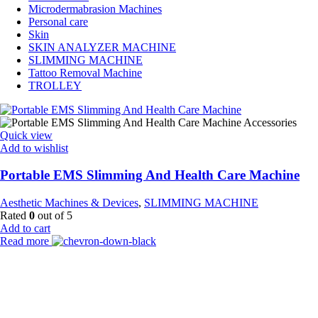
Microdermabrasion Machines
Personal care
Skin
SKIN ANALYZER MACHINE
SLIMMING MACHINE
Tattoo Removal Machine
TROLLEY
Quick view
Add to wishlist
Portable EMS Slimming And Health Care Machine
Aesthetic Machines & Devices
,
SLIMMING MACHINE
Rated
0
out of 5
Add to cart
Read more
Payment Partner:
Shipping Partner: