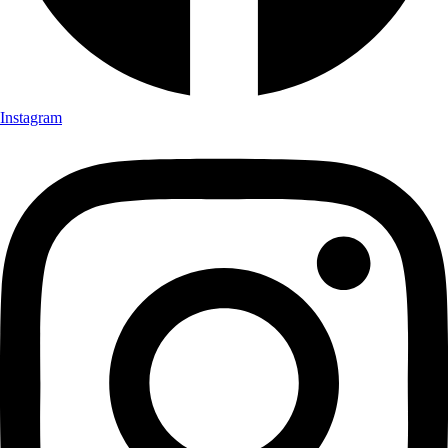
Instagram