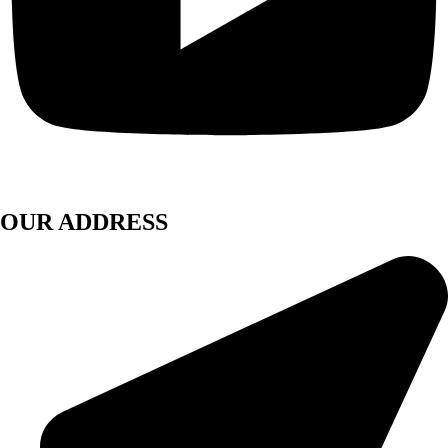
OUR ADDRESS