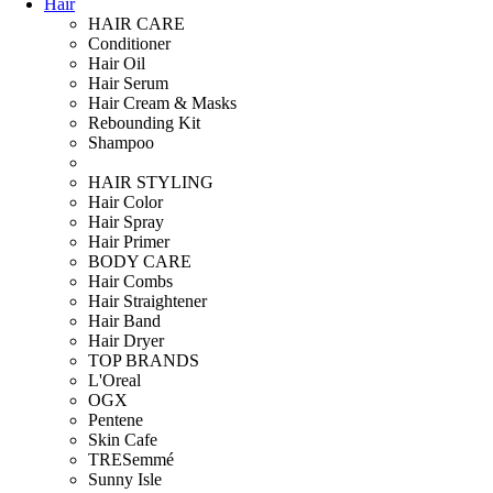
Hair
HAIR CARE
Conditioner
Hair Oil
Hair Serum
Hair Cream & Masks
Rebounding Kit
Shampoo
HAIR STYLING
Hair Color
Hair Spray
Hair Primer
BODY CARE
Hair Combs
Hair Straightener
Hair Band
Hair Dryer
TOP BRANDS
L'Oreal
OGX
Pentene
Skin Cafe
TRESemmé
Sunny Isle