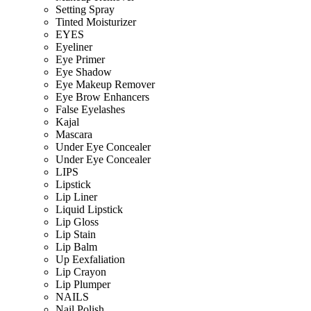
Setting Spray
Tinted Moisturizer
EYES
Eyeliner
Eye Primer
Eye Shadow
Eye Makeup Remover
Eye Brow Enhancers
False Eyelashes
Kajal
Mascara
Under Eye Concealer
Under Eye Concealer
LIPS
Lipstick
Lip Liner
Liquid Lipstick
Lip Gloss
Lip Stain
Lip Balm
Up Eexfaliation
Lip Crayon
Lip Plumper
NAILS
Nail Polish