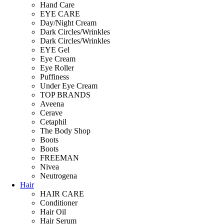
Hand Care
EYE CARE
Day/Night Cream
Dark Circles/Wrinkles
Dark Circles/Wrinkles
EYE Gel
Eye Cream
Eye Roller
Puffiness
Under Eye Cream
TOP BRANDS
Aveena
Cerave
Cetaphil
The Body Shop
Boots
Boots
FREEMAN
Nivea
Neutrogena
Hair
HAIR CARE
Conditioner
Hair Oil
Hair Serum