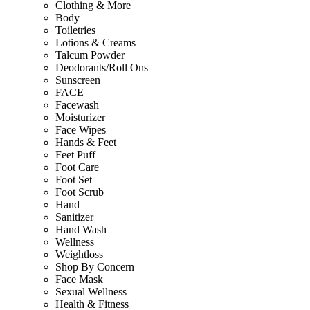
Clothing & More
Body
Toiletries
Lotions & Creams
Talcum Powder
Deodorants/Roll Ons
Sunscreen
FACE
Facewash
Moisturizer
Face Wipes
Hands & Feet
Feet Puff
Foot Care
Foot Set
Foot Scrub
Hand
Sanitizer
Hand Wash
Wellness
Weightloss
Shop By Concern
Face Mask
Sexual Wellness
Health & Fitness