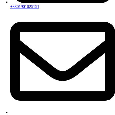
+8801901025151