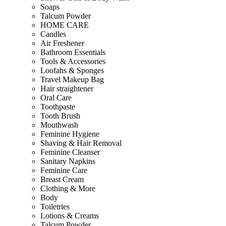
Soaps
Talcum Powder
HOME CARE
Candles
Air Freshener
Bathroom Essentials
Tools & Accessories
Loofahs & Sponges
Travel Makeup Bag
Hair straightener
Oral Care
Toothpaste
Tooth Brush
Mouthwash
Feminine Hygiene
Shaving & Hair Removal
Feminine Cleanser
Sanitary Napkins
Feminine Care
Breast Cream
Clothing & More
Body
Toiletries
Lotions & Creams
Talcum Powder