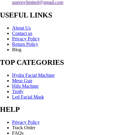
queenylimited@gmail.com
USEFUL LINKS
About Us
Contact us
Privacy Policy
Return Policy
Blog
TOP CATEGORIES
Hydra Facial Machine
Meso Gun
Hifu Machine
Trolly
Led Facial Mask
HELP
Privacy Policy
Track Order
FAQs