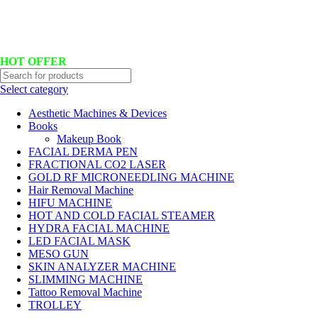
Hotline No:+8801901025151 ll Email : queenylimited@gmail.com
HOT OFFER
Select category
Aesthetic Machines & Devices
Books
Makeup Book
FACIAL DERMA PEN
FRACTIONAL CO2 LASER
GOLD RF MICRONEEDLING MACHINE
Hair Removal Machine
HIFU MACHINE
HOT AND COLD FACIAL STEAMER
HYDRA FACIAL MACHINE
LED FACIAL MASK
MESO GUN
SKIN ANALYZER MACHINE
SLIMMING MACHINE
Tattoo Removal Machine
TROLLEY