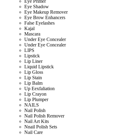
Eye Primer
Eye Shadow
Eye Makeup Remover
Eye Brow Enhancers
False Eyelashes
Kajal
Mascara
Under Eye Concealer
Under Eye Concealer
LIPS
Lipstick
Lip Liner
Liquid Lipstick
Lip Gloss
Lip Stain
Lip Balm
Up Eexfaliation
Lip Crayon
Lip Plumper
NAILS
Nail Polish
Nail Polish Remover
Nail Art Kits
Nnail Polish Sets
Nail Care