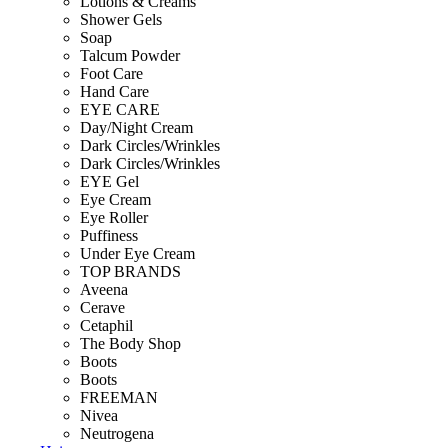
Lotions & Creams
Shower Gels
Soap
Talcum Powder
Foot Care
Hand Care
EYE CARE
Day/Night Cream
Dark Circles/Wrinkles
Dark Circles/Wrinkles
EYE Gel
Eye Cream
Eye Roller
Puffiness
Under Eye Cream
TOP BRANDS
Aveena
Cerave
Cetaphil
The Body Shop
Boots
Boots
FREEMAN
Nivea
Neutrogena