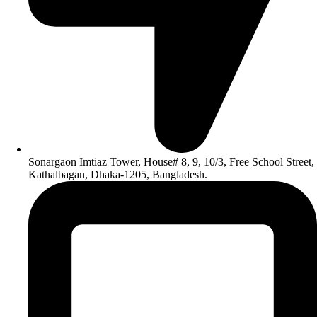
Sonargaon Imtiaz Tower, House# 8, 9, 10/3, Free School Street,
Kathalbagan, Dhaka-1205, Bangladesh.