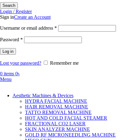
Search
Login / Register
Sign in
Create an Account
Required
Username or email address
*
Required
Password
*
Log in
Lost your password?
Remember me
0
items
0
৳
Menu
Aesthetic Machines & Devices
HYDRA FACIAL MACHINE
HAIR REMOVAL MACHINE
TATTO REMOVAL MACHINE
HOT AND COLD FACIAL STEAMER
FRACTIONAL CO2 LASER
SKIN ANALYZER MACHINE
GOLD RF MICRONEEDLING MACHINE