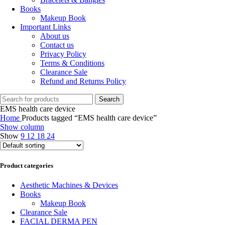
Books
Makeup Book
Important Links
About us
Contact us
Privacy Policy
Terms & Conditions
Clearance Sale
Refund and Returns Policy
Search
EMS health care device
Home
Products tagged “EMS health care device”
Show column
Show
9
12
18
24
Product categories
Aesthetic Machines & Devices
Books
Makeup Book
Clearance Sale
FACIAL DERMA PEN