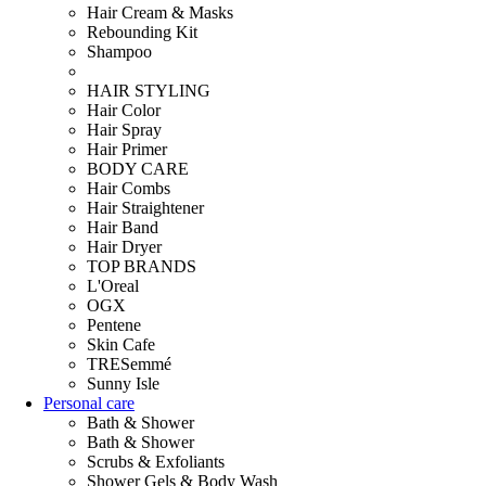
Hair Cream & Masks
Rebounding Kit
Shampoo
HAIR STYLING
Hair Color
Hair Spray
Hair Primer
BODY CARE
Hair Combs
Hair Straightener
Hair Band
Hair Dryer
TOP BRANDS
L'Oreal
OGX
Pentene
Skin Cafe
TRESemmé
Sunny Isle
Personal care
Bath & Shower
Bath & Shower
Scrubs & Exfoliants
Shower Gels & Body Wash