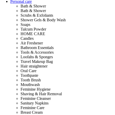
Personal care
Bath & Shower
Bath & Shower
Scrubs & Exfoliants
Shower Gels & Body Wash
Soaps
Talcum Powder
HOME CARE
Candles
Air Freshener
Bathroom Essentials
Tools & Accessories
Loofahs & Sponges
Travel Makeup Bag
Hair straightener
Oral Care
Toothpaste
Tooth Brush
Mouthwash
Feminine Hygiene
Shaving & Hair Removal
Feminine Cleanser
Sanitary Napkins
Feminine Care
Breast Cream