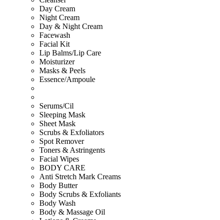
Day Cream
Night Cream
Day & Night Cream
Facewash
Facial Kit
Lip Balms/Lip Care
Moisturizer
Masks & Peels
Essence/Ampoule
Serums/Cil
Sleeping Mask
Sheet Mask
Scrubs & Exfoliators
Spot Remover
Toners & Astringents
Facial Wipes
BODY CARE
Anti Stretch Mark Creams
Body Butter
Body Scrubs & Exfoliants
Body Wash
Body & Massage Oil