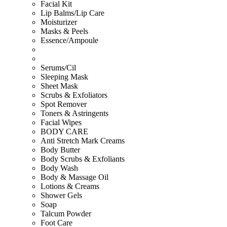
Facial Kit
Lip Balms/Lip Care
Moisturizer
Masks & Peels
Essence/Ampoule
Serums/Cil
Sleeping Mask
Sheet Mask
Scrubs & Exfoliators
Spot Remover
Toners & Astringents
Facial Wipes
BODY CARE
Anti Stretch Mark Creams
Body Butter
Body Scrubs & Exfoliants
Body Wash
Body & Massage Oil
Lotions & Creams
Shower Gels
Soap
Talcum Powder
Foot Care