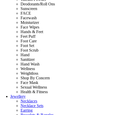
Deodorants/Roll Ons
Sunscreen
FACE
Facewash
Moisturizer
Face Wipes
Hands & Feet
Feet Puff
Foot Care
Foot Set
Foot Scrub
Hand
Sanitizer
Hand Wash
Wellness
Weightloss
Shop By Concern
Face Mask
Sexual Wellness
Health & Fitness
Jewellery
Necklaces
Necklace Sets
Earring
Bracelets & Bangles