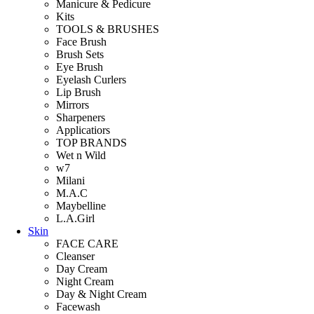
Manicure & Pedicure
Kits
TOOLS & BRUSHES
Face Brush
Brush Sets
Eye Brush
Eyelash Curlers
Lip Brush
Mirrors
Sharpeners
Applicatiors
TOP BRANDS
Wet n Wild
w7
Milani
M.A.C
Maybelline
L.A.Girl
Skin
FACE CARE
Cleanser
Day Cream
Night Cream
Day & Night Cream
Facewash