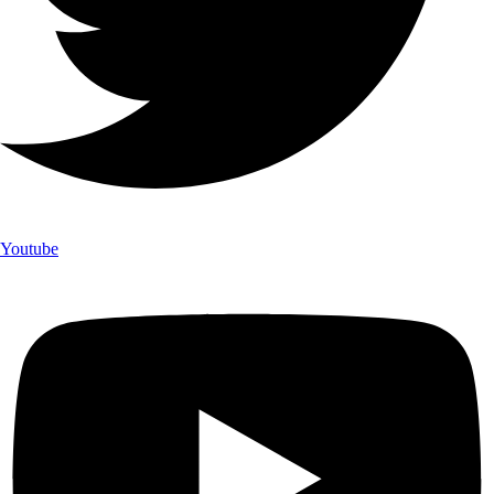
Youtube