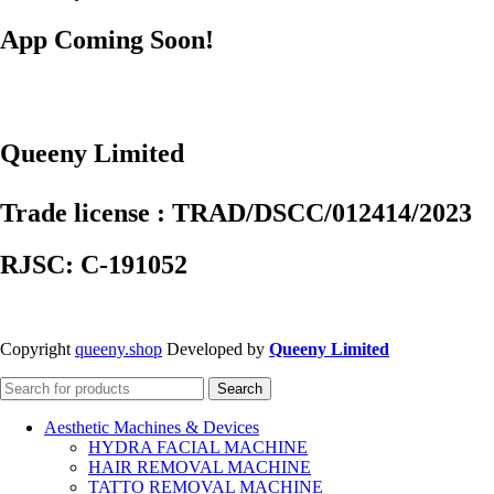
App Coming Soon!
Queeny Limited
Trade license : TRAD/DSCC/012414/2023
RJSC: C-191052
Copyright
queeny.shop
Developed by
Queeny Limited
Search
Aesthetic Machines & Devices
HYDRA FACIAL MACHINE
HAIR REMOVAL MACHINE
TATTO REMOVAL MACHINE