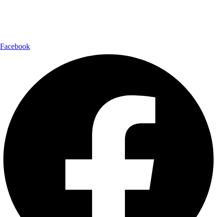
Follow Us:
Facebook