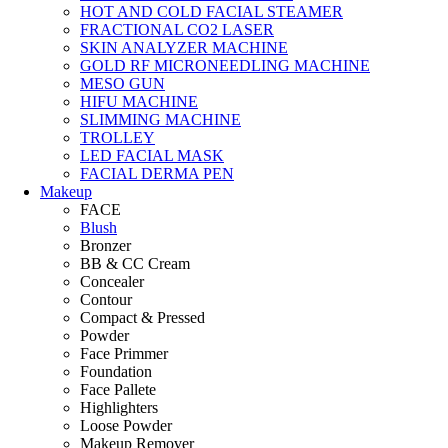
HOT AND COLD FACIAL STEAMER
FRACTIONAL CO2 LASER
SKIN ANALYZER MACHINE
GOLD RF MICRONEEDLING MACHINE
MESO GUN
HIFU MACHINE
SLIMMING MACHINE
TROLLEY
LED FACIAL MASK
FACIAL DERMA PEN
Makeup
FACE
Blush
Bronzer
BB & CC Cream
Concealer
Contour
Compact & Pressed
Powder
Face Primmer
Foundation
Face Pallete
Highlighters
Loose Powder
Makeup Remover