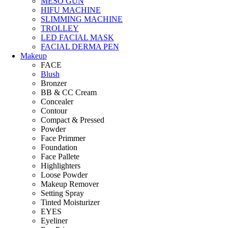
MESO GUN
HIFU MACHINE
SLIMMING MACHINE
TROLLEY
LED FACIAL MASK
FACIAL DERMA PEN
Makeup
FACE
Blush
Bronzer
BB & CC Cream
Concealer
Contour
Compact & Pressed
Powder
Face Primmer
Foundation
Face Pallete
Highlighters
Loose Powder
Makeup Remover
Setting Spray
Tinted Moisturizer
EYES
Eyeliner