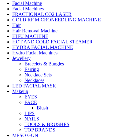
Facial Machine
Facial Machines
FRACTIONAL CO2 LASER
GOLD RF MICRONEEDLING MACHINE
Hair
Hair Removal Machine
HIFU MACHINE
HOT AND COLD FACIAL STEAMER
HYDRA FACIAL MACHINE
Hydro Facial Machines
Jewellery
Bracelets & Bangles
Earring
Necklace Sets
Necklaces
LED FACIAL MASK
Makeup
EYES
FACE
Blush
LIPS
NAILS
TOOLS & BRUSHES
TOP BRANDS
MESO GUN