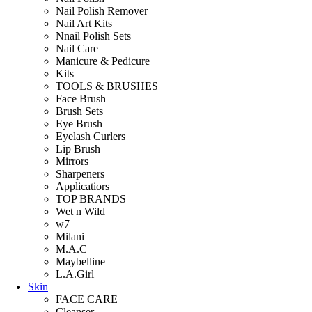
Nail Polish Remover
Nail Art Kits
Nnail Polish Sets
Nail Care
Manicure & Pedicure
Kits
TOOLS & BRUSHES
Face Brush
Brush Sets
Eye Brush
Eyelash Curlers
Lip Brush
Mirrors
Sharpeners
Applicatiors
TOP BRANDS
Wet n Wild
w7
Milani
M.A.C
Maybelline
L.A.Girl
Skin
FACE CARE
Cleanser