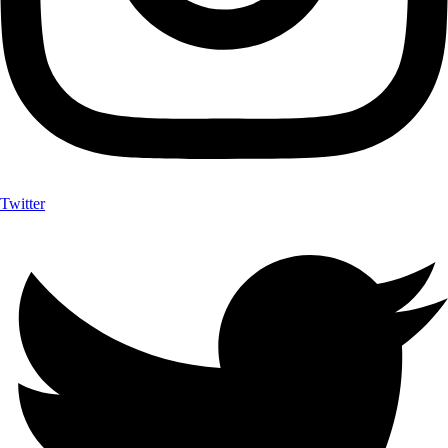
Twitter