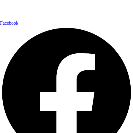
Follow Us:
Facebook