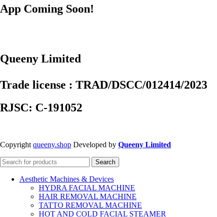
App Coming Soon!
Queeny Limited
Trade license : TRAD/DSCC/012414/2023
RJSC: C-191052
Copyright
queeny.shop
Developed by
Queeny Limited
Search
Aesthetic Machines & Devices
HYDRA FACIAL MACHINE
HAIR REMOVAL MACHINE
TATTO REMOVAL MACHINE
HOT AND COLD FACIAL STEAMER