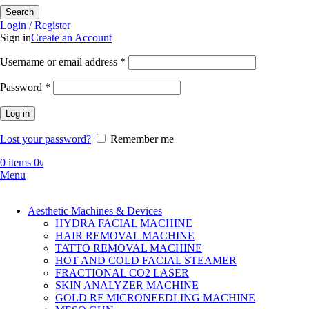
Search
Login / Register
Sign in
Create an Account
Required
Username or email address
*
Required
Password
*
Log in
Lost your password?
Remember me
0
items
0
৳
Menu
Aesthetic Machines & Devices
HYDRA FACIAL MACHINE
HAIR REMOVAL MACHINE
TATTO REMOVAL MACHINE
HOT AND COLD FACIAL STEAMER
FRACTIONAL CO2 LASER
SKIN ANALYZER MACHINE
GOLD RF MICRONEEDLING MACHINE