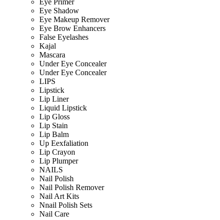
Eye Primer
Eye Shadow
Eye Makeup Remover
Eye Brow Enhancers
False Eyelashes
Kajal
Mascara
Under Eye Concealer
Under Eye Concealer
LIPS
Lipstick
Lip Liner
Liquid Lipstick
Lip Gloss
Lip Stain
Lip Balm
Up Eexfaliation
Lip Crayon
Lip Plumper
NAILS
Nail Polish
Nail Polish Remover
Nail Art Kits
Nnail Polish Sets
Nail Care