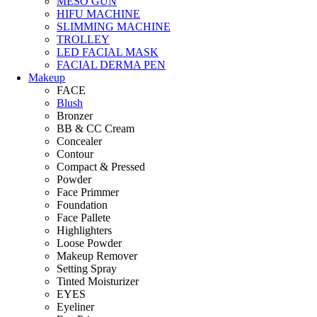
MESO GUN
HIFU MACHINE
SLIMMING MACHINE
TROLLEY
LED FACIAL MASK
FACIAL DERMA PEN
Makeup
FACE
Blush
Bronzer
BB & CC Cream
Concealer
Contour
Compact & Pressed
Powder
Face Primmer
Foundation
Face Pallete
Highlighters
Loose Powder
Makeup Remover
Setting Spray
Tinted Moisturizer
EYES
Eyeliner