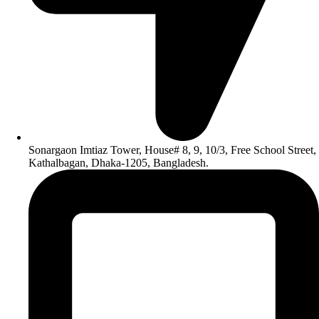
Sonargaon Imtiaz Tower, House# 8, 9, 10/3, Free School Street,
Kathalbagan, Dhaka-1205, Bangladesh.