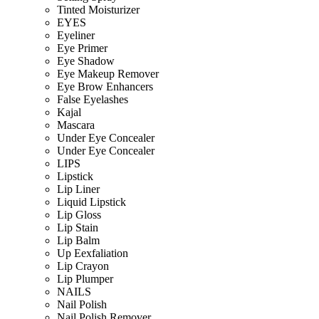
Tinted Moisturizer
EYES
Eyeliner
Eye Primer
Eye Shadow
Eye Makeup Remover
Eye Brow Enhancers
False Eyelashes
Kajal
Mascara
Under Eye Concealer
Under Eye Concealer
LIPS
Lipstick
Lip Liner
Liquid Lipstick
Lip Gloss
Lip Stain
Lip Balm
Up Eexfaliation
Lip Crayon
Lip Plumper
NAILS
Nail Polish
Nail Polish Remover