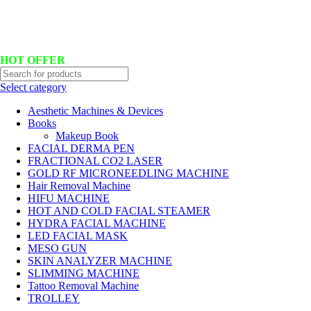
Hotline No:+8801901025151 ll Email : queenylimited@gmail.com
HOT OFFER
Select category
Aesthetic Machines & Devices
Books
Makeup Book
FACIAL DERMA PEN
FRACTIONAL CO2 LASER
GOLD RF MICRONEEDLING MACHINE
Hair Removal Machine
HIFU MACHINE
HOT AND COLD FACIAL STEAMER
HYDRA FACIAL MACHINE
LED FACIAL MASK
MESO GUN
SKIN ANALYZER MACHINE
SLIMMING MACHINE
Tattoo Removal Machine
TROLLEY