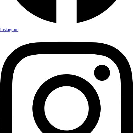
Instagram