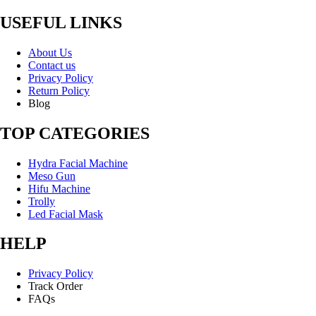
USEFUL LINKS
About Us
Contact us
Privacy Policy
Return Policy
Blog
TOP CATEGORIES
Hydra Facial Machine
Meso Gun
Hifu Machine
Trolly
Led Facial Mask
HELP
Privacy Policy
Track Order
FAQs