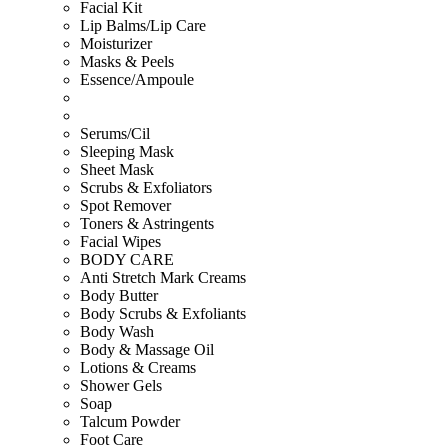
Facial Kit
Lip Balms/Lip Care
Moisturizer
Masks & Peels
Essence/Ampoule
Serums/Cil
Sleeping Mask
Sheet Mask
Scrubs & Exfoliators
Spot Remover
Toners & Astringents
Facial Wipes
BODY CARE
Anti Stretch Mark Creams
Body Butter
Body Scrubs & Exfoliants
Body Wash
Body & Massage Oil
Lotions & Creams
Shower Gels
Soap
Talcum Powder
Foot Care