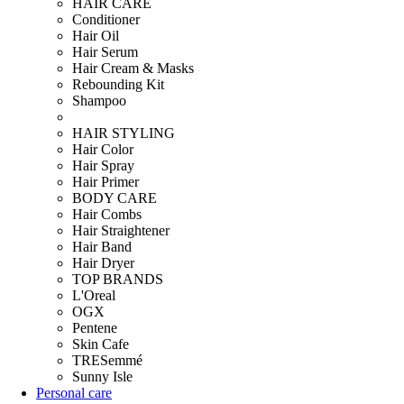
HAIR CARE
Conditioner
Hair Oil
Hair Serum
Hair Cream & Masks
Rebounding Kit
Shampoo
HAIR STYLING
Hair Color
Hair Spray
Hair Primer
BODY CARE
Hair Combs
Hair Straightener
Hair Band
Hair Dryer
TOP BRANDS
L'Oreal
OGX
Pentene
Skin Cafe
TRESemmé
Sunny Isle
Personal care