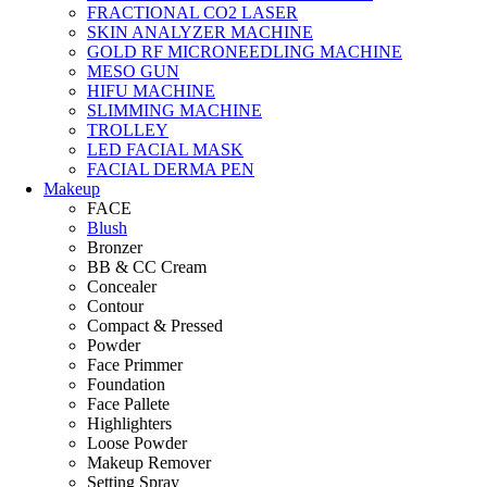
FRACTIONAL CO2 LASER
SKIN ANALYZER MACHINE
GOLD RF MICRONEEDLING MACHINE
MESO GUN
HIFU MACHINE
SLIMMING MACHINE
TROLLEY
LED FACIAL MASK
FACIAL DERMA PEN
Makeup
FACE
Blush
Bronzer
BB & CC Cream
Concealer
Contour
Compact & Pressed
Powder
Face Primmer
Foundation
Face Pallete
Highlighters
Loose Powder
Makeup Remover
Setting Spray