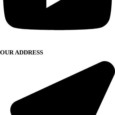
OUR ADDRESS