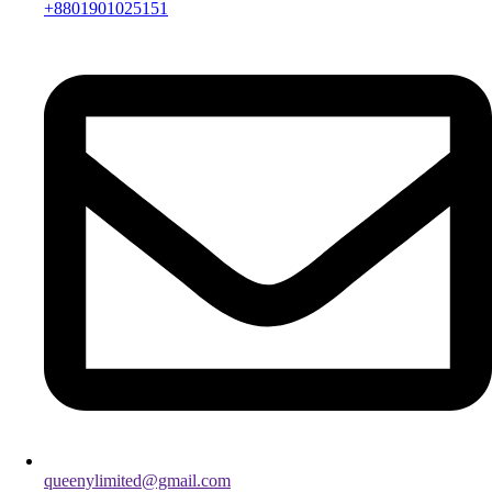
+8801901025151
queenylimited@gmail.com