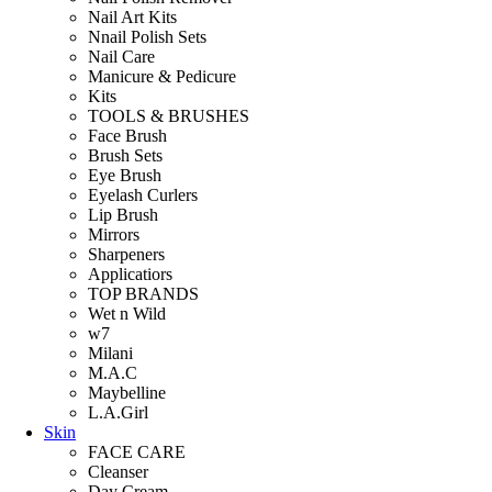
Nail Art Kits
Nnail Polish Sets
Nail Care
Manicure & Pedicure
Kits
TOOLS & BRUSHES
Face Brush
Brush Sets
Eye Brush
Eyelash Curlers
Lip Brush
Mirrors
Sharpeners
Applicatiors
TOP BRANDS
Wet n Wild
w7
Milani
M.A.C
Maybelline
L.A.Girl
Skin
FACE CARE
Cleanser
Day Cream