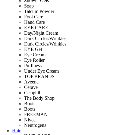
Shower Gels
Soap
Talcum Powder
Foot Care
Hand Care
EYE CARE
Day/Night Cream
Dark Circles/Wrinkles
Dark Circles/Wrinkles
EYE Gel
Eye Cream
Eye Roller
Puffiness
Under Eye Cream
TOP BRANDS
Aveena
Cerave
Cetaphil
The Body Shop
Boots
Boots
FREEMAN
Nivea
Neutrogena
Hair