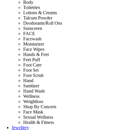
Body
Toiletries
Lotions & Creams
Talcum Powder
Deodorants/Roll Ons
Sunscreen
FACE
Facewash
Moisturizer
Face Wipes
Hands & Feet
Feet Puff
Foot Care
Foot Set
Foot Scrub
Hand
Sanitizer
Hand Wash
Wellness
Weightloss
Shop By Concern
Face Mask
Sexual Wellness
Health & Fitness
Jewellery