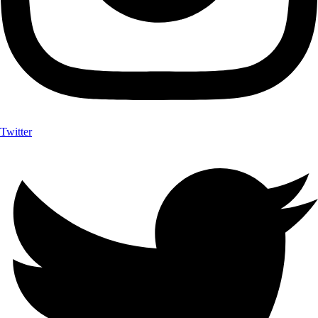
Twitter