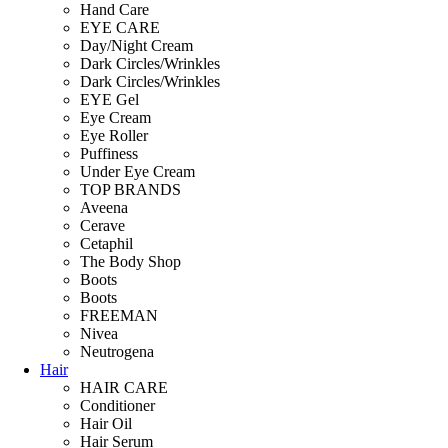
Hand Care
EYE CARE
Day/Night Cream
Dark Circles/Wrinkles
Dark Circles/Wrinkles
EYE Gel
Eye Cream
Eye Roller
Puffiness
Under Eye Cream
TOP BRANDS
Aveena
Cerave
Cetaphil
The Body Shop
Boots
Boots
FREEMAN
Nivea
Neutrogena
Hair
HAIR CARE
Conditioner
Hair Oil
Hair Serum