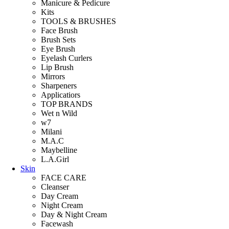
Manicure & Pedicure
Kits
TOOLS & BRUSHES
Face Brush
Brush Sets
Eye Brush
Eyelash Curlers
Lip Brush
Mirrors
Sharpeners
Applicatiors
TOP BRANDS
Wet n Wild
w7
Milani
M.A.C
Maybelline
L.A.Girl
Skin
FACE CARE
Cleanser
Day Cream
Night Cream
Day & Night Cream
Facewash