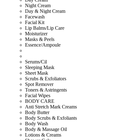
Night Cream
Day & Night Cream
Facewash
Facial Kit
Lip Balms/Lip Care
Moisturizer
Masks & Peels
Essence/Ampoule
Serums/Cil
Sleeping Mask
Sheet Mask
Scrubs & Exfoliators
Spot Remover
Toners & Astringents
Facial Wipes
BODY CARE
Anti Stretch Mark Creams
Body Butter
Body Scrubs & Exfoliants
Body Wash
Body & Massage Oil
Lotions & Creams