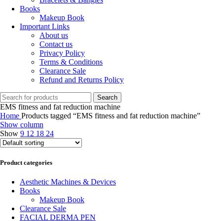
Books
Makeup Book
Important Links
About us
Contact us
Privacy Policy
Terms & Conditions
Clearance Sale
Refund and Returns Policy
Search
EMS fitness and fat reduction machine
Home
Products tagged “EMS fitness and fat reduction machine”
Show column
Show
9
12
18
24
Product categories
Aesthetic Machines & Devices
Books
Makeup Book
Clearance Sale
FACIAL DERMA PEN