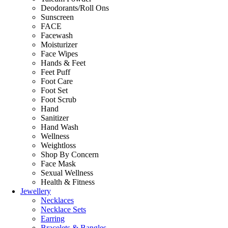
Deodorants/Roll Ons
Sunscreen
FACE
Facewash
Moisturizer
Face Wipes
Hands & Feet
Feet Puff
Foot Care
Foot Set
Foot Scrub
Hand
Sanitizer
Hand Wash
Wellness
Weightloss
Shop By Concern
Face Mask
Sexual Wellness
Health & Fitness
Jewellery
Necklaces
Necklace Sets
Earring
Bracelets & Bangles