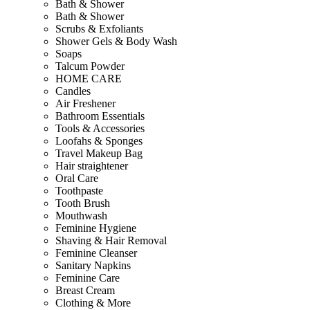
Bath & Shower
Bath & Shower
Scrubs & Exfoliants
Shower Gels & Body Wash
Soaps
Talcum Powder
HOME CARE
Candles
Air Freshener
Bathroom Essentials
Tools & Accessories
Loofahs & Sponges
Travel Makeup Bag
Hair straightener
Oral Care
Toothpaste
Tooth Brush
Mouthwash
Feminine Hygiene
Shaving & Hair Removal
Feminine Cleanser
Sanitary Napkins
Feminine Care
Breast Cream
Clothing & More