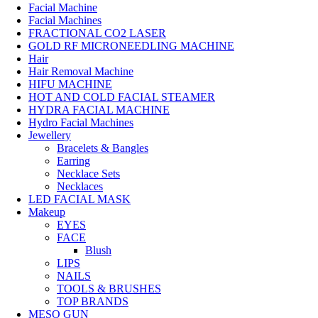
Facial Machine
Facial Machines
FRACTIONAL CO2 LASER
GOLD RF MICRONEEDLING MACHINE
Hair
Hair Removal Machine
HIFU MACHINE
HOT AND COLD FACIAL STEAMER
HYDRA FACIAL MACHINE
Hydro Facial Machines
Jewellery
Bracelets & Bangles
Earring
Necklace Sets
Necklaces
LED FACIAL MASK
Makeup
EYES
FACE
Blush
LIPS
NAILS
TOOLS & BRUSHES
TOP BRANDS
MESO GUN