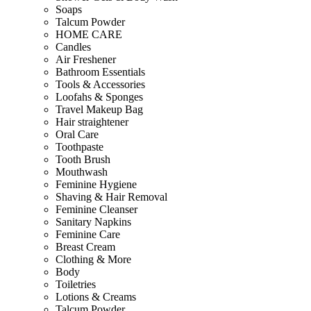
Soaps
Talcum Powder
HOME CARE
Candles
Air Freshener
Bathroom Essentials
Tools & Accessories
Loofahs & Sponges
Travel Makeup Bag
Hair straightener
Oral Care
Toothpaste
Tooth Brush
Mouthwash
Feminine Hygiene
Shaving & Hair Removal
Feminine Cleanser
Sanitary Napkins
Feminine Care
Breast Cream
Clothing & More
Body
Toiletries
Lotions & Creams
Talcum Powder