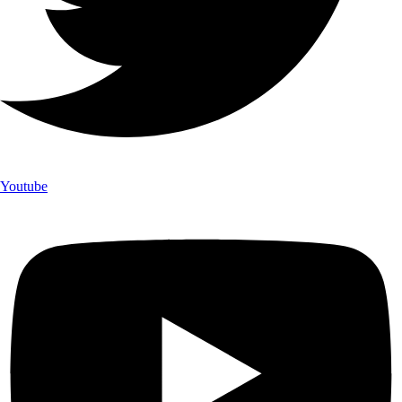
Youtube