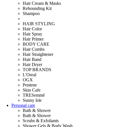
Hair Cream & Masks
Rebounding Kit
Shampoo
HAIR STYLING
Hair Color
Hair Spray
Hair Primer
BODY CARE
Hair Combs
Hair Straightener
Hair Band
Hair Dryer
TOP BRANDS
L'Oreal
OGX
Pentene
Skin Cafe
TRESemmé
Sunny Isle
Personal care
Bath & Shower
Bath & Shower
Scrubs & Exfoliants
Shower Gels & Body Wash