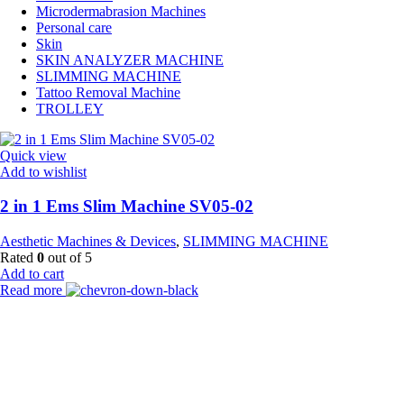
Microdermabrasion Machines
Personal care
Skin
SKIN ANALYZER MACHINE
SLIMMING MACHINE
Tattoo Removal Machine
TROLLEY
Quick view
Add to wishlist
2 in 1 Ems Slim Machine SV05-02
Aesthetic Machines & Devices
,
SLIMMING MACHINE
Rated
0
out of 5
Add to cart
Read more
Payment Partner:
Shipping Partner: