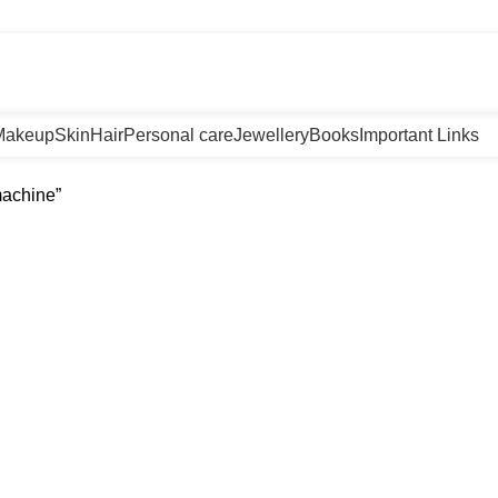
m
Makeup
Skin
Hair
Personal care
Jewellery
Books
Important Links
machine”