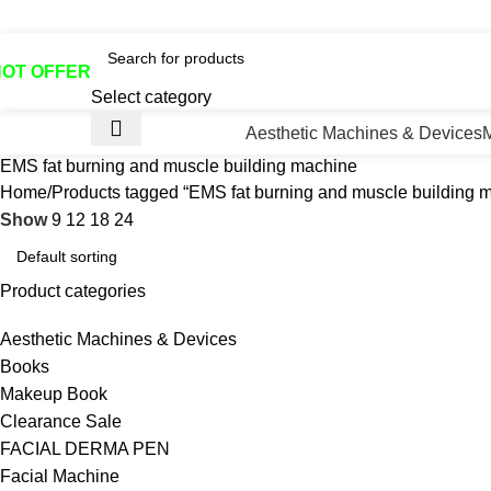
otline No:+8801901025151 ll Email : queenylimited@gmail.co
HOT OFFER
Select category
Aesthetic Machines & Devices
EMS fat burning and muscle building machine
Home
Products tagged “EMS fat burning and muscle building 
Show
9
12
18
24
Product categories
Aesthetic Machines & Devices
Books
Makeup Book
Clearance Sale
FACIAL DERMA PEN
Facial Machine