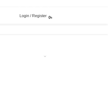
Login / Register
0
৳