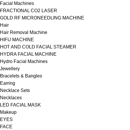
Facial Machines
FRACTIONAL CO2 LASER
GOLD RF MICRONEEDLING MACHINE
Hair
Hair Removal Machine
HIFU MACHINE
HOT AND COLD FACIAL STEAMER
HYDRA FACIAL MACHINE
Hydro Facial Machines
Jewellery
Bracelets & Bangles
Earring
Necklace Sets
Necklaces
LED FACIAL MASK
Makeup
EYES
FACE