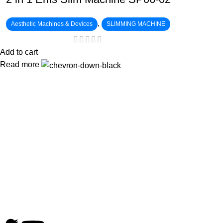
,
Aesthetic Machines & Devices
SLIMMING MACHINE
Add to cart
Read more
:
: