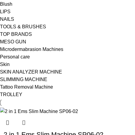
Blush
LIPS
NAILS
TOOLS & BRUSHES
TOP BRANDS
MESO GUN
Microdermabrasion Machines
Personal care
Skin
SKIN ANALYZER MACHINE
SLIMMING MACHINE
Tattoo Removal Machine
TROLLEY
2 in 1 Ems Slim Machine SP06-02