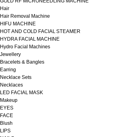
GOLD RF MICRONEEDLING MACHINE
Hair
Hair Removal Machine
HIFU MACHINE
HOT AND COLD FACIAL STEAMER
HYDRA FACIAL MACHINE
Hydro Facial Machines
Jewellery
Bracelets & Bangles
Earring
Necklace Sets
Necklaces
LED FACIAL MASK
Makeup
EYES
FACE
Blush
LIPS