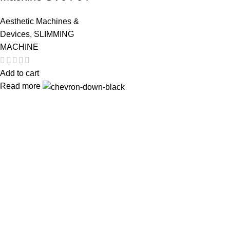
Aesthetic Machines &
Devices
,
SLIMMING
MACHINE
Add to cart
Read more