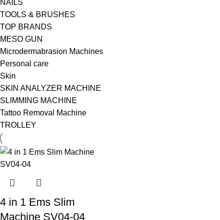
NAILS
TOOLS & BRUSHES
TOP BRANDS
MESO GUN
Microdermabrasion Machines
Personal care
Skin
SKIN ANALYZER MACHINE
SLIMMING MACHINE
Tattoo Removal Machine
TROLLEY
4 in 1 Ems Slim
Machine SV04-04