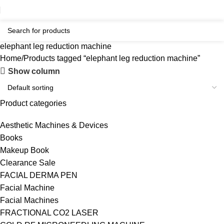
elephant leg reduction machine
Home
Products tagged “elephant leg reduction machine”
Show column
Product categories
Aesthetic Machines & Devices
Books
Makeup Book
Clearance Sale
FACIAL DERMA PEN
Facial Machine
Facial Machines
FRACTIONAL CO2 LASER