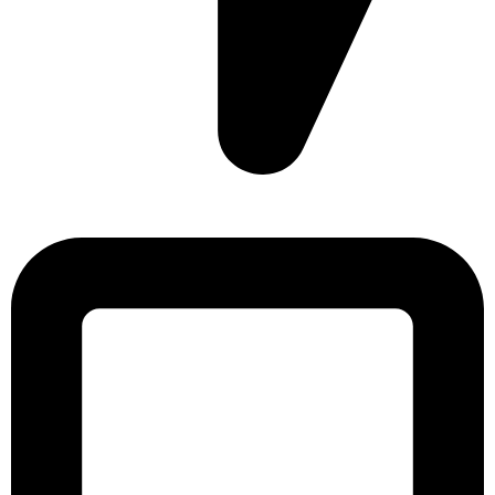
Sonargaon Imtiaz Tower, House# 8, 9, 10/3, Free School
Street, Kathalbagan, Dhaka-1205, Bangladesh.