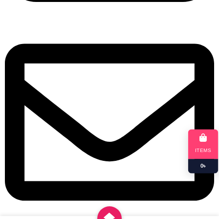
+8801901025151
ITEMS
0
৳