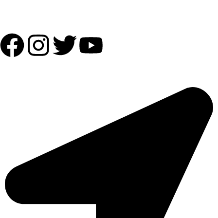
Follow Us:
OUR ADDRESS