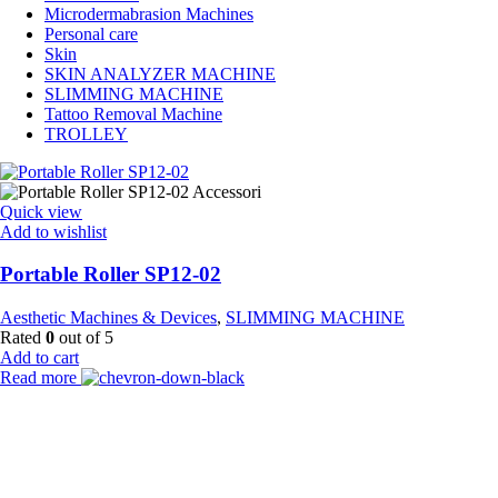
Microdermabrasion Machines
Personal care
Skin
SKIN ANALYZER MACHINE
SLIMMING MACHINE
Tattoo Removal Machine
TROLLEY
Quick view
Add to wishlist
Portable Roller SP12-02
Aesthetic Machines & Devices
,
SLIMMING MACHINE
Rated
0
out of 5
Add to cart
Read more
Payment Partner:
Shipping Partner: