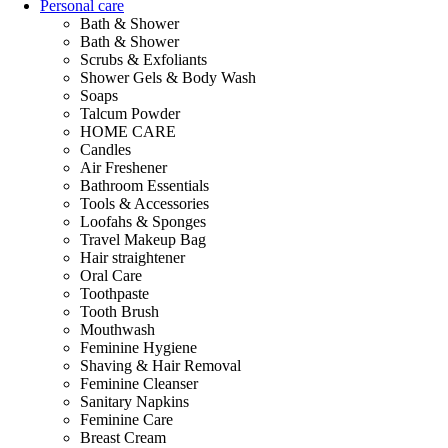
Personal care
Bath & Shower
Bath & Shower
Scrubs & Exfoliants
Shower Gels & Body Wash
Soaps
Talcum Powder
HOME CARE
Candles
Air Freshener
Bathroom Essentials
Tools & Accessories
Loofahs & Sponges
Travel Makeup Bag
Hair straightener
Oral Care
Toothpaste
Tooth Brush
Mouthwash
Feminine Hygiene
Shaving & Hair Removal
Feminine Cleanser
Sanitary Napkins
Feminine Care
Breast Cream