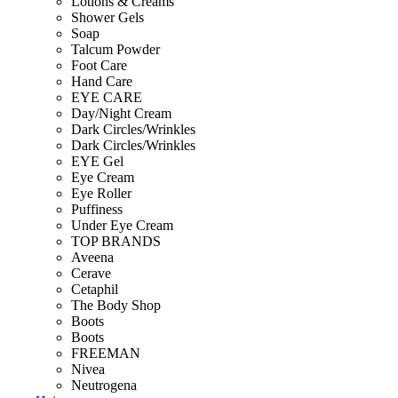
Lotions & Creams
Shower Gels
Soap
Talcum Powder
Foot Care
Hand Care
EYE CARE
Day/Night Cream
Dark Circles/Wrinkles
Dark Circles/Wrinkles
EYE Gel
Eye Cream
Eye Roller
Puffiness
Under Eye Cream
TOP BRANDS
Aveena
Cerave
Cetaphil
The Body Shop
Boots
Boots
FREEMAN
Nivea
Neutrogena