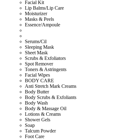
Facial Kit
Lip Balms/Lip Care
Moisturizer
Masks & Peels
Essence/Ampoule
Serums/Cil
Sleeping Mask
Sheet Mask
Scrubs & Exfoliators
Spot Remover
Toners & Astringents
Facial Wipes
BODY CARE
Anti Stretch Mark Creams
Body Butter
Body Scrubs & Exfoliants
Body Wash
Body & Massage Oil
Lotions & Creams
Shower Gels
Soap
Talcum Powder
Foot Care