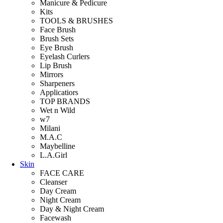
Manicure & Pedicure
Kits
TOOLS & BRUSHES
Face Brush
Brush Sets
Eye Brush
Eyelash Curlers
Lip Brush
Mirrors
Sharpeners
Applicatiors
TOP BRANDS
Wet n Wild
w7
Milani
M.A.C
Maybelline
L.A.Girl
Skin
FACE CARE
Cleanser
Day Cream
Night Cream
Day & Night Cream
Facewash