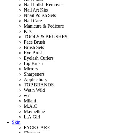
Nail Polish Remover
Nail Art Kits
Nnail Polish Sets
Nail Care
Manicure & Pedicure
Kits
TOOLS & BRUSHES
Face Brush
Brush Sets
Eye Brush
Eyelash Curlers
Lip Brush
Mirrors
Sharpeners
Applicatiors
TOP BRANDS
Wet n Wild
w7
Milani
M.A.C
Maybelline
L.A.Girl
Skin
FACE CARE
Cleanser