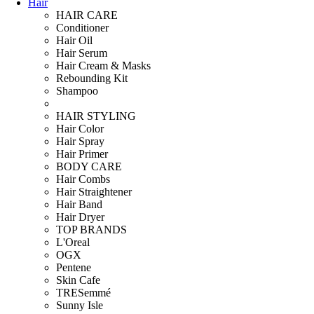
Hair
HAIR CARE
Conditioner
Hair Oil
Hair Serum
Hair Cream & Masks
Rebounding Kit
Shampoo
HAIR STYLING
Hair Color
Hair Spray
Hair Primer
BODY CARE
Hair Combs
Hair Straightener
Hair Band
Hair Dryer
TOP BRANDS
L'Oreal
OGX
Pentene
Skin Cafe
TRESemmé
Sunny Isle