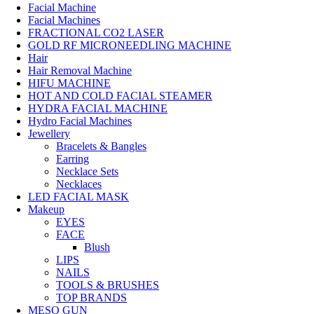
Facial Machine
Facial Machines
FRACTIONAL CO2 LASER
GOLD RF MICRONEEDLING MACHINE
Hair
Hair Removal Machine
HIFU MACHINE
HOT AND COLD FACIAL STEAMER
HYDRA FACIAL MACHINE
Hydro Facial Machines
Jewellery
Bracelets & Bangles
Earring
Necklace Sets
Necklaces
LED FACIAL MASK
Makeup
EYES
FACE
Blush
LIPS
NAILS
TOOLS & BRUSHES
TOP BRANDS
MESO GUN