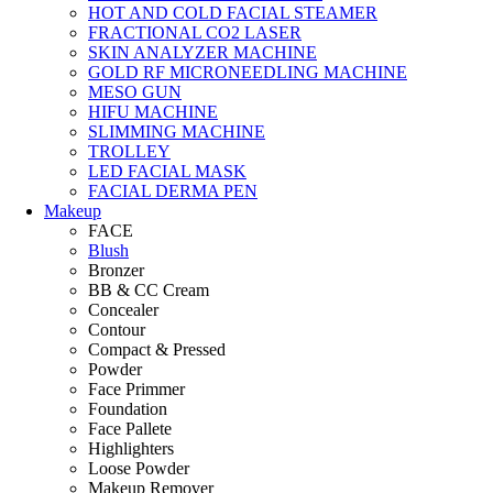
HOT AND COLD FACIAL STEAMER
FRACTIONAL CO2 LASER
SKIN ANALYZER MACHINE
GOLD RF MICRONEEDLING MACHINE
MESO GUN
HIFU MACHINE
SLIMMING MACHINE
TROLLEY
LED FACIAL MASK
FACIAL DERMA PEN
Makeup
FACE
Blush
Bronzer
BB & CC Cream
Concealer
Contour
Compact & Pressed
Powder
Face Primmer
Foundation
Face Pallete
Highlighters
Loose Powder
Makeup Remover