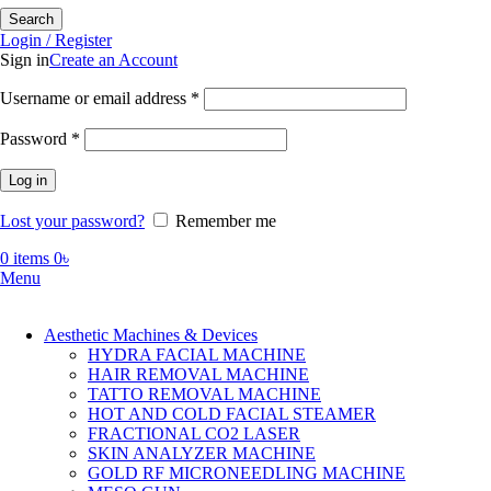
Search
Login / Register
Sign in
Create an Account
Required
Username or email address
*
Required
Password
*
Log in
Lost your password?
Remember me
0
items
0
৳
Menu
Aesthetic Machines & Devices
HYDRA FACIAL MACHINE
HAIR REMOVAL MACHINE
TATTO REMOVAL MACHINE
HOT AND COLD FACIAL STEAMER
FRACTIONAL CO2 LASER
SKIN ANALYZER MACHINE
GOLD RF MICRONEEDLING MACHINE