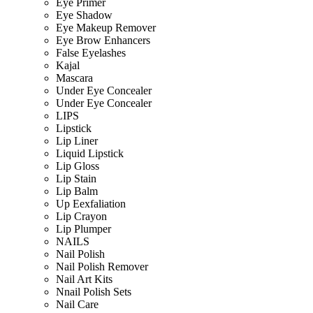
Eye Primer
Eye Shadow
Eye Makeup Remover
Eye Brow Enhancers
False Eyelashes
Kajal
Mascara
Under Eye Concealer
Under Eye Concealer
LIPS
Lipstick
Lip Liner
Liquid Lipstick
Lip Gloss
Lip Stain
Lip Balm
Up Eexfaliation
Lip Crayon
Lip Plumper
NAILS
Nail Polish
Nail Polish Remover
Nail Art Kits
Nnail Polish Sets
Nail Care