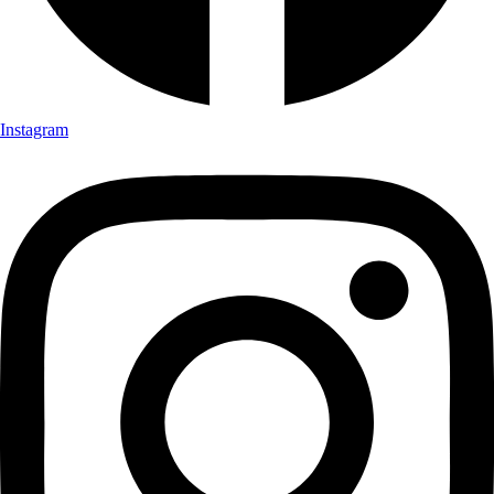
Instagram