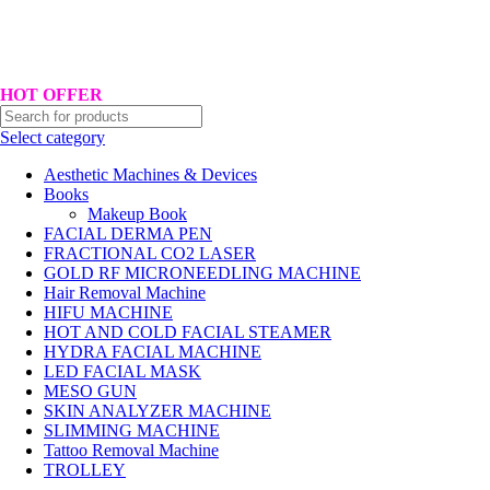
Hotline No:+8801901025151 ll Email : queenylimited@gmail.com
HOT OFFER
Select category
Aesthetic Machines & Devices
Books
Makeup Book
FACIAL DERMA PEN
FRACTIONAL CO2 LASER
GOLD RF MICRONEEDLING MACHINE
Hair Removal Machine
HIFU MACHINE
HOT AND COLD FACIAL STEAMER
HYDRA FACIAL MACHINE
LED FACIAL MASK
MESO GUN
SKIN ANALYZER MACHINE
SLIMMING MACHINE
Tattoo Removal Machine
TROLLEY