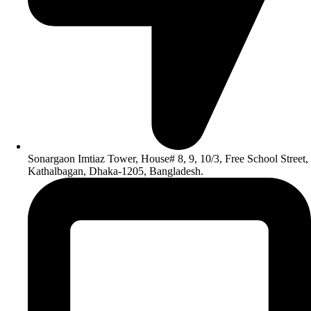
Sonargaon Imtiaz Tower, House# 8, 9, 10/3, Free School Street,
Kathalbagan, Dhaka-1205, Bangladesh.