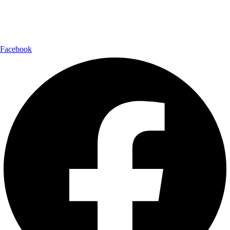
Follow Us:
Facebook