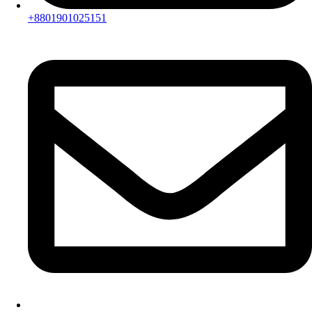
+8801901025151