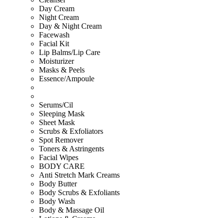
Day Cream
Night Cream
Day & Night Cream
Facewash
Facial Kit
Lip Balms/Lip Care
Moisturizer
Masks & Peels
Essence/Ampoule
Serums/Cil
Sleeping Mask
Sheet Mask
Scrubs & Exfoliators
Spot Remover
Toners & Astringents
Facial Wipes
BODY CARE
Anti Stretch Mark Creams
Body Butter
Body Scrubs & Exfoliants
Body Wash
Body & Massage Oil