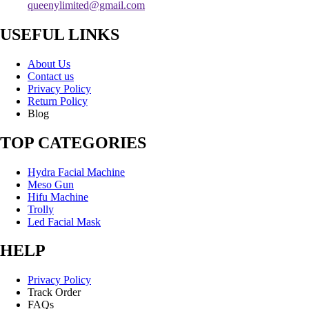
queenylimited@gmail.com
USEFUL LINKS
About Us
Contact us
Privacy Policy
Return Policy
Blog
TOP CATEGORIES
Hydra Facial Machine
Meso Gun
Hifu Machine
Trolly
Led Facial Mask
HELP
Privacy Policy
Track Order
FAQs