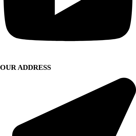
OUR ADDRESS