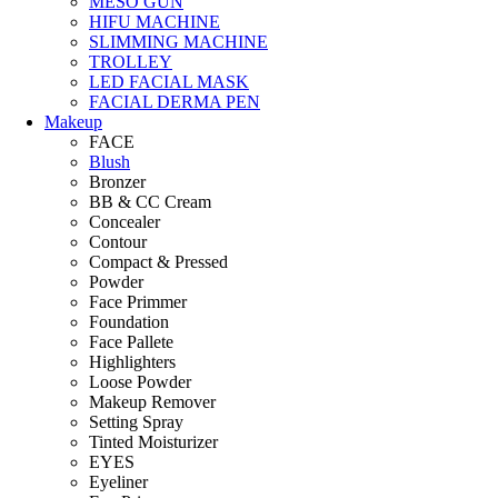
MESO GUN
HIFU MACHINE
SLIMMING MACHINE
TROLLEY
LED FACIAL MASK
FACIAL DERMA PEN
Makeup
FACE
Blush
Bronzer
BB & CC Cream
Concealer
Contour
Compact & Pressed
Powder
Face Primmer
Foundation
Face Pallete
Highlighters
Loose Powder
Makeup Remover
Setting Spray
Tinted Moisturizer
EYES
Eyeliner