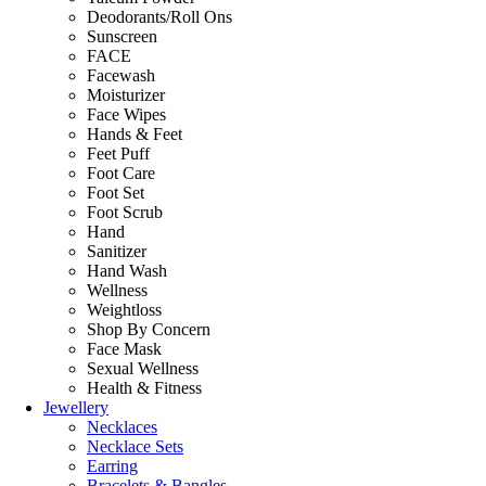
Deodorants/Roll Ons
Sunscreen
FACE
Facewash
Moisturizer
Face Wipes
Hands & Feet
Feet Puff
Foot Care
Foot Set
Foot Scrub
Hand
Sanitizer
Hand Wash
Wellness
Weightloss
Shop By Concern
Face Mask
Sexual Wellness
Health & Fitness
Jewellery
Necklaces
Necklace Sets
Earring
Bracelets & Bangles