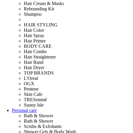
Hair Cream & Masks
Rebounding Kit
Shampoo
HAIR STYLING
Hair Color
Hair Spray
Hair Primer
BODY CARE
Hair Combs
Hair Straightener
Hair Band
Hair Dryer
TOP BRANDS
L'Oreal
OGX
Pentene
Skin Cafe
TRESemmé
Sunny Isle
Personal care
Bath & Shower
Bath & Shower
Scrubs & Exfoliants
Shower Gels & Body Wash