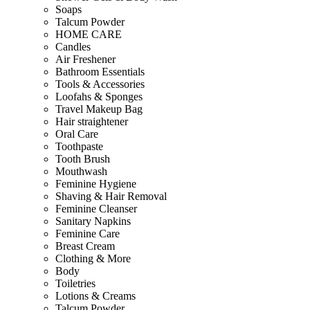
Soaps
Talcum Powder
HOME CARE
Candles
Air Freshener
Bathroom Essentials
Tools & Accessories
Loofahs & Sponges
Travel Makeup Bag
Hair straightener
Oral Care
Toothpaste
Tooth Brush
Mouthwash
Feminine Hygiene
Shaving & Hair Removal
Feminine Cleanser
Sanitary Napkins
Feminine Care
Breast Cream
Clothing & More
Body
Toiletries
Lotions & Creams
Talcum Powder