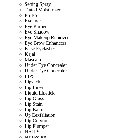
Setting Spray
Tinted Moisturizer
EYES
Eyeliner
Eye Primer
Eye Shadow
Eye Makeup Remover
Eye Brow Enhancers
False Eyelashes
Kajal
Mascara
Under Eye Concealer
Under Eye Concealer
LIPS
Lipstick
Lip Liner
Liquid Lipstick
Lip Gloss
Lip Stain
Lip Balm
Up Eexfaliation
Lip Crayon
Lip Plumper
NAILS
Nail Polish