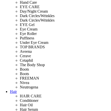
Hand Care
EYE CARE
Day/Night Cream
Dark Circles/Wrinkles
Dark Circles/Wrinkles
EYE Gel
Eye Cream
Eye Roller
Puffiness
Under Eye Cream
TOP BRANDS
Aveena
Cerave
Cetaphil
The Body Shop
Boots
Boots
FREEMAN
Nivea
Neutrogena
Hair
HAIR CARE
Conditioner
Hair Oil
Hair Serum