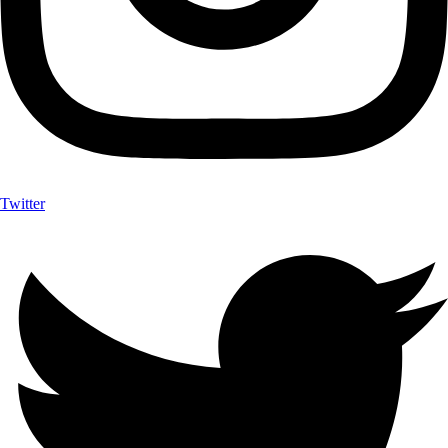
Twitter