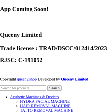
App Coming Soon!
Queeny Limited
Trade license : TRAD/DSCC/012414/2023
RJSC: C-191052
Copyright
queeny.shop
Developed by
Queeny Limited
Search
Aesthetic Machines & Devices
HYDRA FACIAL MACHINE
HAIR REMOVAL MACHINE
TATTO REMOVAL MACHINE