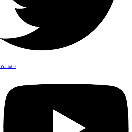
Youtube