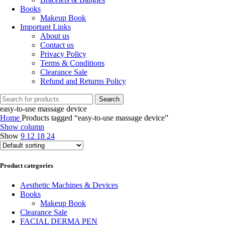
Books
Makeup Book
Important Links
About us
Contact us
Privacy Policy
Terms & Conditions
Clearance Sale
Refund and Returns Policy
Search
easy-to-use massage device
Home
Products tagged “easy-to-use massage device”
Show column
Show
9
12
18
24
Product categories
Aesthetic Machines & Devices
Books
Makeup Book
Clearance Sale
FACIAL DERMA PEN