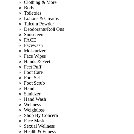
Clothing & More
Body
Toiletries
Lotions & Creams
Talcum Powder
Deodorants/Roll Ons
Sunscreen
FACE
Facewash
Moisturizer
Face Wipes
Hands & Feet
Feet Puff
Foot Care
Foot Set
Foot Scrub
Hand
Sanitizer
Hand Wash
Wellness
Weightloss
Shop By Concern
Face Mask
Sexual Wellness
Health & Fitness