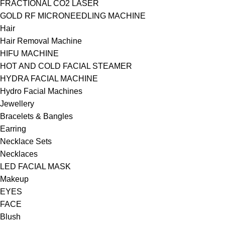
FRACTIONAL CO2 LASER
GOLD RF MICRONEEDLING MACHINE
Hair
Hair Removal Machine
HIFU MACHINE
HOT AND COLD FACIAL STEAMER
HYDRA FACIAL MACHINE
Hydro Facial Machines
Jewellery
Bracelets & Bangles
Earring
Necklace Sets
Necklaces
LED FACIAL MASK
Makeup
EYES
FACE
Blush