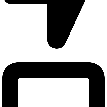
Sonargaon Imtiaz Tower, House# 8, 9, 10/3, Free School
Street, Kathalbagan, Dhaka-1205, Bangladesh.