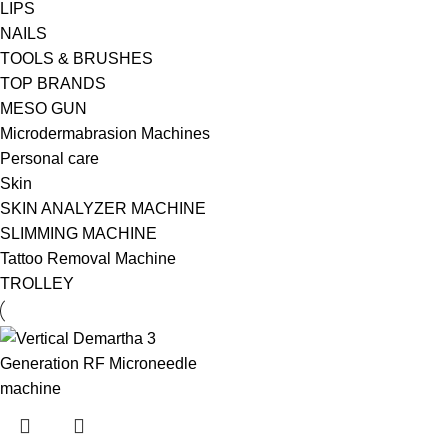
LIPS
NAILS
TOOLS & BRUSHES
TOP BRANDS
MESO GUN
Microdermabrasion Machines
Personal care
Skin
SKIN ANALYZER MACHINE
SLIMMING MACHINE
Tattoo Removal Machine
TROLLEY