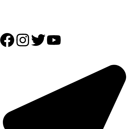
Shipping Partner:
Follow Us:
OUR ADDRESS