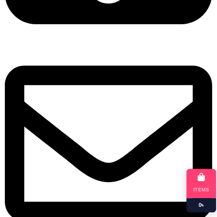
+8801901025151
ITEMS
0
৳