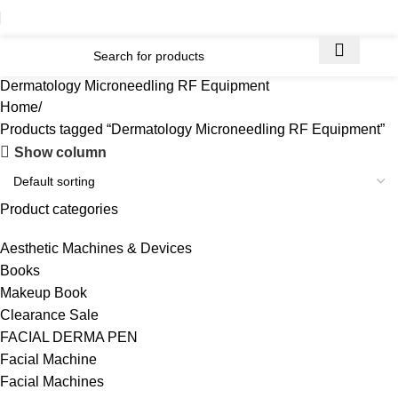
Dermatology Microneedling RF Equipment
Home
Products tagged “Dermatology Microneedling RF Equipment”
Show column
Product categories
Aesthetic Machines & Devices
Books
Makeup Book
Clearance Sale
FACIAL DERMA PEN
Facial Machine
Facial Machines