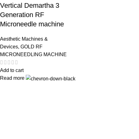
Vertical Demartha 3
Generation RF
Microneedle machine
Aesthetic Machines &
Devices
,
GOLD RF
MICRONEEDLING MACHINE
Add to cart
Read more