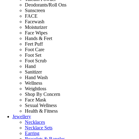
Deodorants/Roll Ons
Sunscreen
FACE
Facewash
Moisturizer
Face Wipes
Hands & Feet
Feet Puff
Foot Care
Foot Set
Foot Scrub
Hand
Sanitizer
Hand Wash
Wellness
Weightloss
Shop By Concern
Face Mask
Sexual Wellness
Health & Fitness
Jewellery
Necklaces
Necklace Sets
Earring
Bracelets & Bangles