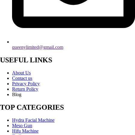
queenylimited@gmail.com
USEFUL LINKS
About Us
Contact us
Privacy Policy
Return Policy
Blog
TOP CATEGORIES
Hydra Facial Machine
Meso Gun
Hifu Machine