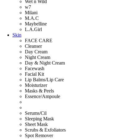
Wet n Wild
w7
Milani
M.A.C
Maybelline
L.A.Girl
Skin
FACE CARE
Cleanser
Day Cream
Night Cream
Day & Night Cream
Facewash
Facial Kit
Lip Balms/Lip Care
Moisturizer
Masks & Peels
Essence/Ampoule
Serums/Cil
Sleeping Mask
Sheet Mask
Scrubs & Exfoliators
Spot Remover