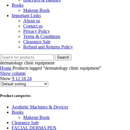
Books
Makeup Book
Important Links
About us
Contact us
Privacy Policy
Terms & Conditions
Clearance Sale
Refund and Returns Policy
Search
dermatology clinic equipment
Home
Products tagged “dermatology clinic equipment”
Show column
Show
9
12
18
24
Product categories
Aesthetic Machines & Devices
Books
Makeup Book
Clearance Sale
FACIAL DERMA PEN