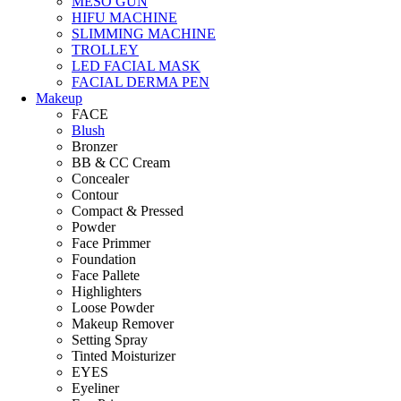
MESO GUN
HIFU MACHINE
SLIMMING MACHINE
TROLLEY
LED FACIAL MASK
FACIAL DERMA PEN
Makeup
FACE
Blush
Bronzer
BB & CC Cream
Concealer
Contour
Compact & Pressed
Powder
Face Primmer
Foundation
Face Pallete
Highlighters
Loose Powder
Makeup Remover
Setting Spray
Tinted Moisturizer
EYES
Eyeliner