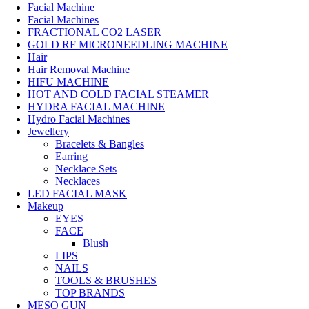
Facial Machine
Facial Machines
FRACTIONAL CO2 LASER
GOLD RF MICRONEEDLING MACHINE
Hair
Hair Removal Machine
HIFU MACHINE
HOT AND COLD FACIAL STEAMER
HYDRA FACIAL MACHINE
Hydro Facial Machines
Jewellery
Bracelets & Bangles
Earring
Necklace Sets
Necklaces
LED FACIAL MASK
Makeup
EYES
FACE
Blush
LIPS
NAILS
TOOLS & BRUSHES
TOP BRANDS
MESO GUN