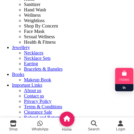
Sanitizer
Hand Wash
Wellness
Weightloss
Shop By Concern
Face Mask
Sexual Wellness
Health & Fitness
Jewellery
Necklaces
Necklace Sets
Earring
Bracelets & Bangles
Books
Makeup Book
ITEMS
Important Links
0
৳
About us
Contact us
Privacy Policy
Terms & Conditions
Clearance Sale
Refund and Returns Policy
Login / Register
Shop
WhatsApp
Search
Login
Home
Shopping cart