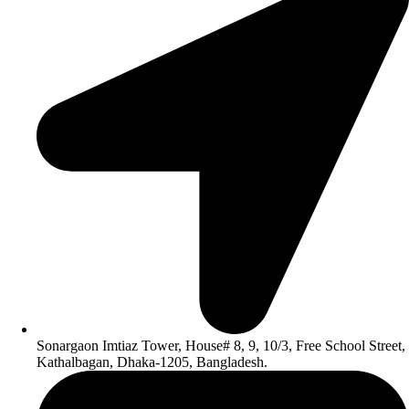
Sonargaon Imtiaz Tower, House# 8, 9, 10/3, Free School Street,
Kathalbagan, Dhaka-1205, Bangladesh.