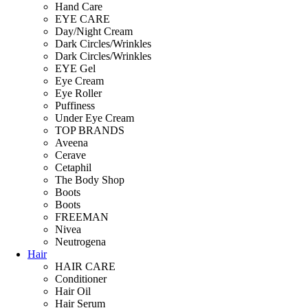
Hand Care
EYE CARE
Day/Night Cream
Dark Circles/Wrinkles
Dark Circles/Wrinkles
EYE Gel
Eye Cream
Eye Roller
Puffiness
Under Eye Cream
TOP BRANDS
Aveena
Cerave
Cetaphil
The Body Shop
Boots
Boots
FREEMAN
Nivea
Neutrogena
Hair
HAIR CARE
Conditioner
Hair Oil
Hair Serum