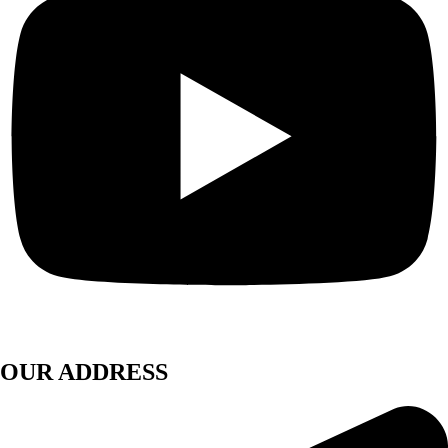
OUR ADDRESS