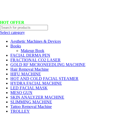
Hotline No:+8801901025151 ll Email : queenylimited@gmail.com
HOT OFFER
Select category
Aesthetic Machines & Devices
Books
Makeup Book
FACIAL DERMA PEN
FRACTIONAL CO2 LASER
GOLD RF MICRONEEDLING MACHINE
Hair Removal Machine
HIFU MACHINE
HOT AND COLD FACIAL STEAMER
HYDRA FACIAL MACHINE
LED FACIAL MASK
MESO GUN
SKIN ANALYZER MACHINE
SLIMMING MACHINE
Tattoo Removal Machine
TROLLEY