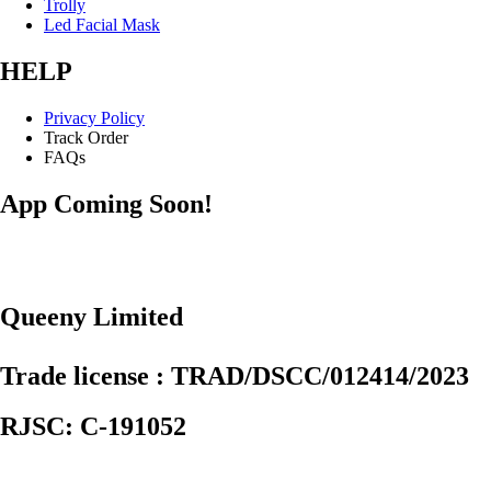
Trolly
Led Facial Mask
HELP
Privacy Policy
Track Order
FAQs
App Coming Soon!
Queeny Limited
Trade license : TRAD/DSCC/012414/2023
RJSC: C-191052