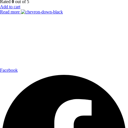
Rated
0
out of 5
Add to cart
Read more
Payment Partner:
Shipping Partner:
Follow Us:
Facebook