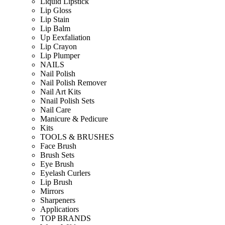
Liquid Lipstick
Lip Gloss
Lip Stain
Lip Balm
Up Eexfaliation
Lip Crayon
Lip Plumper
NAILS
Nail Polish
Nail Polish Remover
Nail Art Kits
Nnail Polish Sets
Nail Care
Manicure & Pedicure
Kits
TOOLS & BRUSHES
Face Brush
Brush Sets
Eye Brush
Eyelash Curlers
Lip Brush
Mirrors
Sharpeners
Applicatiors
TOP BRANDS