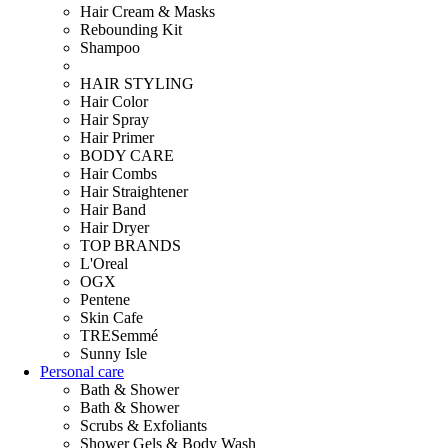
Hair Cream & Masks
Rebounding Kit
Shampoo
HAIR STYLING
Hair Color
Hair Spray
Hair Primer
BODY CARE
Hair Combs
Hair Straightener
Hair Band
Hair Dryer
TOP BRANDS
L'Oreal
OGX
Pentene
Skin Cafe
TRESemmé
Sunny Isle
Personal care
Bath & Shower
Bath & Shower
Scrubs & Exfoliants
Shower Gels & Body Wash