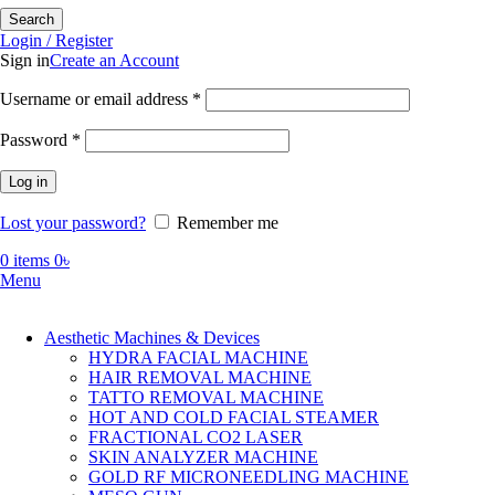
Search
Login / Register
Sign in
Create an Account
Required
Username or email address
*
Required
Password
*
Log in
Lost your password?
Remember me
0
items
0
৳
Menu
Aesthetic Machines & Devices
HYDRA FACIAL MACHINE
HAIR REMOVAL MACHINE
TATTO REMOVAL MACHINE
HOT AND COLD FACIAL STEAMER
FRACTIONAL CO2 LASER
SKIN ANALYZER MACHINE
GOLD RF MICRONEEDLING MACHINE