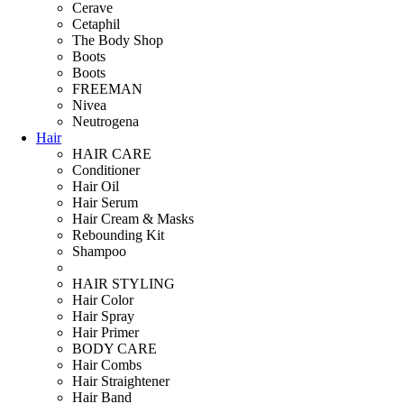
Cerave
Cetaphil
The Body Shop
Boots
Boots
FREEMAN
Nivea
Neutrogena
Hair
HAIR CARE
Conditioner
Hair Oil
Hair Serum
Hair Cream & Masks
Rebounding Kit
Shampoo
HAIR STYLING
Hair Color
Hair Spray
Hair Primer
BODY CARE
Hair Combs
Hair Straightener
Hair Band