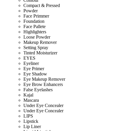
Contour
Compact & Pressed
Powder
Face Primmer
Foundation
Face Pallete
Highlighters
Loose Powder
Makeup Remover
Setting Spray
Tinted Moisturizer
EYES
Eyeliner
Eye Primer
Eye Shadow
Eye Makeup Remover
Eye Brow Enhancers
False Eyelashes
Kajal
Mascara
Under Eye Concealer
Under Eye Concealer
LIPS
Lipstick
Lip Liner