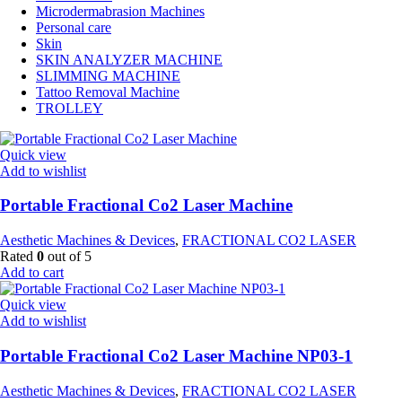
Microdermabrasion Machines
Personal care
Skin
SKIN ANALYZER MACHINE
SLIMMING MACHINE
Tattoo Removal Machine
TROLLEY
Quick view
Add to wishlist
Portable Fractional Co2 Laser Machine
Aesthetic Machines & Devices
,
FRACTIONAL CO2 LASER
Rated
0
out of 5
Add to cart
Quick view
Add to wishlist
Portable Fractional Co2 Laser Machine NP03-1
Aesthetic Machines & Devices
,
FRACTIONAL CO2 LASER