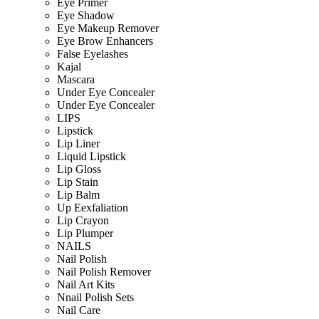
Eye Primer
Eye Shadow
Eye Makeup Remover
Eye Brow Enhancers
False Eyelashes
Kajal
Mascara
Under Eye Concealer
Under Eye Concealer
LIPS
Lipstick
Lip Liner
Liquid Lipstick
Lip Gloss
Lip Stain
Lip Balm
Up Eexfaliation
Lip Crayon
Lip Plumper
NAILS
Nail Polish
Nail Polish Remover
Nail Art Kits
Nnail Polish Sets
Nail Care