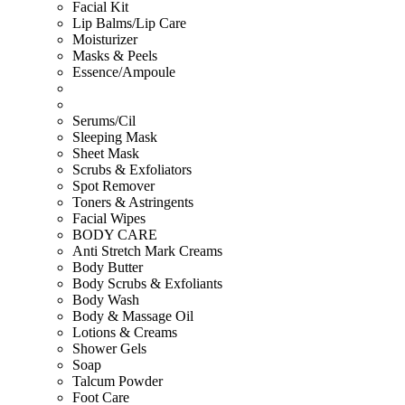
Facial Kit
Lip Balms/Lip Care
Moisturizer
Masks & Peels
Essence/Ampoule
Serums/Cil
Sleeping Mask
Sheet Mask
Scrubs & Exfoliators
Spot Remover
Toners & Astringents
Facial Wipes
BODY CARE
Anti Stretch Mark Creams
Body Butter
Body Scrubs & Exfoliants
Body Wash
Body & Massage Oil
Lotions & Creams
Shower Gels
Soap
Talcum Powder
Foot Care