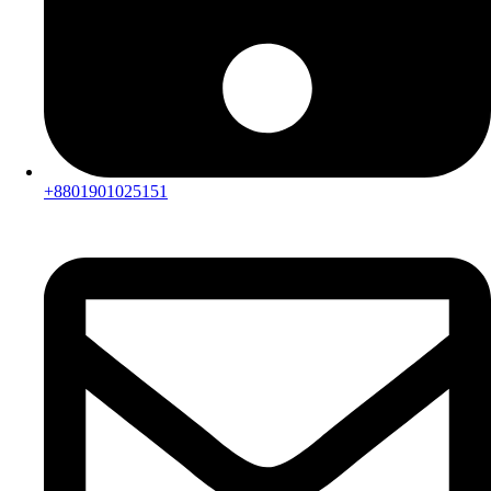
+8801901025151