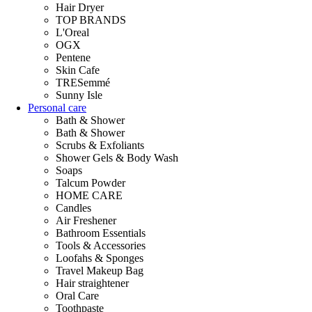
Hair Dryer
TOP BRANDS
L'Oreal
OGX
Pentene
Skin Cafe
TRESemmé
Sunny Isle
Personal care
Bath & Shower
Bath & Shower
Scrubs & Exfoliants
Shower Gels & Body Wash
Soaps
Talcum Powder
HOME CARE
Candles
Air Freshener
Bathroom Essentials
Tools & Accessories
Loofahs & Sponges
Travel Makeup Bag
Hair straightener
Oral Care
Toothpaste