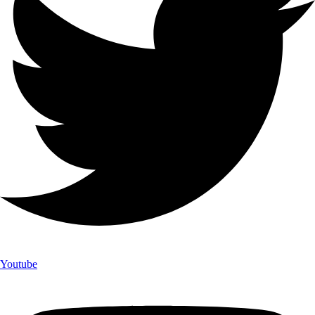
Youtube