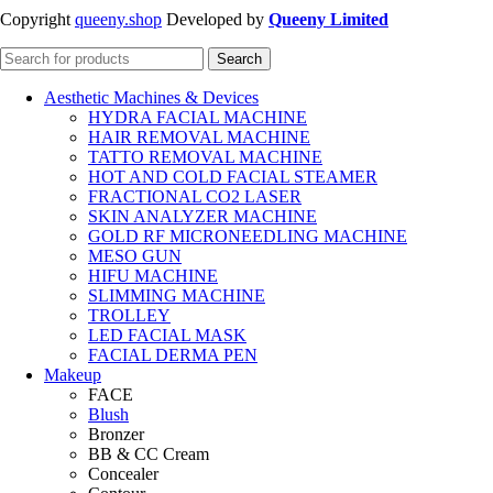
Copyright
queeny.shop
Developed by
Queeny Limited
Search
Aesthetic Machines & Devices
HYDRA FACIAL MACHINE
HAIR REMOVAL MACHINE
TATTO REMOVAL MACHINE
HOT AND COLD FACIAL STEAMER
FRACTIONAL CO2 LASER
SKIN ANALYZER MACHINE
GOLD RF MICRONEEDLING MACHINE
MESO GUN
HIFU MACHINE
SLIMMING MACHINE
TROLLEY
LED FACIAL MASK
FACIAL DERMA PEN
Makeup
FACE
Blush
Bronzer
BB & CC Cream
Concealer