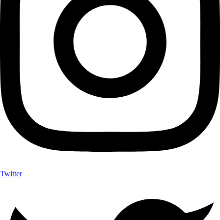
Twitter