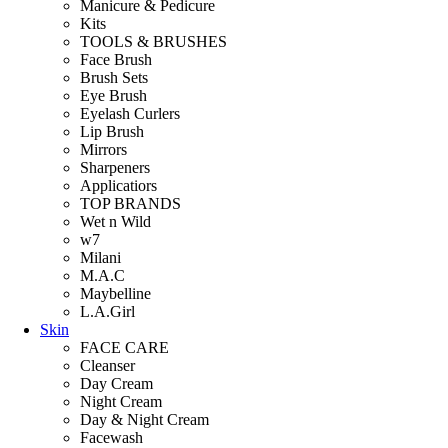
Manicure & Pedicure
Kits
TOOLS & BRUSHES
Face Brush
Brush Sets
Eye Brush
Eyelash Curlers
Lip Brush
Mirrors
Sharpeners
Applicatiors
TOP BRANDS
Wet n Wild
w7
Milani
M.A.C
Maybelline
L.A.Girl
Skin
FACE CARE
Cleanser
Day Cream
Night Cream
Day & Night Cream
Facewash