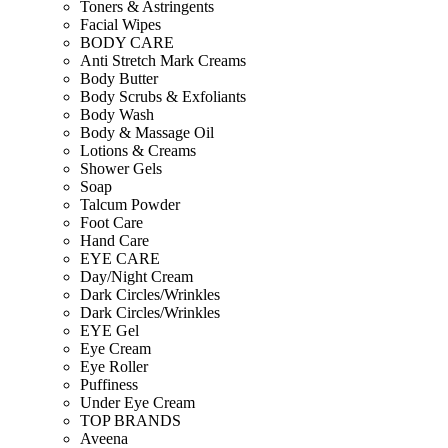
Toners & Astringents
Facial Wipes
BODY CARE
Anti Stretch Mark Creams
Body Butter
Body Scrubs & Exfoliants
Body Wash
Body & Massage Oil
Lotions & Creams
Shower Gels
Soap
Talcum Powder
Foot Care
Hand Care
EYE CARE
Day/Night Cream
Dark Circles/Wrinkles
Dark Circles/Wrinkles
EYE Gel
Eye Cream
Eye Roller
Puffiness
Under Eye Cream
TOP BRANDS
Aveena