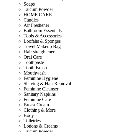
Soaps
Talcum Powder
HOME CARE
Candles
Air Freshener
Bathroom Essentials
Tools & Accessories
Loofahs & Sponges
Travel Makeup Bag
Hair straightener
Oral Care
Toothpaste
Tooth Brush
Mouthwash
Feminine Hygiene
Shaving & Hair Removal
Feminine Cleanser
Sanitary Napkins
Feminine Care
Breast Cream
Clothing & More
Body
Toiletries
Lotions & Creams
Talcum Powder