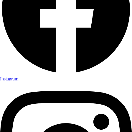
Instagram