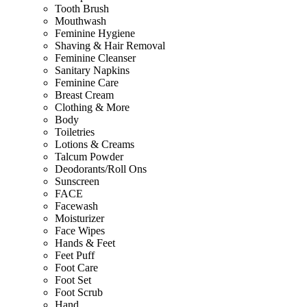
Tooth Brush
Mouthwash
Feminine Hygiene
Shaving & Hair Removal
Feminine Cleanser
Sanitary Napkins
Feminine Care
Breast Cream
Clothing & More
Body
Toiletries
Lotions & Creams
Talcum Powder
Deodorants/Roll Ons
Sunscreen
FACE
Facewash
Moisturizer
Face Wipes
Hands & Feet
Feet Puff
Foot Care
Foot Set
Foot Scrub
Hand