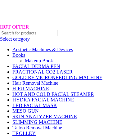
Hotline No:+8801901025151 ll Email : queenylimited@gmail.com
HOT OFFER
Select category
Aesthetic Machines & Devices
Books
Makeup Book
FACIAL DERMA PEN
FRACTIONAL CO2 LASER
GOLD RF MICRONEEDLING MACHINE
Hair Removal Machine
HIFU MACHINE
HOT AND COLD FACIAL STEAMER
HYDRA FACIAL MACHINE
LED FACIAL MASK
MESO GUN
SKIN ANALYZER MACHINE
SLIMMING MACHINE
Tattoo Removal Machine
TROLLEY