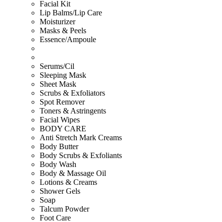
Facial Kit
Lip Balms/Lip Care
Moisturizer
Masks & Peels
Essence/Ampoule
Serums/Cil
Sleeping Mask
Sheet Mask
Scrubs & Exfoliators
Spot Remover
Toners & Astringents
Facial Wipes
BODY CARE
Anti Stretch Mark Creams
Body Butter
Body Scrubs & Exfoliants
Body Wash
Body & Massage Oil
Lotions & Creams
Shower Gels
Soap
Talcum Powder
Foot Care