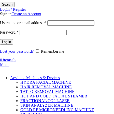
Search
Login / Register
Sign in
Create an Account
Required
Username or email address
*
Required
Password
*
Log in
Lost your password?
Remember me
0
items
0
৳
Menu
Aesthetic Machines & Devices
HYDRA FACIAL MACHINE
HAIR REMOVAL MACHINE
TATTO REMOVAL MACHINE
HOT AND COLD FACIAL STEAMER
FRACTIONAL CO2 LASER
SKIN ANALYZER MACHINE
GOLD RF MICRONEEDLING MACHINE