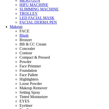
MESO GUN
HIFU MACHINE
SLIMMING MACHINE
TROLLEY
LED FACIAL MASK
FACIAL DERMA PEN
Makeup
FACE
Blush
Bronzer
BB & CC Cream
Concealer
Contour
Compact & Pressed
Powder
Face Primmer
Foundation
Face Pallete
Highlighters
Loose Powder
Makeup Remover
Setting Spray
Tinted Moisturizer
EYES
Eyeliner