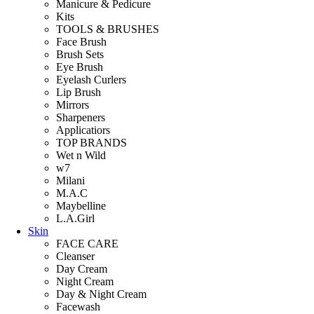
Manicure & Pedicure
Kits
TOOLS & BRUSHES
Face Brush
Brush Sets
Eye Brush
Eyelash Curlers
Lip Brush
Mirrors
Sharpeners
Applicatiors
TOP BRANDS
Wet n Wild
w7
Milani
M.A.C
Maybelline
L.A.Girl
Skin
FACE CARE
Cleanser
Day Cream
Night Cream
Day & Night Cream
Facewash