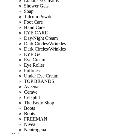
Lotions & Creams
Shower Gels
Soap
Talcum Powder
Foot Care
Hand Care
EYE CARE
Day/Night Cream
Dark Circles/Wrinkles
Dark Circles/Wrinkles
EYE Gel
Eye Cream
Eye Roller
Puffiness
Under Eye Cream
TOP BRANDS
Aveena
Cerave
Cetaphil
The Body Shop
Boots
Boots
FREEMAN
Nivea
Neutrogena