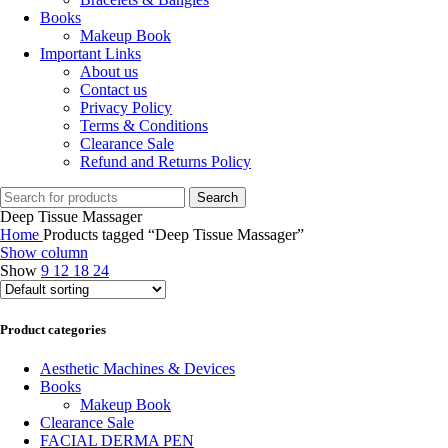
Books
Makeup Book
Important Links
About us
Contact us
Privacy Policy
Terms & Conditions
Clearance Sale
Refund and Returns Policy
Search
Deep Tissue Massager
Home
Products tagged “Deep Tissue Massager”
Show column
Show
9
12
18
24
Product categories
Aesthetic Machines & Devices
Books
Makeup Book
Clearance Sale
FACIAL DERMA PEN