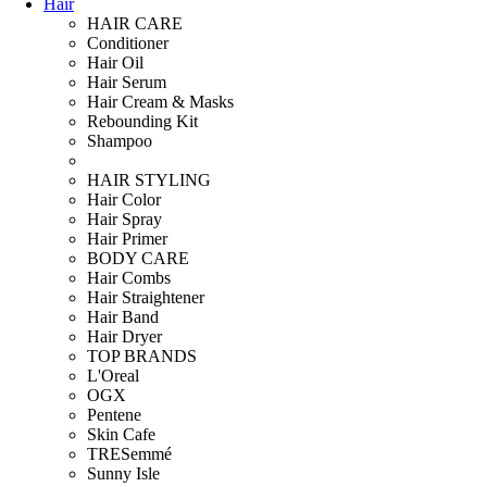
Hair
HAIR CARE
Conditioner
Hair Oil
Hair Serum
Hair Cream & Masks
Rebounding Kit
Shampoo
HAIR STYLING
Hair Color
Hair Spray
Hair Primer
BODY CARE
Hair Combs
Hair Straightener
Hair Band
Hair Dryer
TOP BRANDS
L'Oreal
OGX
Pentene
Skin Cafe
TRESemmé
Sunny Isle