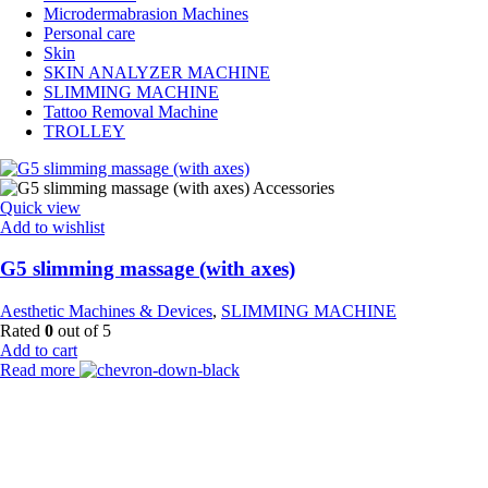
Microdermabrasion Machines
Personal care
Skin
SKIN ANALYZER MACHINE
SLIMMING MACHINE
Tattoo Removal Machine
TROLLEY
Quick view
Add to wishlist
G5 slimming massage (with axes)
Aesthetic Machines & Devices
,
SLIMMING MACHINE
Rated
0
out of 5
Add to cart
Read more
Payment Partner:
Shipping Partner: