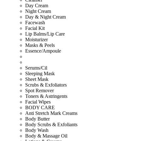
Day Cream
Night Cream
Day & Night Cream
Facewash
Facial Kit
Lip Balms/Lip Care
Moisturizer
Masks & Peels
Essence/Ampoule
Serums/Cil
Sleeping Mask
Sheet Mask
Scrubs & Exfoliators
Spot Remover
Toners & Astringents
Facial Wipes
BODY CARE
Anti Stretch Mark Creams
Body Butter
Body Scrubs & Exfoliants
Body Wash
Body & Massage Oil