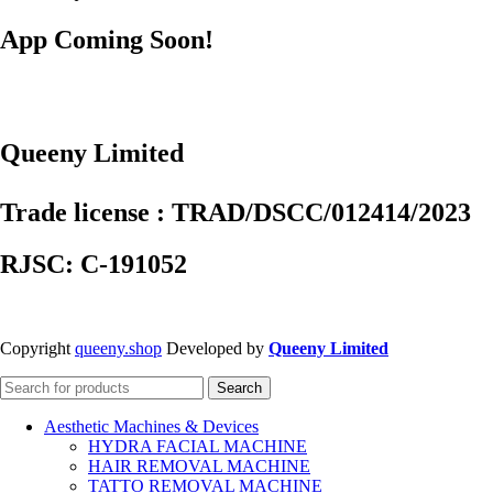
App Coming Soon!
Queeny Limited
Trade license : TRAD/DSCC/012414/2023
RJSC: C-191052
Copyright
queeny.shop
Developed by
Queeny Limited
Search
Aesthetic Machines & Devices
HYDRA FACIAL MACHINE
HAIR REMOVAL MACHINE
TATTO REMOVAL MACHINE