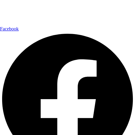
Follow Us:
Facebook