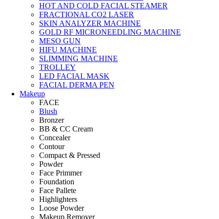
HOT AND COLD FACIAL STEAMER
FRACTIONAL CO2 LASER
SKIN ANALYZER MACHINE
GOLD RF MICRONEEDLING MACHINE
MESO GUN
HIFU MACHINE
SLIMMING MACHINE
TROLLEY
LED FACIAL MASK
FACIAL DERMA PEN
Makeup
FACE
Blush
Bronzer
BB & CC Cream
Concealer
Contour
Compact & Pressed
Powder
Face Primmer
Foundation
Face Pallete
Highlighters
Loose Powder
Makeup Remover