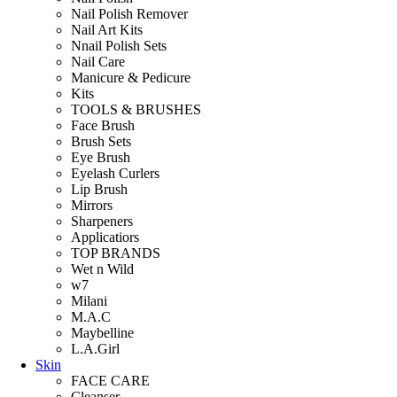
Nail Polish Remover
Nail Art Kits
Nnail Polish Sets
Nail Care
Manicure & Pedicure
Kits
TOOLS & BRUSHES
Face Brush
Brush Sets
Eye Brush
Eyelash Curlers
Lip Brush
Mirrors
Sharpeners
Applicatiors
TOP BRANDS
Wet n Wild
w7
Milani
M.A.C
Maybelline
L.A.Girl
Skin
FACE CARE
Cleanser