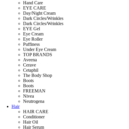
Hand Care
EYE CARE
Day/Night Cream
Dark Circles/Wrinkles
Dark Circles/Wrinkles
EYE Gel
Eye Cream
Eye Roller
Puffiness
Under Eye Cream
TOP BRANDS
Aveena
Cerave
Cetaphil
The Body Shop
Boots
Boots
FREEMAN
Nivea
Neutrogena
Hair
HAIR CARE
Conditioner
Hair Oil
Hair Serum