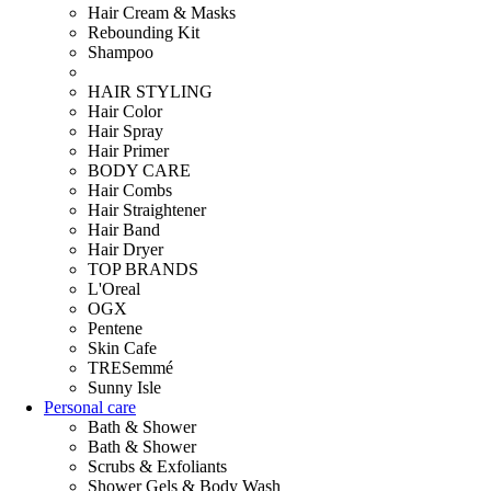
Hair Cream & Masks
Rebounding Kit
Shampoo
HAIR STYLING
Hair Color
Hair Spray
Hair Primer
BODY CARE
Hair Combs
Hair Straightener
Hair Band
Hair Dryer
TOP BRANDS
L'Oreal
OGX
Pentene
Skin Cafe
TRESemmé
Sunny Isle
Personal care
Bath & Shower
Bath & Shower
Scrubs & Exfoliants
Shower Gels & Body Wash