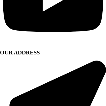
OUR ADDRESS