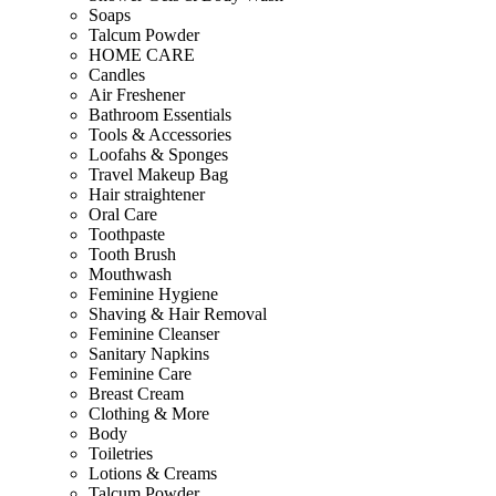
Soaps
Talcum Powder
HOME CARE
Candles
Air Freshener
Bathroom Essentials
Tools & Accessories
Loofahs & Sponges
Travel Makeup Bag
Hair straightener
Oral Care
Toothpaste
Tooth Brush
Mouthwash
Feminine Hygiene
Shaving & Hair Removal
Feminine Cleanser
Sanitary Napkins
Feminine Care
Breast Cream
Clothing & More
Body
Toiletries
Lotions & Creams
Talcum Powder