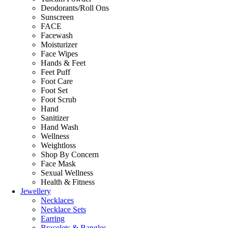
Deodorants/Roll Ons
Sunscreen
FACE
Facewash
Moisturizer
Face Wipes
Hands & Feet
Feet Puff
Foot Care
Foot Set
Foot Scrub
Hand
Sanitizer
Hand Wash
Wellness
Weightloss
Shop By Concern
Face Mask
Sexual Wellness
Health & Fitness
Jewellery
Necklaces
Necklace Sets
Earring
Bracelets & Bangles