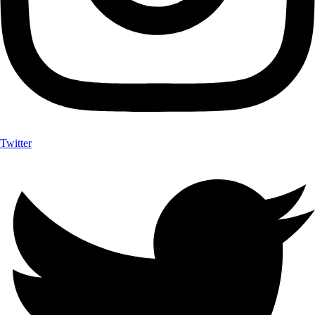
Twitter