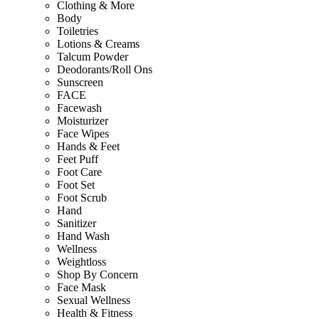
Clothing & More
Body
Toiletries
Lotions & Creams
Talcum Powder
Deodorants/Roll Ons
Sunscreen
FACE
Facewash
Moisturizer
Face Wipes
Hands & Feet
Feet Puff
Foot Care
Foot Set
Foot Scrub
Hand
Sanitizer
Hand Wash
Wellness
Weightloss
Shop By Concern
Face Mask
Sexual Wellness
Health & Fitness