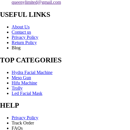
queenylimited@gmail.com
USEFUL LINKS
About Us
Contact us
Privacy Policy
Return Policy
Blog
TOP CATEGORIES
Hydra Facial Machine
Meso Gun
Hifu Machine
Trolly
Led Facial Mask
HELP
Privacy Policy
Track Order
FAQs