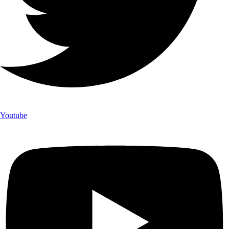
Youtube