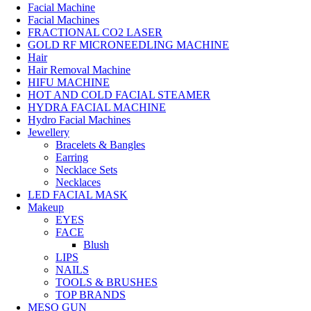
Facial Machine
Facial Machines
FRACTIONAL CO2 LASER
GOLD RF MICRONEEDLING MACHINE
Hair
Hair Removal Machine
HIFU MACHINE
HOT AND COLD FACIAL STEAMER
HYDRA FACIAL MACHINE
Hydro Facial Machines
Jewellery
Bracelets & Bangles
Earring
Necklace Sets
Necklaces
LED FACIAL MASK
Makeup
EYES
FACE
Blush
LIPS
NAILS
TOOLS & BRUSHES
TOP BRANDS
MESO GUN