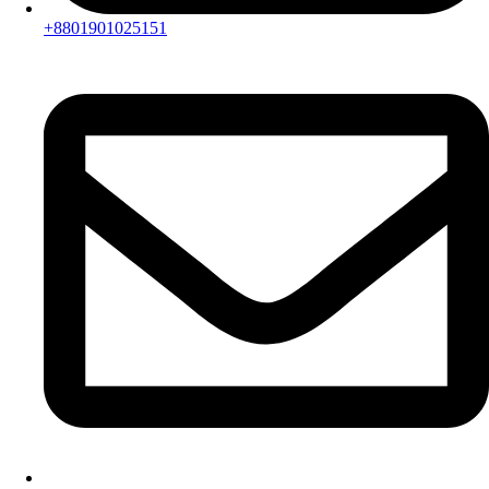
+8801901025151