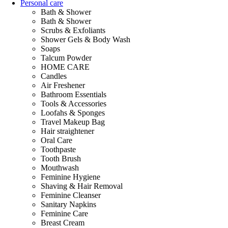
Personal care
Bath & Shower
Bath & Shower
Scrubs & Exfoliants
Shower Gels & Body Wash
Soaps
Talcum Powder
HOME CARE
Candles
Air Freshener
Bathroom Essentials
Tools & Accessories
Loofahs & Sponges
Travel Makeup Bag
Hair straightener
Oral Care
Toothpaste
Tooth Brush
Mouthwash
Feminine Hygiene
Shaving & Hair Removal
Feminine Cleanser
Sanitary Napkins
Feminine Care
Breast Cream