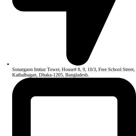
Sonargaon Imtiaz Tower, House# 8, 9, 10/3, Free School Street,
Kathalbagan, Dhaka-1205, Bangladesh.