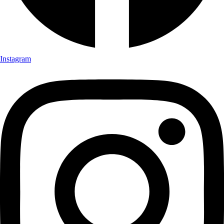
Instagram