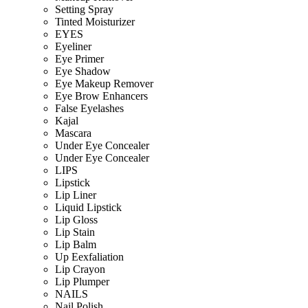
Setting Spray
Tinted Moisturizer
EYES
Eyeliner
Eye Primer
Eye Shadow
Eye Makeup Remover
Eye Brow Enhancers
False Eyelashes
Kajal
Mascara
Under Eye Concealer
Under Eye Concealer
LIPS
Lipstick
Lip Liner
Liquid Lipstick
Lip Gloss
Lip Stain
Lip Balm
Up Eexfaliation
Lip Crayon
Lip Plumper
NAILS
Nail Polish