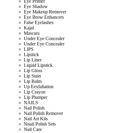
Eye Primer
Eye Shadow
Eye Makeup Remover
Eye Brow Enhancers
False Eyelashes
Kajal
Mascara
Under Eye Concealer
Under Eye Concealer
LIPS
Lipstick
Lip Liner
Liquid Lipstick
Lip Gloss
Lip Stain
Lip Balm
Up Eexfaliation
Lip Crayon
Lip Plumper
NAILS
Nail Polish
Nail Polish Remover
Nail Art Kits
Nnail Polish Sets
Nail Care