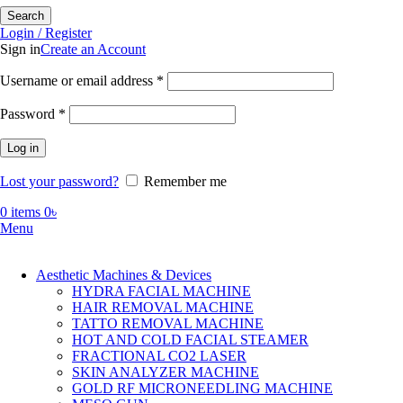
Search
Login / Register
Sign in
Create an Account
Required
Username or email address
*
Required
Password
*
Log in
Lost your password?
Remember me
0
items
0
৳
Menu
Aesthetic Machines & Devices
HYDRA FACIAL MACHINE
HAIR REMOVAL MACHINE
TATTO REMOVAL MACHINE
HOT AND COLD FACIAL STEAMER
FRACTIONAL CO2 LASER
SKIN ANALYZER MACHINE
GOLD RF MICRONEEDLING MACHINE