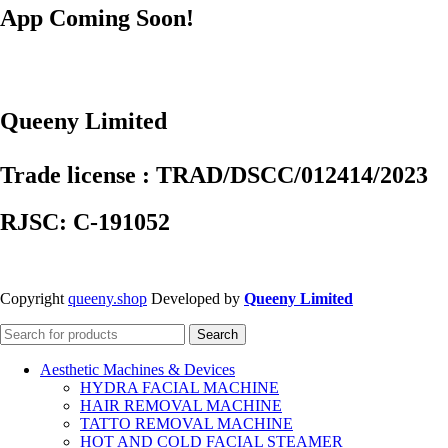
App Coming Soon!
Queeny Limited
Trade license : TRAD/DSCC/012414/2023
RJSC: C-191052
Copyright
queeny.shop
Developed by
Queeny Limited
Search
Aesthetic Machines & Devices
HYDRA FACIAL MACHINE
HAIR REMOVAL MACHINE
TATTO REMOVAL MACHINE
HOT AND COLD FACIAL STEAMER