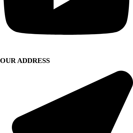
OUR ADDRESS