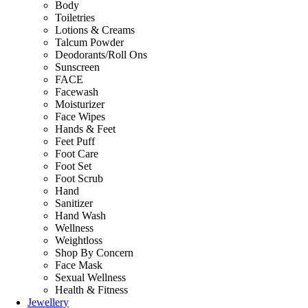
Body
Toiletries
Lotions & Creams
Talcum Powder
Deodorants/Roll Ons
Sunscreen
FACE
Facewash
Moisturizer
Face Wipes
Hands & Feet
Feet Puff
Foot Care
Foot Set
Foot Scrub
Hand
Sanitizer
Hand Wash
Wellness
Weightloss
Shop By Concern
Face Mask
Sexual Wellness
Health & Fitness
Jewellery