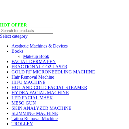
Hotline No:+8801901025151 ll Email : queenylimited@gmail.com
HOT OFFER
Select category
Aesthetic Machines & Devices
Books
Makeup Book
FACIAL DERMA PEN
FRACTIONAL CO2 LASER
GOLD RF MICRONEEDLING MACHINE
Hair Removal Machine
HIFU MACHINE
HOT AND COLD FACIAL STEAMER
HYDRA FACIAL MACHINE
LED FACIAL MASK
MESO GUN
SKIN ANALYZER MACHINE
SLIMMING MACHINE
Tattoo Removal Machine
TROLLEY