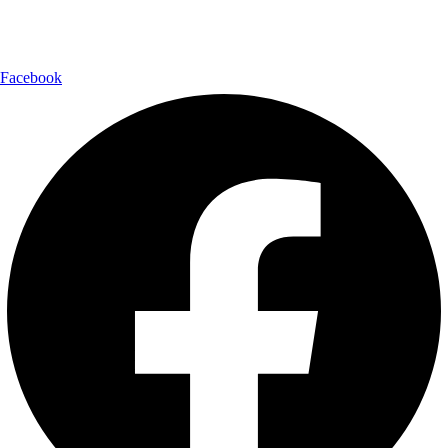
Follow Us:
Facebook