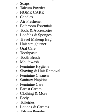
Soaps
Talcum Powder
HOME CARE
Candles
Air Freshener
Bathroom Essentials
Tools & Accessories
Loofahs & Sponges
Travel Makeup Bag
Hair straightener
Oral Care
Toothpaste
Tooth Brush
Mouthwash
Feminine Hygiene
Shaving & Hair Removal
Feminine Cleanser
Sanitary Napkins
Feminine Care
Breast Cream
Clothing & More
Body
Toiletries
Lotions & Creams
Talcum Powder