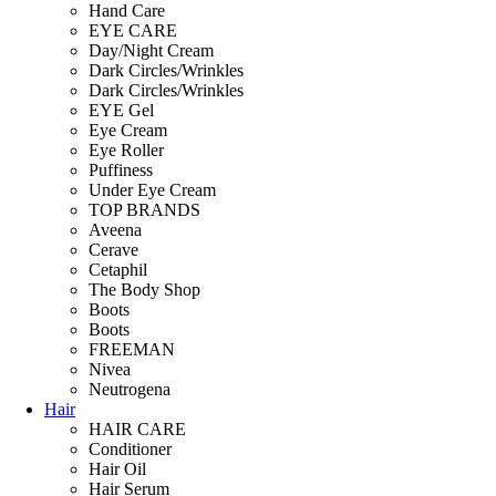
Hand Care
EYE CARE
Day/Night Cream
Dark Circles/Wrinkles
Dark Circles/Wrinkles
EYE Gel
Eye Cream
Eye Roller
Puffiness
Under Eye Cream
TOP BRANDS
Aveena
Cerave
Cetaphil
The Body Shop
Boots
Boots
FREEMAN
Nivea
Neutrogena
Hair
HAIR CARE
Conditioner
Hair Oil
Hair Serum