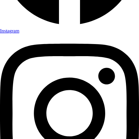
Instagram