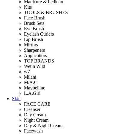
Manicure & Pedicure
Kits
TOOLS & BRUSHES
Face Brush
Brush Sets
Eye Brush
Eyelash Curlers
Lip Brush
Mirrors
Sharpeners
Applicatiors
TOP BRANDS
Wet n Wild
w7
Milani
M.A.C
Maybelline
L.A.Girl
Skin
FACE CARE
Cleanser
Day Cream
Night Cream
Day & Night Cream
Facewash