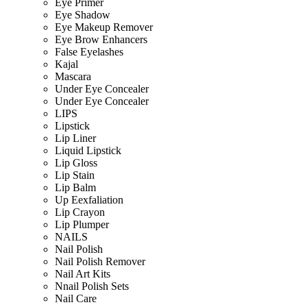
Eye Primer
Eye Shadow
Eye Makeup Remover
Eye Brow Enhancers
False Eyelashes
Kajal
Mascara
Under Eye Concealer
Under Eye Concealer
LIPS
Lipstick
Lip Liner
Liquid Lipstick
Lip Gloss
Lip Stain
Lip Balm
Up Eexfaliation
Lip Crayon
Lip Plumper
NAILS
Nail Polish
Nail Polish Remover
Nail Art Kits
Nnail Polish Sets
Nail Care