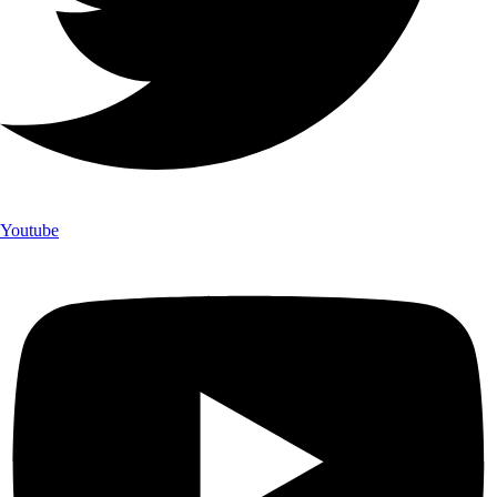
Youtube