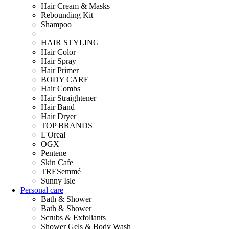
Hair Cream & Masks
Rebounding Kit
Shampoo
HAIR STYLING
Hair Color
Hair Spray
Hair Primer
BODY CARE
Hair Combs
Hair Straightener
Hair Band
Hair Dryer
TOP BRANDS
L'Oreal
OGX
Pentene
Skin Cafe
TRESemmé
Sunny Isle
Personal care
Bath & Shower
Bath & Shower
Scrubs & Exfoliants
Shower Gels & Body Wash