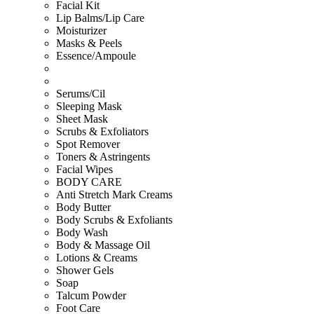
Facial Kit
Lip Balms/Lip Care
Moisturizer
Masks & Peels
Essence/Ampoule
Serums/Cil
Sleeping Mask
Sheet Mask
Scrubs & Exfoliators
Spot Remover
Toners & Astringents
Facial Wipes
BODY CARE
Anti Stretch Mark Creams
Body Butter
Body Scrubs & Exfoliants
Body Wash
Body & Massage Oil
Lotions & Creams
Shower Gels
Soap
Talcum Powder
Foot Care