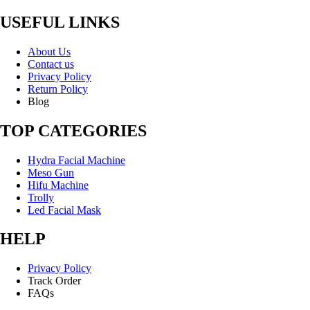
USEFUL LINKS
About Us
Contact us
Privacy Policy
Return Policy
Blog
TOP CATEGORIES
Hydra Facial Machine
Meso Gun
Hifu Machine
Trolly
Led Facial Mask
HELP
Privacy Policy
Track Order
FAQs