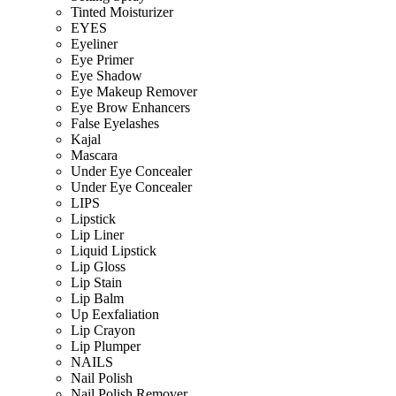
Tinted Moisturizer
EYES
Eyeliner
Eye Primer
Eye Shadow
Eye Makeup Remover
Eye Brow Enhancers
False Eyelashes
Kajal
Mascara
Under Eye Concealer
Under Eye Concealer
LIPS
Lipstick
Lip Liner
Liquid Lipstick
Lip Gloss
Lip Stain
Lip Balm
Up Eexfaliation
Lip Crayon
Lip Plumper
NAILS
Nail Polish
Nail Polish Remover