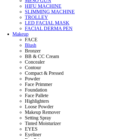
MESO GUN
HIFU MACHINE
SLIMMING MACHINE
TROLLEY
LED FACIAL MASK
FACIAL DERMA PEN
Makeup
FACE
Blush
Bronzer
BB & CC Cream
Concealer
Contour
Compact & Pressed
Powder
Face Primmer
Foundation
Face Pallete
Highlighters
Loose Powder
Makeup Remover
Setting Spray
Tinted Moisturizer
EYES
Eyeliner