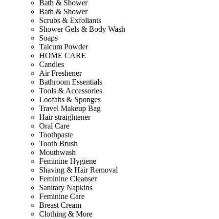
Bath & Shower
Bath & Shower
Scrubs & Exfoliants
Shower Gels & Body Wash
Soaps
Talcum Powder
HOME CARE
Candles
Air Freshener
Bathroom Essentials
Tools & Accessories
Loofahs & Sponges
Travel Makeup Bag
Hair straightener
Oral Care
Toothpaste
Tooth Brush
Mouthwash
Feminine Hygiene
Shaving & Hair Removal
Feminine Cleanser
Sanitary Napkins
Feminine Care
Breast Cream
Clothing & More