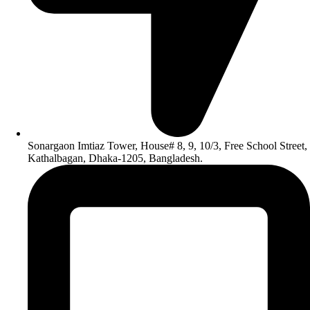
Sonargaon Imtiaz Tower, House# 8, 9, 10/3, Free School Street,
Kathalbagan, Dhaka-1205, Bangladesh.