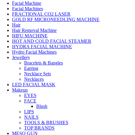
Facial Machine
Facial Machines
FRACTIONAL CO2 LASER
GOLD RF MICRONEEDLING MACHINE
Hair
Hair Removal Machine
HIFU MACHINE
HOT AND COLD FACIAL STEAMER
HYDRA FACIAL MACHINE
Hydro Facial Machines
Jewellery
Bracelets & Bangles
Earring
Necklace Sets
Necklaces
LED FACIAL MASK
Makeup
EYES
FACE
Blush
LIPS
NAILS
TOOLS & BRUSHES
TOP BRANDS
MESO GUN