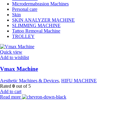
Microdermabrasion Machines
Personal care
Skin
SKIN ANALYZER MACHINE
SLIMMING MACHINE
Tattoo Removal Machine
TROLLEY
Quick view
Add to wishlist
Vmax Machine
Aesthetic Machines & Devices
,
HIFU MACHINE
Rated
0
out of 5
Add to cart
Read more
Payment Partner:
Shipping Partner: