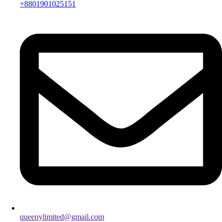
+8801901025151
queenylimited@gmail.com