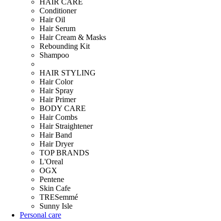
HAIR CARE
Conditioner
Hair Oil
Hair Serum
Hair Cream & Masks
Rebounding Kit
Shampoo
HAIR STYLING
Hair Color
Hair Spray
Hair Primer
BODY CARE
Hair Combs
Hair Straightener
Hair Band
Hair Dryer
TOP BRANDS
L'Oreal
OGX
Pentene
Skin Cafe
TRESemmé
Sunny Isle
Personal care