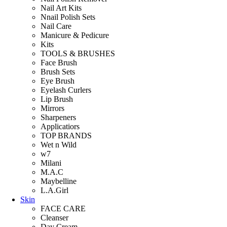
Nail Art Kits
Nnail Polish Sets
Nail Care
Manicure & Pedicure
Kits
TOOLS & BRUSHES
Face Brush
Brush Sets
Eye Brush
Eyelash Curlers
Lip Brush
Mirrors
Sharpeners
Applicatiors
TOP BRANDS
Wet n Wild
w7
Milani
M.A.C
Maybelline
L.A.Girl
Skin
FACE CARE
Cleanser
Day Cream