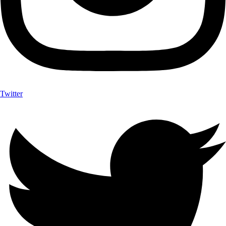
Twitter