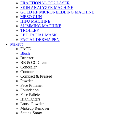
FRACTIONAL CO2 LASER
SKIN ANALYZER MACHINE
GOLD RF MICRONEEDLING MACHINE
MESO GUN
HIFU MACHINE
SLIMMING MACHINE
TROLLEY
LED FACIAL MASK
FACIAL DERMA PEN
Makeup
FACE
Blush
Bronzer
BB & CC Cream
Concealer
Contour
Compact & Pressed
Powder
Face Primmer
Foundation
Face Pallete
Highlighters
Loose Powder
Makeup Remover
Setting Spray