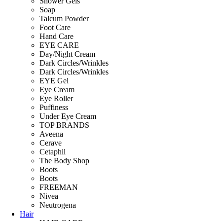
Shower Gels
Soap
Talcum Powder
Foot Care
Hand Care
EYE CARE
Day/Night Cream
Dark Circles/Wrinkles
Dark Circles/Wrinkles
EYE Gel
Eye Cream
Eye Roller
Puffiness
Under Eye Cream
TOP BRANDS
Aveena
Cerave
Cetaphil
The Body Shop
Boots
Boots
FREEMAN
Nivea
Neutrogena
Hair