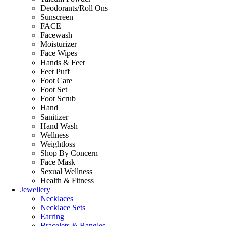
Deodorants/Roll Ons
Sunscreen
FACE
Facewash
Moisturizer
Face Wipes
Hands & Feet
Feet Puff
Foot Care
Foot Set
Foot Scrub
Hand
Sanitizer
Hand Wash
Wellness
Weightloss
Shop By Concern
Face Mask
Sexual Wellness
Health & Fitness
Jewellery
Necklaces
Necklace Sets
Earring
Bracelets & Bangles