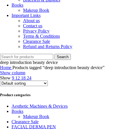
Books
Makeup Book
Important Links
About us
Contact us
Privacy Policy
Terms & Conditions
Clearance Sale
Refund and Returns Policy
Search
deep introduction beauty device
Home
Products tagged “deep introduction beauty device”
Show column
Show
9
12
18
24
Product categories
Aesthetic Machines & Devices
Books
Makeup Book
Clearance Sale
FACIAL DERMA PEN