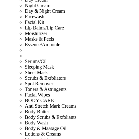
Night Cream
Day & Night Cream
Facewash
Facial Kit
Lip Balms/Lip Care
Moisturizer
Masks & Peels
Essence/Ampoule
Serums/Cil
Sleeping Mask
Sheet Mask
Scrubs & Exfoliators
Spot Remover
Toners & Astringents
Facial Wipes
BODY CARE
Anti Stretch Mark Creams
Body Butter
Body Scrubs & Exfoliants
Body Wash
Body & Massage Oil
Lotions & Creams