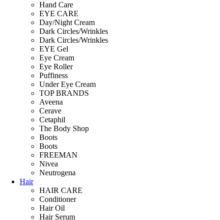
Hand Care
EYE CARE
Day/Night Cream
Dark Circles/Wrinkles
Dark Circles/Wrinkles
EYE Gel
Eye Cream
Eye Roller
Puffiness
Under Eye Cream
TOP BRANDS
Aveena
Cerave
Cetaphil
The Body Shop
Boots
Boots
FREEMAN
Nivea
Neutrogena
Hair
HAIR CARE
Conditioner
Hair Oil
Hair Serum