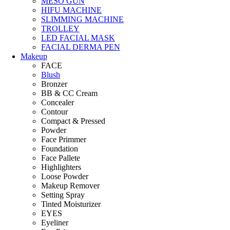
MESO GUN
HIFU MACHINE
SLIMMING MACHINE
TROLLEY
LED FACIAL MASK
FACIAL DERMA PEN
Makeup
FACE
Blush
Bronzer
BB & CC Cream
Concealer
Contour
Compact & Pressed
Powder
Face Primmer
Foundation
Face Pallete
Highlighters
Loose Powder
Makeup Remover
Setting Spray
Tinted Moisturizer
EYES
Eyeliner