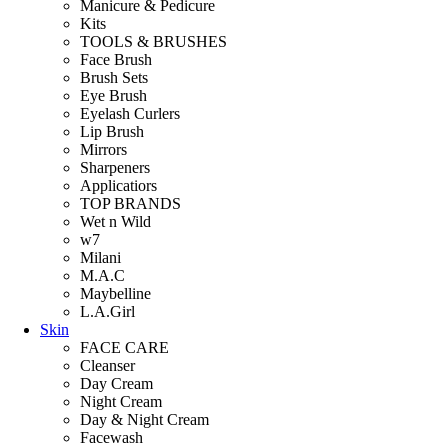
Manicure & Pedicure
Kits
TOOLS & BRUSHES
Face Brush
Brush Sets
Eye Brush
Eyelash Curlers
Lip Brush
Mirrors
Sharpeners
Applicatiors
TOP BRANDS
Wet n Wild
w7
Milani
M.A.C
Maybelline
L.A.Girl
Skin
FACE CARE
Cleanser
Day Cream
Night Cream
Day & Night Cream
Facewash