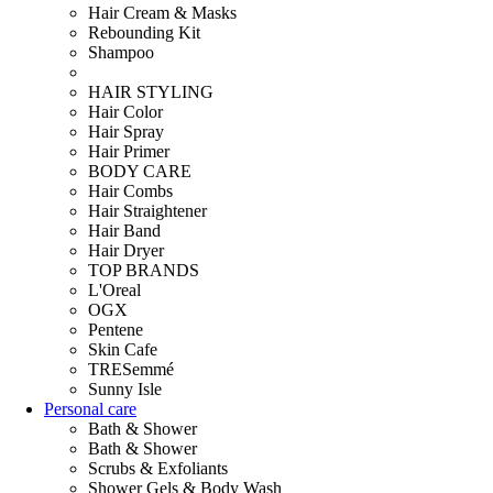
Hair Cream & Masks
Rebounding Kit
Shampoo
HAIR STYLING
Hair Color
Hair Spray
Hair Primer
BODY CARE
Hair Combs
Hair Straightener
Hair Band
Hair Dryer
TOP BRANDS
L'Oreal
OGX
Pentene
Skin Cafe
TRESemmé
Sunny Isle
Personal care
Bath & Shower
Bath & Shower
Scrubs & Exfoliants
Shower Gels & Body Wash