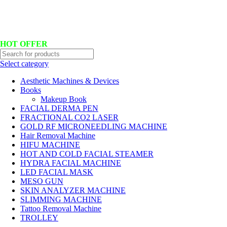
Hotline No:+8801901025151 ll Email : queenylimited@gmail.com
HOT OFFER
Select category
Aesthetic Machines & Devices
Books
Makeup Book
FACIAL DERMA PEN
FRACTIONAL CO2 LASER
GOLD RF MICRONEEDLING MACHINE
Hair Removal Machine
HIFU MACHINE
HOT AND COLD FACIAL STEAMER
HYDRA FACIAL MACHINE
LED FACIAL MASK
MESO GUN
SKIN ANALYZER MACHINE
SLIMMING MACHINE
Tattoo Removal Machine
TROLLEY