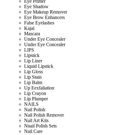
Eye Primer
Eye Shadow
Eye Makeup Remover
Eye Brow Enhancers
False Eyelashes
Kajal
Mascara
Under Eye Concealer
Under Eye Concealer
LIPS
Lipstick
Lip Liner
Liquid Lipstick
Lip Gloss
Lip Stain
Lip Balm
Up Eexfaliation
Lip Crayon
Lip Plumper
NAILS
Nail Polish
Nail Polish Remover
Nail Art Kits
Nnail Polish Sets
Nail Care