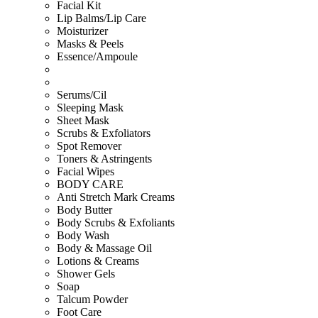
Facial Kit
Lip Balms/Lip Care
Moisturizer
Masks & Peels
Essence/Ampoule
Serums/Cil
Sleeping Mask
Sheet Mask
Scrubs & Exfoliators
Spot Remover
Toners & Astringents
Facial Wipes
BODY CARE
Anti Stretch Mark Creams
Body Butter
Body Scrubs & Exfoliants
Body Wash
Body & Massage Oil
Lotions & Creams
Shower Gels
Soap
Talcum Powder
Foot Care