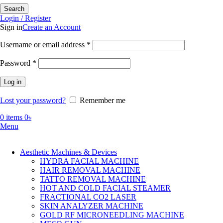
Search
Login / Register
Sign in
Create an Account
Required
Username or email address
*
Required
Password
*
Log in
Lost your password?
Remember me
0
items
0
৳
Menu
Aesthetic Machines & Devices
HYDRA FACIAL MACHINE
HAIR REMOVAL MACHINE
TATTO REMOVAL MACHINE
HOT AND COLD FACIAL STEAMER
FRACTIONAL CO2 LASER
SKIN ANALYZER MACHINE
GOLD RF MICRONEEDLING MACHINE