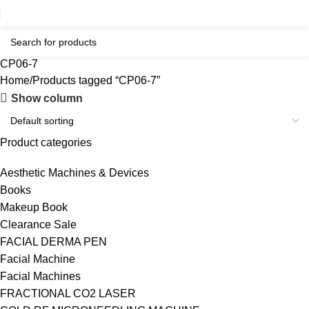
CP06-7
Home
Products tagged “CP06-7”
Show column
Product categories
Aesthetic Machines & Devices
Books
Makeup Book
Clearance Sale
FACIAL DERMA PEN
Facial Machine
Facial Machines
FRACTIONAL CO2 LASER