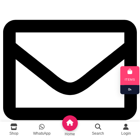
ITEMS
0
৳
Shop
WhatsApp
Search
Login
Home