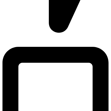
Sonargaon Imtiaz Tower, House# 8, 9, 10/3, Free School
Street, Kathalbagan, Dhaka-1205, Bangladesh.