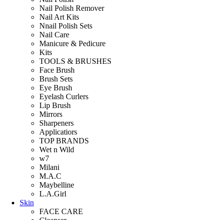
Nail Polish Remover
Nail Art Kits
Nnail Polish Sets
Nail Care
Manicure & Pedicure
Kits
TOOLS & BRUSHES
Face Brush
Brush Sets
Eye Brush
Eyelash Curlers
Lip Brush
Mirrors
Sharpeners
Applicatiors
TOP BRANDS
Wet n Wild
w7
Milani
M.A.C
Maybelline
L.A.Girl
Skin
FACE CARE