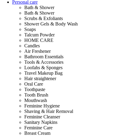
Personal care
Bath & Shower
Bath & Shower
Scrubs & Exfoliants
Shower Gels & Body Wash
Soaps
Talcum Powder
HOME CARE
Candles
Air Freshener
Bathroom Essentials
Tools & Accessories
Loofahs & Sponges
Travel Makeup Bag
Hair straightener
Oral Care
Toothpaste
Tooth Brush
Mouthwash
Feminine Hygiene
Shaving & Hair Removal
Feminine Cleanser
Sanitary Napkins
Feminine Care
Breast Cream