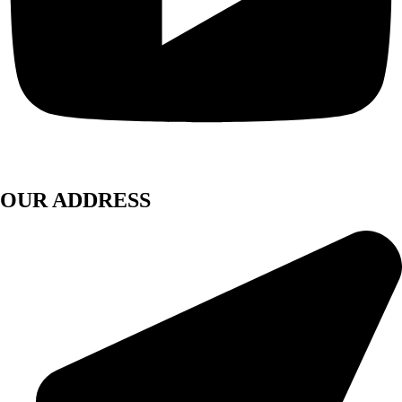
OUR ADDRESS