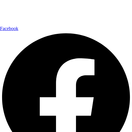
Follow Us:
Facebook