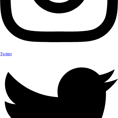
Twitter