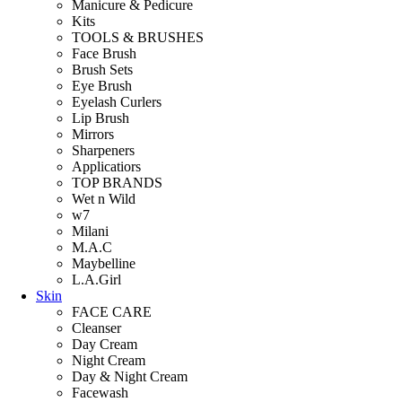
Manicure & Pedicure
Kits
TOOLS & BRUSHES
Face Brush
Brush Sets
Eye Brush
Eyelash Curlers
Lip Brush
Mirrors
Sharpeners
Applicatiors
TOP BRANDS
Wet n Wild
w7
Milani
M.A.C
Maybelline
L.A.Girl
Skin
FACE CARE
Cleanser
Day Cream
Night Cream
Day & Night Cream
Facewash