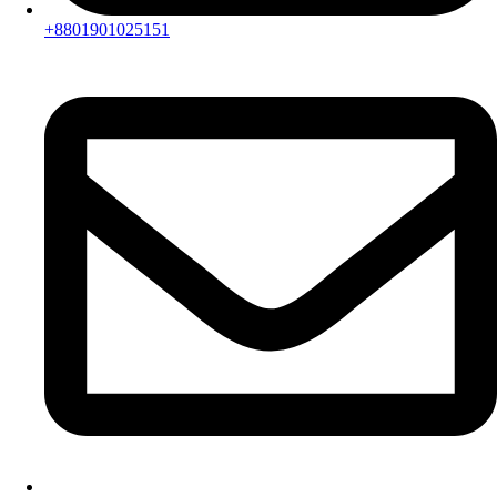
+8801901025151