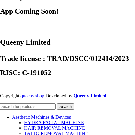
App Coming Soon!
Queeny Limited
Trade license : TRAD/DSCC/012414/2023
RJSC: C-191052
Copyright
queeny.shop
Developed by
Queeny Limited
Search
Aesthetic Machines & Devices
HYDRA FACIAL MACHINE
HAIR REMOVAL MACHINE
TATTO REMOVAL MACHINE