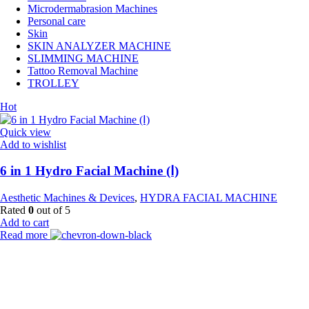
Microdermabrasion Machines
Personal care
Skin
SKIN ANALYZER MACHINE
SLIMMING MACHINE
Tattoo Removal Machine
TROLLEY
Hot
Quick view
Add to wishlist
6 in 1 Hydro Facial Machine (Ⅰ)
Aesthetic Machines & Devices
,
HYDRA FACIAL MACHINE
Rated
0
out of 5
Add to cart
Read more
Payment Partner:
Shipping Partner: