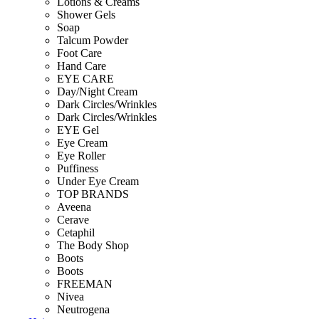
Lotions & Creams
Shower Gels
Soap
Talcum Powder
Foot Care
Hand Care
EYE CARE
Day/Night Cream
Dark Circles/Wrinkles
Dark Circles/Wrinkles
EYE Gel
Eye Cream
Eye Roller
Puffiness
Under Eye Cream
TOP BRANDS
Aveena
Cerave
Cetaphil
The Body Shop
Boots
Boots
FREEMAN
Nivea
Neutrogena