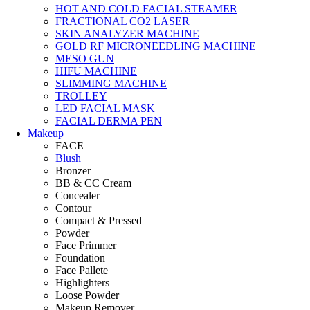
HOT AND COLD FACIAL STEAMER
FRACTIONAL CO2 LASER
SKIN ANALYZER MACHINE
GOLD RF MICRONEEDLING MACHINE
MESO GUN
HIFU MACHINE
SLIMMING MACHINE
TROLLEY
LED FACIAL MASK
FACIAL DERMA PEN
Makeup
FACE
Blush
Bronzer
BB & CC Cream
Concealer
Contour
Compact & Pressed
Powder
Face Primmer
Foundation
Face Pallete
Highlighters
Loose Powder
Makeup Remover