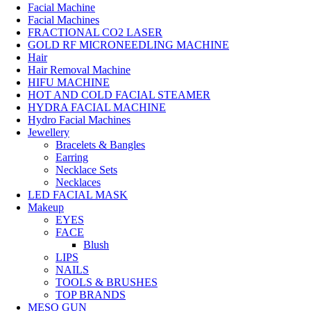
Facial Machine
Facial Machines
FRACTIONAL CO2 LASER
GOLD RF MICRONEEDLING MACHINE
Hair
Hair Removal Machine
HIFU MACHINE
HOT AND COLD FACIAL STEAMER
HYDRA FACIAL MACHINE
Hydro Facial Machines
Jewellery
Bracelets & Bangles
Earring
Necklace Sets
Necklaces
LED FACIAL MASK
Makeup
EYES
FACE
Blush
LIPS
NAILS
TOOLS & BRUSHES
TOP BRANDS
MESO GUN