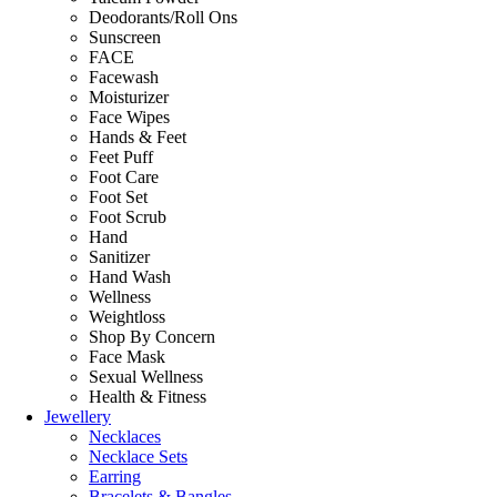
Deodorants/Roll Ons
Sunscreen
FACE
Facewash
Moisturizer
Face Wipes
Hands & Feet
Feet Puff
Foot Care
Foot Set
Foot Scrub
Hand
Sanitizer
Hand Wash
Wellness
Weightloss
Shop By Concern
Face Mask
Sexual Wellness
Health & Fitness
Jewellery
Necklaces
Necklace Sets
Earring
Bracelets & Bangles