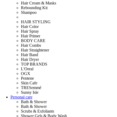
Hair Cream & Masks
Rebounding Kit
Shampoo
HAIR STYLING
Hair Color
Hair Spray
Hair Primer
BODY CARE
Hair Combs
Hair Straightener
Hair Band
Hair Dryer
TOP BRANDS
L'Oreal
OGX
Pentene
Skin Cafe
TRESemmé
Sunny Isle
Personal care
Bath & Shower
Bath & Shower
Scrubs & Exfoliants
Shower Gels & Body Wash