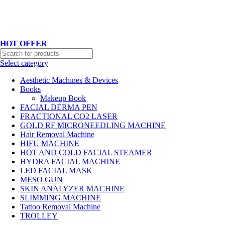
Hotline No:+8801901025151 ll Email : queenylimited@gmail.com
HOT OFFER
Select category
Aesthetic Machines & Devices
Books
Makeup Book
FACIAL DERMA PEN
FRACTIONAL CO2 LASER
GOLD RF MICRONEEDLING MACHINE
Hair Removal Machine
HIFU MACHINE
HOT AND COLD FACIAL STEAMER
HYDRA FACIAL MACHINE
LED FACIAL MASK
MESO GUN
SKIN ANALYZER MACHINE
SLIMMING MACHINE
Tattoo Removal Machine
TROLLEY