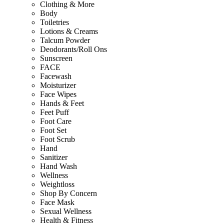
Clothing & More
Body
Toiletries
Lotions & Creams
Talcum Powder
Deodorants/Roll Ons
Sunscreen
FACE
Facewash
Moisturizer
Face Wipes
Hands & Feet
Feet Puff
Foot Care
Foot Set
Foot Scrub
Hand
Sanitizer
Hand Wash
Wellness
Weightloss
Shop By Concern
Face Mask
Sexual Wellness
Health & Fitness