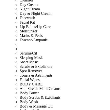
Cleanser
Day Cream
Night Cream
Day & Night Cream
Facewash
Facial Kit
Lip Balms/Lip Care
Moisturizer
Masks & Peels
Essence/Ampoule
Serums/Cil
Sleeping Mask
Sheet Mask
Scrubs & Exfoliators
Spot Remover
Toners & Astringents
Facial Wipes
BODY CARE
Anti Stretch Mark Creams
Body Butter
Body Scrubs & Exfoliants
Body Wash
Body & Massage Oil