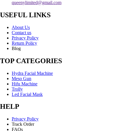
queenylimited@gmail.com
USEFUL LINKS
About Us
Contact us
Privacy Policy
Return Policy
Blog
TOP CATEGORIES
Hydra Facial Machine
Meso Gun
Hifu Machine
Trolly
Led Facial Mask
HELP
Privacy Policy
Track Order
FAQs