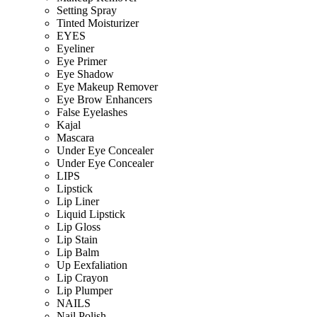
Setting Spray
Tinted Moisturizer
EYES
Eyeliner
Eye Primer
Eye Shadow
Eye Makeup Remover
Eye Brow Enhancers
False Eyelashes
Kajal
Mascara
Under Eye Concealer
Under Eye Concealer
LIPS
Lipstick
Lip Liner
Liquid Lipstick
Lip Gloss
Lip Stain
Lip Balm
Up Eexfaliation
Lip Crayon
Lip Plumper
NAILS
Nail Polish