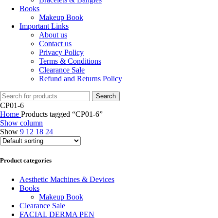
Books
Makeup Book
Important Links
About us
Contact us
Privacy Policy
Terms & Conditions
Clearance Sale
Refund and Returns Policy
Search
CP01-6
Home
Products tagged “CP01-6”
Show column
Show
9
12
18
24
Product categories
Aesthetic Machines & Devices
Books
Makeup Book
Clearance Sale
FACIAL DERMA PEN