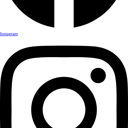
Instagram