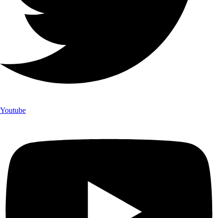
Youtube