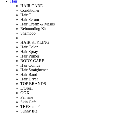
Hair
HAIR CARE
Conditioner
Hair Oil
Hair Serum
Hair Cream & Masks
Rebounding Kit
Shampoo
HAIR STYLING
Hair Color
Hair Spray
Hair Primer
BODY CARE
Hair Combs
Hair Straightener
Hair Band
Hair Dryer
TOP BRANDS
L'Oreal
OGX
Pentene
Skin Cafe
TRESemmé
Sunny Isle