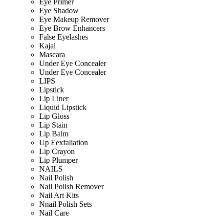
Eye Primer
Eye Shadow
Eye Makeup Remover
Eye Brow Enhancers
False Eyelashes
Kajal
Mascara
Under Eye Concealer
Under Eye Concealer
LIPS
Lipstick
Lip Liner
Liquid Lipstick
Lip Gloss
Lip Stain
Lip Balm
Up Eexfaliation
Lip Crayon
Lip Plumper
NAILS
Nail Polish
Nail Polish Remover
Nail Art Kits
Nnail Polish Sets
Nail Care