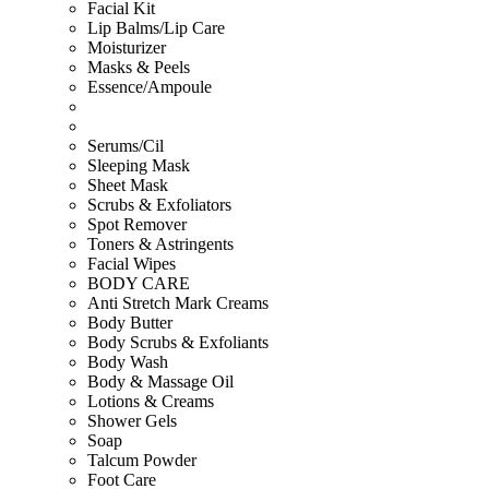
Facial Kit
Lip Balms/Lip Care
Moisturizer
Masks & Peels
Essence/Ampoule
Serums/Cil
Sleeping Mask
Sheet Mask
Scrubs & Exfoliators
Spot Remover
Toners & Astringents
Facial Wipes
BODY CARE
Anti Stretch Mark Creams
Body Butter
Body Scrubs & Exfoliants
Body Wash
Body & Massage Oil
Lotions & Creams
Shower Gels
Soap
Talcum Powder
Foot Care