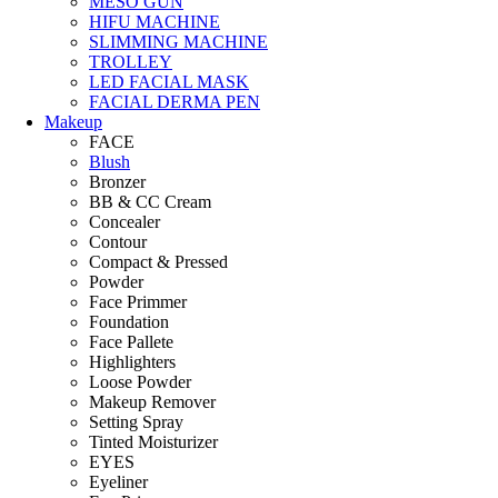
MESO GUN
HIFU MACHINE
SLIMMING MACHINE
TROLLEY
LED FACIAL MASK
FACIAL DERMA PEN
Makeup
FACE
Blush
Bronzer
BB & CC Cream
Concealer
Contour
Compact & Pressed
Powder
Face Primmer
Foundation
Face Pallete
Highlighters
Loose Powder
Makeup Remover
Setting Spray
Tinted Moisturizer
EYES
Eyeliner