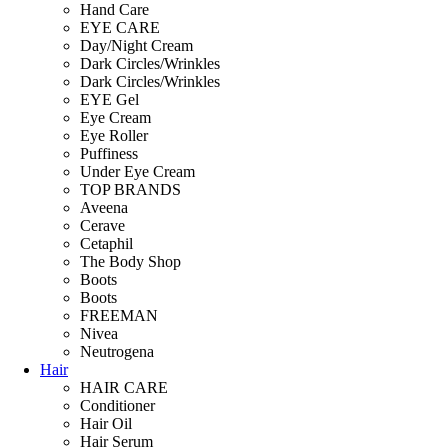
Hand Care
EYE CARE
Day/Night Cream
Dark Circles/Wrinkles
Dark Circles/Wrinkles
EYE Gel
Eye Cream
Eye Roller
Puffiness
Under Eye Cream
TOP BRANDS
Aveena
Cerave
Cetaphil
The Body Shop
Boots
Boots
FREEMAN
Nivea
Neutrogena
Hair
HAIR CARE
Conditioner
Hair Oil
Hair Serum