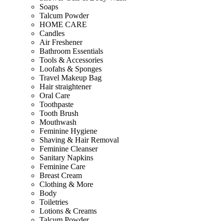
Soaps
Talcum Powder
HOME CARE
Candles
Air Freshener
Bathroom Essentials
Tools & Accessories
Loofahs & Sponges
Travel Makeup Bag
Hair straightener
Oral Care
Toothpaste
Tooth Brush
Mouthwash
Feminine Hygiene
Shaving & Hair Removal
Feminine Cleanser
Sanitary Napkins
Feminine Care
Breast Cream
Clothing & More
Body
Toiletries
Lotions & Creams
Talcum Powder