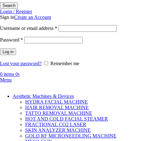
Search
Login / Register
Sign in
Create an Account
Required
Username or email address
*
Required
Password
*
Log in
Lost your password?
Remember me
0
items
0
৳
Menu
Aesthetic Machines & Devices
HYDRA FACIAL MACHINE
HAIR REMOVAL MACHINE
TATTO REMOVAL MACHINE
HOT AND COLD FACIAL STEAMER
FRACTIONAL CO2 LASER
SKIN ANALYZER MACHINE
GOLD RF MICRONEEDLING MACHINE