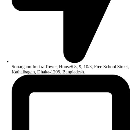
Sonargaon Imtiaz Tower, House# 8, 9, 10/3, Free School Street,
Kathalbagan, Dhaka-1205, Bangladesh.