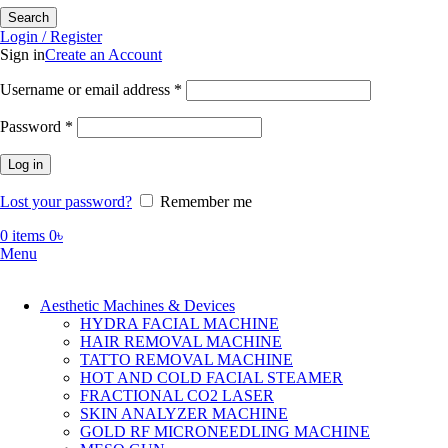
Search
Login / Register
Sign in
Create an Account
Required
Username or email address
*
Required
Password
*
Log in
Lost your password?
Remember me
0
items
0
৳
Menu
Aesthetic Machines & Devices
HYDRA FACIAL MACHINE
HAIR REMOVAL MACHINE
TATTO REMOVAL MACHINE
HOT AND COLD FACIAL STEAMER
FRACTIONAL CO2 LASER
SKIN ANALYZER MACHINE
GOLD RF MICRONEEDLING MACHINE