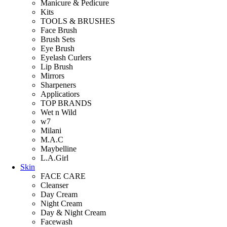
Manicure & Pedicure
Kits
TOOLS & BRUSHES
Face Brush
Brush Sets
Eye Brush
Eyelash Curlers
Lip Brush
Mirrors
Sharpeners
Applicatiors
TOP BRANDS
Wet n Wild
w7
Milani
M.A.C
Maybelline
L.A.Girl
Skin
FACE CARE
Cleanser
Day Cream
Night Cream
Day & Night Cream
Facewash