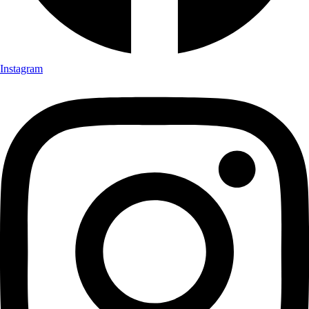
Instagram