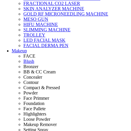
FRACTIONAL CO2 LASER
SKIN ANALYZER MACHINE
GOLD RF MICRONEEDLING MACHINE
MESO GUN
HIFU MACHINE
SLIMMING MACHINE
TROLLEY
LED FACIAL MASK
FACIAL DERMA PEN
Makeup
FACE
Blush
Bronzer
BB & CC Cream
Concealer
Contour
Compact & Pressed
Powder
Face Primmer
Foundation
Face Pallete
Highlighters
Loose Powder
Makeup Remover
Setting Spray