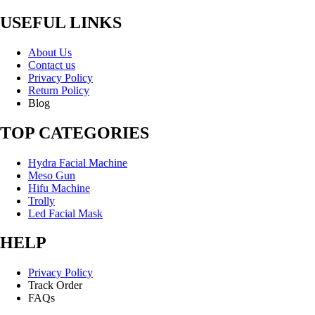
USEFUL LINKS
About Us
Contact us
Privacy Policy
Return Policy
Blog
TOP CATEGORIES
Hydra Facial Machine
Meso Gun
Hifu Machine
Trolly
Led Facial Mask
HELP
Privacy Policy
Track Order
FAQs