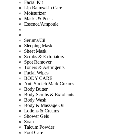
Facial Kit
Lip Balms/Lip Care
Moisturizer
Masks & Peels
Essence/Ampoule
Serums/Cil
Sleeping Mask
Sheet Mask
Scrubs & Exfoliators
Spot Remover
Toners & Astringents
Facial Wipes
BODY CARE
Anti Stretch Mark Creams
Body Butter
Body Scrubs & Exfoliants
Body Wash
Body & Massage Oil
Lotions & Creams
Shower Gels
Soap
Talcum Powder
Foot Care