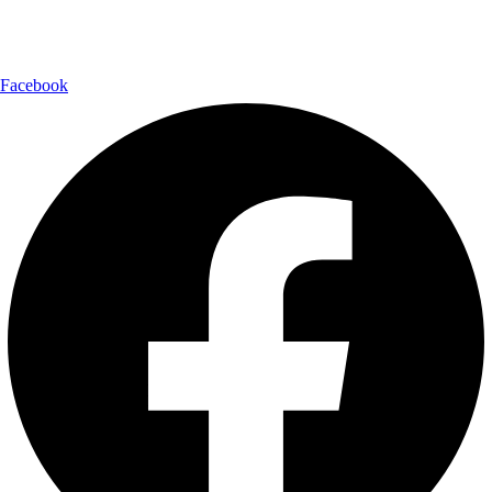
Follow Us:
Facebook