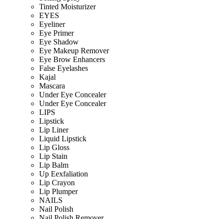
Tinted Moisturizer
EYES
Eyeliner
Eye Primer
Eye Shadow
Eye Makeup Remover
Eye Brow Enhancers
False Eyelashes
Kajal
Mascara
Under Eye Concealer
Under Eye Concealer
LIPS
Lipstick
Lip Liner
Liquid Lipstick
Lip Gloss
Lip Stain
Lip Balm
Up Eexfaliation
Lip Crayon
Lip Plumper
NAILS
Nail Polish
Nail Polish Remover