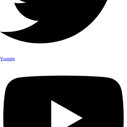
Youtube