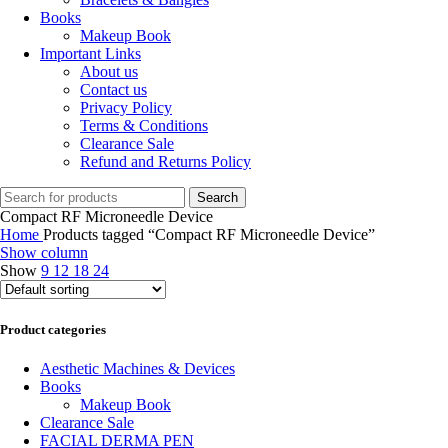
Books
Makeup Book
Important Links
About us
Contact us
Privacy Policy
Terms & Conditions
Clearance Sale
Refund and Returns Policy
Search
Compact RF Microneedle Device
Home
Products tagged “Compact RF Microneedle Device”
Show column
Show
9
12
18
24
Product categories
Aesthetic Machines & Devices
Books
Makeup Book
Clearance Sale
FACIAL DERMA PEN