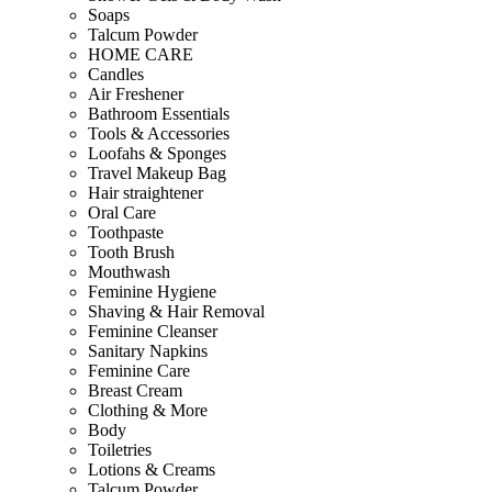
Soaps
Talcum Powder
HOME CARE
Candles
Air Freshener
Bathroom Essentials
Tools & Accessories
Loofahs & Sponges
Travel Makeup Bag
Hair straightener
Oral Care
Toothpaste
Tooth Brush
Mouthwash
Feminine Hygiene
Shaving & Hair Removal
Feminine Cleanser
Sanitary Napkins
Feminine Care
Breast Cream
Clothing & More
Body
Toiletries
Lotions & Creams
Talcum Powder