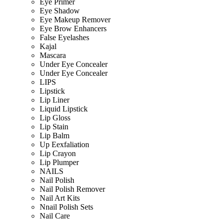
Eye Primer
Eye Shadow
Eye Makeup Remover
Eye Brow Enhancers
False Eyelashes
Kajal
Mascara
Under Eye Concealer
Under Eye Concealer
LIPS
Lipstick
Lip Liner
Liquid Lipstick
Lip Gloss
Lip Stain
Lip Balm
Up Eexfaliation
Lip Crayon
Lip Plumper
NAILS
Nail Polish
Nail Polish Remover
Nail Art Kits
Nnail Polish Sets
Nail Care