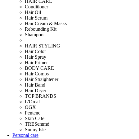
HAIR CARE
Conditioner
Hair Oil
Hair Serum
Hair Cream & Masks
Rebounding Kit
Shampoo
HAIR STYLING
Hair Color
Hair Spray
Hair Primer
BODY CARE
Hair Combs
Hair Straightener
Hair Band
Hair Dryer
TOP BRANDS
L'Oreal
OGX
Pentene
Skin Cafe
TRESemmé
Sunny Isle
Personal care