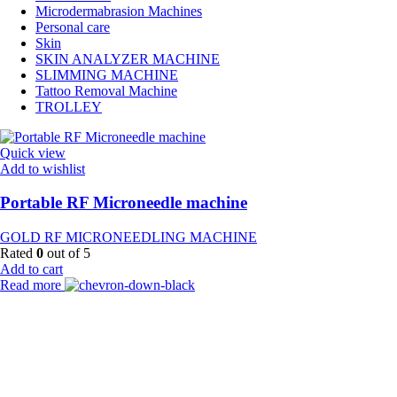
Microdermabrasion Machines
Personal care
Skin
SKIN ANALYZER MACHINE
SLIMMING MACHINE
Tattoo Removal Machine
TROLLEY
Quick view
Add to wishlist
Portable RF Microneedle machine
GOLD RF MICRONEEDLING MACHINE
Rated
0
out of 5
Add to cart
Read more
Payment Partner:
Shipping Partner: