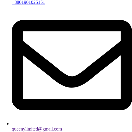
+8801901025151
queenylimited@gmail.com