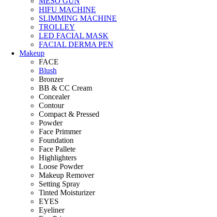
MESO GUN
HIFU MACHINE
SLIMMING MACHINE
TROLLEY
LED FACIAL MASK
FACIAL DERMA PEN
Makeup
FACE
Blush
Bronzer
BB & CC Cream
Concealer
Contour
Compact & Pressed
Powder
Face Primmer
Foundation
Face Pallete
Highlighters
Loose Powder
Makeup Remover
Setting Spray
Tinted Moisturizer
EYES
Eyeliner