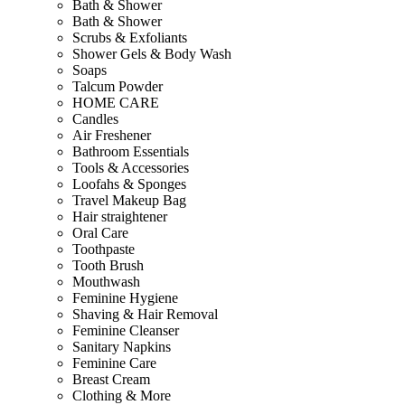
Bath & Shower
Bath & Shower
Scrubs & Exfoliants
Shower Gels & Body Wash
Soaps
Talcum Powder
HOME CARE
Candles
Air Freshener
Bathroom Essentials
Tools & Accessories
Loofahs & Sponges
Travel Makeup Bag
Hair straightener
Oral Care
Toothpaste
Tooth Brush
Mouthwash
Feminine Hygiene
Shaving & Hair Removal
Feminine Cleanser
Sanitary Napkins
Feminine Care
Breast Cream
Clothing & More