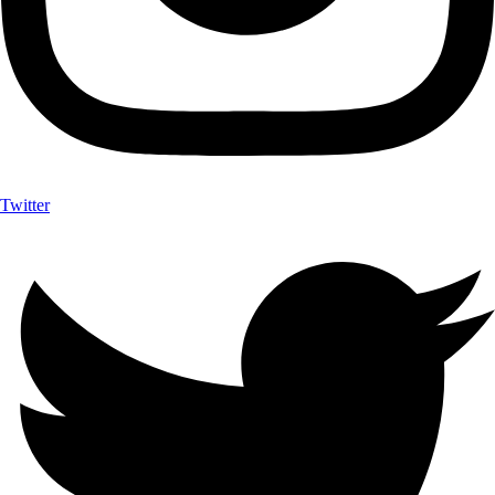
Twitter