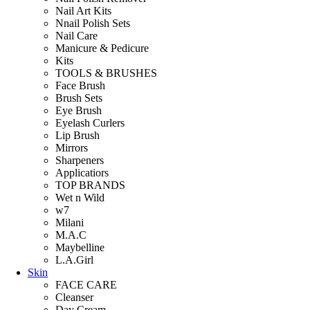
Nail Art Kits
Nnail Polish Sets
Nail Care
Manicure & Pedicure
Kits
TOOLS & BRUSHES
Face Brush
Brush Sets
Eye Brush
Eyelash Curlers
Lip Brush
Mirrors
Sharpeners
Applicatiors
TOP BRANDS
Wet n Wild
w7
Milani
M.A.C
Maybelline
L.A.Girl
Skin
FACE CARE
Cleanser
Day Cream