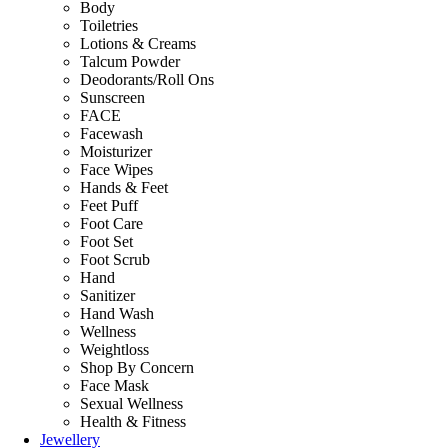
Body
Toiletries
Lotions & Creams
Talcum Powder
Deodorants/Roll Ons
Sunscreen
FACE
Facewash
Moisturizer
Face Wipes
Hands & Feet
Feet Puff
Foot Care
Foot Set
Foot Scrub
Hand
Sanitizer
Hand Wash
Wellness
Weightloss
Shop By Concern
Face Mask
Sexual Wellness
Health & Fitness
Jewellery