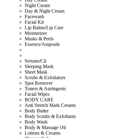
Night Cream
Day & Night Cream
Facewash
Facial Kit
Lip Balms/Lip Care
Moisturizer
Masks & Peels
Essence/Ampoule
Serums/Cil
Sleeping Mask
Sheet Mask
Scrubs & Exfoliators
Spot Remover
Toners & Astringents
Facial Wipes
BODY CARE
Anti Stretch Mark Creams
Body Butter
Body Scrubs & Exfoliants
Body Wash
Body & Massage Oil
Lotions & Creams