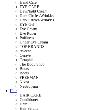
Hand Care
EYE CARE
Day/Night Cream
Dark Circles/Wrinkles
Dark Circles/Wrinkles
EYE Gel
Eye Cream
Eye Roller
Puffiness
Under Eye Cream
TOP BRANDS
Aveena
Cerave
Cetaphil
The Body Shop
Boots
Boots
FREEMAN
Nivea
Neutrogena
Hair
HAIR CARE
Conditioner
Hair Oil
Hair Serum