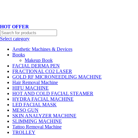
Hotline No:+8801901025151 ll Email : queenylimited@gmail.com
HOT OFFER
Select category
Aesthetic Machines & Devices
Books
Makeup Book
FACIAL DERMA PEN
FRACTIONAL CO2 LASER
GOLD RF MICRONEEDLING MACHINE
Hair Removal Machine
HIFU MACHINE
HOT AND COLD FACIAL STEAMER
HYDRA FACIAL MACHINE
LED FACIAL MASK
MESO GUN
SKIN ANALYZER MACHINE
SLIMMING MACHINE
Tattoo Removal Machine
TROLLEY