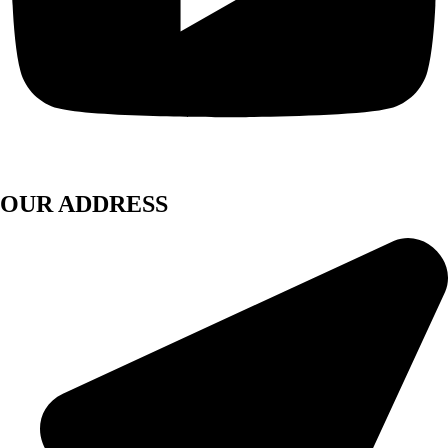
OUR ADDRESS