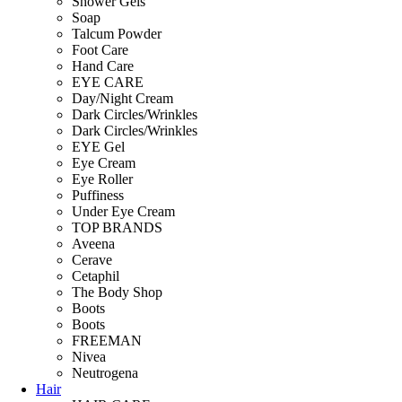
Shower Gels
Soap
Talcum Powder
Foot Care
Hand Care
EYE CARE
Day/Night Cream
Dark Circles/Wrinkles
Dark Circles/Wrinkles
EYE Gel
Eye Cream
Eye Roller
Puffiness
Under Eye Cream
TOP BRANDS
Aveena
Cerave
Cetaphil
The Body Shop
Boots
Boots
FREEMAN
Nivea
Neutrogena
Hair