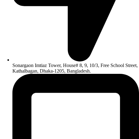
Sonargaon Imtiaz Tower, House# 8, 9, 10/3, Free School Street,
Kathalbagan, Dhaka-1205, Bangladesh.