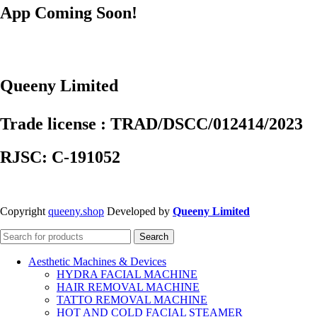
App Coming Soon!
Queeny Limited
Trade license : TRAD/DSCC/012414/2023
RJSC: C-191052
Copyright
queeny.shop
Developed by
Queeny Limited
Search
Aesthetic Machines & Devices
HYDRA FACIAL MACHINE
HAIR REMOVAL MACHINE
TATTO REMOVAL MACHINE
HOT AND COLD FACIAL STEAMER