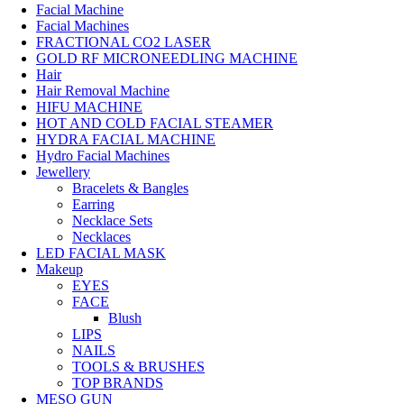
Facial Machine
Facial Machines
FRACTIONAL CO2 LASER
GOLD RF MICRONEEDLING MACHINE
Hair
Hair Removal Machine
HIFU MACHINE
HOT AND COLD FACIAL STEAMER
HYDRA FACIAL MACHINE
Hydro Facial Machines
Jewellery
Bracelets & Bangles
Earring
Necklace Sets
Necklaces
LED FACIAL MASK
Makeup
EYES
FACE
Blush
LIPS
NAILS
TOOLS & BRUSHES
TOP BRANDS
MESO GUN