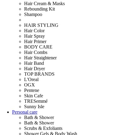
Hair Cream & Masks
Rebounding Kit
Shampoo
HAIR STYLING
Hair Color
Hair Spray
Hair Primer
BODY CARE
Hair Combs
Hair Straightener
Hair Band
Hair Dryer
TOP BRANDS
L'Oreal
OGX
Pentene
Skin Cafe
TRESemmé
Sunny Isle
Personal care
Bath & Shower
Bath & Shower
Scrubs & Exfoliants
Shower Gels & Body Wash