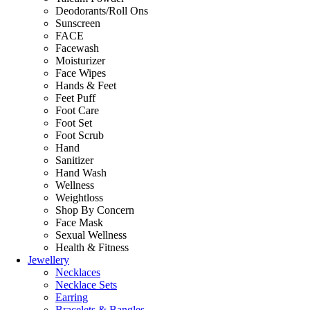
Deodorants/Roll Ons
Sunscreen
FACE
Facewash
Moisturizer
Face Wipes
Hands & Feet
Feet Puff
Foot Care
Foot Set
Foot Scrub
Hand
Sanitizer
Hand Wash
Wellness
Weightloss
Shop By Concern
Face Mask
Sexual Wellness
Health & Fitness
Jewellery
Necklaces
Necklace Sets
Earring
Bracelets & Bangles