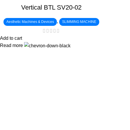
Vertical BTL SV20-02
,
Aesthetic Machines & Devices
SLIMMING MACHINE
Add to cart
Read more
:
: