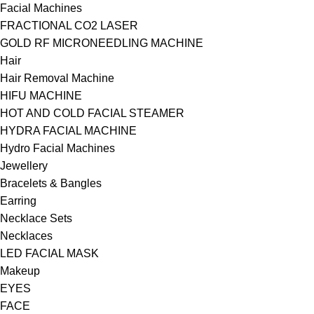
Facial Machines
FRACTIONAL CO2 LASER
GOLD RF MICRONEEDLING MACHINE
Hair
Hair Removal Machine
HIFU MACHINE
HOT AND COLD FACIAL STEAMER
HYDRA FACIAL MACHINE
Hydro Facial Machines
Jewellery
Bracelets & Bangles
Earring
Necklace Sets
Necklaces
LED FACIAL MASK
Makeup
EYES
FACE