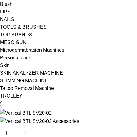
Blush
LIPS
NAILS
TOOLS & BRUSHES
TOP BRANDS
MESO GUN
Microdermabrasion Machines
Personal care
Skin
SKIN ANALYZER MACHINE
SLIMMING MACHINE
Tattoo Removal Machine
TROLLEY