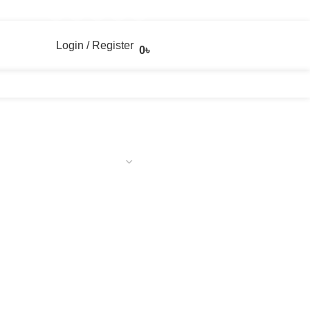
Login / Register
0
৳