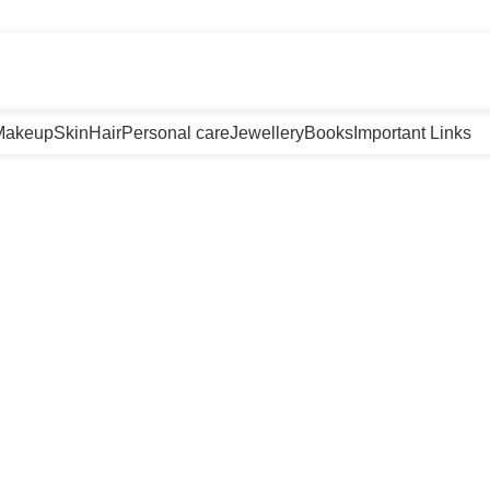
m
Makeup
Skin
Hair
Personal care
Jewellery
Books
Important Links