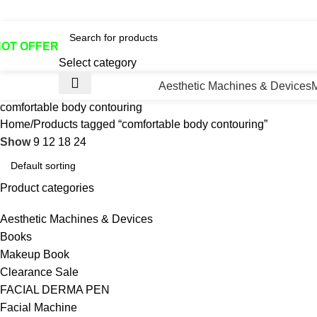
otline No:+8801901025151 ll Email : queenylimited@gmail.co
HOT OFFER
Select category
Aesthetic Machines & Devices
comfortable body contouring
Home
Products tagged “comfortable body contouring”
Show
9
12
18
24
Product categories
Aesthetic Machines & Devices
Books
Makeup Book
Clearance Sale
FACIAL DERMA PEN
Facial Machine