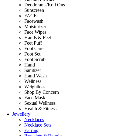
Deodorants/Roll Ons
Sunscreen
FACE
Facewash
Moisturizer
Face Wipes
Hands & Feet
Feet Puff
Foot Care
Foot Set
Foot Scrub
Hand
Sanitizer
Hand Wash
Wellness
Weightloss
Shop By Concern
Face Mask
Sexual Wellness
Health & Fitness
Jewellery
Necklaces
Necklace Sets
Earring
Bracelets & Bangles