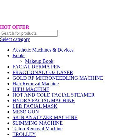
Hotline No:+8801901025151 ll Email : queenylimited@gmail.com
HOT OFFER
Select category
Aesthetic Machines & Devices
Books
Makeup Book
FACIAL DERMA PEN
FRACTIONAL CO2 LASER
GOLD RF MICRONEEDLING MACHINE
Hair Removal Machine
HIFU MACHINE
HOT AND COLD FACIAL STEAMER
HYDRA FACIAL MACHINE
LED FACIAL MASK
MESO GUN
SKIN ANALYZER MACHINE
SLIMMING MACHINE
Tattoo Removal Machine
TROLLEY