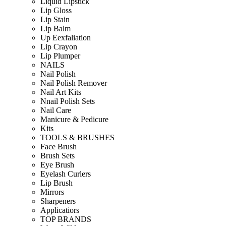
Liquid Lipstick
Lip Gloss
Lip Stain
Lip Balm
Up Eexfaliation
Lip Crayon
Lip Plumper
NAILS
Nail Polish
Nail Polish Remover
Nail Art Kits
Nnail Polish Sets
Nail Care
Manicure & Pedicure
Kits
TOOLS & BRUSHES
Face Brush
Brush Sets
Eye Brush
Eyelash Curlers
Lip Brush
Mirrors
Sharpeners
Applicatiors
TOP BRANDS