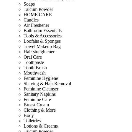
Soaps
Talcum Powder
HOME CARE
Candles
Air Freshener
Bathroom Essentials
Tools & Accessories
Loofahs & Sponges
Travel Makeup Bag
Hair straightener
Oral Care
Toothpaste
Tooth Brush
Mouthwash
Feminine Hygiene
Shaving & Hair Removal
Feminine Cleanser
Sanitary Napkins
Feminine Care
Breast Cream
Clothing & More
Body
Toiletries
Lotions & Creams
Talcum Powder