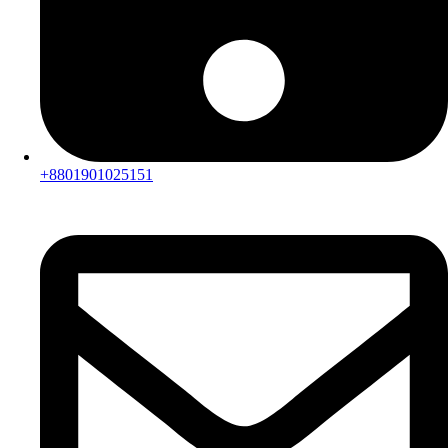
+8801901025151