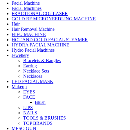
Facial Machine
Facial Machines
FRACTIONAL CO2 LASER
GOLD RF MICRONEEDLING MACHINE
Hair
Hair Removal Machine
HIFU MACHINE
HOT AND COLD FACIAL STEAMER
HYDRA FACIAL MACHINE
Hydro Facial Machines
Jewellery
Bracelets & Bangles
Earring
Necklace Sets
Necklaces
LED FACIAL MASK
Makeup
EYES
FACE
Blush
LIPS
NAILS
TOOLS & BRUSHES
TOP BRANDS
MESO GUN