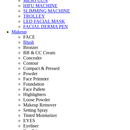
MESO GUN
HIFU MACHINE
SLIMMING MACHINE
TROLLEY
LED FACIAL MASK
FACIAL DERMA PEN
Makeup
FACE
Blush
Bronzer
BB & CC Cream
Concealer
Contour
Compact & Pressed
Powder
Face Primmer
Foundation
Face Pallete
Highlighters
Loose Powder
Makeup Remover
Setting Spray
Tinted Moisturizer
EYES
Eyeliner