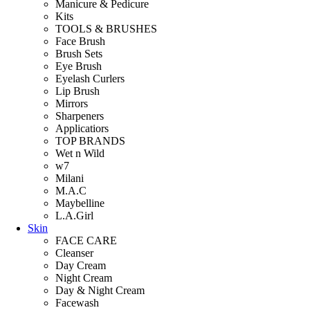
Manicure & Pedicure
Kits
TOOLS & BRUSHES
Face Brush
Brush Sets
Eye Brush
Eyelash Curlers
Lip Brush
Mirrors
Sharpeners
Applicatiors
TOP BRANDS
Wet n Wild
w7
Milani
M.A.C
Maybelline
L.A.Girl
Skin
FACE CARE
Cleanser
Day Cream
Night Cream
Day & Night Cream
Facewash