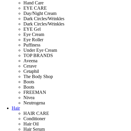
Hand Care
EYE CARE
Day/Night Cream
Dark Circles/Wrinkles
Dark Circles/Wrinkles
EYE Gel
Eye Cream
Eye Roller
Puffiness
Under Eye Cream
TOP BRANDS
Aveena
Cerave
Cetaphil
The Body Shop
Boots
Boots
FREEMAN
Nivea
Neutrogena
Hair
HAIR CARE
Conditioner
Hair Oil
Hair Serum