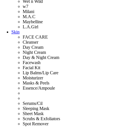
Wet n Wild
w7
Milani
M.A.C
Maybelline
L.A.Girl
Skin
FACE CARE
Cleanser
Day Cream
Night Cream
Day & Night Cream
Facewash
Facial Kit
Lip Balms/Lip Care
Moisturizer
Masks & Peels
Essence/Ampoule
Serums/Cil
Sleeping Mask
Sheet Mask
Scrubs & Exfoliators
Spot Remover