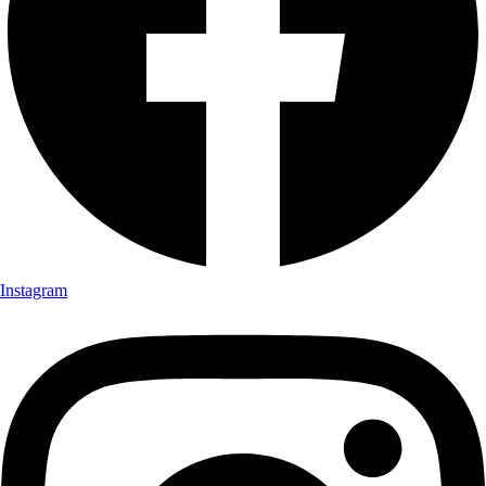
Instagram