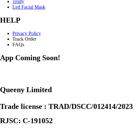
Trolly
Led Facial Mask
HELP
Privacy Policy
Track Order
FAQs
App Coming Soon!
Queeny Limited
Trade license : TRAD/DSCC/012414/2023
RJSC: C-191052