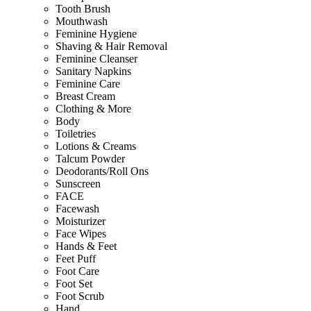
Tooth Brush
Mouthwash
Feminine Hygiene
Shaving & Hair Removal
Feminine Cleanser
Sanitary Napkins
Feminine Care
Breast Cream
Clothing & More
Body
Toiletries
Lotions & Creams
Talcum Powder
Deodorants/Roll Ons
Sunscreen
FACE
Facewash
Moisturizer
Face Wipes
Hands & Feet
Feet Puff
Foot Care
Foot Set
Foot Scrub
Hand