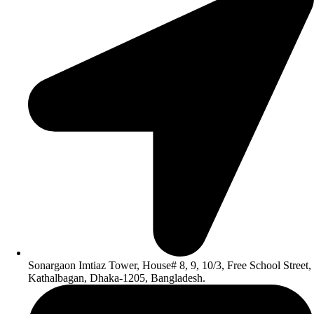
Sonargaon Imtiaz Tower, House# 8, 9, 10/3, Free School Street,
Kathalbagan, Dhaka-1205, Bangladesh.