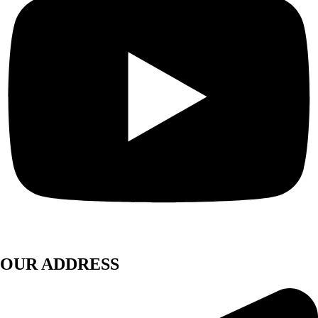
OUR ADDRESS