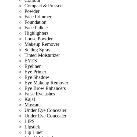
Contour
Compact & Pressed
Powder
Face Primmer
Foundation
Face Pallete
Highlighters
Loose Powder
Makeup Remover
Setting Spray
Tinted Moisturizer
EYES
Eyeliner
Eye Primer
Eye Shadow
Eye Makeup Remover
Eye Brow Enhancers
False Eyelashes
Kajal
Mascara
Under Eye Concealer
Under Eye Concealer
LIPS
Lipstick
Lip Liner