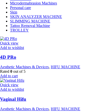
Microdermabrasion Machines
Personal care
Skin
SKIN ANALYZER MACHINE
SLIMMING MACHINE
Tattoo Removal Machine
TROLLEY
Quick view
Add to wishlist
4D PRo
Aesthetic Machines & Devices
,
HIFU MACHINE
Rated
0
out of 5
Add to cart
Quick view
Add to wishlist
Vaginal Hifu
Aesthetic Machines & Devices
,
HIFU MACHINE