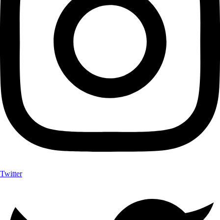
Twitter