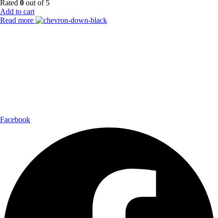
Rated
0
out of 5
Add to cart
Read more
Payment Partner:
Shipping Partner:
Follow Us:
Facebook