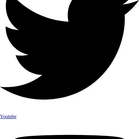
Youtube