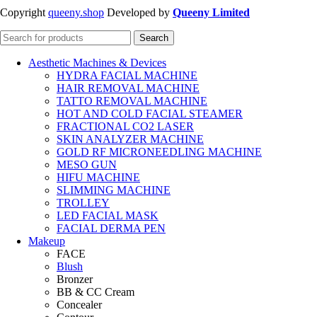
Copyright
queeny.shop
Developed by
Queeny Limited
Search
Aesthetic Machines & Devices
HYDRA FACIAL MACHINE
HAIR REMOVAL MACHINE
TATTO REMOVAL MACHINE
HOT AND COLD FACIAL STEAMER
FRACTIONAL CO2 LASER
SKIN ANALYZER MACHINE
GOLD RF MICRONEEDLING MACHINE
MESO GUN
HIFU MACHINE
SLIMMING MACHINE
TROLLEY
LED FACIAL MASK
FACIAL DERMA PEN
Makeup
FACE
Blush
Bronzer
BB & CC Cream
Concealer