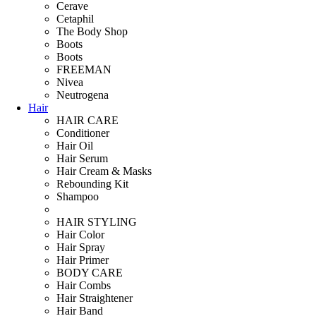
Cerave
Cetaphil
The Body Shop
Boots
Boots
FREEMAN
Nivea
Neutrogena
Hair
HAIR CARE
Conditioner
Hair Oil
Hair Serum
Hair Cream & Masks
Rebounding Kit
Shampoo
HAIR STYLING
Hair Color
Hair Spray
Hair Primer
BODY CARE
Hair Combs
Hair Straightener
Hair Band