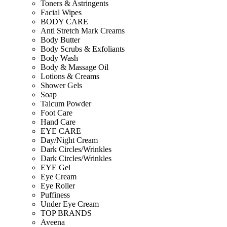
Toners & Astringents
Facial Wipes
BODY CARE
Anti Stretch Mark Creams
Body Butter
Body Scrubs & Exfoliants
Body Wash
Body & Massage Oil
Lotions & Creams
Shower Gels
Soap
Talcum Powder
Foot Care
Hand Care
EYE CARE
Day/Night Cream
Dark Circles/Wrinkles
Dark Circles/Wrinkles
EYE Gel
Eye Cream
Eye Roller
Puffiness
Under Eye Cream
TOP BRANDS
Aveena