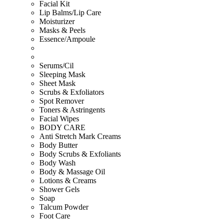
Facial Kit
Lip Balms/Lip Care
Moisturizer
Masks & Peels
Essence/Ampoule
Serums/Cil
Sleeping Mask
Sheet Mask
Scrubs & Exfoliators
Spot Remover
Toners & Astringents
Facial Wipes
BODY CARE
Anti Stretch Mark Creams
Body Butter
Body Scrubs & Exfoliants
Body Wash
Body & Massage Oil
Lotions & Creams
Shower Gels
Soap
Talcum Powder
Foot Care