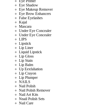
Eye Primer
Eye Shadow
Eye Makeup Remover
Eye Brow Enhancers
False Eyelashes
Kajal
Mascara
Under Eye Concealer
Under Eye Concealer
LIPS
Lipstick
Lip Liner
Liquid Lipstick
Lip Gloss
Lip Stain
Lip Balm
Up Eexfaliation
Lip Crayon
Lip Plumper
NAILS
Nail Polish
Nail Polish Remover
Nail Art Kits
Nnail Polish Sets
Nail Care