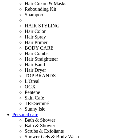
Hair Cream & Masks
Rebounding Kit
Shampoo
HAIR STYLING
Hair Color
Hair Spray
Hair Primer
BODY CARE
Hair Combs
Hair Straightener
Hair Band
Hair Dryer
TOP BRANDS
L'Oreal
OGX
Pentene
Skin Cafe
TRESemmé
Sunny Isle
Personal care
Bath & Shower
Bath & Shower
Scrubs & Exfoliants
Shower Gels & Body Wash