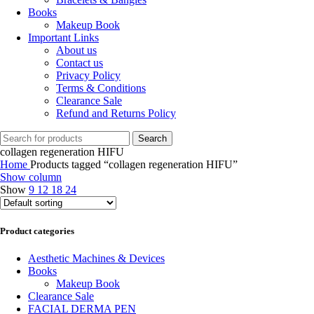
Books
Makeup Book
Important Links
About us
Contact us
Privacy Policy
Terms & Conditions
Clearance Sale
Refund and Returns Policy
Search
collagen regeneration HIFU
Home
Products tagged “collagen regeneration HIFU”
Show column
Show
9
12
18
24
Product categories
Aesthetic Machines & Devices
Books
Makeup Book
Clearance Sale
FACIAL DERMA PEN