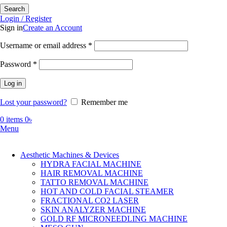
Search
Login / Register
Sign in
Create an Account
Required
Username or email address
*
Required
Password
*
Log in
Lost your password?
Remember me
0
items
0
৳
Menu
Aesthetic Machines & Devices
HYDRA FACIAL MACHINE
HAIR REMOVAL MACHINE
TATTO REMOVAL MACHINE
HOT AND COLD FACIAL STEAMER
FRACTIONAL CO2 LASER
SKIN ANALYZER MACHINE
GOLD RF MICRONEEDLING MACHINE