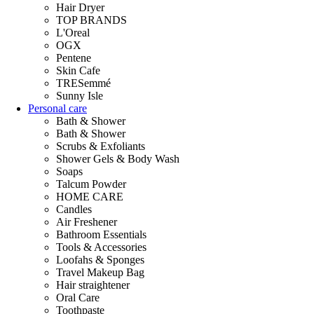
Hair Dryer
TOP BRANDS
L'Oreal
OGX
Pentene
Skin Cafe
TRESemmé
Sunny Isle
Personal care
Bath & Shower
Bath & Shower
Scrubs & Exfoliants
Shower Gels & Body Wash
Soaps
Talcum Powder
HOME CARE
Candles
Air Freshener
Bathroom Essentials
Tools & Accessories
Loofahs & Sponges
Travel Makeup Bag
Hair straightener
Oral Care
Toothpaste