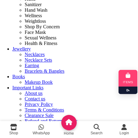
Sanitizer
Hand Wash
Wellness
Weightloss
Shop By Concern
Face Mask
Sexual Wellness
Health & Fitness
Jewellery
Necklaces
Necklace Sets
Earring
Bracelets & Bangles
Books
Makeup Book
ITEMS
Important Links
0
৳
About us
Contact us
Privacy Policy
Terms & Conditions
Clearance Sale
Refund and Returns Policy
Login / Register
Shop
WhatsApp
Search
Login
Home
Shopping cart