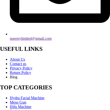
queenylimited@gmail.com
USEFUL LINKS
About Us
Contact us
Privacy Policy
Return Policy
Blog
TOP CATEGORIES
Hydra Facial Machine
Meso Gun
Hifu Machine