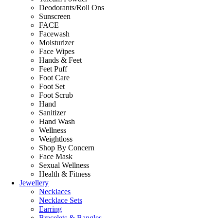
Deodorants/Roll Ons
Sunscreen
FACE
Facewash
Moisturizer
Face Wipes
Hands & Feet
Feet Puff
Foot Care
Foot Set
Foot Scrub
Hand
Sanitizer
Hand Wash
Wellness
Weightloss
Shop By Concern
Face Mask
Sexual Wellness
Health & Fitness
Jewellery
Necklaces
Necklace Sets
Earring
Bracelets & Bangles