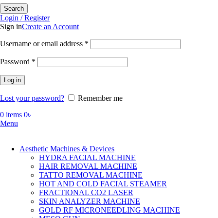
Search
Login / Register
Sign in
Create an Account
Required
Username or email address
*
Required
Password
*
Log in
Lost your password?
Remember me
0
items
0
৳
Menu
Aesthetic Machines & Devices
HYDRA FACIAL MACHINE
HAIR REMOVAL MACHINE
TATTO REMOVAL MACHINE
HOT AND COLD FACIAL STEAMER
FRACTIONAL CO2 LASER
SKIN ANALYZER MACHINE
GOLD RF MICRONEEDLING MACHINE