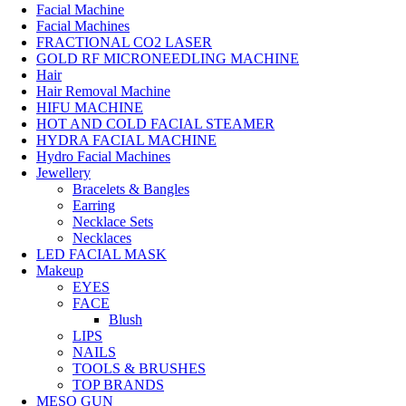
Facial Machine
Facial Machines
FRACTIONAL CO2 LASER
GOLD RF MICRONEEDLING MACHINE
Hair
Hair Removal Machine
HIFU MACHINE
HOT AND COLD FACIAL STEAMER
HYDRA FACIAL MACHINE
Hydro Facial Machines
Jewellery
Bracelets & Bangles
Earring
Necklace Sets
Necklaces
LED FACIAL MASK
Makeup
EYES
FACE
Blush
LIPS
NAILS
TOOLS & BRUSHES
TOP BRANDS
MESO GUN