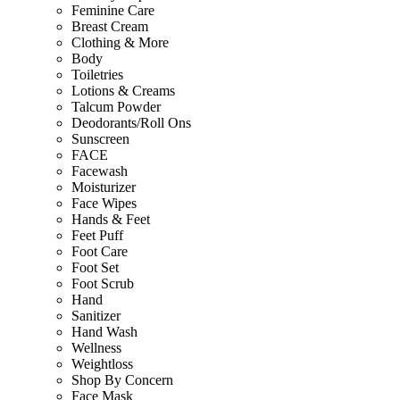
Feminine Care
Breast Cream
Clothing & More
Body
Toiletries
Lotions & Creams
Talcum Powder
Deodorants/Roll Ons
Sunscreen
FACE
Facewash
Moisturizer
Face Wipes
Hands & Feet
Feet Puff
Foot Care
Foot Set
Foot Scrub
Hand
Sanitizer
Hand Wash
Wellness
Weightloss
Shop By Concern
Face Mask