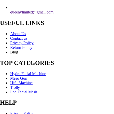
queenylimited@gmail.com
USEFUL LINKS
About Us
Contact us
Privacy Policy
Return Policy
Blog
TOP CATEGORIES
Hydra Facial Machine
Meso Gun
Hifu Machine
Trolly
Led Facial Mask
HELP
Privacy Policy