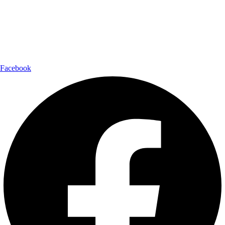
Shipping Partner:
Follow Us:
Facebook