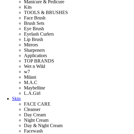
Manicure & Pedicure
Kits
TOOLS & BRUSHES
Face Brush
Brush Sets
Eye Brush
Eyelash Curlers
Lip Brush
Mirrors
Sharpeners
Applicatiors
TOP BRANDS
Wet n Wild
w7
Milani
M.A.C
Maybelline
L.A.Girl
Skin
FACE CARE
Cleanser
Day Cream
Night Cream
Day & Night Cream
Facewash