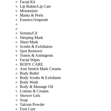
Facial Kit
Lip Balms/Lip Care
Moisturizer
Masks & Peels
Essence/Ampoule
Serums/Cil
Sleeping Mask
Sheet Mask
Scrubs & Exfoliators
Spot Remover
Toners & Astringents
Facial Wipes
BODY CARE
Anti Stretch Mark Creams
Body Butter
Body Scrubs & Exfoliants
Body Wash
Body & Massage Oil
Lotions & Creams
Shower Gels
Soap
Talcum Powder
Foot Care