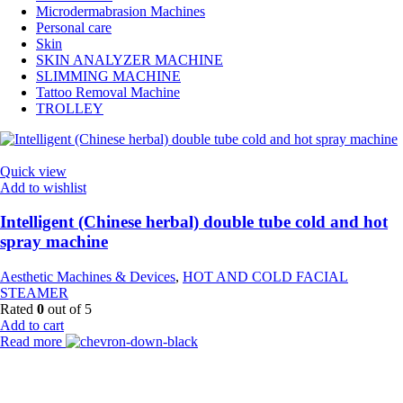
Microdermabrasion Machines
Personal care
Skin
SKIN ANALYZER MACHINE
SLIMMING MACHINE
Tattoo Removal Machine
TROLLEY
Quick view
Add to wishlist
Intelligent (Chinese herbal) double tube cold and hot
spray machine
Aesthetic Machines & Devices
,
HOT AND COLD FACIAL
STEAMER
Rated
0
out of 5
Add to cart
Read more
Payment Partner: