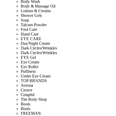
Body Wash
Body & Massage Oil
Lotions & Creams
Shower Gels
Soap
Talcum Powder
Foot Care
Hand Care
EYE CARE
Day/Night Cream
Dark Circles/Wrinkles
Dark Circles/Wrinkles
EYE Gel
Eye Cream
Eye Roller
Puffiness
Under Eye Cream
TOP BRANDS
Aveena
Cerave
Cetaphil
The Body Shop
Boots
Boots
FREEMAN