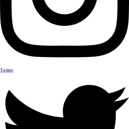
Twitter