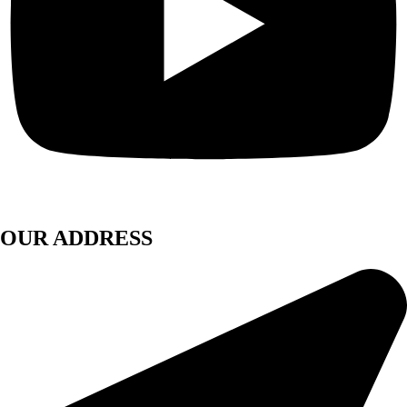
OUR ADDRESS