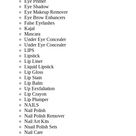
Eye Primer
Eye Shadow
Eye Makeup Remover
Eye Brow Enhancers
False Eyelashes
Kajal
Mascara
Under Eye Concealer
Under Eye Concealer
LIPS
Lipstick
Lip Liner
Liquid Lipstick
Lip Gloss
Lip Stain
Lip Balm
Up Eexfaliation
Lip Crayon
Lip Plumper
NAILS
Nail Polish
Nail Polish Remover
Nail Art Kits
Nnail Polish Sets
Nail Care