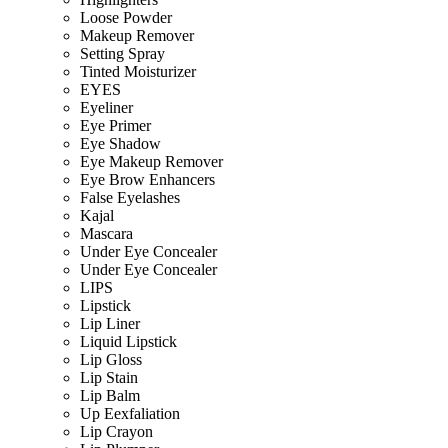
Loose Powder
Makeup Remover
Setting Spray
Tinted Moisturizer
EYES
Eyeliner
Eye Primer
Eye Shadow
Eye Makeup Remover
Eye Brow Enhancers
False Eyelashes
Kajal
Mascara
Under Eye Concealer
Under Eye Concealer
LIPS
Lipstick
Lip Liner
Liquid Lipstick
Lip Gloss
Lip Stain
Lip Balm
Up Eexfaliation
Lip Crayon