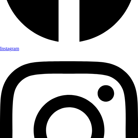
Instagram