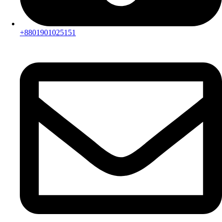
+8801901025151