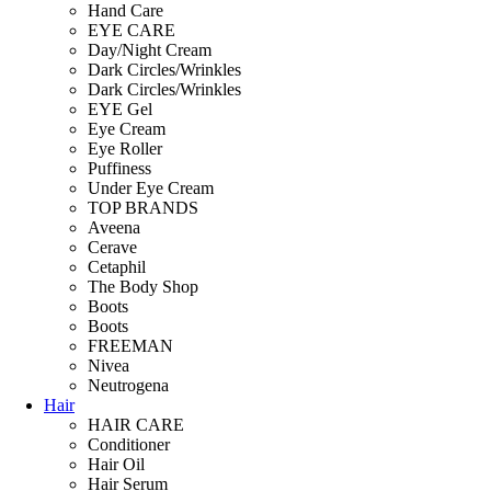
Hand Care
EYE CARE
Day/Night Cream
Dark Circles/Wrinkles
Dark Circles/Wrinkles
EYE Gel
Eye Cream
Eye Roller
Puffiness
Under Eye Cream
TOP BRANDS
Aveena
Cerave
Cetaphil
The Body Shop
Boots
Boots
FREEMAN
Nivea
Neutrogena
Hair
HAIR CARE
Conditioner
Hair Oil
Hair Serum