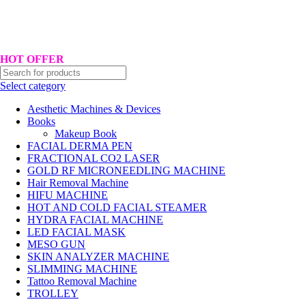
Hotline No:+8801901025151 ll Email : queenylimited@gmail.com
HOT OFFER
Select category
Aesthetic Machines & Devices
Books
Makeup Book
FACIAL DERMA PEN
FRACTIONAL CO2 LASER
GOLD RF MICRONEEDLING MACHINE
Hair Removal Machine
HIFU MACHINE
HOT AND COLD FACIAL STEAMER
HYDRA FACIAL MACHINE
LED FACIAL MASK
MESO GUN
SKIN ANALYZER MACHINE
SLIMMING MACHINE
Tattoo Removal Machine
TROLLEY