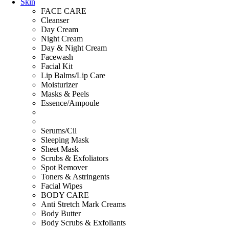
Skin
FACE CARE
Cleanser
Day Cream
Night Cream
Day & Night Cream
Facewash
Facial Kit
Lip Balms/Lip Care
Moisturizer
Masks & Peels
Essence/Ampoule
Serums/Cil
Sleeping Mask
Sheet Mask
Scrubs & Exfoliators
Spot Remover
Toners & Astringents
Facial Wipes
BODY CARE
Anti Stretch Mark Creams
Body Butter
Body Scrubs & Exfoliants