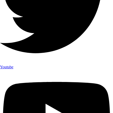
Youtube