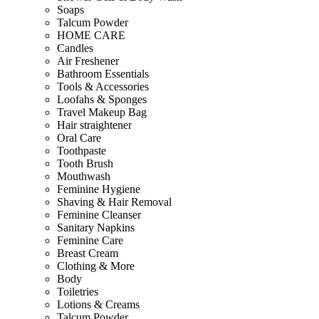
Soaps
Talcum Powder
HOME CARE
Candles
Air Freshener
Bathroom Essentials
Tools & Accessories
Loofahs & Sponges
Travel Makeup Bag
Hair straightener
Oral Care
Toothpaste
Tooth Brush
Mouthwash
Feminine Hygiene
Shaving & Hair Removal
Feminine Cleanser
Sanitary Napkins
Feminine Care
Breast Cream
Clothing & More
Body
Toiletries
Lotions & Creams
Talcum Powder