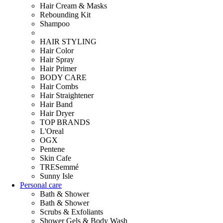
Hair Cream & Masks
Rebounding Kit
Shampoo
HAIR STYLING
Hair Color
Hair Spray
Hair Primer
BODY CARE
Hair Combs
Hair Straightener
Hair Band
Hair Dryer
TOP BRANDS
L'Oreal
OGX
Pentene
Skin Cafe
TRESemmé
Sunny Isle
Personal care
Bath & Shower
Bath & Shower
Scrubs & Exfoliants
Shower Gels & Body Wash