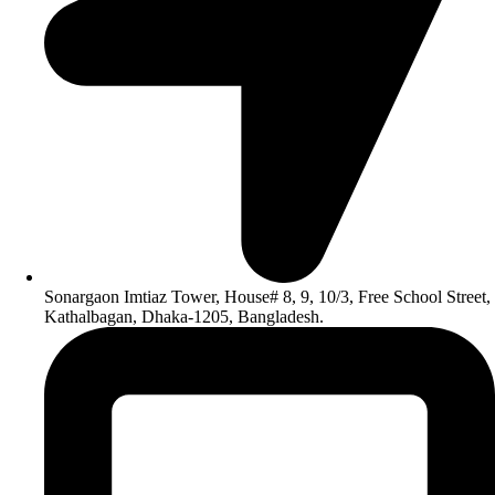
Sonargaon Imtiaz Tower, House# 8, 9, 10/3, Free School Street,
Kathalbagan, Dhaka-1205, Bangladesh.