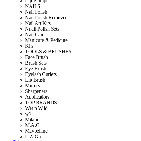
Lip Plumper
NAILS
Nail Polish
Nail Polish Remover
Nail Art Kits
Nnail Polish Sets
Nail Care
Manicure & Pedicure
Kits
TOOLS & BRUSHES
Face Brush
Brush Sets
Eye Brush
Eyelash Curlers
Lip Brush
Mirrors
Sharpeners
Applicatiors
TOP BRANDS
Wet n Wild
w7
Milani
M.A.C
Maybelline
L.A.Girl