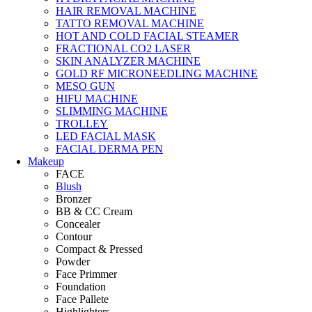
HAIR REMOVAL MACHINE
TATTO REMOVAL MACHINE
HOT AND COLD FACIAL STEAMER
FRACTIONAL CO2 LASER
SKIN ANALYZER MACHINE
GOLD RF MICRONEEDLING MACHINE
MESO GUN
HIFU MACHINE
SLIMMING MACHINE
TROLLEY
LED FACIAL MASK
FACIAL DERMA PEN
Makeup
FACE
Blush
Bronzer
BB & CC Cream
Concealer
Contour
Compact & Pressed
Powder
Face Primmer
Foundation
Face Pallete
Highlighters