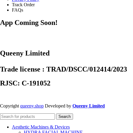
Track Order
FAQs
App Coming Soon!
Queeny Limited
Trade license : TRAD/DSCC/012414/2023
RJSC: C-191052
Copyright
queeny.shop
Developed by
Queeny Limited
Search
Aesthetic Machines & Devices
HYDRA FACIAL MACHINE