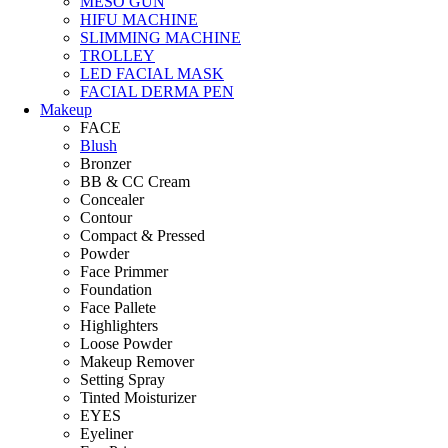
MESO GUN
HIFU MACHINE
SLIMMING MACHINE
TROLLEY
LED FACIAL MASK
FACIAL DERMA PEN
Makeup
FACE
Blush
Bronzer
BB & CC Cream
Concealer
Contour
Compact & Pressed
Powder
Face Primmer
Foundation
Face Pallete
Highlighters
Loose Powder
Makeup Remover
Setting Spray
Tinted Moisturizer
EYES
Eyeliner