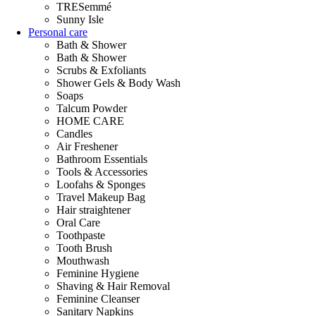
TRESemmé
Sunny Isle
Personal care
Bath & Shower
Bath & Shower
Scrubs & Exfoliants
Shower Gels & Body Wash
Soaps
Talcum Powder
HOME CARE
Candles
Air Freshener
Bathroom Essentials
Tools & Accessories
Loofahs & Sponges
Travel Makeup Bag
Hair straightener
Oral Care
Toothpaste
Tooth Brush
Mouthwash
Feminine Hygiene
Shaving & Hair Removal
Feminine Cleanser
Sanitary Napkins