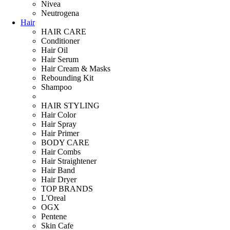
Nivea
Neutrogena
Hair
HAIR CARE
Conditioner
Hair Oil
Hair Serum
Hair Cream & Masks
Rebounding Kit
Shampoo
HAIR STYLING
Hair Color
Hair Spray
Hair Primer
BODY CARE
Hair Combs
Hair Straightener
Hair Band
Hair Dryer
TOP BRANDS
L'Oreal
OGX
Pentene
Skin Cafe