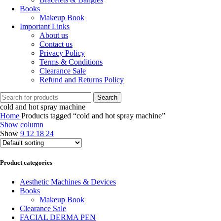
Books
Makeup Book
Important Links
About us
Contact us
Privacy Policy
Terms & Conditions
Clearance Sale
Refund and Returns Policy
Search
cold and hot spray machine
Home
Products tagged “cold and hot spray machine”
Show column
Show
9
12
18
24
Product categories
Aesthetic Machines & Devices
Books
Makeup Book
Clearance Sale
FACIAL DERMA PEN