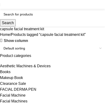
Search
capsule facial treatment kit
Home
Products tagged “capsule facial treatment kit”
Show column
Product categories
Aesthetic Machines & Devices
Books
Makeup Book
Clearance Sale
FACIAL DERMA PEN
Facial Machine
Facial Machines