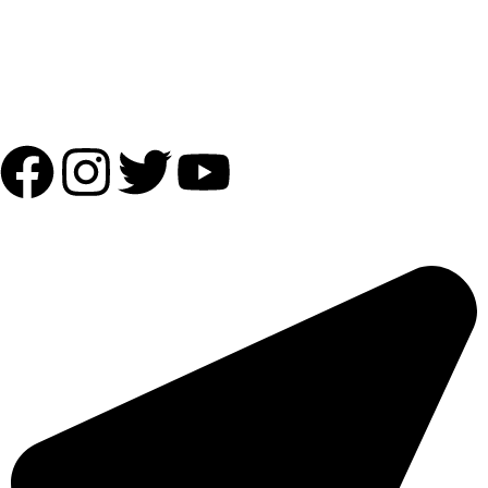
Shipping Partner:
Follow Us:
OUR ADDRESS