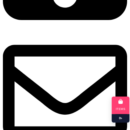
+8801901025151
ITEMS
0
৳