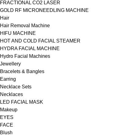
FRACTIONAL CO2 LASER
GOLD RF MICRONEEDLING MACHINE
Hair
Hair Removal Machine
HIFU MACHINE
HOT AND COLD FACIAL STEAMER
HYDRA FACIAL MACHINE
Hydro Facial Machines
Jewellery
Bracelets & Bangles
Earring
Necklace Sets
Necklaces
LED FACIAL MASK
Makeup
EYES
FACE
Blush