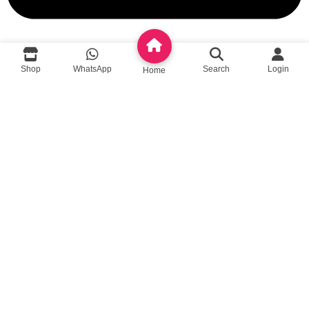
queenylimited@gmail.com
Shop
WhatsApp
Search
Login
Home
USEFUL LINKS
About Us
Contact us
Privacy Policy
Return Policy
Blog
App Coming Soon!
Queeny Limited