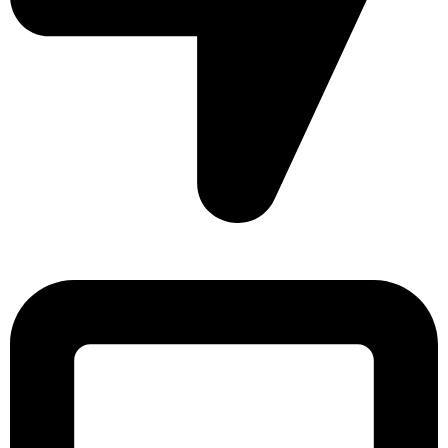
Sonargaon Imtiaz Tower, House# 8, 9, 10/3, Free School
Street, Kathalbagan, Dhaka-1205, Bangladesh.