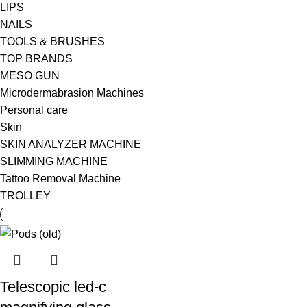
LIPS
NAILS
TOOLS & BRUSHES
TOP BRANDS
MESO GUN
Microdermabrasion Machines
Personal care
Skin
SKIN ANALYZER MACHINE
SLIMMING MACHINE
Tattoo Removal Machine
TROLLEY
Telescopic led-c