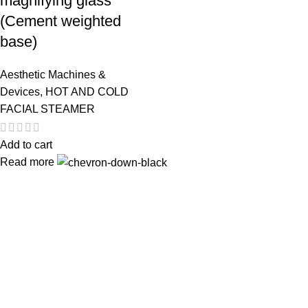
magnifying glass
(Cement weighted
base)
Aesthetic Machines &
Devices
,
HOT AND COLD
FACIAL STEAMER
Add to cart
Read more