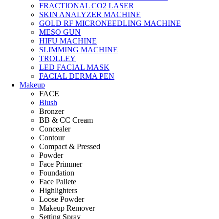
FRACTIONAL CO2 LASER
SKIN ANALYZER MACHINE
GOLD RF MICRONEEDLING MACHINE
MESO GUN
HIFU MACHINE
SLIMMING MACHINE
TROLLEY
LED FACIAL MASK
FACIAL DERMA PEN
Makeup
FACE
Blush
Bronzer
BB & CC Cream
Concealer
Contour
Compact & Pressed
Powder
Face Primmer
Foundation
Face Pallete
Highlighters
Loose Powder
Makeup Remover
Setting Spray