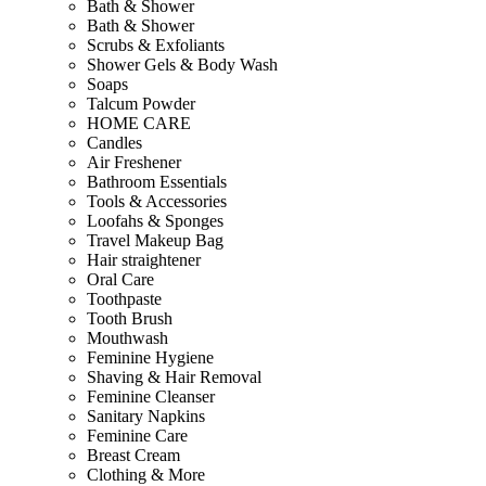
Bath & Shower
Bath & Shower
Scrubs & Exfoliants
Shower Gels & Body Wash
Soaps
Talcum Powder
HOME CARE
Candles
Air Freshener
Bathroom Essentials
Tools & Accessories
Loofahs & Sponges
Travel Makeup Bag
Hair straightener
Oral Care
Toothpaste
Tooth Brush
Mouthwash
Feminine Hygiene
Shaving & Hair Removal
Feminine Cleanser
Sanitary Napkins
Feminine Care
Breast Cream
Clothing & More