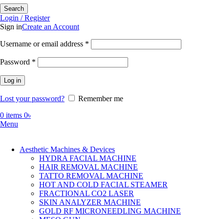
Search
Login / Register
Sign in
Create an Account
Required
Username or email address
*
Required
Password
*
Log in
Lost your password?
Remember me
0
items
0
৳
Menu
Aesthetic Machines & Devices
HYDRA FACIAL MACHINE
HAIR REMOVAL MACHINE
TATTO REMOVAL MACHINE
HOT AND COLD FACIAL STEAMER
FRACTIONAL CO2 LASER
SKIN ANALYZER MACHINE
GOLD RF MICRONEEDLING MACHINE