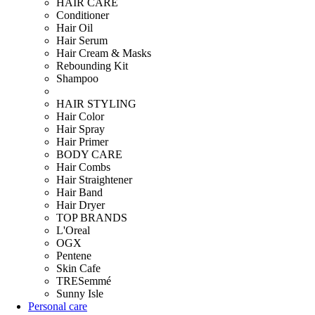
HAIR CARE
Conditioner
Hair Oil
Hair Serum
Hair Cream & Masks
Rebounding Kit
Shampoo
HAIR STYLING
Hair Color
Hair Spray
Hair Primer
BODY CARE
Hair Combs
Hair Straightener
Hair Band
Hair Dryer
TOP BRANDS
L'Oreal
OGX
Pentene
Skin Cafe
TRESemmé
Sunny Isle
Personal care