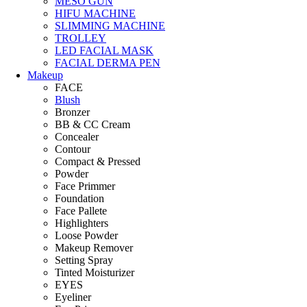
MESO GUN
HIFU MACHINE
SLIMMING MACHINE
TROLLEY
LED FACIAL MASK
FACIAL DERMA PEN
Makeup
FACE
Blush
Bronzer
BB & CC Cream
Concealer
Contour
Compact & Pressed
Powder
Face Primmer
Foundation
Face Pallete
Highlighters
Loose Powder
Makeup Remover
Setting Spray
Tinted Moisturizer
EYES
Eyeliner