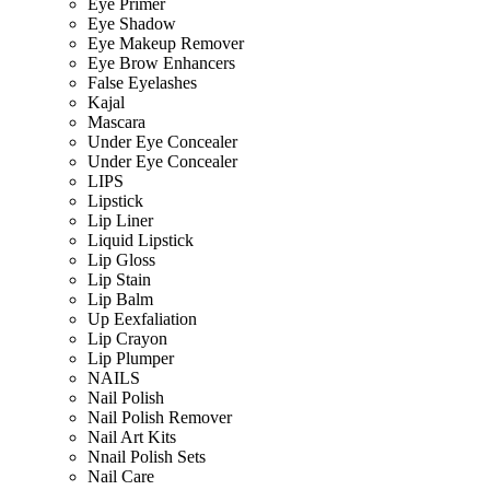
Eye Primer
Eye Shadow
Eye Makeup Remover
Eye Brow Enhancers
False Eyelashes
Kajal
Mascara
Under Eye Concealer
Under Eye Concealer
LIPS
Lipstick
Lip Liner
Liquid Lipstick
Lip Gloss
Lip Stain
Lip Balm
Up Eexfaliation
Lip Crayon
Lip Plumper
NAILS
Nail Polish
Nail Polish Remover
Nail Art Kits
Nnail Polish Sets
Nail Care