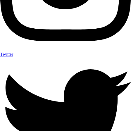
Twitter