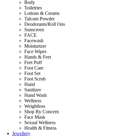
Body
Toiletries
Lotions & Creams
Talcum Powder
Deodorants/Roll Ons
Sunscreen
FACE
Facewash
Moisturizer
Face Wipes
Hands & Feet
Feet Puff
Foot Care
Foot Set
Foot Scrub
Hand
Sanitizer
Hand Wash
Wellness
Weightloss
Shop By Concern
Face Mask
Sexual Wellness
Health & Fitness
Jewellery