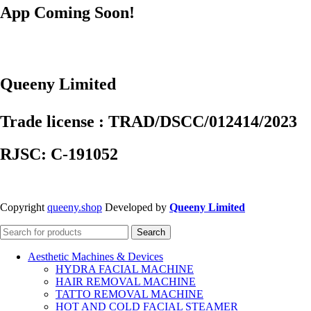
App Coming Soon!
Queeny Limited
Trade license : TRAD/DSCC/012414/2023
RJSC: C-191052
Copyright
queeny.shop
Developed by
Queeny Limited
Search
Aesthetic Machines & Devices
HYDRA FACIAL MACHINE
HAIR REMOVAL MACHINE
TATTO REMOVAL MACHINE
HOT AND COLD FACIAL STEAMER