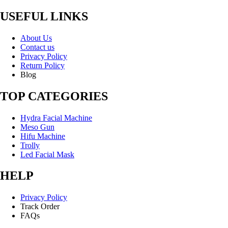
USEFUL LINKS
About Us
Contact us
Privacy Policy
Return Policy
Blog
TOP CATEGORIES
Hydra Facial Machine
Meso Gun
Hifu Machine
Trolly
Led Facial Mask
HELP
Privacy Policy
Track Order
FAQs