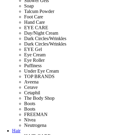
Shower Gels
Soap
Talcum Powder
Foot Care
Hand Care
EYE CARE
Day/Night Cream
Dark Circles/Wrinkles
Dark Circles/Wrinkles
EYE Gel
Eye Cream
Eye Roller
Puffiness
Under Eye Cream
TOP BRANDS
Aveena
Cerave
Cetaphil
The Body Shop
Boots
Boots
FREEMAN
Nivea
Neutrogena
Hair