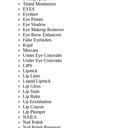
Tinted Moisturizer
EYES
Eyeliner
Eye Primer
Eye Shadow
Eye Makeup Remover
Eye Brow Enhancers
False Eyelashes
Kajal
Mascara
Under Eye Concealer
Under Eye Concealer
LIPS
Lipstick
Lip Liner
Liquid Lipstick
Lip Gloss
Lip Stain
Lip Balm
Up Eexfaliation
Lip Crayon
Lip Plumper
NAILS
Nail Polish
Nail Polish Remover