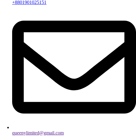
+8801901025151
queenylimited@gmail.com