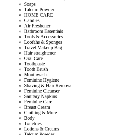
Soaps
Talcum Powder
HOME CARE
Candles
Air Freshener
Bathroom Essentials
Tools & Accessories
Loofahs & Sponges
Travel Makeup Bag
Hair straightener
Oral Care
Toothpaste
Tooth Brush
Mouthwash
Feminine Hygiene
Shaving & Hair Removal
Feminine Cleanser
Sanitary Napkins
Feminine Care
Breast Cream
Clothing & More
Body
Toiletries
Lotions & Creams
Talcum Powder