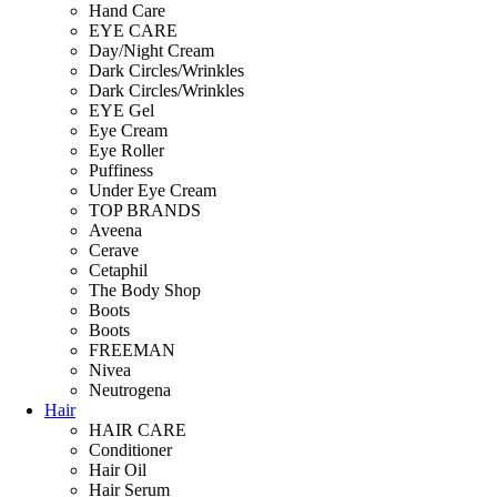
Hand Care
EYE CARE
Day/Night Cream
Dark Circles/Wrinkles
Dark Circles/Wrinkles
EYE Gel
Eye Cream
Eye Roller
Puffiness
Under Eye Cream
TOP BRANDS
Aveena
Cerave
Cetaphil
The Body Shop
Boots
Boots
FREEMAN
Nivea
Neutrogena
Hair
HAIR CARE
Conditioner
Hair Oil
Hair Serum