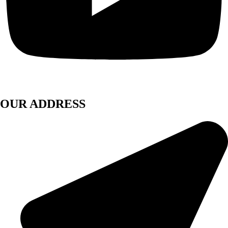
OUR ADDRESS