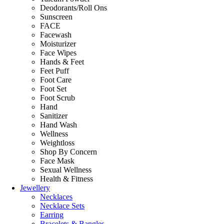
Deodorants/Roll Ons
Sunscreen
FACE
Facewash
Moisturizer
Face Wipes
Hands & Feet
Feet Puff
Foot Care
Foot Set
Foot Scrub
Hand
Sanitizer
Hand Wash
Wellness
Weightloss
Shop By Concern
Face Mask
Sexual Wellness
Health & Fitness
Jewellery
Necklaces
Necklace Sets
Earring
Bracelets & Bangles