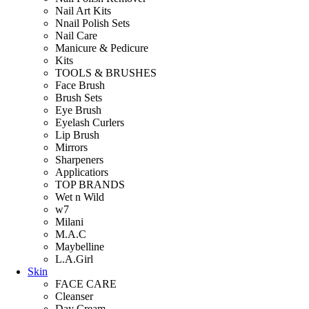
Nail Art Kits
Nnail Polish Sets
Nail Care
Manicure & Pedicure
Kits
TOOLS & BRUSHES
Face Brush
Brush Sets
Eye Brush
Eyelash Curlers
Lip Brush
Mirrors
Sharpeners
Applicatiors
TOP BRANDS
Wet n Wild
w7
Milani
M.A.C
Maybelline
L.A.Girl
Skin
FACE CARE
Cleanser
Day Cream