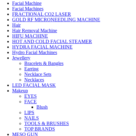
Facial Machine
Facial Machines
FRACTIONAL CO2 LASER
GOLD RF MICRONEEDLING MACHINE
Hair
Hair Removal Machine
HIFU MACHINE
HOT AND COLD FACIAL STEAMER
HYDRA FACIAL MACHINE
Hydro Facial Machines
Jewellery
Bracelets & Bangles
Earring
Necklace Sets
Necklaces
LED FACIAL MASK
Makeup
EYES
FACE
Blush
LIPS
NAILS
TOOLS & BRUSHES
TOP BRANDS
MESO GUN