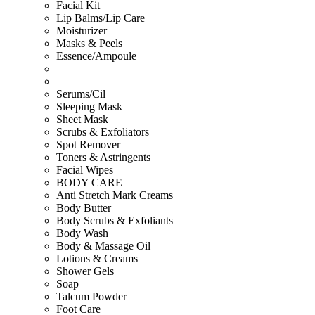
Facial Kit
Lip Balms/Lip Care
Moisturizer
Masks & Peels
Essence/Ampoule
Serums/Cil
Sleeping Mask
Sheet Mask
Scrubs & Exfoliators
Spot Remover
Toners & Astringents
Facial Wipes
BODY CARE
Anti Stretch Mark Creams
Body Butter
Body Scrubs & Exfoliants
Body Wash
Body & Massage Oil
Lotions & Creams
Shower Gels
Soap
Talcum Powder
Foot Care