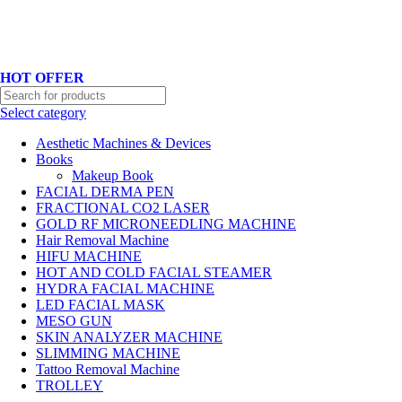
Hotline No:+8801901025151 ll Email : queenylimited@gmail.com
HOT OFFER
Select category
Aesthetic Machines & Devices
Books
Makeup Book
FACIAL DERMA PEN
FRACTIONAL CO2 LASER
GOLD RF MICRONEEDLING MACHINE
Hair Removal Machine
HIFU MACHINE
HOT AND COLD FACIAL STEAMER
HYDRA FACIAL MACHINE
LED FACIAL MASK
MESO GUN
SKIN ANALYZER MACHINE
SLIMMING MACHINE
Tattoo Removal Machine
TROLLEY