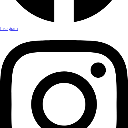
Instagram