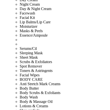
Night Cream
Day & Night Cream
Facewash
Facial Kit
Lip Balms/Lip Care
Moisturizer
Masks & Peels
Essence/Ampoule
Serums/Cil
Sleeping Mask
Sheet Mask
Scrubs & Exfoliators
Spot Remover
Toners & Astringents
Facial Wipes
BODY CARE
Anti Stretch Mark Creams
Body Butter
Body Scrubs & Exfoliants
Body Wash
Body & Massage Oil
Lotions & Creams