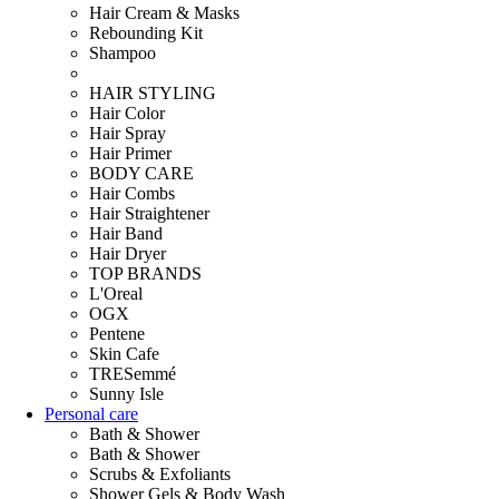
Hair Cream & Masks
Rebounding Kit
Shampoo
HAIR STYLING
Hair Color
Hair Spray
Hair Primer
BODY CARE
Hair Combs
Hair Straightener
Hair Band
Hair Dryer
TOP BRANDS
L'Oreal
OGX
Pentene
Skin Cafe
TRESemmé
Sunny Isle
Personal care
Bath & Shower
Bath & Shower
Scrubs & Exfoliants
Shower Gels & Body Wash