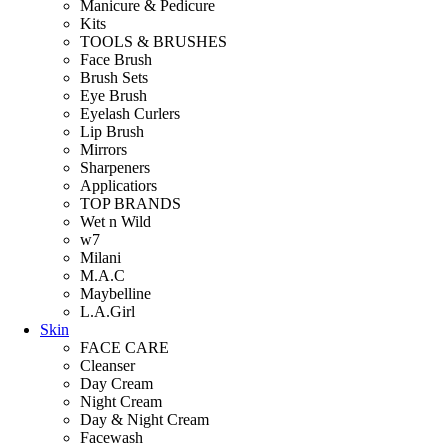
Manicure & Pedicure
Kits
TOOLS & BRUSHES
Face Brush
Brush Sets
Eye Brush
Eyelash Curlers
Lip Brush
Mirrors
Sharpeners
Applicatiors
TOP BRANDS
Wet n Wild
w7
Milani
M.A.C
Maybelline
L.A.Girl
Skin
FACE CARE
Cleanser
Day Cream
Night Cream
Day & Night Cream
Facewash