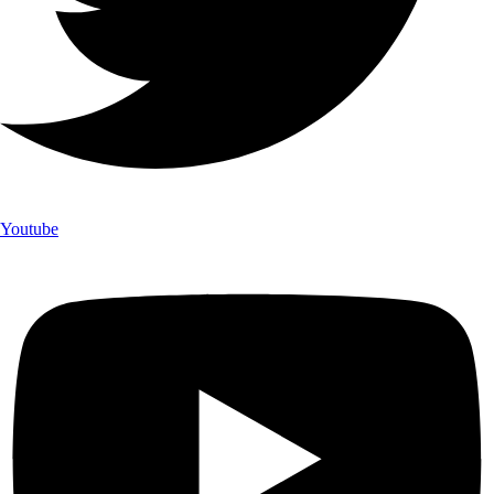
Youtube