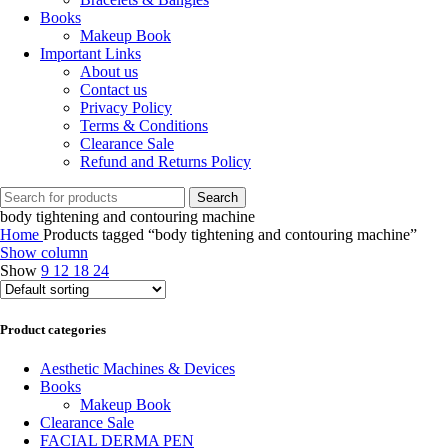
Books
Makeup Book
Important Links
About us
Contact us
Privacy Policy
Terms & Conditions
Clearance Sale
Refund and Returns Policy
Search
body tightening and contouring machine
Home
Products tagged “body tightening and contouring machine”
Show column
Show
9
12
18
24
Product categories
Aesthetic Machines & Devices
Books
Makeup Book
Clearance Sale
FACIAL DERMA PEN