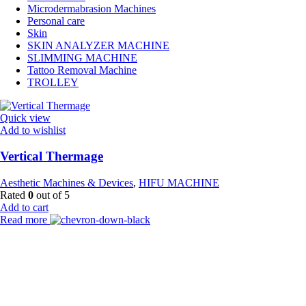
Microdermabrasion Machines
Personal care
Skin
SKIN ANALYZER MACHINE
SLIMMING MACHINE
Tattoo Removal Machine
TROLLEY
Quick view
Add to wishlist
Vertical Thermage
Aesthetic Machines & Devices
,
HIFU MACHINE
Rated
0
out of 5
Add to cart
Read more
Payment Partner:
Shipping Partner: