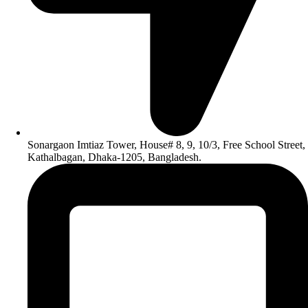
Sonargaon Imtiaz Tower, House# 8, 9, 10/3, Free School Street,
Kathalbagan, Dhaka-1205, Bangladesh.