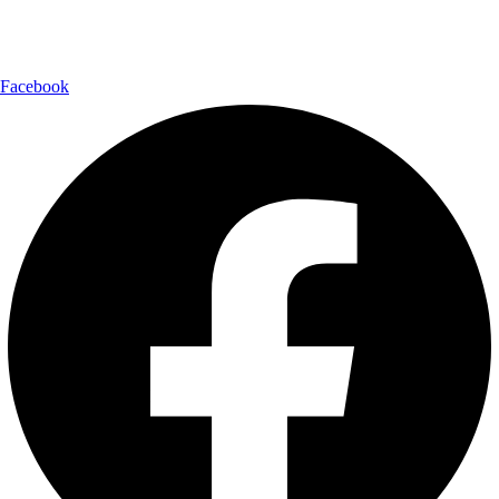
Follow Us:
Facebook