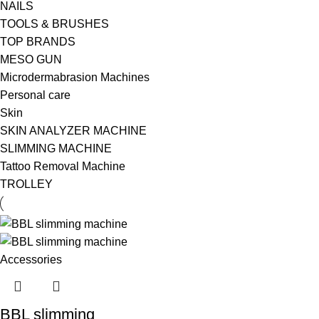
NAILS
TOOLS & BRUSHES
TOP BRANDS
MESO GUN
Microdermabrasion Machines
Personal care
Skin
SKIN ANALYZER MACHINE
SLIMMING MACHINE
Tattoo Removal Machine
TROLLEY
BBL slimming