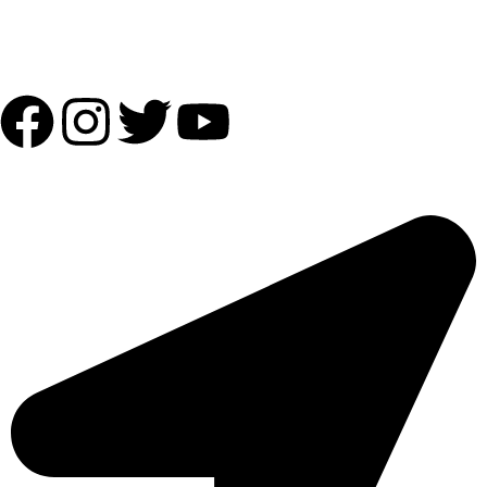
Follow Us:
OUR ADDRESS