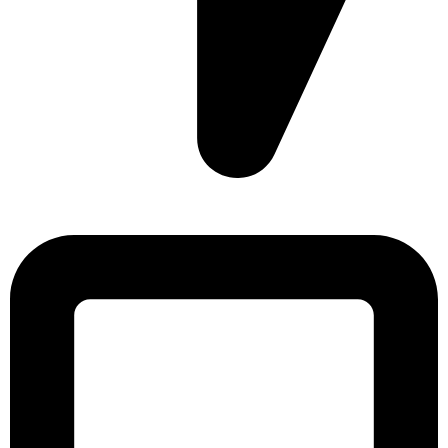
Sonargaon Imtiaz Tower, House# 8, 9, 10/3, Free School
Street, Kathalbagan, Dhaka-1205, Bangladesh.