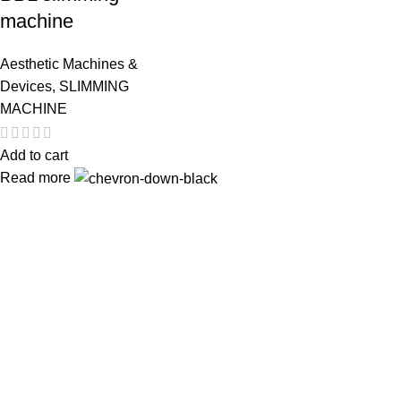
machine
Aesthetic Machines &
Devices
,
SLIMMING
MACHINE
Add to cart
Read more