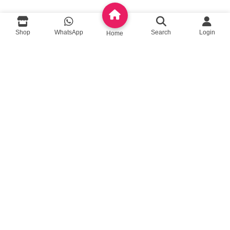
queenylimited@gmail.com
Shop
WhatsApp
Search
Login
Home
USEFUL LINKS
About Us
Contact us
Privacy Policy
Return Policy
Blog
App Coming Soon!
Queeny Limited
Trade license :