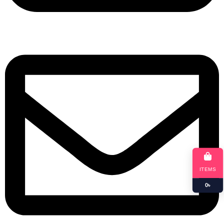
+8801901025151
ITEMS
0
৳