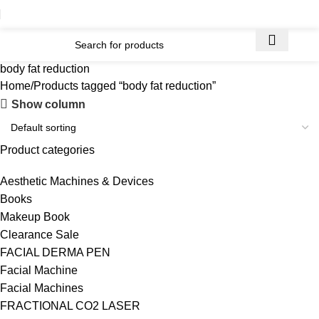
body fat reduction
Home
Products tagged “body fat reduction”
Show column
Product categories
Aesthetic Machines & Devices
Books
Makeup Book
Clearance Sale
FACIAL DERMA PEN
Facial Machine
Facial Machines
FRACTIONAL CO2 LASER