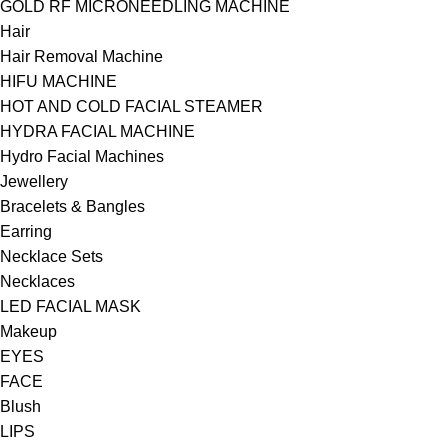
GOLD RF MICRONEEDLING MACHINE
Hair
Hair Removal Machine
HIFU MACHINE
HOT AND COLD FACIAL STEAMER
HYDRA FACIAL MACHINE
Hydro Facial Machines
Jewellery
Bracelets & Bangles
Earring
Necklace Sets
Necklaces
LED FACIAL MASK
Makeup
EYES
FACE
Blush
LIPS