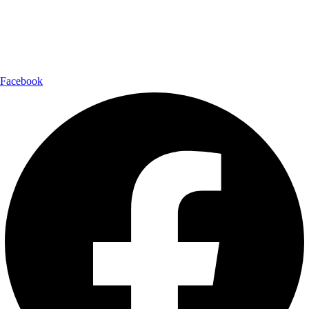
Shipping Partner:
Follow Us:
Facebook