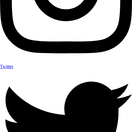
Twitter