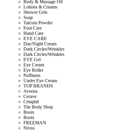
Body & Massage Oil
Lotions & Creams
Shower Gels
Soap
Talcum Powder
Foot Care
Hand Care
EYE CARE
Day/Night Cream
Dark Circles/Wrinkles
Dark Circles/Wrinkles
EYE Gel
Eye Cream
Eye Roller
Puffiness
Under Eye Cream
TOP BRANDS
Aveena
Cerave
Cetaphil
The Body Shop
Boots
Boots
FREEMAN
Nivea