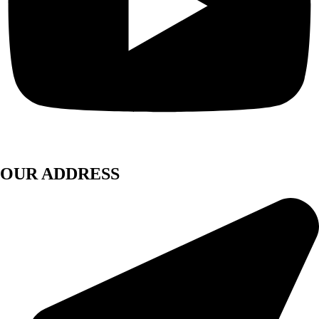
OUR ADDRESS