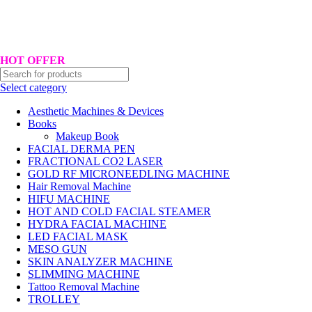
Hotline No:+8801901025151 ll Email : queenylimited@gmail.com
HOT OFFER
Select category
Aesthetic Machines & Devices
Books
Makeup Book
FACIAL DERMA PEN
FRACTIONAL CO2 LASER
GOLD RF MICRONEEDLING MACHINE
Hair Removal Machine
HIFU MACHINE
HOT AND COLD FACIAL STEAMER
HYDRA FACIAL MACHINE
LED FACIAL MASK
MESO GUN
SKIN ANALYZER MACHINE
SLIMMING MACHINE
Tattoo Removal Machine
TROLLEY