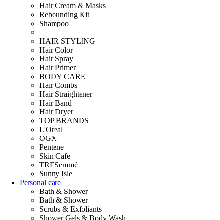
Hair Cream & Masks
Rebounding Kit
Shampoo
HAIR STYLING
Hair Color
Hair Spray
Hair Primer
BODY CARE
Hair Combs
Hair Straightener
Hair Band
Hair Dryer
TOP BRANDS
L'Oreal
OGX
Pentene
Skin Cafe
TRESemmé
Sunny Isle
Personal care
Bath & Shower
Bath & Shower
Scrubs & Exfoliants
Shower Gels & Body Wash