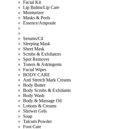
Facial Kit
Lip Balms/Lip Care
Moisturizer
Masks & Peels
Essence/Ampoule
Serums/Cil
Sleeping Mask
Sheet Mask
Scrubs & Exfoliators
Spot Remover
Toners & Astringents
Facial Wipes
BODY CARE
Anti Stretch Mark Creams
Body Butter
Body Scrubs & Exfoliants
Body Wash
Body & Massage Oil
Lotions & Creams
Shower Gels
Soap
Talcum Powder
Foot Care