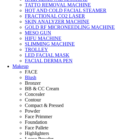
TATTO REMOVAL MACHINE
HOT AND COLD FACIAL STEAMER
FRACTIONAL CO2 LASER
SKIN ANALYZER MACHINE
GOLD RF MICRONEEDLING MACHINE
MESO GUN
HIFU MACHINE
SLIMMING MACHINE
TROLLEY
LED FACIAL MASK
FACIAL DERMA PEN
Makeup
FACE
Blush
Bronzer
BB & CC Cream
Concealer
Contour
Compact & Pressed
Powder
Face Primmer
Foundation
Face Pallete
Highlighters
Loose Powder