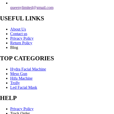
queenylimited@gmail.com
USEFUL LINKS
About Us
Contact us
Privacy Policy
Return Policy
Blog
TOP CATEGORIES
Hydra Facial Machine
Meso Gun
Hifu Machine
Trolly
Led Facial Mask
HELP
Privacy Policy
Track Order