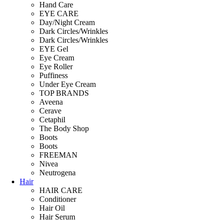
Hand Care
EYE CARE
Day/Night Cream
Dark Circles/Wrinkles
Dark Circles/Wrinkles
EYE Gel
Eye Cream
Eye Roller
Puffiness
Under Eye Cream
TOP BRANDS
Aveena
Cerave
Cetaphil
The Body Shop
Boots
Boots
FREEMAN
Nivea
Neutrogena
Hair
HAIR CARE
Conditioner
Hair Oil
Hair Serum