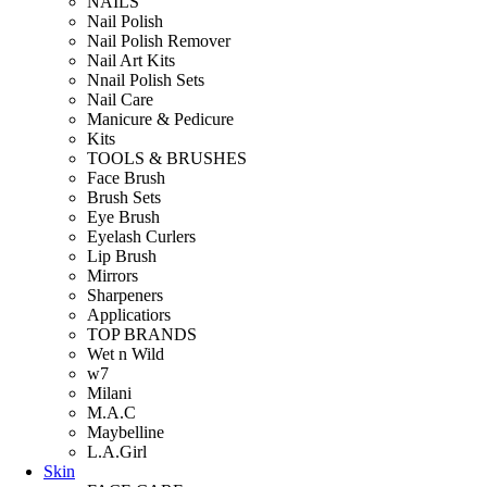
NAILS
Nail Polish
Nail Polish Remover
Nail Art Kits
Nnail Polish Sets
Nail Care
Manicure & Pedicure
Kits
TOOLS & BRUSHES
Face Brush
Brush Sets
Eye Brush
Eyelash Curlers
Lip Brush
Mirrors
Sharpeners
Applicatiors
TOP BRANDS
Wet n Wild
w7
Milani
M.A.C
Maybelline
L.A.Girl
Skin