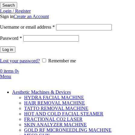
Search
Login / Register
Sign in
Create an Account
Required
Username or email address
*
Required
Password
*
Log in
Lost your password?
Remember me
0
items
0
৳
Menu
Aesthetic Machines & Devices
HYDRA FACIAL MACHINE
HAIR REMOVAL MACHINE
TATTO REMOVAL MACHINE
HOT AND COLD FACIAL STEAMER
FRACTIONAL CO2 LASER
SKIN ANALYZER MACHINE
GOLD RF MICRONEEDLING MACHINE