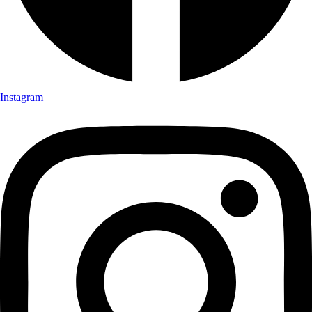
Instagram