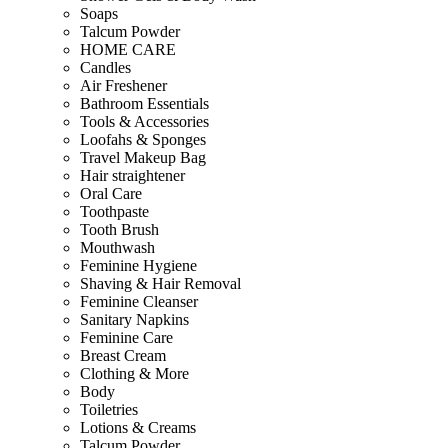
Soaps
Talcum Powder
HOME CARE
Candles
Air Freshener
Bathroom Essentials
Tools & Accessories
Loofahs & Sponges
Travel Makeup Bag
Hair straightener
Oral Care
Toothpaste
Tooth Brush
Mouthwash
Feminine Hygiene
Shaving & Hair Removal
Feminine Cleanser
Sanitary Napkins
Feminine Care
Breast Cream
Clothing & More
Body
Toiletries
Lotions & Creams
Talcum Powder