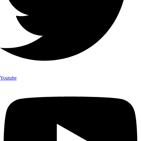
Youtube