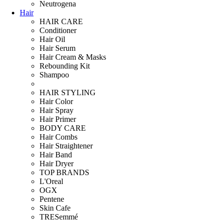
Neutrogena
Hair
HAIR CARE
Conditioner
Hair Oil
Hair Serum
Hair Cream & Masks
Rebounding Kit
Shampoo
HAIR STYLING
Hair Color
Hair Spray
Hair Primer
BODY CARE
Hair Combs
Hair Straightener
Hair Band
Hair Dryer
TOP BRANDS
L'Oreal
OGX
Pentene
Skin Cafe
TRESemmé