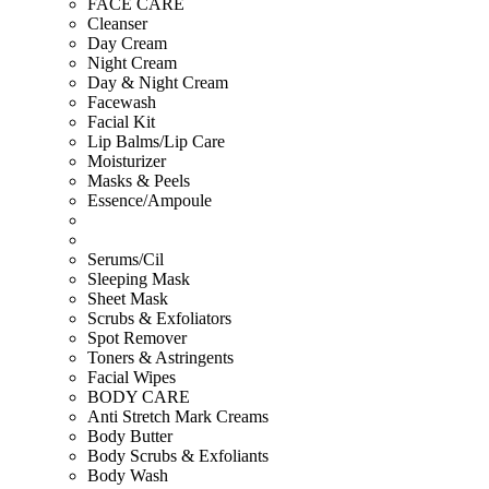
FACE CARE
Cleanser
Day Cream
Night Cream
Day & Night Cream
Facewash
Facial Kit
Lip Balms/Lip Care
Moisturizer
Masks & Peels
Essence/Ampoule
Serums/Cil
Sleeping Mask
Sheet Mask
Scrubs & Exfoliators
Spot Remover
Toners & Astringents
Facial Wipes
BODY CARE
Anti Stretch Mark Creams
Body Butter
Body Scrubs & Exfoliants
Body Wash