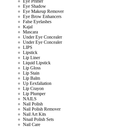
Eye Primer
Eye Shadow
Eye Makeup Remover
Eye Brow Enhancers
False Eyelashes
Kajal
Mascara
Under Eye Concealer
Under Eye Concealer
LIPS
Lipstick
Lip Liner
Liquid Lipstick
Lip Gloss
Lip Stain
Lip Balm
Up Eexfaliation
Lip Crayon
Lip Plumper
NAILS
Nail Polish
Nail Polish Remover
Nail Art Kits
Nnail Polish Sets
Nail Care