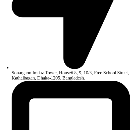
Sonargaon Imtiaz Tower, House# 8, 9, 10/3, Free School Street,
Kathalbagan, Dhaka-1205, Bangladesh.