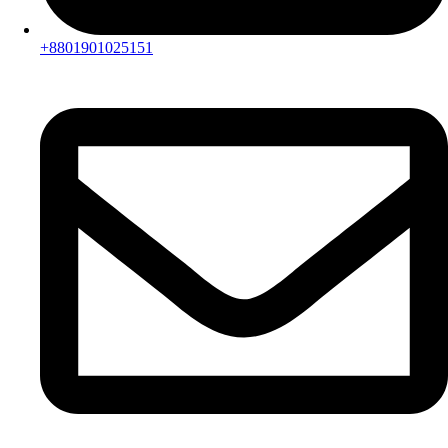
+8801901025151