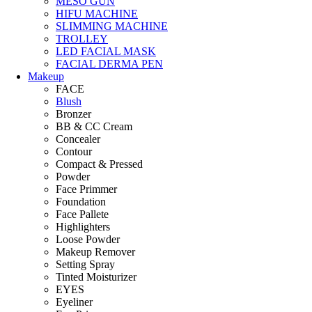
MESO GUN
HIFU MACHINE
SLIMMING MACHINE
TROLLEY
LED FACIAL MASK
FACIAL DERMA PEN
Makeup
FACE
Blush
Bronzer
BB & CC Cream
Concealer
Contour
Compact & Pressed
Powder
Face Primmer
Foundation
Face Pallete
Highlighters
Loose Powder
Makeup Remover
Setting Spray
Tinted Moisturizer
EYES
Eyeliner