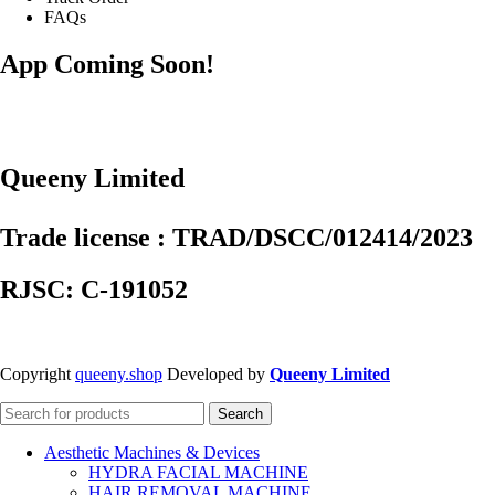
FAQs
App Coming Soon!
Queeny Limited
Trade license : TRAD/DSCC/012414/2023
RJSC: C-191052
Copyright
queeny.shop
Developed by
Queeny Limited
Search
Aesthetic Machines & Devices
HYDRA FACIAL MACHINE
HAIR REMOVAL MACHINE