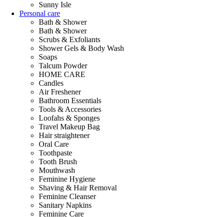
Sunny Isle
Personal care
Bath & Shower
Bath & Shower
Scrubs & Exfoliants
Shower Gels & Body Wash
Soaps
Talcum Powder
HOME CARE
Candles
Air Freshener
Bathroom Essentials
Tools & Accessories
Loofahs & Sponges
Travel Makeup Bag
Hair straightener
Oral Care
Toothpaste
Tooth Brush
Mouthwash
Feminine Hygiene
Shaving & Hair Removal
Feminine Cleanser
Sanitary Napkins
Feminine Care