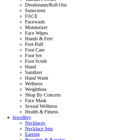
Deodorants/Roll Ons
Sunscreen
FACE
Facewash
Moisturizer
Face Wipes
Hands & Feet
Feet Puff
Foot Care
Foot Set
Foot Scrub
Hand
Sanitizer
Hand Wash
Wellness
Weightloss
Shop By Concern
Face Mask
Sexual Wellness
Health & Fitness
Jewellery
Necklaces
Necklace Sets
Earring
Bracelets & Bangles