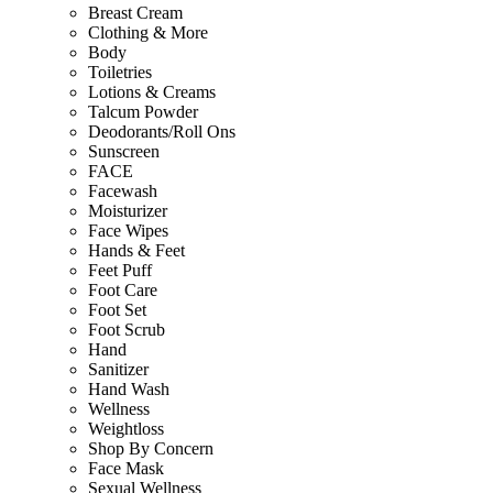
Breast Cream
Clothing & More
Body
Toiletries
Lotions & Creams
Talcum Powder
Deodorants/Roll Ons
Sunscreen
FACE
Facewash
Moisturizer
Face Wipes
Hands & Feet
Feet Puff
Foot Care
Foot Set
Foot Scrub
Hand
Sanitizer
Hand Wash
Wellness
Weightloss
Shop By Concern
Face Mask
Sexual Wellness