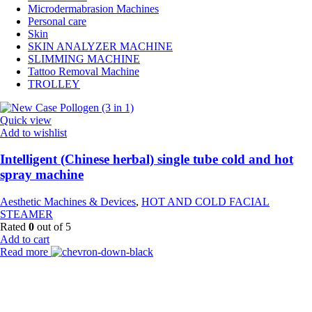
Microdermabrasion Machines
Personal care
Skin
SKIN ANALYZER MACHINE
SLIMMING MACHINE
Tattoo Removal Machine
TROLLEY
Quick view
Add to wishlist
Intelligent (Chinese herbal) single tube cold and hot
spray machine
Aesthetic Machines & Devices
,
HOT AND COLD FACIAL
STEAMER
Rated
0
out of 5
Add to cart
Read more
Payment Partner: