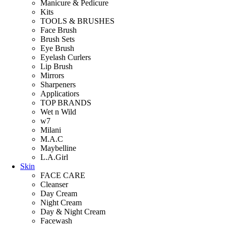
Manicure & Pedicure
Kits
TOOLS & BRUSHES
Face Brush
Brush Sets
Eye Brush
Eyelash Curlers
Lip Brush
Mirrors
Sharpeners
Applicatiors
TOP BRANDS
Wet n Wild
w7
Milani
M.A.C
Maybelline
L.A.Girl
Skin
FACE CARE
Cleanser
Day Cream
Night Cream
Day & Night Cream
Facewash