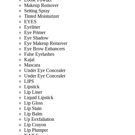
Makeup Remover
Setting Spray
Tinted Moisturizer
EYES
Eyeliner
Eye Primer
Eye Shadow
Eye Makeup Remover
Eye Brow Enhancers
False Eyelashes
Kajal
Mascara
Under Eye Concealer
Under Eye Concealer
LIPS
Lipstick
Lip Liner
Liquid Lipstick
Lip Gloss
Lip Stain
Lip Balm
Up Eexfaliation
Lip Crayon
Lip Plumper