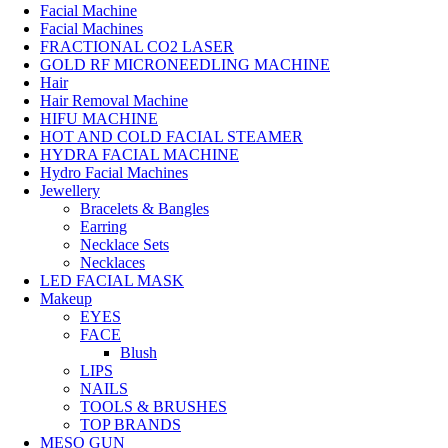
Facial Machine
Facial Machines
FRACTIONAL CO2 LASER
GOLD RF MICRONEEDLING MACHINE
Hair
Hair Removal Machine
HIFU MACHINE
HOT AND COLD FACIAL STEAMER
HYDRA FACIAL MACHINE
Hydro Facial Machines
Jewellery
Bracelets & Bangles
Earring
Necklace Sets
Necklaces
LED FACIAL MASK
Makeup
EYES
FACE
Blush
LIPS
NAILS
TOOLS & BRUSHES
TOP BRANDS
MESO GUN