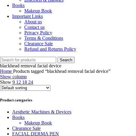
Books
Makeup Book
Important Links
About us
Contact us
Privacy Policy
Terms & Conditions
Clearance Sale
Refund and Returns Policy
Search
blackhead removal facial device
Home
Products tagged “blackhead removal facial device”
Show column
Show
9
12
18
24
Product categories
Aesthetic Machines & Devices
Books
Makeup Book
Clearance Sale
FACIAL DERMA PEN