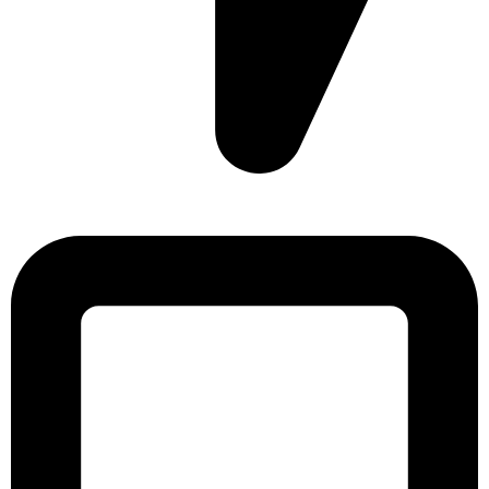
Sonargaon Imtiaz Tower, House# 8, 9, 10/3, Free School
Street, Kathalbagan, Dhaka-1205, Bangladesh.