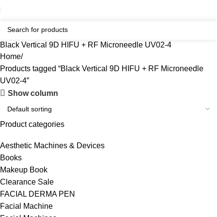
Black Vertical 9D HIFU + RF Microneedle UV02-4
Home
Products tagged “Black Vertical 9D HIFU + RF Microneedle
UV02-4”
Show column
Product categories
Aesthetic Machines & Devices
Books
Makeup Book
Clearance Sale
FACIAL DERMA PEN
Facial Machine