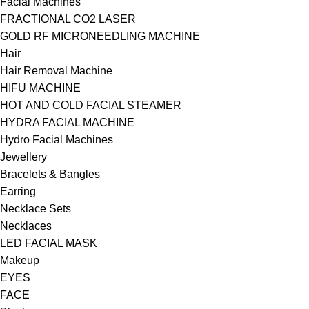
Facial Machines
FRACTIONAL CO2 LASER
GOLD RF MICRONEEDLING MACHINE
Hair
Hair Removal Machine
HIFU MACHINE
HOT AND COLD FACIAL STEAMER
HYDRA FACIAL MACHINE
Hydro Facial Machines
Jewellery
Bracelets & Bangles
Earring
Necklace Sets
Necklaces
LED FACIAL MASK
Makeup
EYES
FACE