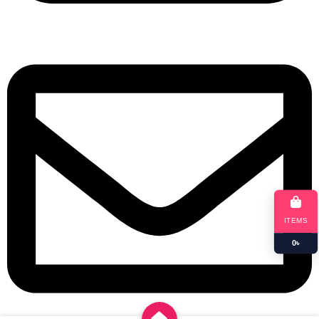
+8801901025151
ITEMS
0
৳