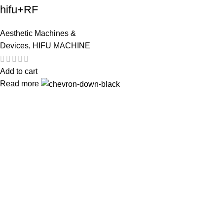
hifu+RF
Aesthetic Machines &
Devices
,
HIFU MACHINE
Add to cart
Read more