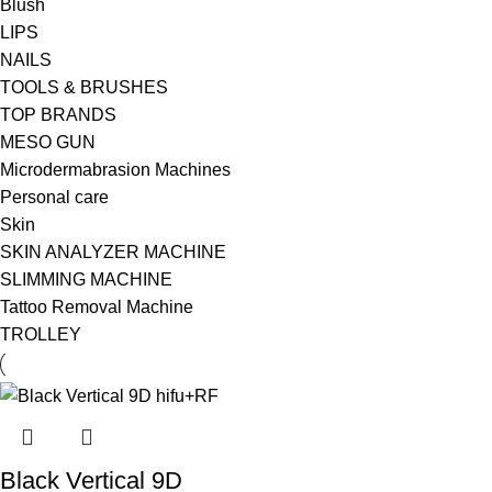
Blush
LIPS
NAILS
TOOLS & BRUSHES
TOP BRANDS
MESO GUN
Microdermabrasion Machines
Personal care
Skin
SKIN ANALYZER MACHINE
SLIMMING MACHINE
Tattoo Removal Machine
TROLLEY
Black Vertical 9D