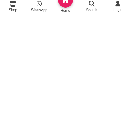
Shop
WhatsApp
Search
Login
queenylimited@gmail.com
Home
USEFUL LINKS
About Us
Contact us
Privacy Policy
Return Policy
Blog
App Coming Soon!
Queeny Limited
Trade license :
TRAD/DSCC/012414/2023