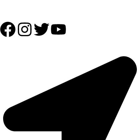
Follow Us:
OUR ADDRESS