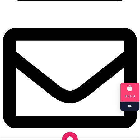
+8801901025151
ITEMS
0
৳