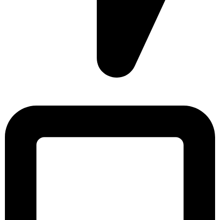
Sonargaon Imtiaz Tower, House# 8, 9, 10/3, Free School
Street, Kathalbagan, Dhaka-1205, Bangladesh.