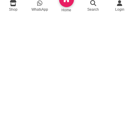
Shop
WhatsApp
Search
Login
Home
queenylimited@gmail.com
USEFUL LINKS
About Us
Contact us
Privacy Policy
Return Policy
Blog
App Coming Soon!
Queeny Limited
Trade license :
TRAD/DSCC/012414/2023