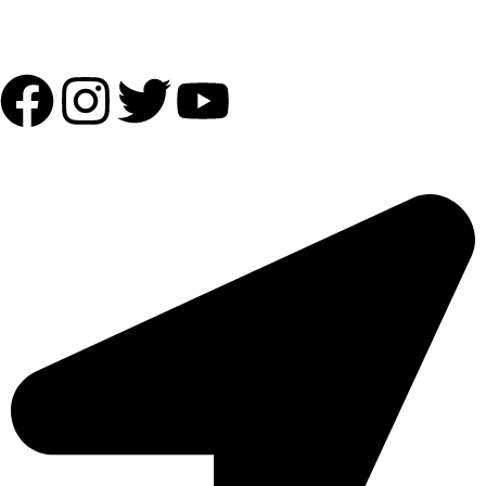
Follow Us:
OUR ADDRESS