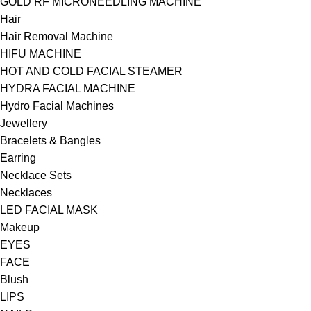
GOLD RF MICRONEEDLING MACHINE
Hair
Hair Removal Machine
HIFU MACHINE
HOT AND COLD FACIAL STEAMER
HYDRA FACIAL MACHINE
Hydro Facial Machines
Jewellery
Bracelets & Bangles
Earring
Necklace Sets
Necklaces
LED FACIAL MASK
Makeup
EYES
FACE
Blush
LIPS