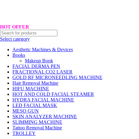
Hotline No:+8801901025151 ll Email : queenylimited@gmail.com
HOT OFFER
Select category
Aesthetic Machines & Devices
Books
Makeup Book
FACIAL DERMA PEN
FRACTIONAL CO2 LASER
GOLD RF MICRONEEDLING MACHINE
Hair Removal Machine
HIFU MACHINE
HOT AND COLD FACIAL STEAMER
HYDRA FACIAL MACHINE
LED FACIAL MASK
MESO GUN
SKIN ANALYZER MACHINE
SLIMMING MACHINE
Tattoo Removal Machine
TROLLEY