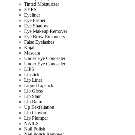
Tinted Moisturizer
EYES
Eyeliner
Eye Primer
Eye Shadow
Eye Makeup Remover
Eye Brow Enhancers
False Eyelashes
Kajal
Mascara
Under Eye Concealer
Under Eye Concealer
LIPS
Lipstick
Lip Liner
Liquid Lipstick
Lip Gloss
Lip Stain
Lip Balm
Up Eexfaliation
Lip Crayon
Lip Plumper
NAILS
Nail Polish
Nail Polish Remover