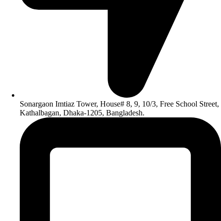
Sonargaon Imtiaz Tower, House# 8, 9, 10/3, Free School Street,
Kathalbagan, Dhaka-1205, Bangladesh.