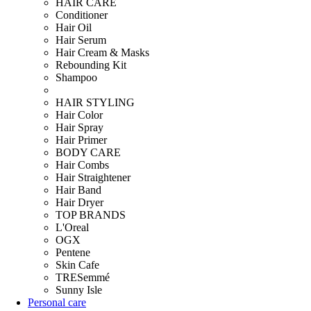
HAIR CARE
Conditioner
Hair Oil
Hair Serum
Hair Cream & Masks
Rebounding Kit
Shampoo
HAIR STYLING
Hair Color
Hair Spray
Hair Primer
BODY CARE
Hair Combs
Hair Straightener
Hair Band
Hair Dryer
TOP BRANDS
L'Oreal
OGX
Pentene
Skin Cafe
TRESemmé
Sunny Isle
Personal care