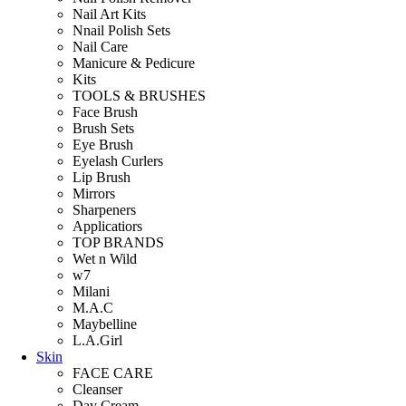
Nail Art Kits
Nnail Polish Sets
Nail Care
Manicure & Pedicure
Kits
TOOLS & BRUSHES
Face Brush
Brush Sets
Eye Brush
Eyelash Curlers
Lip Brush
Mirrors
Sharpeners
Applicatiors
TOP BRANDS
Wet n Wild
w7
Milani
M.A.C
Maybelline
L.A.Girl
Skin
FACE CARE
Cleanser
Day Cream