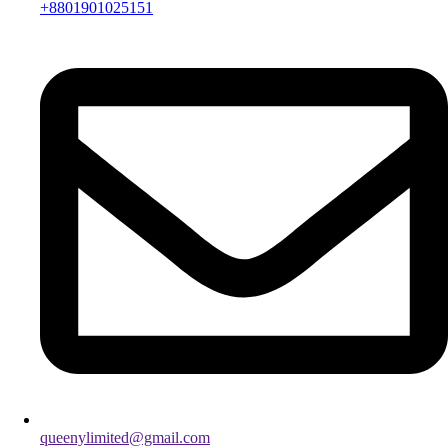
+8801901025151
queenylimited@gmail.com