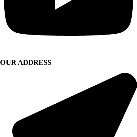
OUR ADDRESS