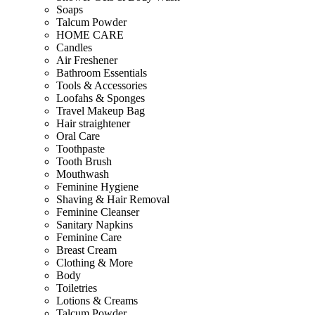
Soaps
Talcum Powder
HOME CARE
Candles
Air Freshener
Bathroom Essentials
Tools & Accessories
Loofahs & Sponges
Travel Makeup Bag
Hair straightener
Oral Care
Toothpaste
Tooth Brush
Mouthwash
Feminine Hygiene
Shaving & Hair Removal
Feminine Cleanser
Sanitary Napkins
Feminine Care
Breast Cream
Clothing & More
Body
Toiletries
Lotions & Creams
Talcum Powder