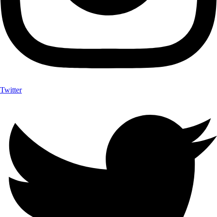
Twitter