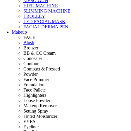
MESO GUN
HIFU MACHINE
SLIMMING MACHINE
TROLLEY
LED FACIAL MASK
FACIAL DERMA PEN
Makeup
FACE
Blush
Bronzer
BB & CC Cream
Concealer
Contour
Compact & Pressed
Powder
Face Primmer
Foundation
Face Pallete
Highlighters
Loose Powder
Makeup Remover
Setting Spray
Tinted Moisturizer
EYES
Eyeliner