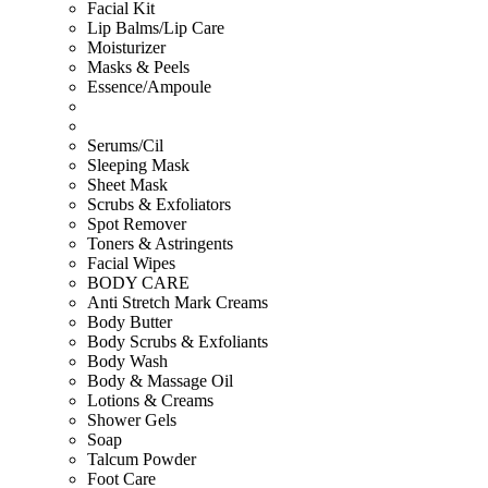
Facial Kit
Lip Balms/Lip Care
Moisturizer
Masks & Peels
Essence/Ampoule
Serums/Cil
Sleeping Mask
Sheet Mask
Scrubs & Exfoliators
Spot Remover
Toners & Astringents
Facial Wipes
BODY CARE
Anti Stretch Mark Creams
Body Butter
Body Scrubs & Exfoliants
Body Wash
Body & Massage Oil
Lotions & Creams
Shower Gels
Soap
Talcum Powder
Foot Care