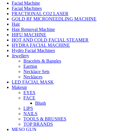
Facial Machine
Facial Machines
FRACTIONAL CO2 LASER
GOLD RF MICRONEEDLING MACHINE
Hair
Hair Removal Machine
HIFU MACHINE
HOT AND COLD FACIAL STEAMER
HYDRA FACIAL MACHINE
Hydro Facial Machines
Jewellery
Bracelets & Bangles
Earring
Necklace Sets
Necklaces
LED FACIAL MASK
Makeup
EYES
FACE
Blush
LIPS
NAILS
TOOLS & BRUSHES
TOP BRANDS
MESO GUN