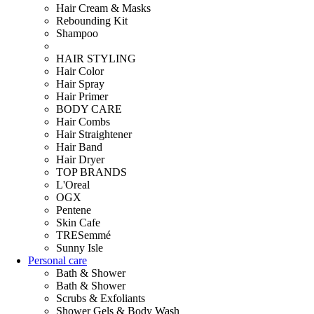
Hair Cream & Masks
Rebounding Kit
Shampoo
HAIR STYLING
Hair Color
Hair Spray
Hair Primer
BODY CARE
Hair Combs
Hair Straightener
Hair Band
Hair Dryer
TOP BRANDS
L'Oreal
OGX
Pentene
Skin Cafe
TRESemmé
Sunny Isle
Personal care
Bath & Shower
Bath & Shower
Scrubs & Exfoliants
Shower Gels & Body Wash