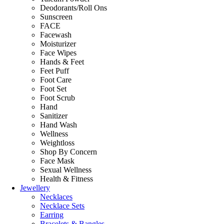
Deodorants/Roll Ons
Sunscreen
FACE
Facewash
Moisturizer
Face Wipes
Hands & Feet
Feet Puff
Foot Care
Foot Set
Foot Scrub
Hand
Sanitizer
Hand Wash
Wellness
Weightloss
Shop By Concern
Face Mask
Sexual Wellness
Health & Fitness
Jewellery
Necklaces
Necklace Sets
Earring
Bracelets & Bangles