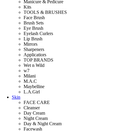
Manicure & Pedicure
Kits
TOOLS & BRUSHES
Face Brush
Brush Sets
Eye Brush
Eyelash Curlers
Lip Brush
Mirrors
Sharpeners
Applicatiors
TOP BRANDS
Wet n Wild
w7
Milani
M.A.C
Maybelline
L.A.Girl
Skin
FACE CARE
Cleanser
Day Cream
Night Cream
Day & Night Cream
Facewash