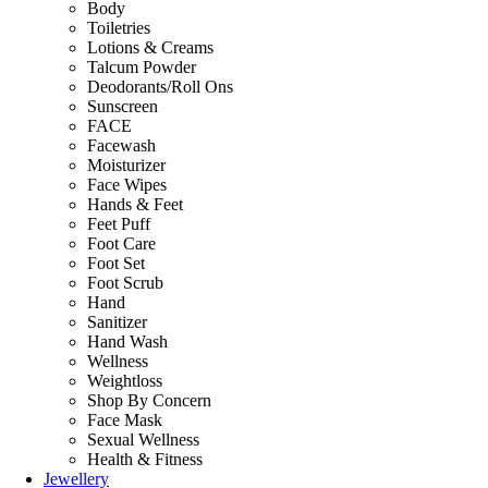
Body
Toiletries
Lotions & Creams
Talcum Powder
Deodorants/Roll Ons
Sunscreen
FACE
Facewash
Moisturizer
Face Wipes
Hands & Feet
Feet Puff
Foot Care
Foot Set
Foot Scrub
Hand
Sanitizer
Hand Wash
Wellness
Weightloss
Shop By Concern
Face Mask
Sexual Wellness
Health & Fitness
Jewellery