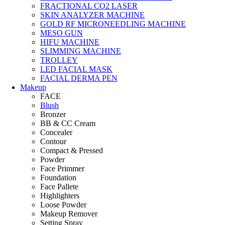
FRACTIONAL CO2 LASER
SKIN ANALYZER MACHINE
GOLD RF MICRONEEDLING MACHINE
MESO GUN
HIFU MACHINE
SLIMMING MACHINE
TROLLEY
LED FACIAL MASK
FACIAL DERMA PEN
Makeup
FACE
Blush
Bronzer
BB & CC Cream
Concealer
Contour
Compact & Pressed
Powder
Face Primmer
Foundation
Face Pallete
Highlighters
Loose Powder
Makeup Remover
Setting Spray