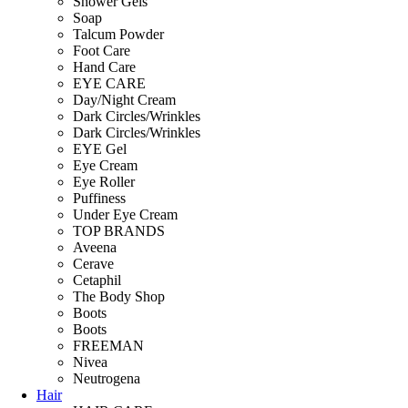
Shower Gels
Soap
Talcum Powder
Foot Care
Hand Care
EYE CARE
Day/Night Cream
Dark Circles/Wrinkles
Dark Circles/Wrinkles
EYE Gel
Eye Cream
Eye Roller
Puffiness
Under Eye Cream
TOP BRANDS
Aveena
Cerave
Cetaphil
The Body Shop
Boots
Boots
FREEMAN
Nivea
Neutrogena
Hair