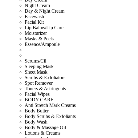
Night Cream
Day & Night Cream
Facewash
Facial Kit
Lip Balms/Lip Care
Moisturizer
Masks & Peels
Essence/Ampoule
Serums/Cil
Sleeping Mask
Sheet Mask
Scrubs & Exfoliators
Spot Remover
Toners & Astringents
Facial Wipes
BODY CARE
Anti Stretch Mark Creams
Body Butter
Body Scrubs & Exfoliants
Body Wash
Body & Massage Oil
Lotions & Creams