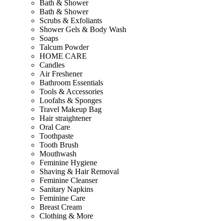
Bath & Shower
Bath & Shower
Scrubs & Exfoliants
Shower Gels & Body Wash
Soaps
Talcum Powder
HOME CARE
Candles
Air Freshener
Bathroom Essentials
Tools & Accessories
Loofahs & Sponges
Travel Makeup Bag
Hair straightener
Oral Care
Toothpaste
Tooth Brush
Mouthwash
Feminine Hygiene
Shaving & Hair Removal
Feminine Cleanser
Sanitary Napkins
Feminine Care
Breast Cream
Clothing & More