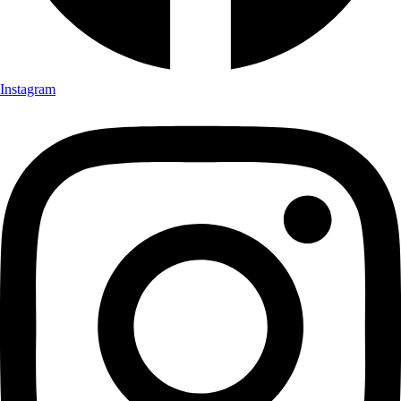
Instagram