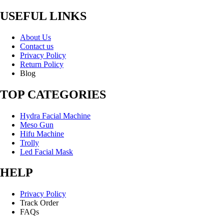
USEFUL LINKS
About Us
Contact us
Privacy Policy
Return Policy
Blog
TOP CATEGORIES
Hydra Facial Machine
Meso Gun
Hifu Machine
Trolly
Led Facial Mask
HELP
Privacy Policy
Track Order
FAQs