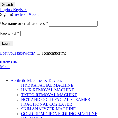
Search
Login / Register
Sign in
Create an Account
Required
Username or email address
*
Required
Password
*
Log in
Lost your password?
Remember me
0
items
0
৳
Menu
Aesthetic Machines & Devices
HYDRA FACIAL MACHINE
HAIR REMOVAL MACHINE
TATTO REMOVAL MACHINE
HOT AND COLD FACIAL STEAMER
FRACTIONAL CO2 LASER
SKIN ANALYZER MACHINE
GOLD RF MICRONEEDLING MACHINE