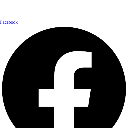
Follow Us:
Facebook