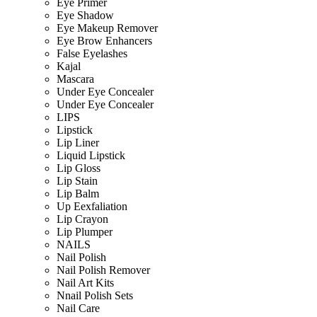
Eye Primer
Eye Shadow
Eye Makeup Remover
Eye Brow Enhancers
False Eyelashes
Kajal
Mascara
Under Eye Concealer
Under Eye Concealer
LIPS
Lipstick
Lip Liner
Liquid Lipstick
Lip Gloss
Lip Stain
Lip Balm
Up Eexfaliation
Lip Crayon
Lip Plumper
NAILS
Nail Polish
Nail Polish Remover
Nail Art Kits
Nnail Polish Sets
Nail Care