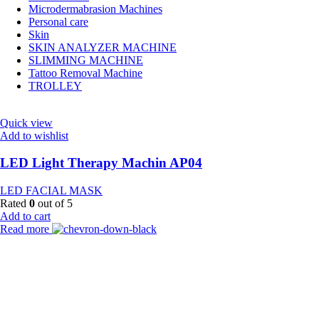
Microdermabrasion Machines
Personal care
Skin
SKIN ANALYZER MACHINE
SLIMMING MACHINE
Tattoo Removal Machine
TROLLEY
Quick view
Add to wishlist
LED Light Therapy Machin AP04
LED FACIAL MASK
Rated
0
out of 5
Add to cart
Read more
Payment Partner:
Shipping Partner: