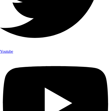
Youtube