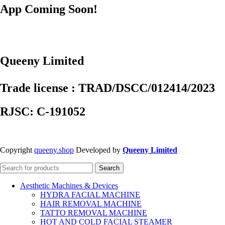
App Coming Soon!
Queeny Limited
Trade license : TRAD/DSCC/012414/2023
RJSC: C-191052
Copyright
queeny.shop
Developed by
Queeny Limited
Search
Aesthetic Machines & Devices
HYDRA FACIAL MACHINE
HAIR REMOVAL MACHINE
TATTO REMOVAL MACHINE
HOT AND COLD FACIAL STEAMER