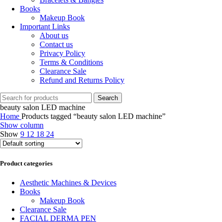
Books
Makeup Book
Important Links
About us
Contact us
Privacy Policy
Terms & Conditions
Clearance Sale
Refund and Returns Policy
Search
beauty salon LED machine
Home
Products tagged “beauty salon LED machine”
Show column
Show
9
12
18
24
Product categories
Aesthetic Machines & Devices
Books
Makeup Book
Clearance Sale
FACIAL DERMA PEN