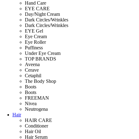
Hand Care
EYE CARE
Day/Night Cream
Dark Circles/Wrinkles
Dark Circles/Wrinkles
EYE Gel
Eye Cream
Eye Roller
Puffiness
Under Eye Cream
TOP BRANDS
Aveena
Cerave
Cetaphil
The Body Shop
Boots
Boots
FREEMAN
Nivea
Neutrogena
Hair
HAIR CARE
Conditioner
Hair Oil
Hair Serum