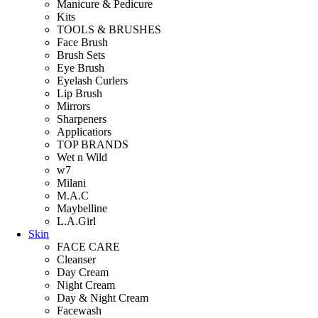
Manicure & Pedicure
Kits
TOOLS & BRUSHES
Face Brush
Brush Sets
Eye Brush
Eyelash Curlers
Lip Brush
Mirrors
Sharpeners
Applicatiors
TOP BRANDS
Wet n Wild
w7
Milani
M.A.C
Maybelline
L.A.Girl
Skin
FACE CARE
Cleanser
Day Cream
Night Cream
Day & Night Cream
Facewash