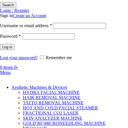
Search
Login / Register
Sign in
Create an Account
Required
Username or email address
*
Required
Password
*
Log in
Lost your password?
Remember me
0
items
0
৳
Menu
Aesthetic Machines & Devices
HYDRA FACIAL MACHINE
HAIR REMOVAL MACHINE
TATTO REMOVAL MACHINE
HOT AND COLD FACIAL STEAMER
FRACTIONAL CO2 LASER
SKIN ANALYZER MACHINE
GOLD RF MICRONEEDLING MACHINE