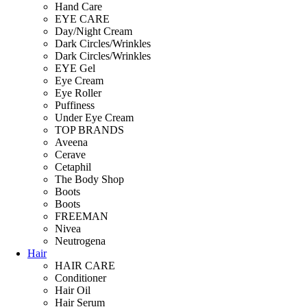
Hand Care
EYE CARE
Day/Night Cream
Dark Circles/Wrinkles
Dark Circles/Wrinkles
EYE Gel
Eye Cream
Eye Roller
Puffiness
Under Eye Cream
TOP BRANDS
Aveena
Cerave
Cetaphil
The Body Shop
Boots
Boots
FREEMAN
Nivea
Neutrogena
Hair
HAIR CARE
Conditioner
Hair Oil
Hair Serum