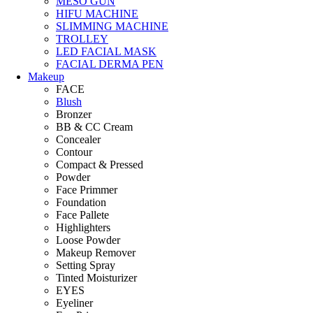
MESO GUN
HIFU MACHINE
SLIMMING MACHINE
TROLLEY
LED FACIAL MASK
FACIAL DERMA PEN
Makeup
FACE
Blush
Bronzer
BB & CC Cream
Concealer
Contour
Compact & Pressed
Powder
Face Primmer
Foundation
Face Pallete
Highlighters
Loose Powder
Makeup Remover
Setting Spray
Tinted Moisturizer
EYES
Eyeliner