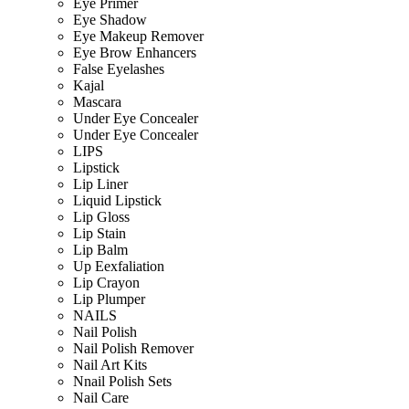
Eye Primer
Eye Shadow
Eye Makeup Remover
Eye Brow Enhancers
False Eyelashes
Kajal
Mascara
Under Eye Concealer
Under Eye Concealer
LIPS
Lipstick
Lip Liner
Liquid Lipstick
Lip Gloss
Lip Stain
Lip Balm
Up Eexfaliation
Lip Crayon
Lip Plumper
NAILS
Nail Polish
Nail Polish Remover
Nail Art Kits
Nnail Polish Sets
Nail Care