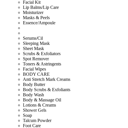
Facial Kit
Lip Balms/Lip Care
Moisturizer
Masks & Peels
Essence/Ampoule
Serums/Cil
Sleeping Mask
Sheet Mask
Scrubs & Exfoliators
Spot Remover
Toners & Astringents
Facial Wipes
BODY CARE
Anti Stretch Mark Creams
Body Butter
Body Scrubs & Exfoliants
Body Wash
Body & Massage Oil
Lotions & Creams
Shower Gels
Soap
Talcum Powder
Foot Care