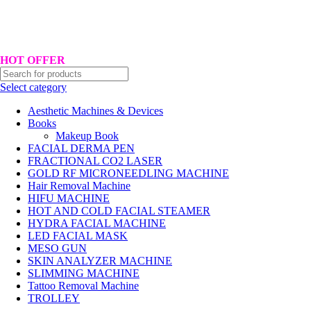
Hotline No:+8801901025151 ll Email : queenylimited@gmail.com
HOT OFFER
Select category
Aesthetic Machines & Devices
Books
Makeup Book
FACIAL DERMA PEN
FRACTIONAL CO2 LASER
GOLD RF MICRONEEDLING MACHINE
Hair Removal Machine
HIFU MACHINE
HOT AND COLD FACIAL STEAMER
HYDRA FACIAL MACHINE
LED FACIAL MASK
MESO GUN
SKIN ANALYZER MACHINE
SLIMMING MACHINE
Tattoo Removal Machine
TROLLEY