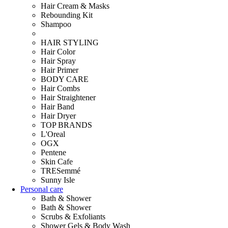
Hair Cream & Masks
Rebounding Kit
Shampoo
HAIR STYLING
Hair Color
Hair Spray
Hair Primer
BODY CARE
Hair Combs
Hair Straightener
Hair Band
Hair Dryer
TOP BRANDS
L'Oreal
OGX
Pentene
Skin Cafe
TRESemmé
Sunny Isle
Personal care
Bath & Shower
Bath & Shower
Scrubs & Exfoliants
Shower Gels & Body Wash