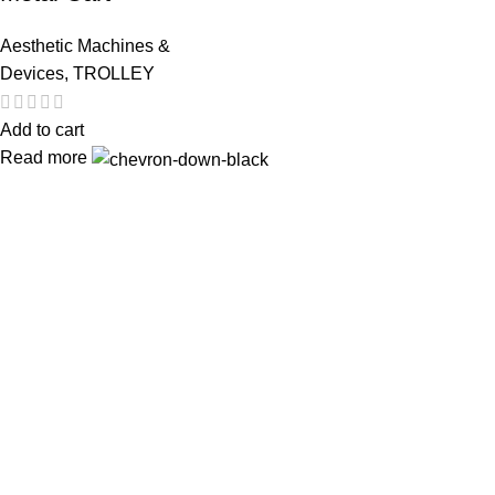
Aesthetic Machines &
Devices
,
TROLLEY
Add to cart
Read more