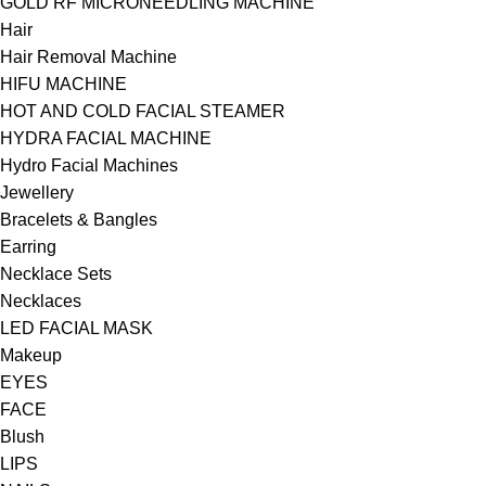
GOLD RF MICRONEEDLING MACHINE
Hair
Hair Removal Machine
HIFU MACHINE
HOT AND COLD FACIAL STEAMER
HYDRA FACIAL MACHINE
Hydro Facial Machines
Jewellery
Bracelets & Bangles
Earring
Necklace Sets
Necklaces
LED FACIAL MASK
Makeup
EYES
FACE
Blush
LIPS