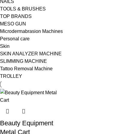
NAILS
TOOLS & BRUSHES
TOP BRANDS
MESO GUN
Microdermabrasion Machines
Personal care
Skin
SKIN ANALYZER MACHINE
SLIMMING MACHINE
Tattoo Removal Machine
TROLLEY
Beauty Equipment
Metal Cart