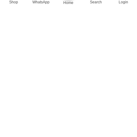
Shop
WhatsApp
Search
Login
Home
queenylimited@gmail.com
USEFUL LINKS
About Us
Contact us
Privacy Policy
Return Policy
Blog
App Coming Soon!
Queeny Limited
Trade license :
TRAD/DSCC/012414/2023