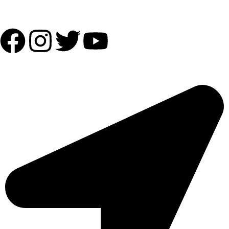
Follow Us:
OUR ADDRESS