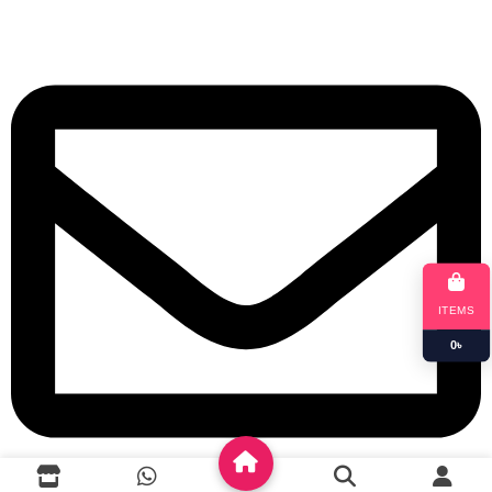
+8801901025151
ITEMS
0
৳