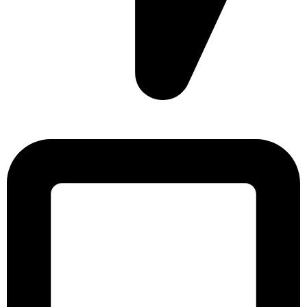
Sonargaon Imtiaz Tower, House# 8, 9, 10/3, Free School
Street, Kathalbagan, Dhaka-1205, Bangladesh.