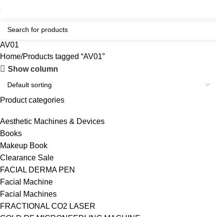
AV01
Home
Products tagged “AV01”
Show column
Product categories
Aesthetic Machines & Devices
Books
Makeup Book
Clearance Sale
FACIAL DERMA PEN
Facial Machine
Facial Machines
FRACTIONAL CO2 LASER