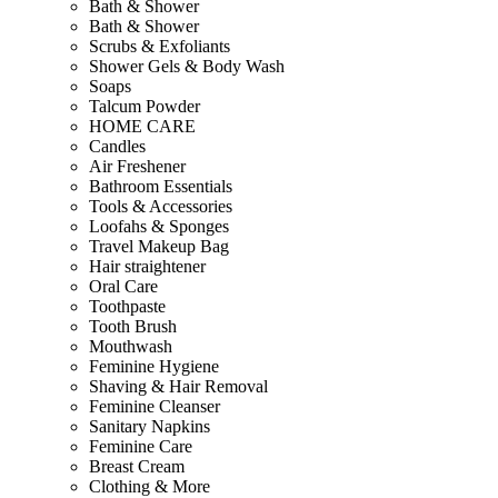
Bath & Shower
Bath & Shower
Scrubs & Exfoliants
Shower Gels & Body Wash
Soaps
Talcum Powder
HOME CARE
Candles
Air Freshener
Bathroom Essentials
Tools & Accessories
Loofahs & Sponges
Travel Makeup Bag
Hair straightener
Oral Care
Toothpaste
Tooth Brush
Mouthwash
Feminine Hygiene
Shaving & Hair Removal
Feminine Cleanser
Sanitary Napkins
Feminine Care
Breast Cream
Clothing & More