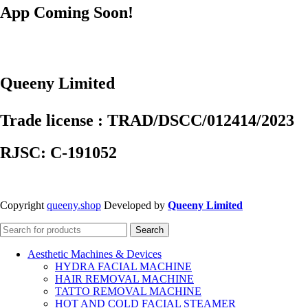
App Coming Soon!
Queeny Limited
Trade license : TRAD/DSCC/012414/2023
RJSC: C-191052
Copyright
queeny.shop
Developed by
Queeny Limited
Search
Aesthetic Machines & Devices
HYDRA FACIAL MACHINE
HAIR REMOVAL MACHINE
TATTO REMOVAL MACHINE
HOT AND COLD FACIAL STEAMER