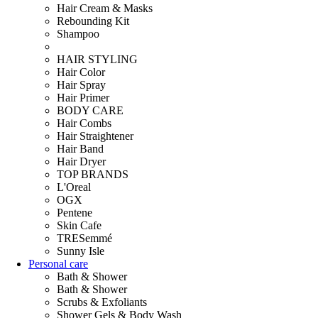
Hair Cream & Masks
Rebounding Kit
Shampoo
HAIR STYLING
Hair Color
Hair Spray
Hair Primer
BODY CARE
Hair Combs
Hair Straightener
Hair Band
Hair Dryer
TOP BRANDS
L'Oreal
OGX
Pentene
Skin Cafe
TRESemmé
Sunny Isle
Personal care
Bath & Shower
Bath & Shower
Scrubs & Exfoliants
Shower Gels & Body Wash