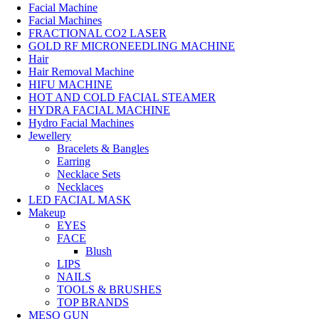
Facial Machine
Facial Machines
FRACTIONAL CO2 LASER
GOLD RF MICRONEEDLING MACHINE
Hair
Hair Removal Machine
HIFU MACHINE
HOT AND COLD FACIAL STEAMER
HYDRA FACIAL MACHINE
Hydro Facial Machines
Jewellery
Bracelets & Bangles
Earring
Necklace Sets
Necklaces
LED FACIAL MASK
Makeup
EYES
FACE
Blush
LIPS
NAILS
TOOLS & BRUSHES
TOP BRANDS
MESO GUN