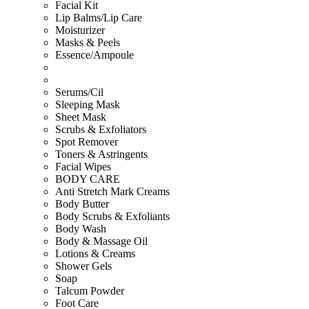
Facial Kit
Lip Balms/Lip Care
Moisturizer
Masks & Peels
Essence/Ampoule
Serums/Cil
Sleeping Mask
Sheet Mask
Scrubs & Exfoliators
Spot Remover
Toners & Astringents
Facial Wipes
BODY CARE
Anti Stretch Mark Creams
Body Butter
Body Scrubs & Exfoliants
Body Wash
Body & Massage Oil
Lotions & Creams
Shower Gels
Soap
Talcum Powder
Foot Care