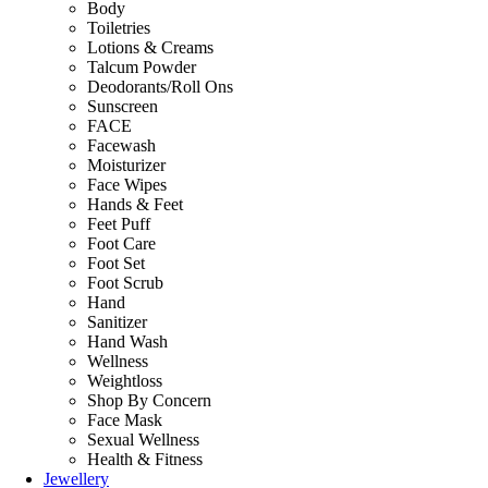
Body
Toiletries
Lotions & Creams
Talcum Powder
Deodorants/Roll Ons
Sunscreen
FACE
Facewash
Moisturizer
Face Wipes
Hands & Feet
Feet Puff
Foot Care
Foot Set
Foot Scrub
Hand
Sanitizer
Hand Wash
Wellness
Weightloss
Shop By Concern
Face Mask
Sexual Wellness
Health & Fitness
Jewellery