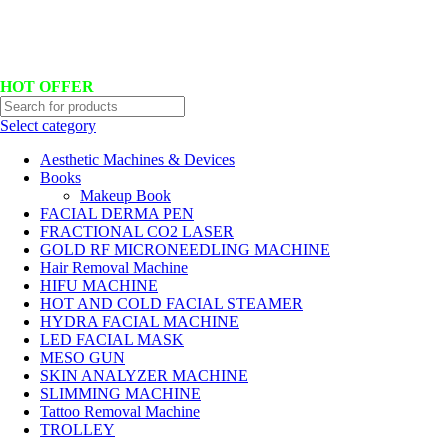
Hotline No:+8801901025151 ll Email : queenylimited@gmail.com
HOT OFFER
Select category
Aesthetic Machines & Devices
Books
Makeup Book
FACIAL DERMA PEN
FRACTIONAL CO2 LASER
GOLD RF MICRONEEDLING MACHINE
Hair Removal Machine
HIFU MACHINE
HOT AND COLD FACIAL STEAMER
HYDRA FACIAL MACHINE
LED FACIAL MASK
MESO GUN
SKIN ANALYZER MACHINE
SLIMMING MACHINE
Tattoo Removal Machine
TROLLEY