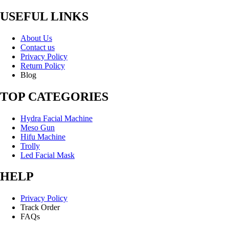
USEFUL LINKS
About Us
Contact us
Privacy Policy
Return Policy
Blog
TOP CATEGORIES
Hydra Facial Machine
Meso Gun
Hifu Machine
Trolly
Led Facial Mask
HELP
Privacy Policy
Track Order
FAQs