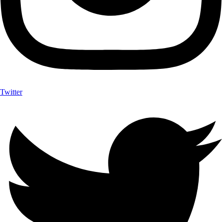
Twitter