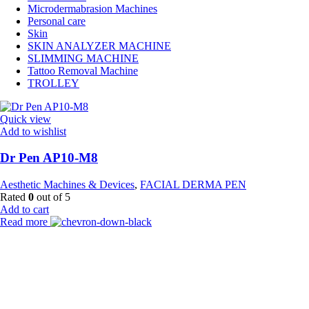
Microdermabrasion Machines
Personal care
Skin
SKIN ANALYZER MACHINE
SLIMMING MACHINE
Tattoo Removal Machine
TROLLEY
Quick view
Add to wishlist
Dr Pen AP10-M8
Aesthetic Machines & Devices
,
FACIAL DERMA PEN
Rated
0
out of 5
Add to cart
Read more
Payment Partner:
Shipping Partner: