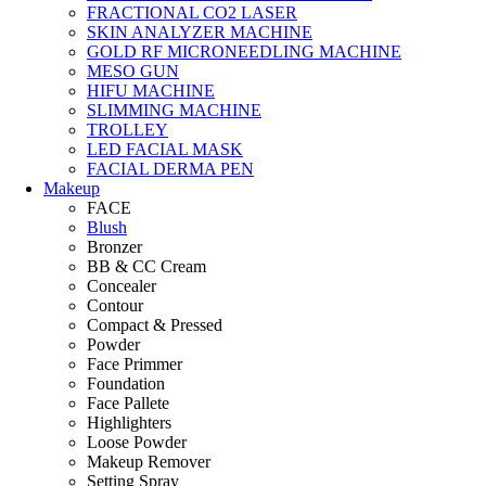
FRACTIONAL CO2 LASER
SKIN ANALYZER MACHINE
GOLD RF MICRONEEDLING MACHINE
MESO GUN
HIFU MACHINE
SLIMMING MACHINE
TROLLEY
LED FACIAL MASK
FACIAL DERMA PEN
Makeup
FACE
Blush
Bronzer
BB & CC Cream
Concealer
Contour
Compact & Pressed
Powder
Face Primmer
Foundation
Face Pallete
Highlighters
Loose Powder
Makeup Remover
Setting Spray