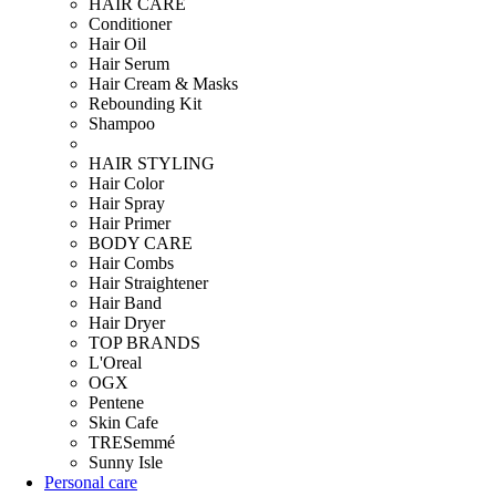
HAIR CARE
Conditioner
Hair Oil
Hair Serum
Hair Cream & Masks
Rebounding Kit
Shampoo
HAIR STYLING
Hair Color
Hair Spray
Hair Primer
BODY CARE
Hair Combs
Hair Straightener
Hair Band
Hair Dryer
TOP BRANDS
L'Oreal
OGX
Pentene
Skin Cafe
TRESemmé
Sunny Isle
Personal care