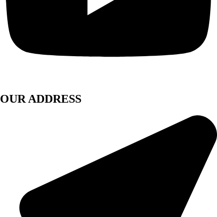
OUR ADDRESS