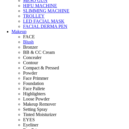
MESO GUN
HIFU MACHINE
SLIMMING MACHINE
TROLLEY
LED FACIAL MASK
FACIAL DERMA PEN
Makeup
FACE
Blush
Bronzer
BB & CC Cream
Concealer
Contour
Compact & Pressed
Powder
Face Primmer
Foundation
Face Pallete
Highlighters
Loose Powder
Makeup Remover
Setting Spray
Tinted Moisturizer
EYES
Eyeliner