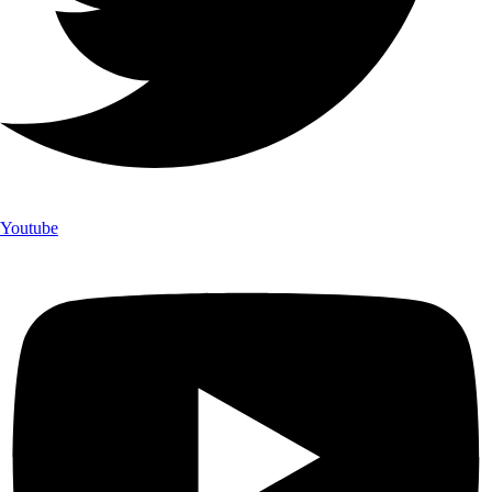
Youtube