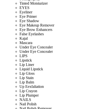
Tinted Moisturizer
EYES
Eyeliner
Eye Primer
Eye Shadow
Eye Makeup Remover
Eye Brow Enhancers
False Eyelashes
Kajal
Mascara
Under Eye Concealer
Under Eye Concealer
LIPS
Lipstick
Lip Liner
Liquid Lipstick
Lip Gloss
Lip Stain
Lip Balm
Up Eexfaliation
Lip Crayon
Lip Plumper
NAILS
Nail Polish
Nail Polish Remover