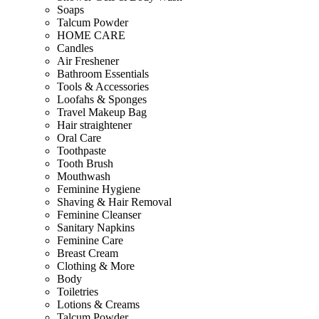
Soaps
Talcum Powder
HOME CARE
Candles
Air Freshener
Bathroom Essentials
Tools & Accessories
Loofahs & Sponges
Travel Makeup Bag
Hair straightener
Oral Care
Toothpaste
Tooth Brush
Mouthwash
Feminine Hygiene
Shaving & Hair Removal
Feminine Cleanser
Sanitary Napkins
Feminine Care
Breast Cream
Clothing & More
Body
Toiletries
Lotions & Creams
Talcum Powder