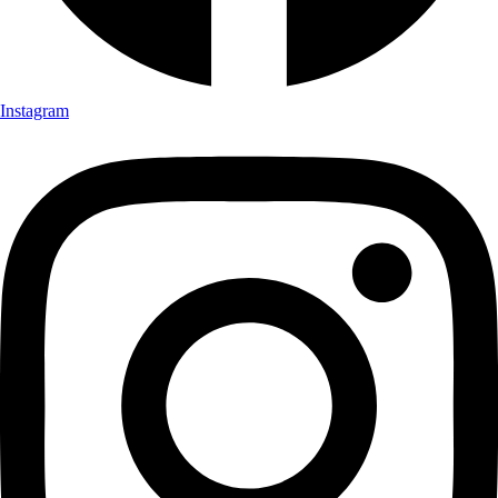
Instagram