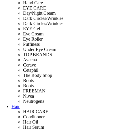
Hand Care
EYE CARE
Day/Night Cream
Dark Circles/Wrinkles
Dark Circles/Wrinkles
EYE Gel
Eye Cream
Eye Roller
Puffiness
Under Eye Cream
TOP BRANDS
Aveena
Cerave
Cetaphil
The Body Shop
Boots
Boots
FREEMAN
Nivea
Neutrogena
Hair
HAIR CARE
Conditioner
Hair Oil
Hair Serum