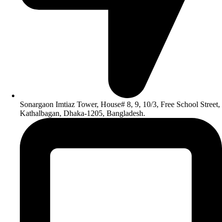
Sonargaon Imtiaz Tower, House# 8, 9, 10/3, Free School Street,
Kathalbagan, Dhaka-1205, Bangladesh.