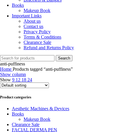
Books
Makeup Book
Important Links
About us
Contact us
Privacy Policy
Terms & Conditions
Clearance Sale
Refund and Returns Policy
Search
anti-puffiness
Home
Products tagged “anti-puffiness”
Show column
Show
9
12
18
24
Product categories
Aesthetic Machines & Devices
Books
Makeup Book
Clearance Sale
FACIAL DERMA PEN