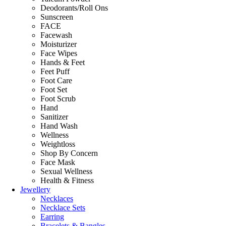
Deodorants/Roll Ons
Sunscreen
FACE
Facewash
Moisturizer
Face Wipes
Hands & Feet
Feet Puff
Foot Care
Foot Set
Foot Scrub
Hand
Sanitizer
Hand Wash
Wellness
Weightloss
Shop By Concern
Face Mask
Sexual Wellness
Health & Fitness
Jewellery
Necklaces
Necklace Sets
Earring
Bracelets & Bangles