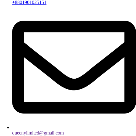
+8801901025151
queenylimited@gmail.com