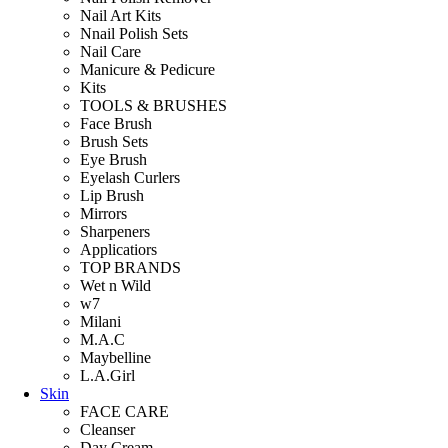
Nail Art Kits
Nnail Polish Sets
Nail Care
Manicure & Pedicure
Kits
TOOLS & BRUSHES
Face Brush
Brush Sets
Eye Brush
Eyelash Curlers
Lip Brush
Mirrors
Sharpeners
Applicatiors
TOP BRANDS
Wet n Wild
w7
Milani
M.A.C
Maybelline
L.A.Girl
Skin
FACE CARE
Cleanser
Day Cream