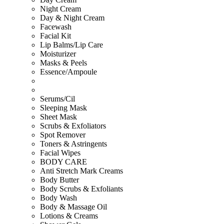
Night Cream
Day & Night Cream
Facewash
Facial Kit
Lip Balms/Lip Care
Moisturizer
Masks & Peels
Essence/Ampoule
Serums/Cil
Sleeping Mask
Sheet Mask
Scrubs & Exfoliators
Spot Remover
Toners & Astringents
Facial Wipes
BODY CARE
Anti Stretch Mark Creams
Body Butter
Body Scrubs & Exfoliants
Body Wash
Body & Massage Oil
Lotions & Creams