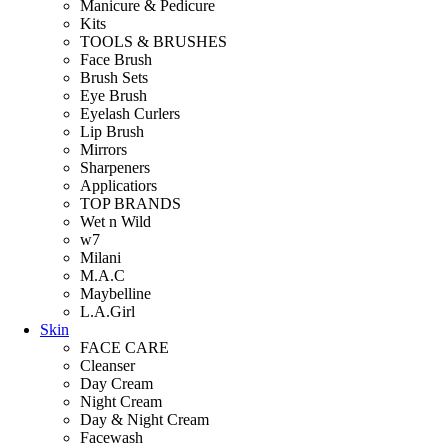
Manicure & Pedicure
Kits
TOOLS & BRUSHES
Face Brush
Brush Sets
Eye Brush
Eyelash Curlers
Lip Brush
Mirrors
Sharpeners
Applicatiors
TOP BRANDS
Wet n Wild
w7
Milani
M.A.C
Maybelline
L.A.Girl
Skin
FACE CARE
Cleanser
Day Cream
Night Cream
Day & Night Cream
Facewash