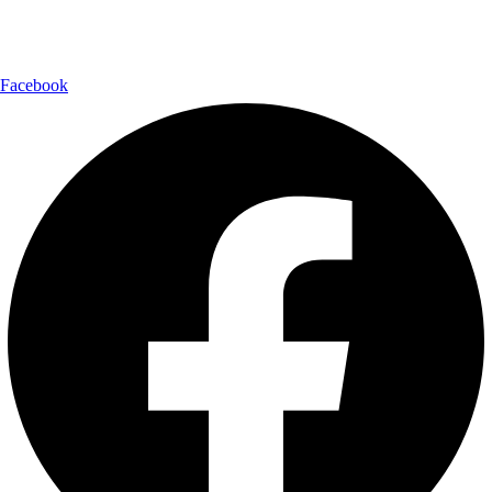
Follow Us:
Facebook