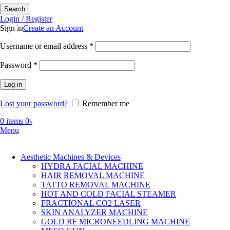
Search
Login / Register
Sign in
Create an Account
Required
Username or email address
*
Required
Password
*
Log in
Lost your password?
Remember me
0
items
0
৳
Menu
Aesthetic Machines & Devices
HYDRA FACIAL MACHINE
HAIR REMOVAL MACHINE
TATTO REMOVAL MACHINE
HOT AND COLD FACIAL STEAMER
FRACTIONAL CO2 LASER
SKIN ANALYZER MACHINE
GOLD RF MICRONEEDLING MACHINE