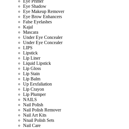
Eye Primer
Eye Shadow
Eye Makeup Remover
Eye Brow Enhancers
False Eyelashes
Kajal
Mascara
Under Eye Concealer
Under Eye Concealer
LIPS
Lipstick
Lip Liner
Liquid Lipstick
Lip Gloss
Lip Stain
Lip Balm
Up Eexfaliation
Lip Crayon
Lip Plumper
NAILS
Nail Polish
Nail Polish Remover
Nail Art Kits
Nnail Polish Sets
Nail Care