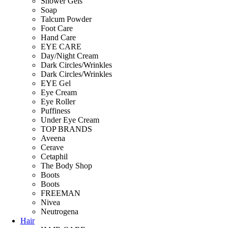
Shower Gels
Soap
Talcum Powder
Foot Care
Hand Care
EYE CARE
Day/Night Cream
Dark Circles/Wrinkles
Dark Circles/Wrinkles
EYE Gel
Eye Cream
Eye Roller
Puffiness
Under Eye Cream
TOP BRANDS
Aveena
Cerave
Cetaphil
The Body Shop
Boots
Boots
FREEMAN
Nivea
Neutrogena
Hair